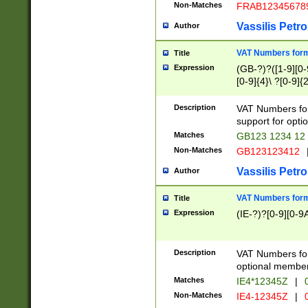
Non-Matches
FRAB12345678
Vassilis Petro
Author
VAT Numbers forma
Title
Expression
(GB-?)?([1-9][0-9
[0-9]{4}\ ?[0-9]{
Description
VAT Numbers for
support for opti
Matches
GB123 1234 12
Non-Matches
GB123123412
Vassilis Petro
Author
VAT Numbers format
Title
Expression
(IE-?)?[0-9][0-9A
Description
VAT Numbers form
optional member 
Matches
IE4*12345Z
|
0
Non-Matches
IE4-12345Z
|
0