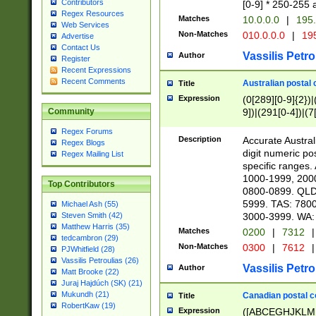
Contributors
[0-9] * 250-255 
Regex Resources
Matches
10.0.0.0
|
195.
Web Services
Non-Matches
010.0.0.0
|
195
Advertise
Contact Us
Vassilis Petro
Author
Register
Recent Expressions
Recent Comments
Australian postal 
Title
Expression
(0[289][0-9]{2})|
9])|(291[0-4])|(7
Community
Regex Forums
Description
Accurate Australi
Regex Blogs
digit numeric po
Regex Mailing List
specific ranges
1000-1999, 200
Top Contributors
0800-0899. QLD
5999. TAS: 780
Michael Ash (55)
3000-3999. WA:
Steven Smith (42)
Matthew Harris (35)
Matches
0200
|
7312
|
tedcambron (29)
Non-Matches
0300
|
7612
|
PJWhitfield (28)
Vassilis Petroulias (26)
Vassilis Petro
Author
Matt Brooke (22)
Juraj Hajdúch (SK) (21)
Mukundh (21)
Canadian postal co
Title
RobertKaw (19)
Expression
([ABCEGHJKLM