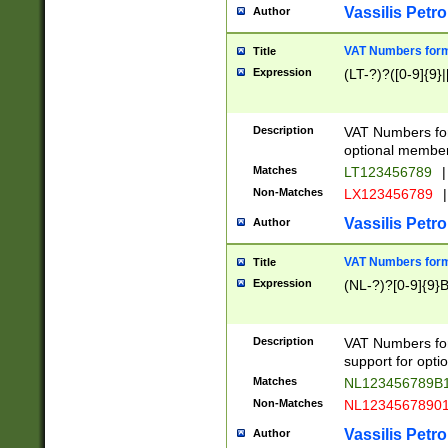
Vassilis Petro
Author
VAT Numbers forma
Title
Expression
(LT-?)?([0-9]{9}|
Description
VAT Numbers form
optional member 
Matches
LT123456789
|
Non-Matches
LX123456789
|
Vassilis Petro
Author
VAT Numbers forma
Title
Expression
(NL-?)?[0-9]{9}B
Description
VAT Numbers for
support for opti
Matches
NL123456789B
Non-Matches
NL1234567890
Vassilis Petro
Author