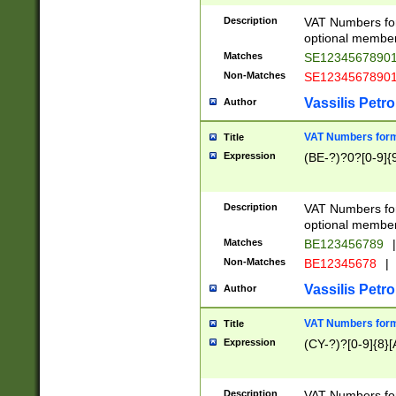
Description
VAT Numbers form
optional member 
Matches
SE1234567890
Non-Matches
SE1234567890
Vassilis Petro
Author
VAT Numbers forma
Title
Expression
(BE-?)?0?[0-9]{
Description
VAT Numbers form
optional member 
Matches
BE123456789
|
Non-Matches
BE12345678
|
Vassilis Petro
Author
VAT Numbers forma
Title
Expression
(CY-?)?[0-9]{8}[
Description
VAT Numbers form