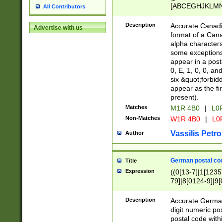
[ABCEGHJKLMNP
All Contributors
[ABCEGHJKLMN
Description
Accurate Canadia
Advertise with us
format of a Can
alpha characters
some exceptions.
appear in a posta
0, E, 1, 0, 0, an
six &quot;forbid
appear as the fir
present).
Matches
M1R 4B0
|
L0
Non-Matches
W1R 4B0
|
L0
Vassilis Petro
Author
German postal cod
Title
Expression
((0[13-7]|1[1235
79]|8[0124-9]|9[0
9]|11[5-9]))|14([
Description
Accurate German
digit numeric po
postal code with