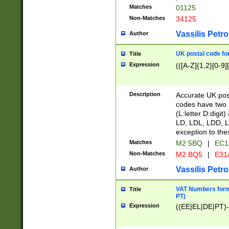
Matches
01125
Non-Matches
34125
Vassilis Petro
Author
UK postal code for
Title
Expression
(([A-Z]{1,2}[0-9]
Description
Accurate UK post
codes have two p
(L:letter D:digit)
LD, LDL, LDD, L
exception to the
Matches
M2 5BQ
|
EC1
Non-Matches
M2 BQ5
|
E31
Vassilis Petro
Author
VAT Numbers forma
Title
PT)
Expression
((EE|EL|DE|PT)-