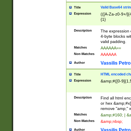
Valid Base64 strin
Title
Expression
(([A-Za-z0-9+/]{
{1}
Description
The expression 
4-byte blocks wit
valid padding.
Matches
AAAAAA==
Non-Matches
AAAAAA
Vassilis Petro
Author
HTML encoded cha
Title
Expression
&amp;#([0-9]{1,5
Description
Find all html en
or hex &amp;#x[
remove "amp;" wh
Matches
&amp;#160; | &
Non-Matches
&amp;nbsp;
Vassilis Petro
Author