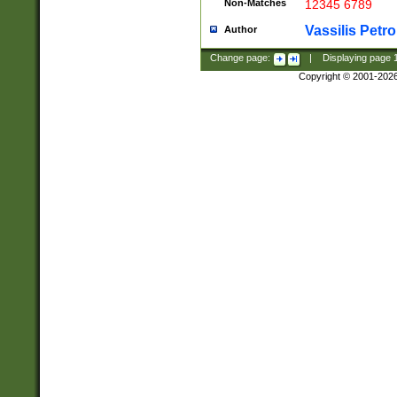
Non-Matches
12345 6789
Vassilis Petro
Author
Change page:
|
Displaying page
Copyright © 2001-202