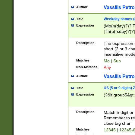
Vassilis Petro
Author
Weekday names (e
Title
Expression
(Mo(n(day)?)?|
|Th(u(rsday)?)?|
Description
The expression 
short (2 or 3 cha
insensitive mode
Matches
Mo | Sun
Non-Matches
Any
Vassilis Petro
Author
US (5 or 9 digits)
Title
Expression
(?&lt;group5&gt;
Description
Match 5-digit or
Remember to repl
close tag char
Matches
12345 | 12345-