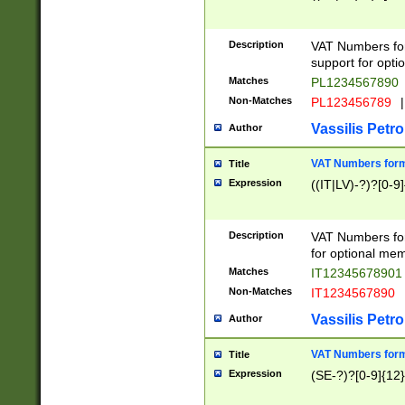
Description
VAT Numbers form
support for opti
Matches
PL1234567890
Non-Matches
PL123456789
|
Vassilis Petro
Author
VAT Numbers format
Title
Expression
((IT|LV)-?)?[0-9]
Description
VAT Numbers form
for optional mem
Matches
IT1234567890
Non-Matches
IT1234567890
Vassilis Petro
Author
VAT Numbers forma
Title
Expression
(SE-?)?[0-9]{12}