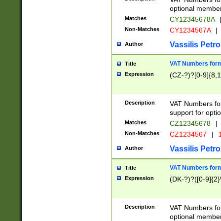
optional member 
Matches
CY12345678A
Non-Matches
CY1234567A
|
Vassilis Petro
Author
VAT Numbers forma
Title
Expression
(CZ-?)?[0-9]{8,1
Description
VAT Numbers form
support for opti
Matches
CZ12345678
|
Non-Matches
CZ1234567
|
1
Vassilis Petro
Author
VAT Numbers forma
Title
Expression
(DK-?)?([0-9]{2}\
Description
VAT Numbers form
optional member 