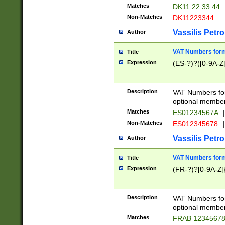
Matches
DK11 22 33 44
Non-Matches
DK11223344
Vassilis Petro
Author
VAT Numbers forma
Title
Expression
(ES-?)?([0-9A-Z]
Description
VAT Numbers form
optional member 
Matches
ES01234567A
|
Non-Matches
ES012345678
|
Vassilis Petro
Author
VAT Numbers forma
Title
Expression
(FR-?)?[0-9A-Z]{
Description
VAT Numbers form
optional member 
Matches
FRAB 1234567