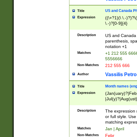
US and Canada Pho
Title
Expression
((\+?1)(\ \.-)?)?\(
\.-)?[0-9]{4}
Description
US and Canada p
parenthesis, spa
notation +1
Matches
+1 212 555 6666
5556666
Non-Matches
212 555 666
Vassilis Petro
Author
Month names (engl
Title
Expression
(Jan(uary)?|Feb
|Jul(y)?|Aug(us
(ember)?)
Description
The expression 
or full style. Us
matching expres
Matches
Jan | April
Non-Matches
Febr