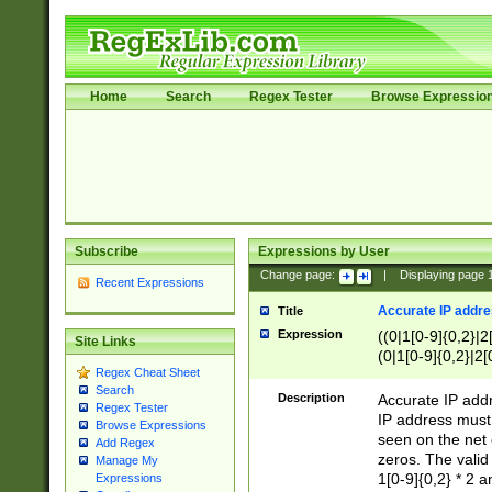
Home
Search
Regex Tester
Browse Expressio
Subscribe
Expressions by User
Change page:
|
Displaying page
Recent Expressions
Accurate IP addres
Title
Expression
((0|1[0-9]{0,2}|2
Site Links
(0|1[0-9]{0,2}|2[
Regex Cheat Sheet
Search
Description
Accurate IP addr
Regex Tester
IP address must 
Browse Expressions
seen on the net 
Add Regex
zeros. The valid
Manage My
1[0-9]{0,2} * 2 
Expressions