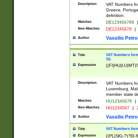
Description
VAT Numbers for
Greece, Portugal
definition.
Matches
DE123456789
Non-Matches
DE12345678
|
Vassilis Petro
Author
VAT Numbers format
Title
SI)
Expression
((FI|HU|LU|MT|SI
Description
VAT Numbers form
Luxemburg, Malta
member state def
Matches
HU12345678
|
Non-Matches
HU1234567
|
Vassilis Petro
Author
VAT Numbers forma
Title
Expression
((PL|SK)-?)?[0-9