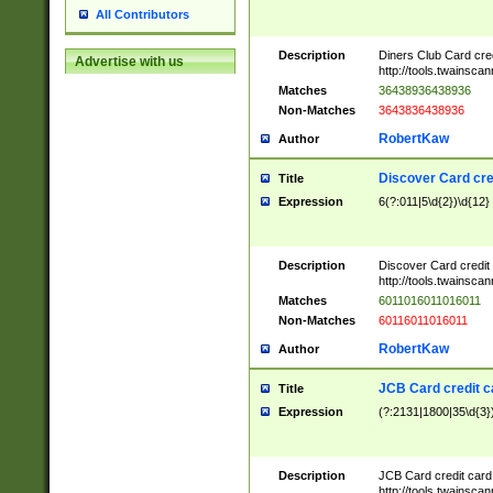
All Contributors
Description
Diners Club Card cre
Advertise with us
http://tools.twainsc
Matches
36438936438936
Non-Matches
3643836438936
RobertKaw
Author
Discover Card cre
Title
Expression
6(?:011|5\d{2})\d{12}
Description
Discover Card credit
http://tools.twainsc
Matches
6011016011016011
Non-Matches
60116011016011
RobertKaw
Author
JCB Card credit 
Title
Expression
(?:2131|1800|35\d{3})
Description
JCB Card credit car
http://tools.twainsc