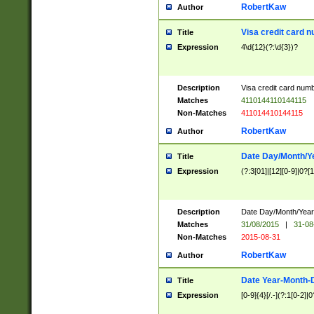
RobertKaw
Author
Visa credit card 
Title
Expression
4\d{12}(?:\d{3})?
Description
Visa credit card num
Matches
4110144110144115
Non-Matches
411014410144115
RobertKaw
Author
Date Day/Month/Y
Title
Expression
(?:3[01]|[12][0-9]|0?[1-
Description
Date Day/Month/Year.
Matches
31/08/2015
|
31-08
Non-Matches
2015-08-31
RobertKaw
Author
Date Year-Month-
Title
Expression
[0-9]{4}[/.-](?:1[0-2]|0