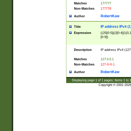
Matches
177777
Non-Matches
177778
RobertKaw
Author
IP address IPv4 (1
Title
Expression
((25[0-5]|(2[0-4]|1{0,1
[0-9])
Description
IP address IPv4 (127
.
Matches
127.0.0.1
Non-Matches
127-0-0-1
RobertKaw
Author
Displaying page
1
of
1
pages; Items
1
to
Copyright © 2001-202