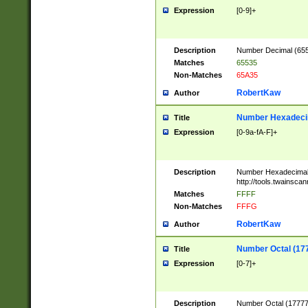
Expression
[0-9]+
Description
Number Decimal (6553
Matches
65535
Non-Matches
65A35
RobertKaw
Author
Number Hexadecim
Title
Expression
[0-9a-fA-F]+
Description
Number Hexadecimal
http://tools.twainsca
Matches
FFFF
Non-Matches
FFFG
RobertKaw
Author
Number Octal (17
Title
Expression
[0-7]+
Description
Number Octal (177777