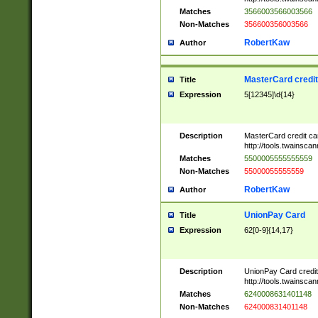
Matches
3566003566003566
Non-Matches
356600356003566
RobertKaw
Author
MasterCard credi
Title
Expression
5[12345]\d{14}
Description
MasterCard credit c
http://tools.twainsc
Matches
5500005555555559
Non-Matches
55000055555559
RobertKaw
Author
UnionPay Card
Title
Expression
62[0-9]{14,17}
Description
UnionPay Card credi
http://tools.twainsc
Matches
6240008631401148
Non-Matches
624000831401148