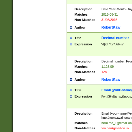
Description
Date Year-Month-Day.
Matches
2015-08-31
Non-Matches
31/08/2015
RobertKaw
Author
Decimal number
Title
Expression
\d[\d,]*(?:\.\d+)?
Description
Decimal number. From
Matches
1,128.09
Non-Matches
128F
RobertKaw
Author
Email (
your-name
Title
Expression
[\w!#$%&amp;&apos;*+
Description
Email (
your-name@e
http://tools.twainsc
Matches
hello.me_1@email.c
Non-Matches
foo.bar#gmail.co.uk