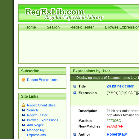
Home
Search
Regex Tester
Browse Expressio
Subscribe
Expressions by User
Displaying page
1
of
1
pages; Items
1
to
Recent Expressions
24 bit hex color
Title
Expression
(?:#|0x)?(?:[0-9A-F]{
Site Links
Regex Cheat Sheet
Search
Description
24 bit hex color prec
http://tools.twainsca
Regex Tester
Browse Expressions
Matches
#FF006C
Add Regex
Non-Matches
99AAB7FF
Manage My
RobertKaw
Author
Expressions