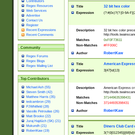
Contributors
Regex Resources
32 bit hex color
Title
Web Services
Expression
(?:#|0x)?(?:[0-9A-F]{
Advertise
Contact Us
Register
Recent Expressions
Description
32 bit hex color prec
http://tools.twainsca
Recent Comments
Matches
0xF0F73611
Non-Matches
#FF006C
Community
RobertKaw
Author
Regex Forums
Regex Blogs
American Express
Title
Regex Mailing List
Expression
3[47]\d{13}
Top Contributors
Michael Ash (55)
Description
American Express cr
http://tools.twainsca
Steven Smith (42)
Matthew Harris (35)
Matches
371449635398431
tedcambron (29)
Non-Matches
37144935398431
PJWhitfield (28)
RobertKaw
Author
Vassilis Petroulias (26)
Matt Brooke (22)
Juraj Hajdúch (SK) (21)
Mukundh (21)
Diners Club Card 
Title
RobertKaw (19)
Expression
3(?:0[012345]|[68]\d)