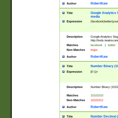
RobertKaw
Author
Google Analytics 
Title
media
Expression
(facebook|twitter|you
Description
Google Analytics Seg
http://tools.twainsca
Matches
facebook
|
twitter
Non-Matches
imgur
RobertKaw
Author
Number Binary (1
Title
Expression
[0-1]+
Description
Number Binary (10101
.
Matches
10101010
Non-Matches
10101012
RobertKaw
Author
Number Decimal (
Title