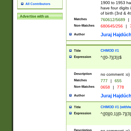
1900 to 1953 hav
All Contributors
have four digits 
of birth (3rd & 4
Advertise with us
Matches
760612/5689
|
Non-Matches
680645/256
|
7
Juraj Hajdúch
Author
CHMOD #1
Title
Expression
^([0-7]{3})$
Description
no comment :o)
Matches
777
|
655
Non-Matches
0658
|
778
Juraj Hajdúch
Author
CHMOD #1 (with/wi
Title
Expression
^([0]{0,1}[0-7]{3
Description
no comment :o)