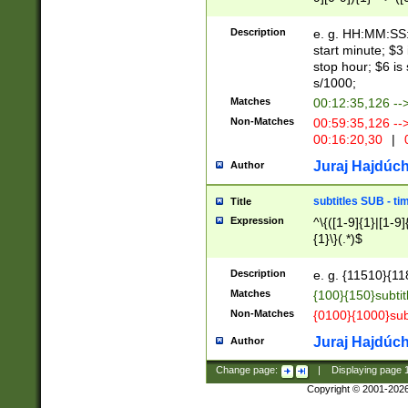
(latin2\_(bin|cz
{1},([0-9][0-9][0-
(cp1257\_(bin|(ge
Description
e. g. HH:MM:SS:t
(latin7\_(bin|gen
start minute; $3 
(general|bulgari
stop hour; $6 is
s/1000;
Matches
00:12:35,126 --
Non-Matches
00:59:35,126 --
00:16:20,30
|
0
Juraj Hajdúch
Author
subtitles SUB - t
Title
Expression
^\{([1-9]{1}|[1-9]
{1}\}(.*)$
Description
e. g. {11510}{118
Matches
{100}{150}subtit
Non-Matches
{0100}{1000}sub
Juraj Hajdúch
Author
Change page:
|
Displaying page
Copyright © 2001-202