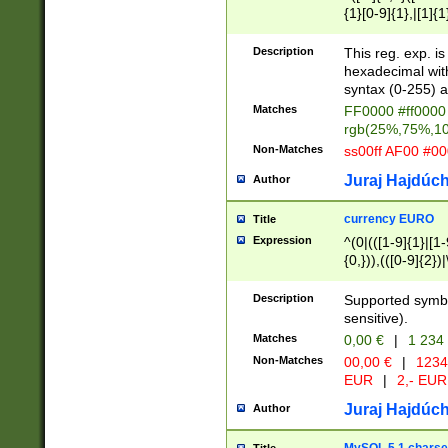
{1}[0-9]{1},|[1]{1
{2}([0-9]{1}|[1-9]
{1}|25[0-5]{1}){1
Description
This reg. exp. i
{1}%,|100%,){2}(
hexadecimal with 
syntax (0-255) a
Matches
FF0000 #ff0000 
rgb(25%,75%,1
Non-Matches
ss00ff AF00 #0
Juraj Hajdúch
Author
currency EURO
Title
Expression
^(0|(([1-9]{1}|[1-
{0,})),(([0-9]{2}
Description
Supported symbo
sensitive).
Matches
0,00 €
|
1 234
Non-Matches
00,00 €
|
1234
EUR
|
2,- EUR
Juraj Hajdúch
Author