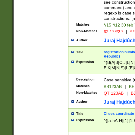
(jan|feb|mar|apr|
see construction
{1})|((\*\/){0,1}((
command) and da
(sun|mon|tue|wed
regexp is case 
constructions: 
Matches
*/15 */12 30 feb
Non-Matches
62 * * */2 *
|
* *
Juraj Hajdúch
Author
registration numbe
Title
Republic)
Expression
^(B(A|B|C|J|L|N|
E|K|M|N|S)|L(E|
|K|N|P|T|U|V)|R(
O|R|S|T|V)|V(K|T)
Description
Case sensitive (
{2})$
Matches
BB123AB
|
KE
Non-Matches
QT 123AB
|
BB
Juraj Hajdúch
Author
Chees coordinate
Title
Expression
^([a-hA-H]{1}[1-