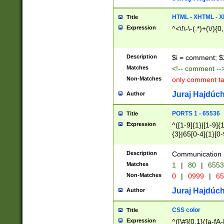
7(0|4|8)|8(0|1|3|
4|8)|4(2|3|6)|5(2
HTML - XHTML - X
Title
(2|3|4|5|6)|1(0|6
Expression
^<\!\-\-(.*)+(\/){0
0|4|8)|9(2|5|6|8)
6|8(2|7)|94))$
Description
$i = comment; $
Matches
<!-- comment --
Non-Matches
only comment t
Juraj Hajdúch
Author
PORTS 1 - 65536
Title
Expression
^([1-9]{1}|[1-9]{
{3}|65[0-4]{1}[0-
Description
Communication p
Matches
1
|
80
|
6553
Non-Matches
0
|
0999
|
65
Juraj Hajdúch
Author
CSS color
Title
Expression
^([\#]{0,1}([a-fA