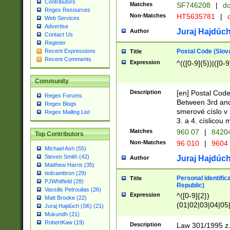
Contributors
Matches
SF746208
|
dc
Regex Resources
Non-Matches
HT5635781
|
d
Web Services
Advertise
Juraj Hajdúch
Author
Contact Us
Register
Postal Code (Slov
Recent Expressions
Title
Recent Comments
Expression
^(([0-9]{5})|([0-9
Community
Description
[en] Postal Code
Regex Forums
Between 3rd and
Regex Blogs
smerové císlo v 
Regex Mailing List
3. a 4. císlicou
Matches
960 07
|
8420
Top Contributors
Non-Matches
96 010
|
9604
Michael Ash (55)
Steven Smith (42)
Juraj Hajdúch
Author
Matthew Harris (35)
tedcambron (29)
Personal identific
Title
PJWhitfield (28)
Republic)
Vassilis Petroulias (26)
Expression
^([0-9]{2})
Matt Brooke (22)
(01|02|03|04|05
Juraj Hajdúch (SK) (21)
|58|59|60|61|62)(
Mukundh (21)
1]{1}))/([0-9]{3,4
RobertKaw (19)
Description
Law 301/1995 z.