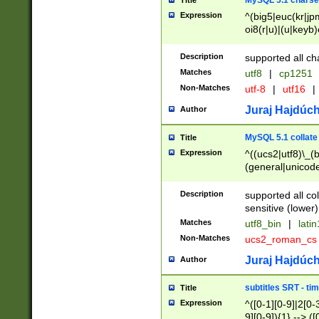
MySQL 5.1 charse
Title
Expression
^(big5|euc(kr|jp
oi8(r|u)|(u|keyb)
(dec|hp|utf|geos
|125(0|1|6|7))|la
Description
supported all ch
Matches
utf8
|
cp1251
Non-Matches
utf-8
|
utf16
|
Juraj Hajdúch
Author
MySQL 5.1 collate
Title
Expression
^((ucs2|utf8)\_(b
(general|unicode
(latv|pers)ian|(
(esto|lithua|roma
Description
supported all co
((mac(ce|roman)
sensitive (lower)
cii|keybcs2|gree
Matches
utf8_bin
|
lati
((dec8|swe7)\_(b
Non-Matches
ucs2_roman_c
((hp8|latin5)\_(b
((big5|gb(2312|k
Juraj Hajdúch
Author
(s|u)jis)\_(bin|j
(tis620\_(bin|thai
subtitles SRT - t
Title
(((dan|span|swed
Expression
^([0-1][0-9]|2[0-3
(cp1250\_(bin|cz
9][0-9]){1} --> ([