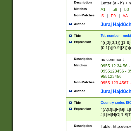
Description
Letter (a - h) + 
Matches
A1
|
a8
|
b3
Non-Matches
i5
|
F9
|
AA
Juraj Hajdúch
Author
Tel. number - mobi
Title
Expression
^(([0]{0,1})([1-9]{
{0,1})([0-9]{3}))|(
{2})))$
Description
no comment
Matches
0955 12 34 56 -
0955123456 - 95
955123456
Non-Matches
0955 123 4567 
Juraj Hajdúch
Author
Country codes ISO
Title
Expression
^(A(D|E|F|G|I|L
J|L|M|N|O|R|S|T
V|X|Y|Z)|D(E|J|
(A|B|D|E|F|G|H|
Description
Table: http://en
D|E|Q|L|M|N|O|R