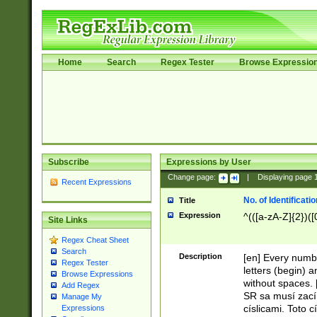
Home
Search
Regex Tester
Browse Expressio
Subscribe
Expressions by User
Change page:
|
Displaying page
Recent Expressions
No. of Identificat
Title
Expression
^(([a-zA-Z]{2})([
Site Links
Regex Cheat Sheet
Search
Description
[en] Every numbe
Regex Tester
letters (begin) 
Browse Expressions
without spaces. 
Add Regex
SR sa musí zací
Manage My
císlicami. Toto 
Expressions