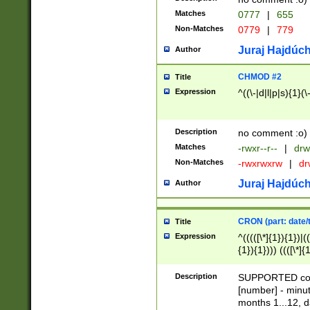
Matches
0777
|
655
Non-Matches
0779
|
779
Juraj Hajdúch
Author
CHMOD #2
Title
Expression
^((\-|d|l|p|s){1}(\
Description
no comment :o)
Matches
-rwxr--r--
|
drw
Non-Matches
-rwxrwxrw
|
dr
Juraj Hajdúch
Author
CRON (part: date/t
Title
Expression
^(((([\*]{1}){1})|(
{1}){1}))) ((([\*]{
9]{1}){1}){1}|([2]{
(([1-9]{1}){1}|(([
Description
SUPPORTED const
{1}){1}))) ((([\*]{
[number] - minut
([0-9]{1}){1}){1}|
months 1...12, da