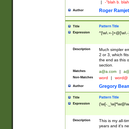
|
-"blah b. bl
Roger Ramjet
Author
Pattern Title
Title
Expression
^[\w\.=-]+@[\w\.-
Description
Much simpler ema
2 or 3, which fi
the end as this 
section.
Matches
a@a.com
|
a@
Non-Matches
word
|
word@
Gregory Bea
Author
Pattern Title
Title
Expression
(\w[-._\w]*\w@\w[
Description
This is my all-tim
years and it's ne