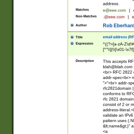
address.
Matches
e@eee.com
|
Non-Matches
.@eee.com
|
Rob Eberhard
Author
email address (RF
Title
Expression
^((?>[a-zA-Z\d!#
[^"\\]|\\[\x01-\x
Z\d!#$%&'*+\-/=?^
\x7f])*")@(((?!-)[
Description
This accepts RF
[)\.)(25[0-5]|2[0
blah@blah.com
((?=[\x01-\x7f])[^
<br> RFC 2822 e
addr-spec<br> n
">"<br> addr-sp
rfc2821domain | 
conforms to RFC
rfc 2821 domain
consist of 2 or 
address-literal.<
validate an IPv6
pattern uses (.N
&lt;name&gt;)" a
<a