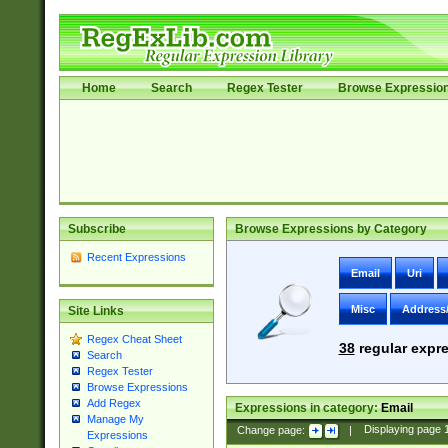
Home
Search
Regex Tester
Browse Expressio
Subscribe
Browse Expressions by Category
Recent Expressions
Email
Uri
Misc
Address
Site Links
Regex Cheat Sheet
38
regular expre
Search
Regex Tester
Browse Expressions
Add Regex
Expressions in category:
Email
Manage My
Change page:
|
Displaying page
Expressions