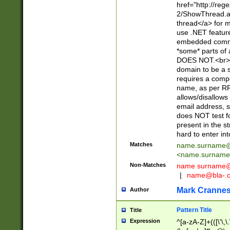
href="http://re
2/ShowThread.a
thread</a> for m
use .NET featur
embedded commen
*some* parts of 
DOES NOT.<br> 
domain to be a s
requires a compo
name, as per RF
allows/disallows
email address, 
does NOT test f
present in the s
hard to enter int
Matches
name.surname@
<
name.surname
Non-Matches
name
surname@
|
name@bla-.
Mark Cranne
Author
Pattern Title
Title
Expression
^[a-zA-Z]+(([\'\,\