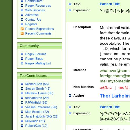
Contributors
Pattern Title
Title
Regex Resources
Web Services
Expression
^.+@[^\.].*\.[a-z]
Advertise
Contact Us
Register
Description
Most email valid
Recent Expressions
fact that domain
Recent Comments
these days, as w
acceptable. The 
Community
TLD, which for a
(.museum, .aero, 
Regex Forums
cannot be placed
Regex Blogs
Regex Mailing List
valid, reallife em
Matches
whatever@som
foreignchars@m
Top Contributors
me+mysomethi
Michael Ash (55)
Non-Matches
a@b.c
|
me@.
Steven Smith (42)
Matthew Harris (35)
Thor Larholm
Author
tedcambron (29)
PJWhitfield (28)
Pattern Title
Vassilis Petroulias (26)
Title
Matt Brooke (22)
Expression
^((?:(?:(?:[a-zA-
Juraj Hajdúch (SK) (21)
[a-zA-Z0-9][\.\-_
Mukundh (21)
RobertKaw (19)