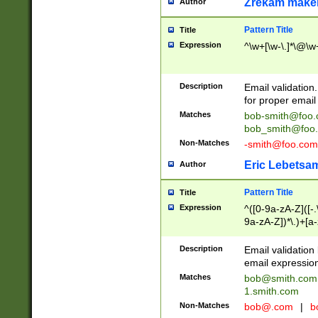
Zrekam make
Author
Pattern Title
Title
Expression
^\w+[\w-\.]*\@\w+
Description
Email validation
for proper email 
Matches
bob-smith@foo
bob_smith@foo
Non-Matches
-smith@foo.com
Eric Lebetsa
Author
Pattern Title
Title
Expression
^([0-9a-zA-Z]([-
9a-zA-Z])*\.)+[a
Description
Email validatio
email expression
Matches
bob@smith.com
1.smith.com
Non-Matches
bob@.com
|
b