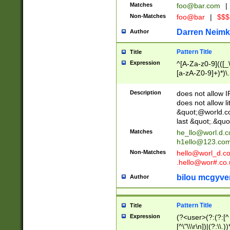
Matches
foo@bar.com
|
Non-Matches
foo@bar
|
$$$
Darren Neimk
Author
Pattern Title
Title
Expression
^[A-Za-z0-9](([_\
[a-zA-Z0-9]+)*)\.
Description
does not allow 
does not allow l
&quot;@world.co
last &quot;.&quo
Matches
he_llo@worl.d.
h1ello@123.co
Non-Matches
hello@worl_d.
.hello@wor#.co.
bilou mcgyve
Author
Pattern Title
Title
Expression
(?<user>(?:(?:[^ \t
[^\"\\\r\n])|(?:\\.))