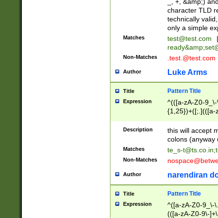
_, +, &amp;) an
character TLD r
technically valid
only a simple ex
Matches
test@test.com
ready&amp;
set
Non-Matches
.test.@test.com
Luke Arms
Author
Pattern Title
Title
Expression
^(([a-zA-Z0-9_\-\
{1,25})+([;.](([a
Z]{2,5}){1,25})+
Description
this will accept 
colons (anyway u
Matches
te_s-t@ts.co.in
;
Non-Matches
nospace@betwee
narendiran do
Author
Pattern Title
Title
Expression
^([a-zA-Z0-9_\-\.]
(([a-zA-Z0-9\-]+\