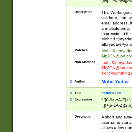
(\w[-._\w]*\w@\w
._\w]*\w\.\w{2,3}
Description
This Works good 
validator, I am w
email address, I
a multiple email
expression, i thi
Mohit &lt;
myada
&lt;
ryadav@yah
Matches
Mohit &lt;
myada
&lt;
JON@jon.co
Non-Matches
mohit&lt;
myada
&lt;
JON@jon.co
Xon@somthing.
Mohit Yadav
Author
Pattern Title
Title
Expression
^([0-9a-zA-Z]+[
[.])+[a-zA-Z]{2,6
Description
A short and swee
username starts
allows a few non