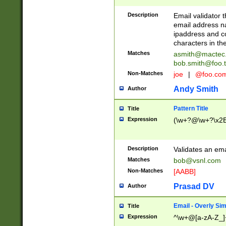
Description
Email validator t
email address na
ipaddress and c
characters in t
Matches
asmith@mactec
bob.smith@foo.t
Non-Matches
joe
|
@foo.co
Andy Smith
Author
Pattern Title
Title
Expression
(\w+?@\w+?\x2E
Description
Validates an em
Matches
bob@vsnl.com
Non-Matches
[AABB]
Prasad DV
Author
Email - Overly Si
Title
Expression
^\w+@[a-zA-Z_]+