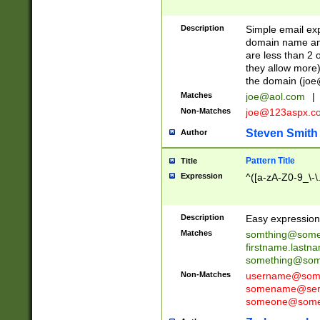
Description
Simple email exp
domain name and 
are less than 2 o
they allow more)
the domain (
joe
Matches
joe@aol.com
|
Non-Matches
joe@123aspx.c
Steven Smith
Author
Pattern Title
Title
Expression
^([a-zA-Z0-9_\-\
Description
Easy expression 
Matches
somthing@some
firstname.last
something@some
Non-Matches
username@some
somename@serv
someone@somet