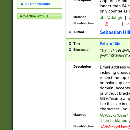
Description
Captures Subma
All Contributors
longer than 64 c
only countet as 
Advertise with us
Matches
abc@def.gh
|
Non-Matches
__@__.__
|
-a
Sebastian Hill
Author
Pattern Title
Title
Expression
^((\"[^\"\f\n\r\t\v\
[\w\!\#\$\%\&\'\*\+
9])|([0-1]?[0-9]?[
[0-9]))\.((25[0-5]
Description
Email address v
5])|(2[0-4][0-9])|
including unusual
9])|([0-1]?[0-9]?[
restrict the top 
[0-9]))\.((25[0-5]
an nslookup or s
5])|(2[0-4][0-9])|
domain. Accepts 
Za-z\-]+))$
or without bracket
!#$%^&amp;amp;
like this site i
characters - you'l
Matches
/A/Wacky/
User@
"blah b. blahbu
Non-Matches
./A/Wacky/
User