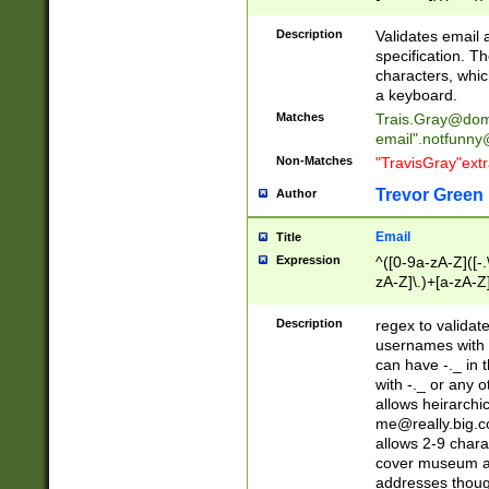
(?:\"(?:(?:[^\"\\\
<\>@,;\:\\\"\.\[\]\r
Description
Validates email
(?:[^ \t\(\)\<\>@,;\:
specification. Th
(?:\\.))*\])))*)
characters, whic
a keyboard.
Matches
Trais.Gray@dom
email"
.notfunny
Non-Matches
"TravisGray"ext
Trevor Green
Author
Email
Title
Expression
^([0-9a-zA-Z]([-
zA-Z]\.)+[a-zA-Z
Description
regex to validat
usernames with 
can have -._ in
with -._ or any 
allows heirarchi
me@really.big.
allows 2-9 chara
cover museum an
addresses though