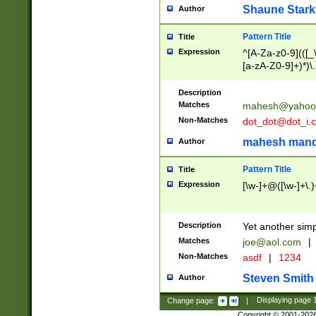
Shaune Stark
Author
Pattern Title
Title
Expression
^[A-Za-z0-9](([_\
[a-zA-Z0-9]+)*)\.
Description
Matches
mahesh@yahoo
Non-Matches
dot_dot@dot_i.
mahesh mand
Author
Pattern Title
Title
Expression
[\w-]+@([\w-]+\.)
Description
Yet another simp
Matches
joe@aol.com
|
Non-Matches
asdf
|
1234
Steven Smith
Author
Change page:
|
Displaying page
Copyright © 2001-202