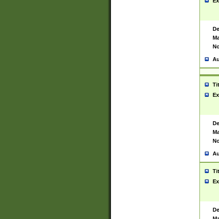
Ex
De
Ma
No
Au
Ti
Ex
De
Ma
No
Au
Ti
Ex
De
Ma