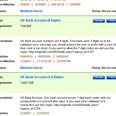
n-Matches
204036
|
2564584
|
444-58-54
|
45/45/85
Matthew Harris
thor
Rating:
Not yet rat
UK Bank Account (8 Digits)
tle
Details
Test
pression
^(\d){8}$
scription
UK Bank account numbers are 8 digits. One bank uses 7 digits so in the
validation error message you should instruct the user to prefix with a zero of
their code is too short. If you want to allow the 7 digit codes as well use this
regex: http://regexlib.com/REDetails.aspx?regexp_id=2707
tches
08464524
|
45832484
|
24899544
n-Matches
1234567
|
1 5 2226 44
|
123456789
Matthew Harris
thor
Rating:
Not yet rat
UK Bank Account (7-8 Digits)
tle
Details
Test
pression
^(\d){7,8}$
scription
UK Bank Account. One bank account issues 7 digit bank codes and you
should prefix a 0 yourself after input. If you want strict validation of 8
characters use this regex: http://regexlib.com/REDetails.aspx?
regexp_id=2706
tches
1234567
|
12345678