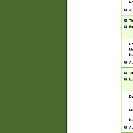
No
Au
Ti
Ex
De
Ma
No
Au
Ti
Ex
De
Ma
No
Au