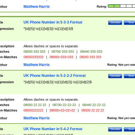
Matthew Harris
thor
Rating:
UK Phone Number in 5-3-3 Format
tle
Details
Test
pression
^[\d]{5}[-\s]{1}[\d]{3}[-\s]{1}[\d]{3}$
scription
Allows dashes or spaces to separate.
tches
08000 333 333
|
08700-333-333
|
08440 333-333
n-Matches
08000333333
|
08000=333=333
|
08000 333 333
Matthew Harris
thor
Rating:
Not yet rat
UK Phone Number in 5-2-2-2 Format
tle
Details
Test
pression
^[\d]{5}[-\s]{1}[\d]{2}[-\s]{1}[\d]{2}[-\s]{1}[\d]{2}$
scription
Allows dashes or spaces to separate.
tches
08000 22 22 22
|
08700-22-22-22
|
08440 22-22-22
n-Matches
08000222222
|
08000=22=22=22
|
08000 22 22 22
Matthew Harris
thor
Rating:
Not yet rat
UK Phone Number in 5-4-2 Format
tle
Details
Test