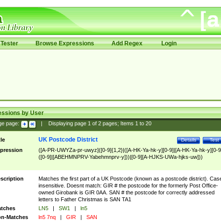
Tester
Browse Expressions
Add Regex
Login
essions by User
ge page:
|
Displaying page
1
of
2
pages; Items
1
to
20
UK Postcode District
tle
Details
Test
pression
([A-PR-UWYZa-pr-uwyz]([0-9]{1,2}|([A-HK-Ya-hk-y][0-9]|[A-HK-Ya-hk-y][0-9
([0-9]|[ABEHMNPRV-Yabehmnprv-y]))|[0-9][A-HJKS-UWa-hjks-uw]))
scription
Matches the first part of a UK Postcode (known as a postcode district). Cas
insensitive. Doesnt match: GIR # the postcode for the formerly Post Office-
owned Girobank is GIR 0AA. SAN # the postcode for correctly addressed
letters to Father Christmas is SAN TA1
tches
LN5
|
SW1
|
ln5
n-Matches
ln5 7nq
|
GIR
|
SAN