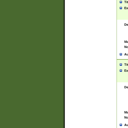
Ti
Ex
De
Ma
No
Au
Ti
Ex
De
Ma
No
Au