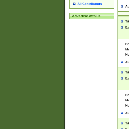
All Contributors
Au
Advertise with us
Ti
Ex
De
Ma
No
Au
Ti
Ex
De
Ma
No
Au
Ti