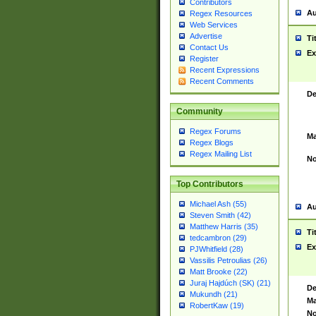
Contributors
Au
Regex Resources
Web Services
Advertise
Ti
Contact Us
Ex
Register
Recent Expressions
Recent Comments
De
Community
Regex Forums
Ma
Regex Blogs
Regex Mailing List
No
Top Contributors
Michael Ash (55)
Au
Steven Smith (42)
Matthew Harris (35)
Ti
tedcambron (29)
Ex
PJWhitfield (28)
Vassilis Petroulias (26)
Matt Brooke (22)
Juraj Hajdúch (SK) (21)
De
Mukundh (21)
Ma
RobertKaw (19)
No