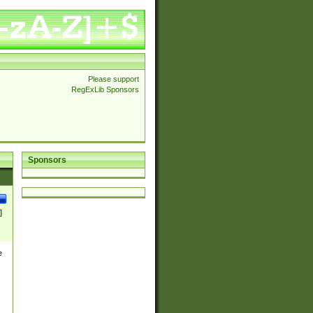
Please support
RegExLib Sponsors
Sponsors
]
e