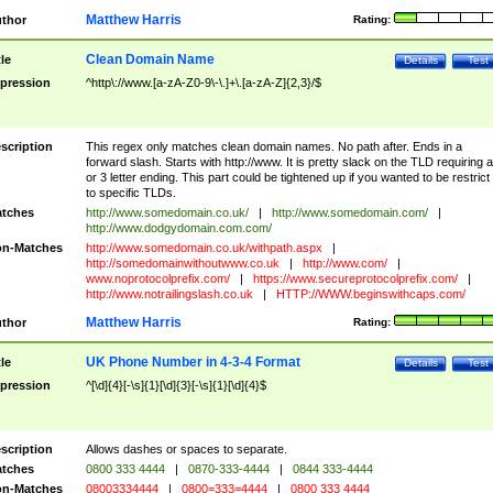
Matthew Harris
thor
Rating:
Clean Domain Name
tle
Details
Test
pression
^http\://www.[a-zA-Z0-9\-\.]+\.[a-zA-Z]{2,3}/$
scription
This regex only matches clean domain names. No path after. Ends in a
forward slash. Starts with http://www. It is pretty slack on the TLD requiring a
or 3 letter ending. This part could be tightened up if you wanted to be restrict i
to specific TLDs.
tches
http://www.somedomain.co.uk/
|
http://www.somedomain.com/
|
http://www.dodgydomain.com.com/
n-Matches
http://www.somedomain.co.uk/withpath.aspx
|
http://somedomainwithoutwww.co.uk
|
http://www.com/
|
www.noprotocolprefix.com/
|
https://www.secureprotocolprefix.com/
|
http://www.notrailingslash.co.uk
|
HTTP://WWW.beginswithcaps.com/
Matthew Harris
thor
Rating:
UK Phone Number in 4-3-4 Format
tle
Details
Test
pression
^[\d]{4}[-\s]{1}[\d]{3}[-\s]{1}[\d]{4}$
scription
Allows dashes or spaces to separate.
tches
0800 333 4444
|
0870-333-4444
|
0844 333-4444
n-Matches
08003334444
|
0800=333=4444
|
0800 333 4444