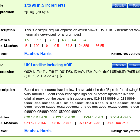
1 to 99 in .5 increments
tle
Details
Test
pression
^[1-9]{1,2}(.5)?$
scription
This is a simple regular expression which allows 1 to 99 in .5 increments whi
I originally developed for a forum post
tches
1.5
|
99.5
|
35.5
|
43
|
64
|
24
n-Matches
.5
|
100
|
0
|
0.5
|
34.3
|
24.356
|
36.55
Matthew Harris
thor
Rating:
Not yet rat
UK Landline including VOIP
tle
Details
Test
pression
^(02\d\s?\d{4}\s?\d{4})|((01|05)\d{2}\s?\d{3}\s?\d{4})|((01|05)\d{3}\s?\d{5,6})
((01|05)\d{4}\s?\d{4,5})$
scription
Based on the source listed below. I have added in the 05 prefix for allowing 
voip landlines. I dont know if the spacings are all ofcom approved like the
original regex but the patterns it supports are: 029 99999999 or 029 9999
9999; 0199 9999999 or 0199 999 9999; 01999 99999; 01999 999999; 01999
9999; 019999 99999; 0599 9999999 or 0599 999 9999; 05999 99999; 05999
999999; 059999 9999; 059999 99999;
tches
020 1234 5678
|
0123 4567890
|
01234 456789
|
05234 456789
n-Matches
02476 123456
|
0845 123456
|
07712 345678
|
0800 100 2496
Matthew Harris
thor
Rating:
Not yet rat