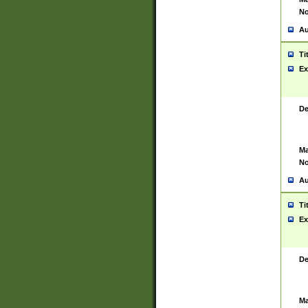
No
Au
Ti
Ex
De
Ma
No
Au
Ti
Ex
De
Ma