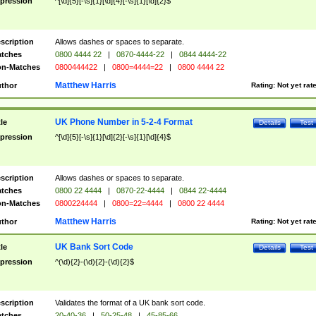
pression
^[\d]{5}[-\s]{1}[\d]{4}[-\s]{1}[\d]{2}$
scription
Allows dashes or spaces to separate.
tches
0800 4444 22
|
0870-4444-22
|
0844 4444-22
n-Matches
0800444422
|
0800=4444=22
|
0800 4444 22
Matthew Harris
thor
Rating:
Not yet rat
UK Phone Number in 5-2-4 Format
tle
Details
Test
pression
^[\d]{5}[-\s]{1}[\d]{2}[-\s]{1}[\d]{4}$
scription
Allows dashes or spaces to separate.
tches
0800 22 4444
|
0870-22-4444
|
0844 22-4444
n-Matches
0800224444
|
0800=22=4444
|
0800 22 4444
Matthew Harris
thor
Rating:
Not yet rat
UK Bank Sort Code
tle
Details
Test
pression
^(\d){2}-(\d){2}-(\d){2}$
scription
Validates the format of a UK bank sort code.
tches
20-40-36
|
50-25-48
|
45-85-66