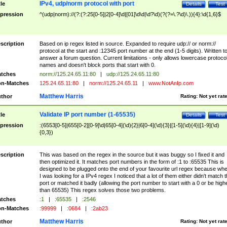
IPv4, udp/norm protocol with port
tle
Details
Test
pression
^(udp|norm)://(?:(?:25[0-5]|2[0-4]\d|[01]\d\d|\d?\d)(?(?=\.?\d)\.)){4}:\d{1,6}$
scription
Based on ip regex listed in source. Expanded to require udp:// or norm://
protocol at the start and :12345 port number at the end (1-5 digits). Written t
answer a forum question. Current limitations - only allows lowercase protoco
names and doesn't block ports that start with 0.
tches
norm://125.24.65.11:80
|
udp://125.24.65.11:80
n-Matches
125.24.65.11:80
|
norm://125.24.65.11
|
www.NotAnIp.com
Matthew Harris
thor
Rating:
Not yet rat
Validate IP port number (1-65535)
tle
Details
Test
pression
:(6553[0-5]|655[0-2][0-9]\d|65[0-4](\d){2}|6[0-4](\d){3}|[1-5](\d){4}|[1-9](\d)
{0,3})
scription
This was based on the regex in the source but it was buggy so I fixed it and
then optimized it. It matches port numbers in the form of :1 to :65535 This is
designed to be plugged onto the end of your favourite url regex because wh
I was looking for a IPv4 regex I noticed that a lot of them either didn't match 
port or matched it badly (allowing the port number to start with a 0 or be high
than 65535) This regex solves those two problems.
tches
:1
|
:65535
|
:2546
n-Matches
:99999
|
:0684
|
:2ab23
Matthew Harris
thor
Rating:
Not yet rat