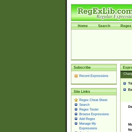
Home
Search
Regex 
Subscribe
Expr
Chan
Recent Expressions
Ti
Ex
Site Links
Regex Cheat Sheet
Search
De
Regex Tester
Browse Expressions
Add Regex
Manage My
Ma
Expressions
No