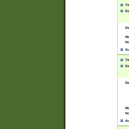
Ti
Ex
De
Ma
No
Au
Ti
Ex
De
Ma
No
Au