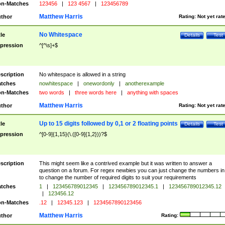
n-Matches
123456
|
123 4567
|
123456789
Matthew Harris
thor
Rating:
Not yet rat
No Whitespace
tle
Details
Test
pression
^[^\s]+$
scription
No whitespace is allowed in a string
tches
nowhitespace
|
onewordonly
|
anotherexample
n-Matches
two words
|
three words here
|
anything with spaces
Matthew Harris
thor
Rating:
Not yet rat
Up to 15 digits followed by 0,1 or 2 floating points
tle
Details
Test
pression
^[0-9]{1,15}(\.([0-9]{1,2}))?$
scription
This might seem like a contrived example but it was written to answer a
question on a forum. For regex newbies you can just change the numbers in 
to change the number of required digits to suit your requirements
tches
1
|
123456789012345
|
123456789012345.1
|
123456789012345.12
|
123456.12
n-Matches
.12
|
12345.123
|
1234567890123456
Matthew Harris
thor
Rating: