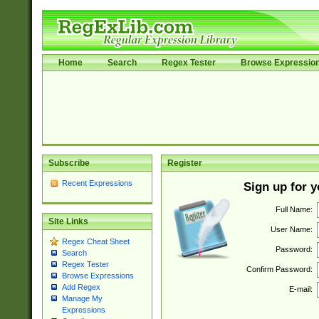
Home
Search
Regex Tester
Browse Expressio
Subscribe
Register
Recent Expressions
Sign up for 
Full Name:
Site Links
User Name:
Regex Cheat Sheet
Password:
Search
Regex Tester
Confirm Password:
Browse Expressions
Add Regex
E-mail:
Manage My
Expressions