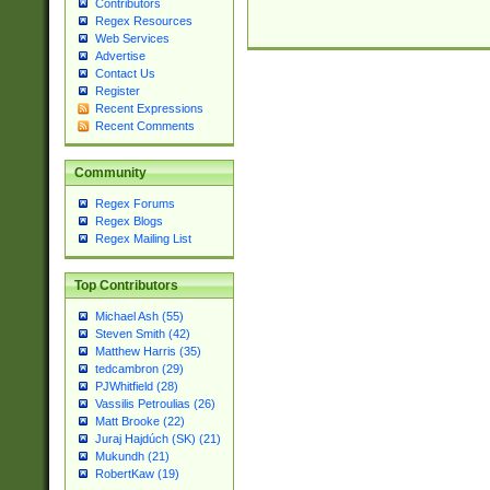
Contributors
Regex Resources
Web Services
Advertise
Contact Us
Register
Recent Expressions
Recent Comments
Community
Regex Forums
Regex Blogs
Regex Mailing List
Top Contributors
Michael Ash (55)
Steven Smith (42)
Matthew Harris (35)
tedcambron (29)
PJWhitfield (28)
Vassilis Petroulias (26)
Matt Brooke (22)
Juraj Hajdúch (SK) (21)
Mukundh (21)
RobertKaw (19)