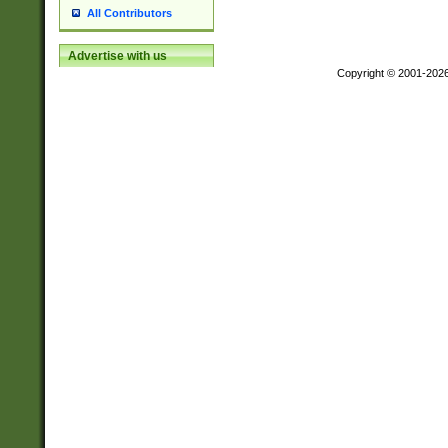
All Contributors
Advertise with us
Copyright © 2001-202