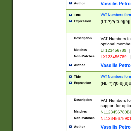
Vassilis Petro
Author
VAT Numbers forma
Title
Expression
(LT-?)?([0-9]{9}|
Description
VAT Numbers form
optional member 
Matches
LT123456789
|
Non-Matches
LX123456789
|
Vassilis Petro
Author
VAT Numbers forma
Title
Expression
(NL-?)?[0-9]{9}B
Description
VAT Numbers for
support for opti
Matches
NL123456789B
Non-Matches
NL1234567890
Vassilis Petro
Author