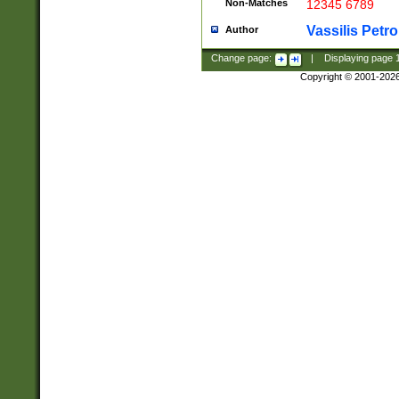
Non-Matches
12345 6789
Vassilis Petro
Author
Change page:
|
Displaying page
Copyright © 2001-202