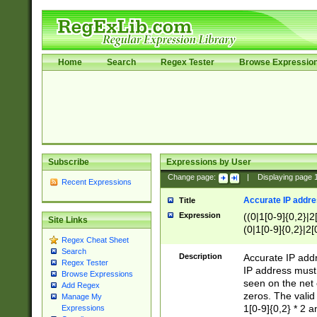
Home
Search
Regex Tester
Browse Expressio
Subscribe
Expressions by User
Change page:
|
Displaying page
Recent Expressions
Accurate IP addres
Title
Expression
((0|1[0-9]{0,2}|2
Site Links
(0|1[0-9]{0,2}|2[
Regex Cheat Sheet
Search
Description
Accurate IP addr
Regex Tester
IP address must 
Browse Expressions
seen on the net 
Add Regex
zeros. The valid
Manage My
1[0-9]{0,2} * 2 
Expressions