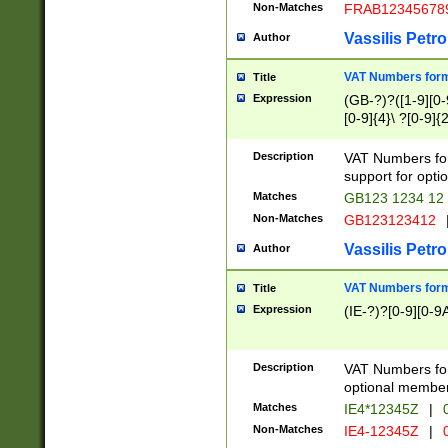
Non-Matches
FRAB12345678
Vassilis Petro
Author
VAT Numbers forma
Title
Expression
(GB-?)?([1-9][0-9
[0-9]{4}\ ?[0-9]{
Description
VAT Numbers for
support for opti
Matches
GB123 1234 12
Non-Matches
GB123123412
Vassilis Petro
Author
VAT Numbers format
Title
Expression
(IE-?)?[0-9][0-9A
Description
VAT Numbers form
optional member 
Matches
IE4*12345Z
|
0
Non-Matches
IE4-12345Z
|
0