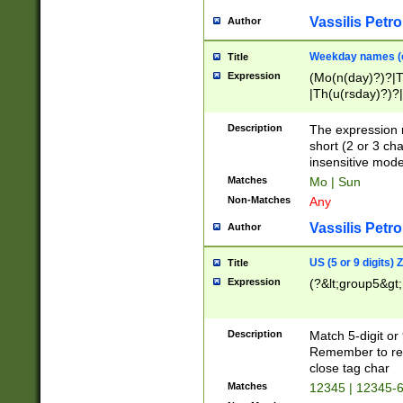
Vassilis Petro
Author
Weekday names (e
Title
Expression
(Mo(n(day)?)?|
|Th(u(rsday)?)?|
Description
The expression 
short (2 or 3 cha
insensitive mode
Matches
Mo | Sun
Non-Matches
Any
Vassilis Petro
Author
US (5 or 9 digits)
Title
Expression
(?&lt;group5&gt;
Description
Match 5-digit or
Remember to repl
close tag char
Matches
12345 | 12345-