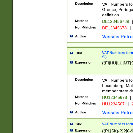
Description
VAT Numbers for
Greece, Portugal
definition.
Matches
DE123456789
Non-Matches
DE12345678
|
Vassilis Petro
Author
VAT Numbers format
Title
SI)
Expression
((FI|HU|LU|MT|SI
Description
VAT Numbers form
Luxemburg, Malta
member state def
Matches
HU12345678
|
Non-Matches
HU1234567
|
Vassilis Petro
Author
VAT Numbers forma
Title
Expression
((PL|SK)-?)?[0-9