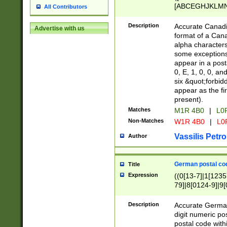
[ABCEGHJKLMNP
All Contributors
[ABCEGHJKLMN
Description
Accurate Canadia
Advertise with us
format of a Can
alpha characters
some exceptions.
appear in a posta
0, E, 1, 0, 0, an
six &quot;forbid
appear as the fir
present).
Matches
M1R 4B0
|
L0
Non-Matches
W1R 4B0
|
L0
Vassilis Petro
Author
German postal cod
Title
Expression
((0[13-7]|1[1235
79]|8[0124-9]|9[0
9]|11[5-9]))|14([
Description
Accurate German
digit numeric po
postal code with