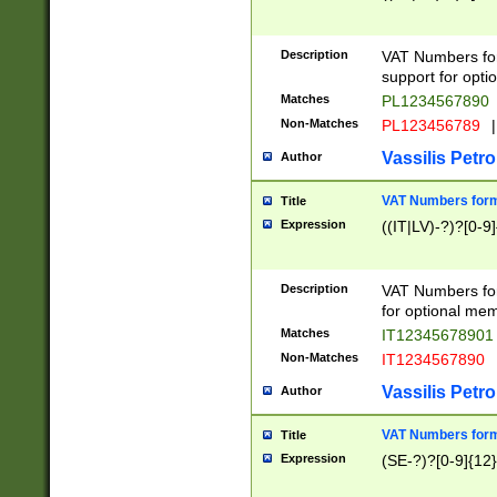
Description
VAT Numbers form
support for opti
Matches
PL1234567890
Non-Matches
PL123456789
|
Vassilis Petro
Author
VAT Numbers format
Title
Expression
((IT|LV)-?)?[0-9]
Description
VAT Numbers form
for optional mem
Matches
IT1234567890
Non-Matches
IT1234567890
Vassilis Petro
Author
VAT Numbers forma
Title
Expression
(SE-?)?[0-9]{12}