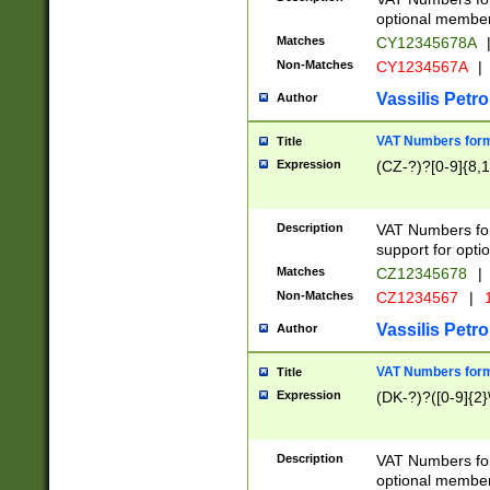
optional member 
Matches
CY12345678A
Non-Matches
CY1234567A
|
Vassilis Petro
Author
VAT Numbers forma
Title
Expression
(CZ-?)?[0-9]{8,1
Description
VAT Numbers form
support for opti
Matches
CZ12345678
|
Non-Matches
CZ1234567
|
1
Vassilis Petro
Author
VAT Numbers forma
Title
Expression
(DK-?)?([0-9]{2}\
Description
VAT Numbers form
optional member 