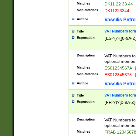
Matches
DK11 22 33 44
Non-Matches
DK11223344
Vassilis Petro
Author
VAT Numbers forma
Title
Expression
(ES-?)?([0-9A-Z]
Description
VAT Numbers form
optional member 
Matches
ES01234567A
|
Non-Matches
ES012345678
|
Vassilis Petro
Author
VAT Numbers forma
Title
Expression
(FR-?)?[0-9A-Z]{
Description
VAT Numbers form
optional member 
Matches
FRAB 1234567