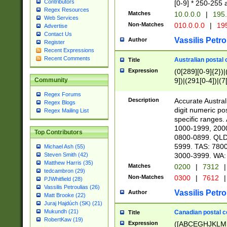
Contributors
[0-9] * 250-255 
Regex Resources
Matches
10.0.0.0
|
195.
Web Services
Non-Matches
010.0.0.0
|
195
Advertise
Contact Us
Vassilis Petro
Author
Register
Recent Expressions
Recent Comments
Australian postal 
Title
Expression
(0[289][0-9]{2})|
9])|(291[0-4])|(7
Community
Regex Forums
Description
Accurate Australi
Regex Blogs
digit numeric po
Regex Mailing List
specific ranges
1000-1999, 200
Top Contributors
0800-0899. QLD
5999. TAS: 780
Michael Ash (55)
3000-3999. WA:
Steven Smith (42)
Matthew Harris (35)
Matches
0200
|
7312
|
tedcambron (29)
Non-Matches
0300
|
7612
|
PJWhitfield (28)
Vassilis Petroulias (26)
Vassilis Petro
Author
Matt Brooke (22)
Juraj Hajdúch (SK) (21)
Mukundh (21)
Canadian postal co
Title
RobertKaw (19)
Expression
([ABCEGHJKLM