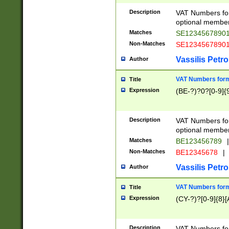
Description
VAT Numbers form
optional member 
Matches
SE1234567890
Non-Matches
SE1234567890
Vassilis Petro
Author
VAT Numbers forma
Title
Expression
(BE-?)?0?[0-9]{
Description
VAT Numbers form
optional member 
Matches
BE123456789
|
Non-Matches
BE12345678
|
Vassilis Petro
Author
VAT Numbers forma
Title
Expression
(CY-?)?[0-9]{8}[
Description
VAT Numbers form