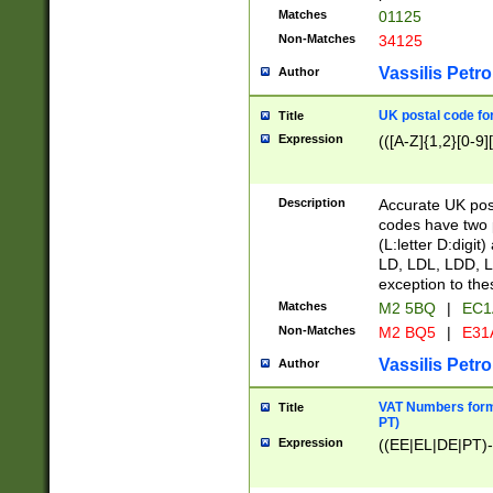
Matches
01125
Non-Matches
34125
Vassilis Petro
Author
UK postal code for
Title
Expression
(([A-Z]{1,2}[0-9]
Description
Accurate UK post
codes have two p
(L:letter D:digit)
LD, LDL, LDD, L
exception to the
Matches
M2 5BQ
|
EC1
Non-Matches
M2 BQ5
|
E31
Vassilis Petro
Author
VAT Numbers forma
Title
PT)
Expression
((EE|EL|DE|PT)-