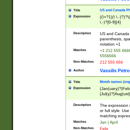
US and Canada Pho
Title
Expression
((\+?1)(\ \.-)?)?\(
\.-)?[0-9]{4}
Description
US and Canada p
parenthesis, spa
notation +1
Matches
+1 212 555 6666
5556666
Non-Matches
212 555 666
Vassilis Petro
Author
Month names (engl
Title
Expression
(Jan(uary)?|Feb
|Jul(y)?|Aug(us
(ember)?)
Description
The expression 
or full style. Us
matching expres
Matches
Jan | April
Non-Matches
Febr