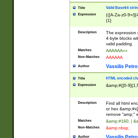
Valid Base64 strin
Title
Expression
(([A-Za-z0-9+/]{
{1}
Description
The expression 
4-byte blocks wit
valid padding.
Matches
AAAAAA==
Non-Matches
AAAAAA
Vassilis Petro
Author
HTML encoded cha
Title
Expression
&amp;#([0-9]{1,5
Description
Find all html en
or hex &amp;#x[
remove "amp;" wh
Matches
&amp;#160; | &
Non-Matches
&amp;nbsp;
Vassilis Petro
Author