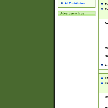
All Contributors
Ti
Ex
Advertise with us
De
Ma
No
Au
Ti
Ex
De