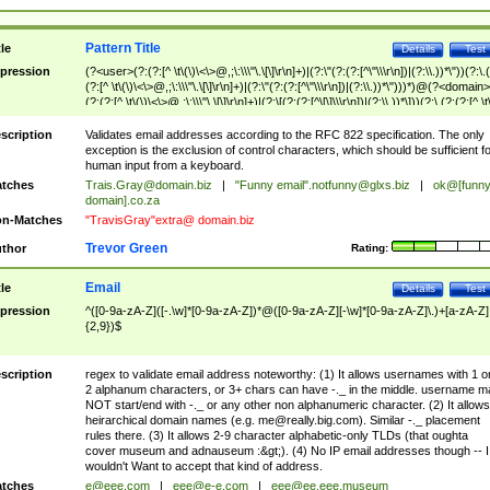
Pattern Title
tle
Details
Test
pression
(?<user>(?:(?:[^ \t\(\)\<\>@,;\:\\\"\.\[\]\r\n]+)|(?:\"(?:(?:[^\"\\\r\n])|(?:\\.))*\"))(?:\.
(?:[^ \t\(\)\<\>@,;\:\\\"\.\[\]\r\n]+)|(?:\"(?:(?:[^\"\\\r\n])|(?:\\.))*\")))*)@(?<domain>
(?:(?:[^ \t\(\)\<\>@,;\:\\\"\.\[\]\r\n]+)|(?:\[(?:(?:[^\[\]\\\r\n])|(?:\\.))*\]))(?:\.(?:(?:[^ \t
(\)\<\>@,;\:\\\"\.\[\]\r\n]+)|(?:\[(?:(?:[^\[\]\\\r\n])|(?:\\.))*\])))*)
scription
Validates email addresses according to the RFC 822 specification. The only
exception is the exclusion of control characters, which should be sufficient fo
human input from a keyboard.
tches
Trais.Gray@domain.biz
|
"Funny email"
.notfunny@glxs.biz
|
ok@[funn
domain].co.za
n-Matches
"TravisGray"extra@ domain.biz
Trevor Green
thor
Rating:
Email
tle
Details
Test
pression
^([0-9a-zA-Z]([-.\w]*[0-9a-zA-Z])*@([0-9a-zA-Z][-\w]*[0-9a-zA-Z]\.)+[a-zA-Z]
{2,9})$
scription
regex to validate email address noteworthy: (1) It allows usernames with 1 o
2 alphanum characters, or 3+ chars can have -._ in the middle. username m
NOT start/end with -._ or any other non alphanumeric character. (2) It allows
heirarchical domain names (e.g.
me@really.big.com
). Similar -._ placement
rules there. (3) It allows 2-9 character alphabetic-only TLDs (that oughta
cover museum and adnauseum :&gt;). (4) No IP email addresses though -- I
wouldn't Want to accept that kind of address.
tches
e@eee.com
|
eee@e-e.com
|
eee@ee.eee.museum