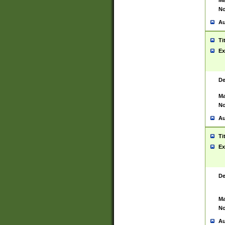
Ma
No
Au
Ti
Ex
De
Ma
No
Au
Ti
Ex
De
Ma
No
Au