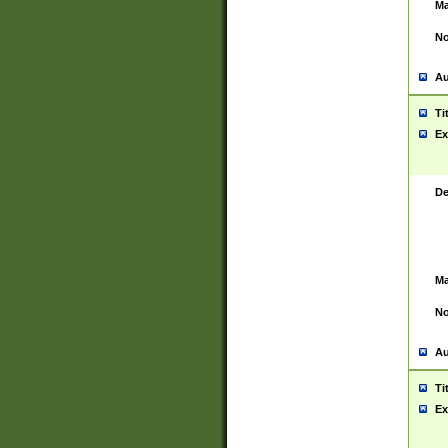
Ma
No
Au
Ti
Ex
De
Ma
No
Au
Ti
Ex