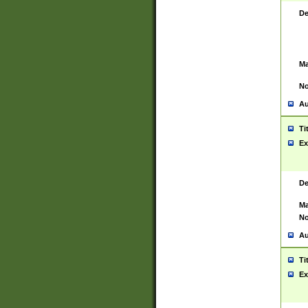
De
Ma
No
Au
Ti
Ex
De
Ma
No
Au
Ti
Ex