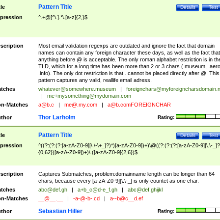
Pattern Title
tle
Details
Test
pression
^.+@[^\.].*\.[a-z]{2,}$
scription
Most email validation regexps are outdated and ignore the fact that domain
names can contain any foreign character these days, as well as the fact that
anything before @ is acceptable. The only roman alphabet restriction is in th
TLD, which for a long time has been more than 2 or 3 chars (.museum, .aero
.info). The only dot restriction is that . cannot be placed directly after @. This
pattern captures any valid, reallife email adress.
tches
whatever@somewhere.museum
|
foreignchars@myforeigncharsdomain.
|
me+mysomething@mydomain.com
n-Matches
a@b.c
|
me@.my.com
|
a@b.comFOREIGNCHAR
Thor Larholm
thor
Rating:
Pattern Title
tle
Details
Test
pression
^((?:(?:(?:[a-zA-Z0-9][\.\-\+_]?)*)[a-zA-Z0-9])+)\@((?:(?:(?:[a-zA-Z0-9][\.\-_]?
{0,62})[a-zA-Z0-9])+)\.([a-zA-Z0-9]{2,6})$
scription
Captures Submatches, problem:domainname length can be longer than 64
chars, because every [a-zA-Z0-9][\.\-_] is only countet as one char.
tches
abc@def.gh
|
a+b_c@d-e_f.gh
|
abc@def.ghijkl
n-Matches
__@__.__
|
-a-@-b-.cd
|
a--b@c__d.ef
Sebastian Hiller
thor
Rating: