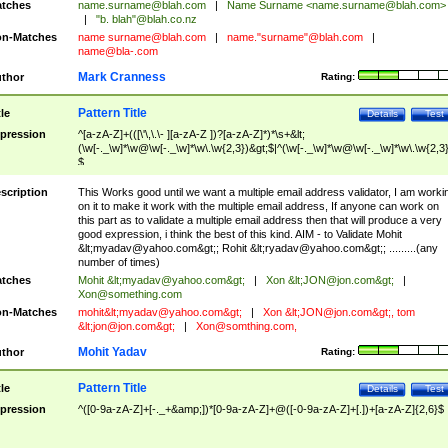
tches
name.surname@blah.com
|
Name Surname <
name.surname@blah.com
>
|
"b. blah"@blah.co.nz
n-Matches
name
surname@blah.com
|
name."surname"@blah.com
|
name@bla-.com
Mark Cranness
thor
Rating:
Pattern Title
tle
Details
Test
pression
^[a-zA-Z]+(([\'\,\.\- ][a-zA-Z ])?[a-zA-Z]*)*\s+&lt;
(\w[-._\w]*\w@\w[-._\w]*\w\.\w{2,3})&gt;$|^(\w[-._\w]*\w@\w[-._\w]*\w\.\w{2,3}
$
scription
This Works good until we want a multiple email address validator, I am worki
on it to make it work with the multiple email address, If anyone can work on
this part as to validate a multiple email address then that will produce a very
good expression, i think the best of this kind. AIM - to Validate Mohit
&lt;
myadav@yahoo.com
&gt;; Rohit &lt;
ryadav@yahoo.com
&gt;; .........(any
number of times)
tches
Mohit &lt;
myadav@yahoo.com
&gt;
|
Xon &lt;
JON@jon.com
&gt;
|
Xon@something.com
n-Matches
mohit&lt;
myadav@yahoo.com
&gt;
|
Xon &lt;
JON@jon.com
&gt;, tom
&lt;
jon@jon.com
&gt;
|
Xon@somthing.com
,
Mohit Yadav
thor
Rating:
Pattern Title
tle
Details
Test
pression
^([0-9a-zA-Z]+[-._+&amp;])*[0-9a-zA-Z]+@([-0-9a-zA-Z]+[.])+[a-zA-Z]{2,6}$