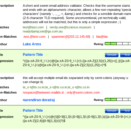
scription
A short and sweet email address validator. Checks that the username starts
and ends with an alphanumeric character, allows a few non-repeating 'specia
characters' (namely -, ., _, +, &amp;) and checks for a sensible domain nam
(2-6 character TLD required). Some unconventional, yet technically valid,
addresses will not be matched, but this is only a simple expression ;-)
tches
test@test.com
|
nerdy.one@science.museum
|
ready&amp;
set@go.com.au
n-Matches
.test.@test.com
|
spammer@[203.12.145.68]
|
bla@bla
Luke Arms
thor
Rating:
Pattern Title
tle
Details
Test
pression
^(([a-zA-Z0-9_\-\.]+)@([a-zA-Z0-9_\-\.]+)\.([a-zA-Z]{2,5}){1,25})+([;.](([a-zA-
Z0-9_\-\.]+)@([a-zA-Z0-9_\-\.]+)\.([a-zA-Z]{2,5}){1,25})+)*$
scription
this will accept multiple email ids separated only by semi-colons (anyway u
can change it).
tches
te_s-t@ts.co.in
;
te_s-t@ts.co.in
;
te_s-t@ts.co.in
n-Matches
nospace@between.mailids.in
;
only@semi.colons.com
narendiran dorairaj
thor
Rating:
Pattern Title
tle
Details
Test
pression
^([a-zA-Z0-9_\-\.]+)@((\[[0-9]{1,3}\.[0-9]{1,3}\.[0-9]{1,3}\.)|(([a-zA-Z0-9\-]+\.)
([a-zA-Z]{2,4}|[0-9]{1,3})(\]?)$