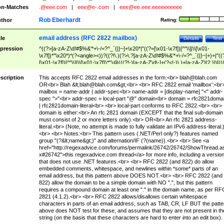
n-Matches
.@eee.com
|
eee@e-.com
|
eee@ee.eee.eeeeeeeeee
Rob Eberhardt
thor
Rating:
email address (RFC 2822 mailbox)
tle
Details
Test
pression
^((?>[a-zA-Z\d!#$%&'*+\-/=?^_`{|}~]+\x20*|"((?=[\x01-\x7f])[^"\\]|\\[\x01-
\x7f])*"\x20*)*(?<angle><))?((?!\.)(?>\.?[a-zA-Z\d!#$%&'*+\-/=?^_`{|}~]+)+|"((
[\x01-\x7f])[^"\\]|\\[\x01-\x7f])*")@(((?!-)[a-zA-Z\d\-]+(?<!-)\.)+[a-zA-Z]{2,}|\[((
(?<!\[)\.)(25[0-5]|2[0-4]\d|[01]?\d?\d)){4}|[a-zA-Z\d\-]*[a-zA-Z\d]:((?=[\x01-\x7f
[^\\\[\]]|\\[\x01-\x7f])+)\])(?(angle)>)$
scription
This accepts RFC 2822 email addresses in the form:<br>
blah@blah.com
OR<br> Blah &lt;
blah@blah.com
&gt;<br> <br> RFC 2822 email 'mailbox':<br
mailbox = name-addr | addr-spec<br> name-addr = [display-name] "<" addr-
spec ">"<br> addr-spec = local-part "@" domain<br> domain = rfc2821doma
| rfc2821domain-literal<br> <br> local-part conforms to RFC 2822.<br> <br>
domain is either:<br> An rfc 2821 domain (EXCEPT that the final sub-domain
must consist of 2 or more letters only).<br> OR<br> An rfc 2821 address-
literal.<br> (Note, no attempt is made to fully validate an IPv6 address-literal.
<br> <br> Notes:<br> This pattern uses (.NET/Perl only?) features named
group "(?&lt;name&gt;)" and alternation/IF (?(name)).<br> <br> See <a
href="http://regexadvice.com/forums/permalink/26742/26742/ShowThread.a
x#26742">this regexadvice.com thread</a> for more info, including a versio
that does not use .NET features.<br> <br> RFC 2822 (and 822) do allow
embedded comments, whitespace, and newlines within *some* parts of an
email address, but this pattern above DOES NOT.<br> <br> RFC 2822 (and
822) allow the domain to be a simple domain with NO ".", but this pattern
requires a compound domain at least one "." in the domain name, as per RF
2821 (4.1.2).<br> <br> RFC 2822 allows/disallows certain whitespace
characters in parts of an email address, such as TAB, CR, LF BUT the patte
above does NOT test for these, and assumes that they are not present in th
string (on the basis that these characters are hard to enter into an edit box).