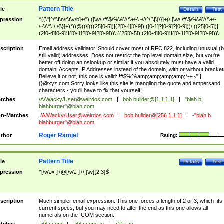
Pattern Title
tle
Details
Test
pression
^((\"[^\"\f\n\r\t\v\b]+\")|([\w\!\#\$\%\&\'\*\+\-\~\/\^\`\|\{\}]+(\.[\w\!\#\$\%\&\'\*\+\-
\~\/\^\`\|\{\}]+)*))@((\[(((25[0-5])|(2[0-4][0-9])|([0-1]?[0-9]?[0-9]))\.((25[0-5])|
(2[0-4][0-9])|([0-1]?[0-9]?[0-9]))\.((25[0-5])|(2[0-4][0-9])|([0-1]?[0-9]?[0-9]))\.
((25[0-5])|(2[0-4][0-9])|([0-1]?[0-9]?[0-9])))\])|(((25[0-5])|(2[0-4][0-9])|([0-1]?[
9]?[0-9]))\.((25[0-5])|(2[0-4][0-9])|([0-1]?[0-9]?[0-9]))\.((25[0-5])|(2[0-4][0-9])|
scription
Email address validator. Should cover most of RFC 822, including unusual (b
([0-1]?[0-9]?[0-9]))\.((25[0-5])|(2[0-4][0-9])|([0-1]?[0-9]?[0-9])))|((([A-Za-z0-
still valid) addresses. Does not restrict the top level domain size, but you're
9\-])+\.)+[A-Za-z\-]+))$
better off doing an nslookup or similar if you absolutely must have a valid
domain. Accepts IP Addresses instead of the domain, with or without bracket
Believe it or not, this one is valid: !#$%^&amp;amp;amp;amp;*-+~/'`|
{}@xyz.com Sorry looks like this site is mangling the quote and ampersand
characters - you'll have to fix that yourself.
tches
/A/Wacky/
User@weirdos.com
|
bob.builder@[1.1.1.1]
|
"blah b.
blahburger"@blah.com
n-Matches
./A/Wacky/
User@weirdos.com
|
bob.builder@[256.1.1.1]
|
-"blah b.
blahburger"@blah.com
Roger Ramjet
thor
Rating:
Pattern Title
tle
Details
Test
pression
^[\w\.=-]+@[\w\.-]+\.[\w]{2,3}$
scription
Much simpler email expression. This one forces a length of 2 or 3, which fits
current specs, but you may need to alter the end as this one allows all
numerals on the .COM section.