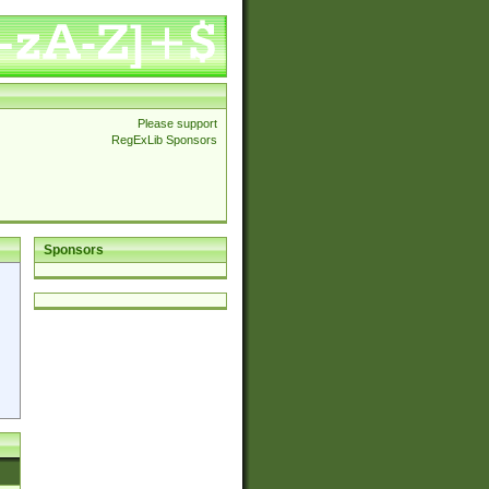
Please support
RegExLib Sponsors
Sponsors