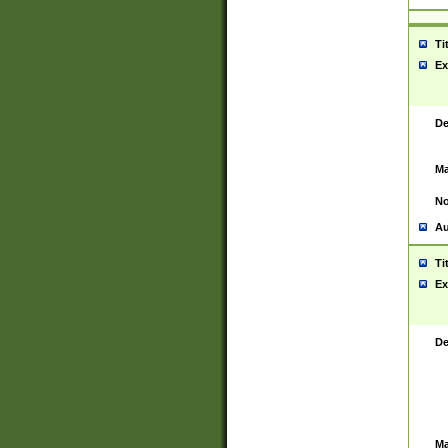
Ti
Ex
De
Ma
No
Au
Ti
Ex
De
Ma