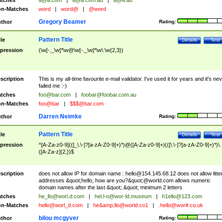
tches
a@a.com
|
a@a.com.au
|
a@a.au
n-Matches
word
|
word@
|
@word
Gregory Beamer
thor
Rating:
Pattern Title
tle
Details
Test
pression
(\w[-._\w]*\w@\w[-._\w]*\w\.\w{2,3})
scription
This is my all-time favourite e-mail validator. I've used it for years and it's ne
failed me :-)
tches
foo@bar.com
|
foobar@foobar.com.au
n-Matches
foo@bar
|
$$$@bar.com
Darren Neimke
thor
Rating:
Pattern Title
tle
Details
Test
pression
^[A-Za-z0-9](([_\.\-]?[a-zA-Z0-9]+)*)@([A-Za-z0-9]+)(([\.\-]?[a-zA-Z0-9]+)*)\.
([A-Za-z]{2,})$
scription
does not allow IP for domain name :
hello@154.145.68.12
does not allow litte
addresses &quot;hello, how are you?&quot;@world.com allows numeric
domain names after the last &quot;.&quot; minimum 2 letters
tches
he_llo@worl.d.com
|
hel.l-o@wor-ld.museum
|
h1ello@123.com
n-Matches
hello@worl_d.com
|
he&amp;
llo@world.co1
|
.hello@wor#.co.uk
bilou mcgyver
thor
Rating: