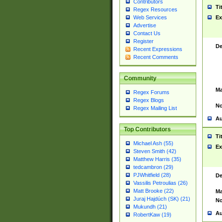
Contributors
Ti
Regex Resources
Web Services
Ex
Advertise
Contact Us
Register
De
Recent Expressions
Recent Comments
Community
Ma
Regex Forums
Regex Blogs
No
Regex Mailing List
Au
Top Contributors
Ti
Michael Ash (55)
Ex
Steven Smith (42)
Matthew Harris (35)
tedcambron (29)
PJWhitfield (28)
De
Vassilis Petroulias (26)
Matt Brooke (22)
Ma
Juraj Hajdúch (SK) (21)
No
Mukundh (21)
Au
RobertKaw (19)