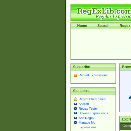
Home
Search
Regex 
Subscribe
Brow
Recent Expressions
Site Links
Regex Cheat Sheet
Search
Regex Tester
Browse Expressions
Add Regex
Expre
Manage My
Chan
Expressions