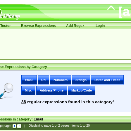
Tester
Browse Expressions
Add Regex
Login
se Expressions by Category
Email
Uri
Numbers
Strings
Dates and Times
Misc
Address/Phone
Markup/Code
38
regular expressions found in this category!
ssions in category:
Email
ge page:
|
Displaying page
1
of
2
pages; Items
1
to
20