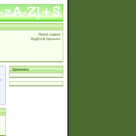
Please support
RegExLib Sponsors
Sponsors
p