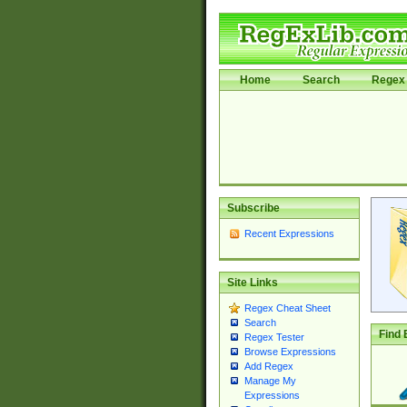
Home
Search
Regex 
Subscribe
Recent Expressions
Site Links
Regex Cheat Sheet
Search
Find 
Regex Tester
Browse Expressions
Add Regex
Manage My
Expressions