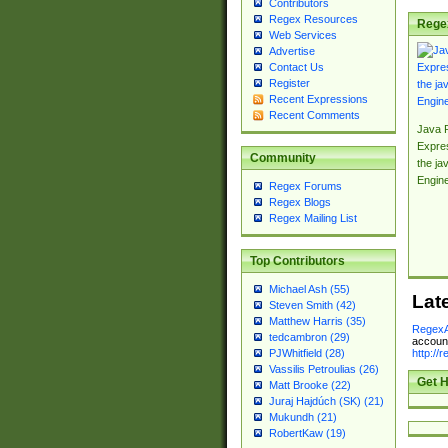
Contributors
Regex Resources
Rege
Web Services
Advertise
Contact Us
Register
Recent Expressions
Recent Comments
Java 
Expre
Community
the jav
Engin
Regex Forums
Regex Blogs
Regex Mailing List
Top Contributors
Michael Ash (55)
Lat
Steven Smith (42)
Matthew Harris (35)
RegexA
tedcambron (29)
account
http://
PJWhitfield (28)
Vassilis Petroulias (26)
Get H
Matt Brooke (22)
Juraj Hajdúch (SK) (21)
Mukundh (21)
RobertKaw (19)