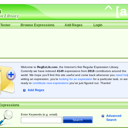
Tester
Browse Expressions
Add Regex
Login
Welcome to
RegExLib.com
, the Internet's first Regular Expression Library.
Currently we have indexed
4149
expressions from
2818
contributors around the
world. We hope you'll find this site useful and come back whenever you
need hel
writing an expression, you're
looking for an expression
for a particular task, or are
ready to
contribute new expressions
you’ve just figured out. Thanks!
Add Regex
Expressions
Enter Keywords (e.g. email)
Advanced
Search