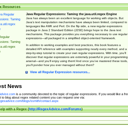
x Resources
Java Regular Expressions: Taming the java.util.regex Engine
Java has always been an excellent language for working with objects. But
Java’s text manipulation mechanisms have always been limited, compared to
languages like AWK and Perl. On the flip side, a new regular expressions
package in Java 2 Standard Edition (J2SE) brings hope to the Java text
mechanisms. This package provides you everything necessary to use regular
Regular
expressions—all packaged in a simplified object-oriented framework.
ssions: Taming
In addition to working examples and best practices, this book features a
a.util.regex
detailed API reference with examples supporting nearly every method, and a
e
step-by-step tutorial to create your own regular expressions. With time, you’ll
discover that regular expressions are extremely powerful in your programming
arsenal—and you’ll enjoy using them! And once you’ve mastered these tools,
you’ll ponder how you ever managed without them?
View all Regular Expression resources...
est News
dvice.com
is a community devoted to the topic of regular expressions. If you would like a fre
 to blog about regex related content you can request one via:
regexadvice.com/blogs/ssmith/contact.aspx
elp with a Regex (
http://RegexAdvice.com/Forums
)