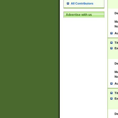
All Contributors
De
Advertise with us
Ma
No
Au
Ti
Ex
De
Ma
No
Au
Ti
Ex
De