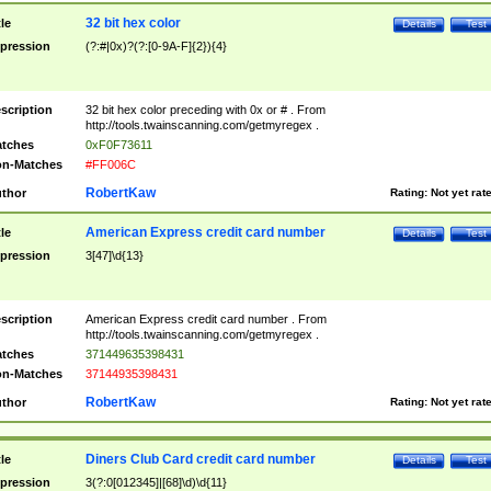
32 bit hex color
tle
Details
Test
pression
(?:#|0x)?(?:[0-9A-F]{2}){4}
scription
32 bit hex color preceding with 0x or # . From
http://tools.twainscanning.com/getmyregex .
tches
0xF0F73611
n-Matches
#FF006C
RobertKaw
thor
Rating:
Not yet rat
American Express credit card number
tle
Details
Test
pression
3[47]\d{13}
scription
American Express credit card number . From
http://tools.twainscanning.com/getmyregex .
tches
371449635398431
n-Matches
37144935398431
RobertKaw
thor
Rating:
Not yet rat
Diners Club Card credit card number
tle
Details
Test
pression
3(?:0[012345]|[68]\d)\d{11}