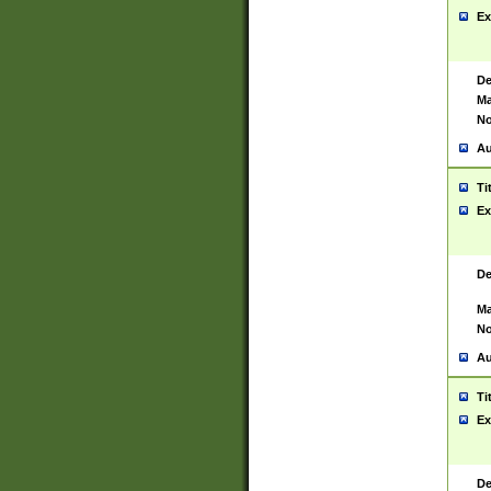
Ex
De
Ma
No
Au
Ti
Ex
De
Ma
No
Au
Ti
Ex
De