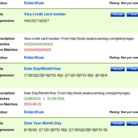
RobertKaw
thor
Rating:
Not yet rat
Visa credit card number
tle
Details
Test
pression
4\d{12}(?:\d{3})?
scription
Visa credit card number. From http://tools.twainscanning.com/getmyregex
tches
4110144110144115
n-Matches
411014410144115
RobertKaw
thor
Rating:
Not yet rat
Date Day/Month/Year
tle
Details
Test
pression
(?:3[01]|[12][0-9]|0?[1-9])[/.-](?:1[0-2]|0?[1-9])[/.-][0-9]{4}
scription
Date Day/Month/Year. From http://tools.twainscanning.com/getmyregex
tches
31/08/2015
|
31-08-2015
n-Matches
2015-08-31
RobertKaw
thor
Rating:
Not yet rat
Date Year-Month-Day
tle
Details
Test
pression
[0-9]{4}[/.-](?:1[0-2]|0?[1-9])[/.-](?:3[01]|[12][0-9]|0?[1-9])