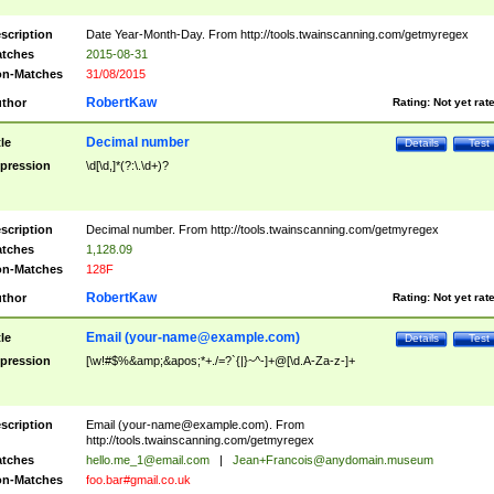
scription
Date Year-Month-Day. From http://tools.twainscanning.com/getmyregex
tches
2015-08-31
n-Matches
31/08/2015
RobertKaw
thor
Rating:
Not yet rat
Decimal number
tle
Details
Test
pression
\d[\d,]*(?:\.\d+)?
scription
Decimal number. From http://tools.twainscanning.com/getmyregex
tches
1,128.09
n-Matches
128F
RobertKaw
thor
Rating:
Not yet rat
Email (
your-name@example.com
)
tle
Details
Test
pression
[\w!#$%&amp;&apos;*+./=?`{|}~^-]+@[\d.A-Za-z-]+
scription
Email (
your-name@example.com
). From
http://tools.twainscanning.com/getmyregex
tches
hello.me_1@email.com
|
Jean+Francois@anydomain.museum
n-Matches
foo.bar#gmail.co.uk