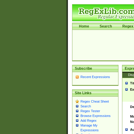
Home
Search
Regex 
Subscribe
Expr
Disp
Recent Expressions
Ti
Ex
Site Links
Regex Cheat Sheet
Search
De
Regex Tester
Browse Expressions
Ma
Add Regex
No
Manage My
Au
Expressions