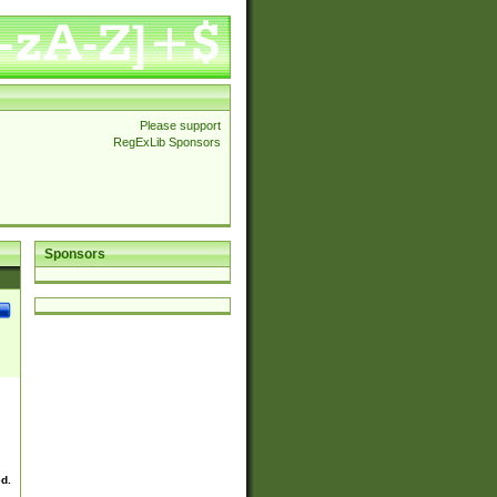
Please support
RegExLib Sponsors
Sponsors
ed.