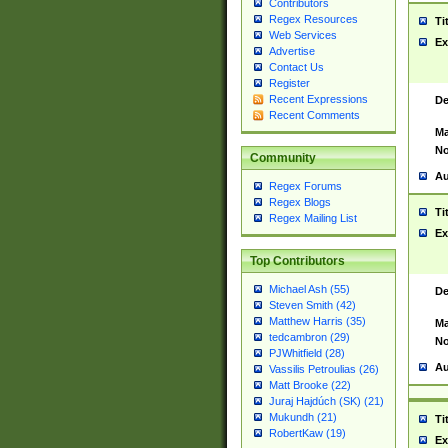
Contributors
Regex Resources
Ti
Web Services
Ex
Advertise
Contact Us
Register
Recent Expressions
De
Recent Comments
Ma
No
Community
Au
Regex Forums
Regex Blogs
Ti
Regex Mailing List
Ex
Top Contributors
Michael Ash (55)
De
Steven Smith (42)
Matthew Harris (35)
Ma
tedcambron (29)
No
PJWhitfield (28)
Au
Vassilis Petroulias (26)
Matt Brooke (22)
Juraj Hajdúch (SK) (21)
Mukundh (21)
Ti
RobertKaw (19)
Ex