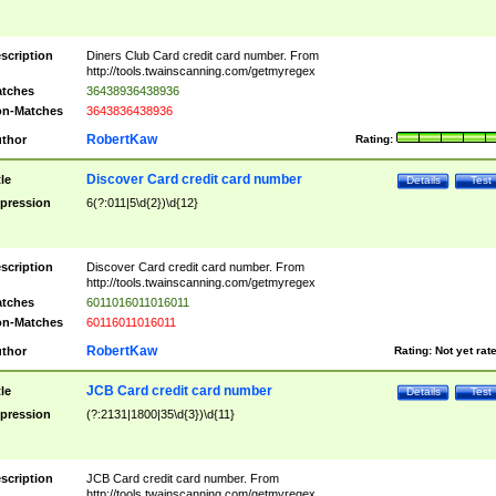
scription
Diners Club Card credit card number. From
http://tools.twainscanning.com/getmyregex
tches
36438936438936
n-Matches
3643836438936
RobertKaw
thor
Rating:
Discover Card credit card number
tle
Details
Test
pression
6(?:011|5\d{2})\d{12}
scription
Discover Card credit card number. From
http://tools.twainscanning.com/getmyregex
tches
6011016011016011
n-Matches
60116011016011
RobertKaw
thor
Rating:
Not yet rat
JCB Card credit card number
tle
Details
Test
pression
(?:2131|1800|35\d{3})\d{11}
scription
JCB Card credit card number. From
http://tools.twainscanning.com/getmyregex