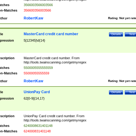
tches
3566003566003566
n-Matches
356600356003566
RobertKaw
thor
Rating:
Not yet rat
MasterCard credit card number
tle
Details
Test
pression
5[12345]\d{14}
scription
MasterCard credit card number. From
http://tools.twainscanning.com/getmyregex
tches
5500005555555559
n-Matches
55000055555559
RobertKaw
thor
Rating:
Not yet rat
UnionPay Card
tle
Details
Test
pression
62[0-9]{14,17}
scription
UnionPay Card credit card number. From
http://tools.twainscanning.com/getmyregex
tches
6240008631401148
n-Matches
624000831401148