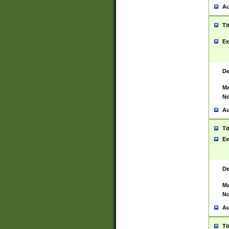
Au
Ti
Ex
De
Ma
No
Au
Ti
Ex
De
Ma
No
Au
Ti