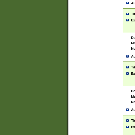
Au
Ti
Ex
De
Ma
No
Au
Ti
Ex
De
Ma
No
Au
Ti
Ex