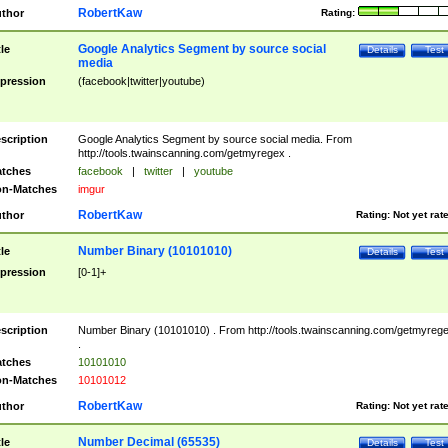
RobertKaw
thor
Rating:
Google Analytics Segment by source social
tle
Details
Test
media
pression
(facebook|twitter|youtube)
scription
Google Analytics Segment by source social media. From
http://tools.twainscanning.com/getmyregex .
tches
facebook
|
twitter
|
youtube
n-Matches
imgur
RobertKaw
thor
Rating:
Not yet rat
Number Binary (10101010)
tle
Details
Test
pression
[0-1]+
scription
Number Binary (10101010) . From http://tools.twainscanning.com/getmyreg
.
tches
10101010
n-Matches
10101012
RobertKaw
thor
Rating:
Not yet rat
Number Decimal (65535)
tle
Details
Test