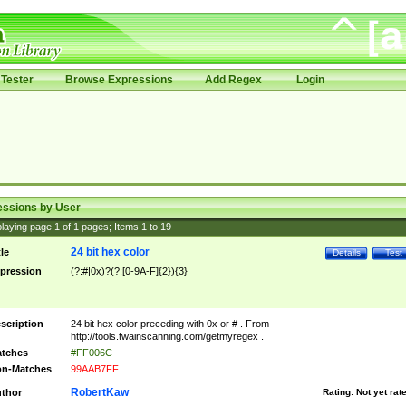
Tester
Browse Expressions
Add Regex
Login
essions by User
laying page
1
of
1
pages; Items
1
to
19
24 bit hex color
tle
Details
Test
pression
(?:#|0x)?(?:[0-9A-F]{2}){3}
scription
24 bit hex color preceding with 0x or # . From
http://tools.twainscanning.com/getmyregex .
tches
#FF006C
n-Matches
99AAB7FF
RobertKaw
thor
Rating:
Not yet rat