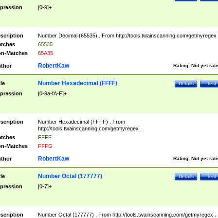
pression
[0-9]+
scription
Number Decimal (65535) . From http://tools.twainscanning.com/getmyregex 
tches
65535
n-Matches
65A35
RobertKaw
thor
Rating:
Not yet rat
Number Hexadecimal (FFFF)
tle
Details
Test
pression
[0-9a-fA-F]+
scription
Number Hexadecimal (FFFF) . From
http://tools.twainscanning.com/getmyregex .
tches
FFFF
n-Matches
FFFG
RobertKaw
thor
Rating:
Not yet rat
Number Octal (177777)
tle
Details
Test
pression
[0-7]+
scription
Number Octal (177777) . From http://tools.twainscanning.com/getmyregex .