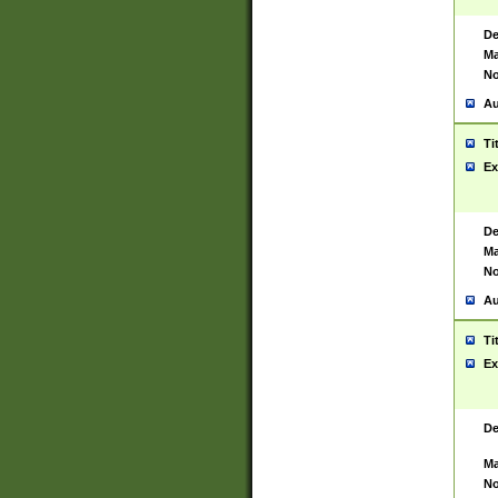
De
Ma
No
Au
Ti
Ex
De
Ma
No
Au
Ti
Ex
De
Ma
No