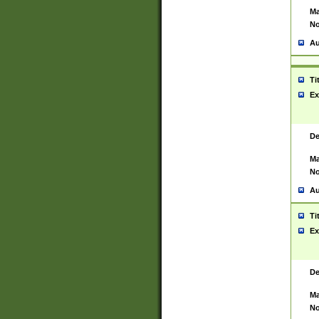
Ma
No
Au
Ti
Ex
De
Ma
No
Au
Ti
Ex
De
Ma
No