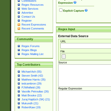
Contributors
Expression
Regex Resources
Web Services
Explicit Capture
Advertise
Contact Us
Register
Recent Expressions
Recent Comments
Regex Input
External Data Source
Community
URL
Regex Forums
Regex Blogs
File
Regex Mailing List
Source
Top Contributors
Michael Ash (55)
Steven Smith (42)
Matthew Harris (35)
tedcambron (29)
PJWhitfield (28)
Regular Expression
Vassilis Petroulias (26)
Matt Brooke (22)
Juraj Hajdúch (SK) (21)
Mukundh (21)
RobertKaw (19)