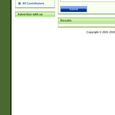
All Contributors
Advertise with us
Results
Copyright © 2001-202