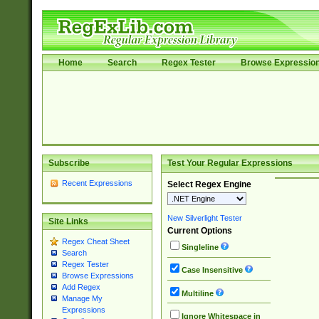
Home
Search
Regex Tester
Browse Expressio
Subscribe
Test Your Regular Expressions
Recent Expressions
Select Regex Engine
New Silverlight Tester
Site Links
Current Options
Regex Cheat Sheet
Singleline
Search
Regex Tester
Case Insensitive
Browse Expressions
Add Regex
Multiline
Manage My
Expressions
Ignore Whitespace in