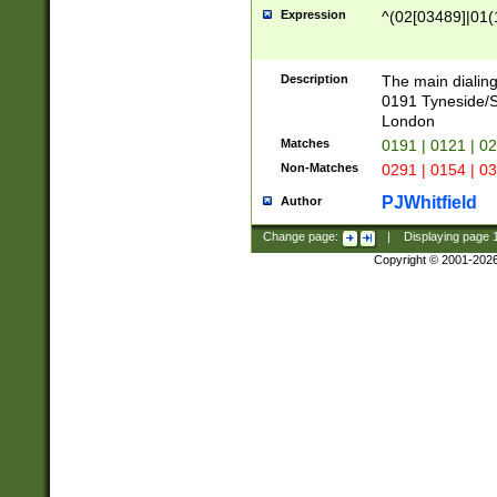
Expression
^(02[03489]|01(1
Description
The main dialing
0191 Tyneside/
London
Matches
0191 | 0121 | 0
Non-Matches
0291 | 0154 | 0
PJWhitfield
Author
Change page:
|
Displaying page
Copyright © 2001-202