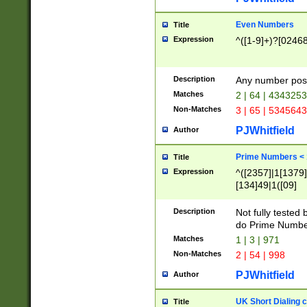
Even Numbers
Title
Expression
^([1-9]+)?[0246
Description
Any number possi
Matches
2 | 64 | 434325
Non-Matches
3 | 65 | 534564
PJWhitfield
Author
Prime Numbers <
Title
Expression
^([2357]|1[1379]|
[134]49|1([09]
[1379]|13|27|3[1
[39]|41|[57][17]
Description
Not fully tested
[39]|67|97)|4([0
do Prime Numbe
[247]1|[069]9|[4
Matches
1 | 3 | 971
[15]9)|7([056]1|
Non-Matches
2 | 54 | 998
[2578]7|[0235]9)
PJWhitfield
Author
UK Short Dialing 
Title