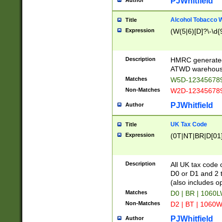
PJWhitfield
Author
Alcohol Tobacco
Title
Expression
(W(5|6)[D]?\-\d{9
Description
HMRC generated
ATWD warehous
Matches
W5D-123456789
Non-Matches
W2D-123456789
PJWhitfield
Author
UK Tax Code
Title
Expression
(0T|NT|BR|D[01]|
Description
All UK tax code 
D0 or D1 and 2 ty
(also includes o
Matches
D0 | BR | 1060L
Non-Matches
D2 | BT | 1060W
PJWhitfield
Author