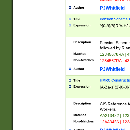
PJWhitfield
Author
Pension Scheme T
Title
Expression
^[0-9]{8}R[A-HJ
Description
Pension Schemes
followed by R an
Matches
12345678RA | 
Non-Matches
1234567RA | 4
PJWhitfield
Author
HMRC Constructio
Title
Expression
[A-Za-z]{2}[0-9]{
Description
CIS Reference f
Workers.
Matches
AA213432 | 12
Non-Matches
12AA3456 | 12