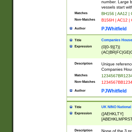
PRSTW]|A[BDHR
number. Large bo
ORSUW]|BRD|C
vessels start wit
G[HKNRUWY]|H[
Matches
BH156 | AA12 |
RT]|N[ENT]|O
Non-Matches
B156H | AC12 |
STUY]|SSS|T[H
PJWhitfield
Author
Companies House 
Title
Expression
(0[0-9]{7}|
(AC|BR|FC|GE|G
|OC|RC|SA|SC|S
Description
Unique referenc
Companies Hous
Matches
1234567BR1234
Non-Matches
1234567BB1234
PJWhitfield
Author
UK NINO National
Title
Expression
([AEHKLTY]
[ABEHKLMPRST
[JS]
[ABCEGHJKLM
Description
None of the 3 pr