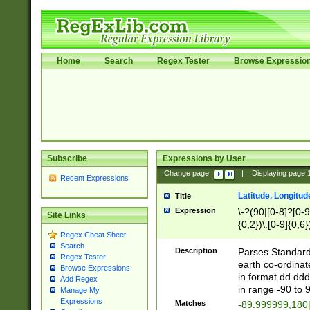
Home
Search
Regex Tester
Browse Expressio
Subscribe
Expressions by User
Change page:
|
Displaying page
Recent Expressions
Latitude, Longitud
Title
Expression
\-?(90|[0-8]?[0-9]
Site Links
{0,2})\.[0-9]{0,6}
Regex Cheat Sheet
Search
Description
Parses Standard 
Regex Tester
earth co-ordinat
Browse Expressions
in format dd.ddd
Add Regex
in range -90 to 
Manage My
Expressions
Matches
-89.999999,180|