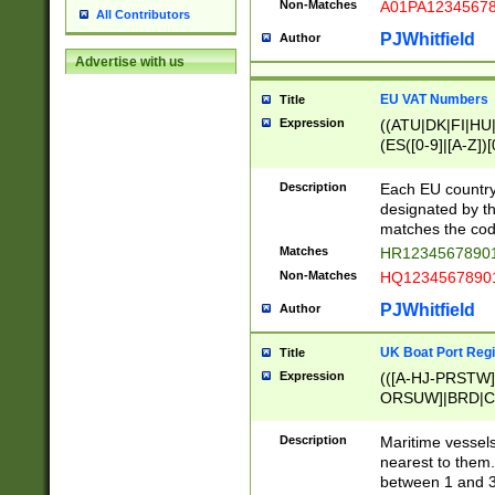
Non-Matches
A01PA1234567
All Contributors
PJWhitfield
Author
Advertise with us
EU VAT Numbers
Title
Expression
((ATU|DK|FI|HU|
(ES([0-9]|[A-Z])[
{11}|CY[0-9]{8}
{9}|FR[A-Z0-9]{2
Description
Each EU country
{2}|LT[0-9]{9}([0
designated by the
{10}|RO[0-9]{2,1
matches the code
Matches
HR12345678901
Non-Matches
HQ12345678901
PJWhitfield
Author
UK Boat Port Regi
Title
Expression
(([A-HJ-PRSTW
ORSUW]|BRD|C
G[HKNRUWY]|H[
RT]|N[ENT]|O
Description
Maritime vessels
STUY]|SSS|T[HN
nearest to them.
{0,2})|([1-9][0-9
between 1 and 3 