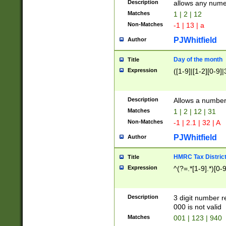
Description
allows any nume
Matches
1 | 2 | 12
Non-Matches
-1 | 13 | a
PJWhitfield
Author
Day of the month
Title
Expression
([1-9]|[1-2][0-9]|
Description
Allows a numbe
Matches
1 | 2 | 12 | 31
Non-Matches
-1 | 2.1 | 32 | A
PJWhitfield
Author
HMRC Tax Distric
Title
Expression
^(?=.*[1-9].*)[0-
Description
3 digit number 
000 is not valid
Matches
001 | 123 | 940