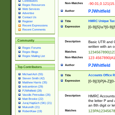
Contributors
Non-Matches
-90.01,0.121|15
Regex Resources
Web Services
PJWhitfield
Author
Advertise
Contact Us
HMRC Unique Tax 
Title
Register
Recent Expressions
Expression
[0-9]{5}\s?[0-9]{
Recent Comments
Community
Description
Basic UTR and C
written with an o
Regex Forums
Matches
1234567890|12
Regex Blogs
Regex Mailing List
Non-Matches
123 4567890|A
PJWhitfield
Author
Top Contributors
Michael Ash (55)
Accounts Office 
Title
Steven Smith (42)
Expression
[0-9]{3}P[A-Z][0-
Matthew Harris (35)
tedcambron (29)
PJWhitfield (28)
Vassilis Petroulias (26)
Description
HMRC Accounts O
Matt Brooke (22)
the letter P and 
Juraj Hajdúch (SK) (21)
an 8th digit or le
Mukundh (21)
Matches
123PA1234567
RobertKaw (19)