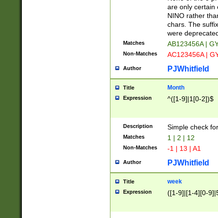
Z]|O[ABEHKLM
are only certain 
HKMPRSTWXYZ]
NINO rather than
9]{6}[A-D]?
chars. The suffi
were deprecate
Matches
AB123456A | G
Non-Matches
AC123456A | G
PJWhitfield
Author
Month
Title
Expression
^([1-9]|1[0-2])$
Description
Simple check fo
Matches
1 | 2 | 12
Non-Matches
-1 | 13 | A1
PJWhitfield
Author
week
Title
Expression
([1-9]|[1-4][0-9]|