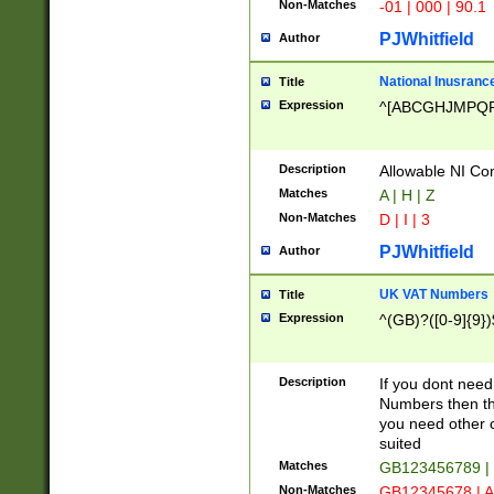
Non-Matches
-01 | 000 | 90.1
PJWhitfield
Author
National Inusrance
Title
Expression
^[ABCGHJMPQ
Description
Allowable NI Con
Matches
A | H | Z
Non-Matches
D | I | 3
PJWhitfield
Author
UK VAT Numbers
Title
Expression
^(GB)?([0-9]{9})
Description
If you dont need
Numbers then this
you need other c
suited
Matches
GB123456789 |
Non-Matches
GB12345678 | A