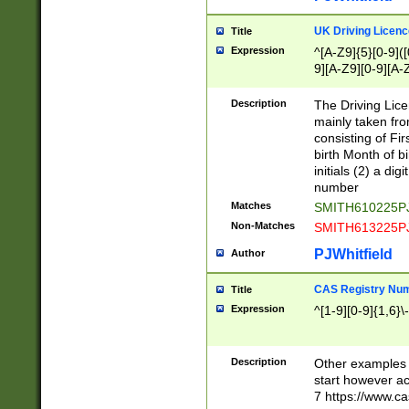
S|CWL|DGX|ACI
UK Driving Licen
Title
Expression
^[A-Z9]{5}[0-9]([
9][A-Z9][0-9][A-
Description
The Driving Lic
mainly taken fro
consisting of Fir
birth Month of bi
initials (2) a dig
number
Matches
SMITH610225P
Non-Matches
SMITH613225P
PJWhitfield
Author
CAS Registry Nu
Title
Expression
^[1-9][0-9]{1,6}\-
Description
Other examples o
start however acc
7 https://www.c