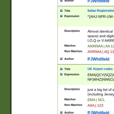
PJWhitfield
Author
Italian Registratio
Title
Expression
^[AHJ-NPR-UW-Z
Description
Almost identical
space) and digit
I,O,Q or V AA9
Matches
AA999AA | AA 1
Non-Matches
AI999AA | AQ 1
PJWhitfield
Author
UK Airport codes
Title
Expression
EMA|QCY|SQZ|
NF|MHZ|NWI|C
|MME|NCL|BWF
OU|FAB|OXF|E
Description
just a big list o
|EXT|FFD|BOH|
(including Jersey
|DSA|HUY|LBA|
Matches
EMA | NCL
R|CAL|COL|CSA|
Non-Matches
AAA | 123
LY|FSS|NDY|AD
YY|SKL|SOY|L
PJWhitfield
Author