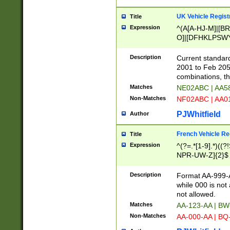
UK Vehicle Regist
Title
Expression
^(A[A-HJ-M]|[BR
O]|[DFHKLPSWY
F]|)(0[02-9]|[1-
Description
Current standard
2001 to Feb 205
combinations, t
Matches
NE02ABC | AA5
Non-Matches
NF02ABC | AA
PJWhitfield
Author
French Vehicle Reg
Title
Expression
^(?=.*[1-9].*)((
NPR-UW-Z]{2}$
Description
Format AA-999-A
while 000 is not
not allowed.
Matches
AA-123-AA | B
Non-Matches
AA-000-AA | BQ