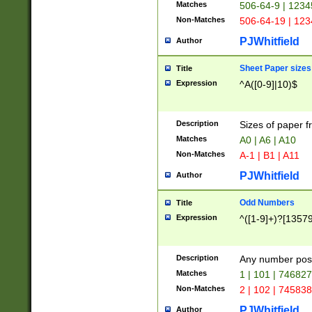
Matches
506-64-9 | 1234
Non-Matches
506-64-19 | 12
PJWhitfield
Author
Sheet Paper sizes
Title
Expression
^A([0-9]|10)$
Description
Sizes of paper 
Matches
A0 | A6 | A10
Non-Matches
A-1 | B1 | A11
PJWhitfield
Author
Odd Numbers
Title
Expression
^([1-9]+)?[1357
Description
Any number poss
Matches
1 | 101 | 74682
Non-Matches
2 | 102 | 74583
PJWhitfield
Author