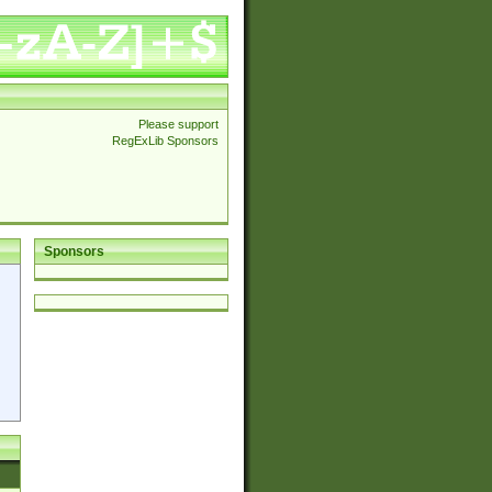
Please support
RegExLib Sponsors
Sponsors