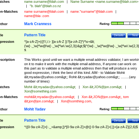
tches
name.surname@blah.com
|
Name Surname <
name.surname@blah.com
>
|
"b. blah"@blah.co.nz
n-Matches
name
surname@blah.com
|
name."surname"@blah.com
|
name@bla-.com
Mark Cranness
thor
Rating:
Pattern Title
tle
Details
Test
pression
^[a-zA-Z]+(([\'\,\.\- ][a-zA-Z ])?[a-zA-Z]*)*\s+&lt;
(\w[-._\w]*\w@\w[-._\w]*\w\.\w{2,3})&gt;$|^(\w[-._\w]*\w@\w[-._\w]*\w\.\w{2,3}
$
scription
This Works good until we want a multiple email address validator, I am worki
on it to make it work with the multiple email address, If anyone can work on
this part as to validate a multiple email address then that will produce a very
good expression, i think the best of this kind. AIM - to Validate Mohit
&lt;
myadav@yahoo.com
&gt;; Rohit &lt;
ryadav@yahoo.com
&gt;; .........(any
number of times)
tches
Mohit &lt;
myadav@yahoo.com
&gt;
|
Xon &lt;
JON@jon.com
&gt;
|
Xon@something.com
n-Matches
mohit&lt;
myadav@yahoo.com
&gt;
|
Xon &lt;
JON@jon.com
&gt;, tom
&lt;
jon@jon.com
&gt;
|
Xon@somthing.com
,
Mohit Yadav
thor
Rating:
Pattern Title
tle
Details
Test
pression
^([0-9a-zA-Z]+[-._+&amp;])*[0-9a-zA-Z]+@([-0-9a-zA-Z]+[.])+[a-zA-Z]{2,6}$