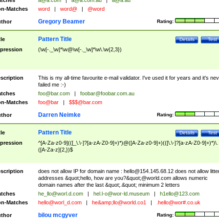
tches
a@a.com
|
a@a.com.au
|
a@a.au
n-Matches
word
|
word@
|
@word
Gregory Beamer
thor
Rating:
Pattern Title
tle
Details
Test
pression
(\w[-._\w]*\w@\w[-._\w]*\w\.\w{2,3})
scription
This is my all-time favourite e-mail validator. I've used it for years and it's ne
failed me :-)
tches
foo@bar.com
|
foobar@foobar.com.au
n-Matches
foo@bar
|
$$$@bar.com
Darren Neimke
thor
Rating:
Pattern Title
tle
Details
Test
pression
^[A-Za-z0-9](([_\.\-]?[a-zA-Z0-9]+)*)@([A-Za-z0-9]+)(([\.\-]?[a-zA-Z0-9]+)*)\.
([A-Za-z]{2,})$
scription
does not allow IP for domain name :
hello@154.145.68.12
does not allow litte
addresses &quot;hello, how are you?&quot;@world.com allows numeric
domain names after the last &quot;.&quot; minimum 2 letters
tches
he_llo@worl.d.com
|
hel.l-o@wor-ld.museum
|
h1ello@123.com
n-Matches
hello@worl_d.com
|
he&amp;
llo@world.co1
|
.hello@wor#.co.uk
bilou mcgyver
thor
Rating: