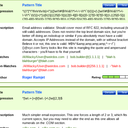
Pattern Title
tle
Details
Test
pression
^((\"[^\"\f\n\r\t\v\b]+\")|([\w\!\#\$\%\&\'\*\+\-\~\/\^\`\|\{\}]+(\.[\w\!\#\$\%\&\'\*\+\-
\~\/\^\`\|\{\}]+)*))@((\[(((25[0-5])|(2[0-4][0-9])|([0-1]?[0-9]?[0-9]))\.((25[0-5])|
(2[0-4][0-9])|([0-1]?[0-9]?[0-9]))\.((25[0-5])|(2[0-4][0-9])|([0-1]?[0-9]?[0-9]))\.
((25[0-5])|(2[0-4][0-9])|([0-1]?[0-9]?[0-9])))\])|(((25[0-5])|(2[0-4][0-9])|([0-1]?[
9]?[0-9]))\.((25[0-5])|(2[0-4][0-9])|([0-1]?[0-9]?[0-9]))\.((25[0-5])|(2[0-4][0-9])|
scription
Email address validator. Should cover most of RFC 822, including unusual (b
([0-1]?[0-9]?[0-9]))\.((25[0-5])|(2[0-4][0-9])|([0-1]?[0-9]?[0-9])))|((([A-Za-z0-
still valid) addresses. Does not restrict the top level domain size, but you're
9\-])+\.)+[A-Za-z\-]+))$
better off doing an nslookup or similar if you absolutely must have a valid
domain. Accepts IP Addresses instead of the domain, with or without bracket
Believe it or not, this one is valid: !#$%^&amp;amp;amp;amp;*-+~/'`|
{}@xyz.com Sorry looks like this site is mangling the quote and ampersand
characters - you'll have to fix that yourself.
tches
/A/Wacky/
User@weirdos.com
|
bob.builder@[1.1.1.1]
|
"blah b.
blahburger"@blah.com
n-Matches
./A/Wacky/
User@weirdos.com
|
bob.builder@[256.1.1.1]
|
-"blah b.
blahburger"@blah.com
Roger Ramjet
thor
Rating:
Pattern Title
tle
Details
Test
pression
^[\w\.=-]+@[\w\.-]+\.[\w]{2,3}$
scription
Much simpler email expression. This one forces a length of 2 or 3, which fits
current specs, but you may need to alter the end as this one allows all
numerals on the .COM section.