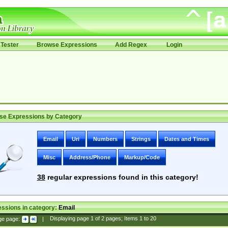
Tester
Browse Expressions
Add Regex
Login
se Expressions by Category
Email
Uri
Numbers
Strings
Dates and Times
Misc
Address/Phone
Markup/Code
38
regular expressions found in this category!
ssions in category:
Email
ge page:
|
Displaying page
1
of
2
pages; Items
1
to
20