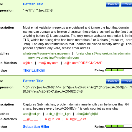
Pattern Title
tle
Details
Test
pression
^.+@[^\.].*\.[a-z]{2,}$
scription
Most email validation regexps are outdated and ignore the fact that domain
names can contain any foreign character these days, as well as the fact that
anything before @ is acceptable. The only roman alphabet restriction is in th
TLD, which for a long time has been more than 2 or 3 chars (.museum, .aero
.info). The only dot restriction is that . cannot be placed directly after @. This
pattern captures any valid, reallife email adress.
tches
whatever@somewhere.museum
|
foreignchars@myforeigncharsdomain.
|
me+mysomething@mydomain.com
n-Matches
a@b.c
|
me@.my.com
|
a@b.comFOREIGNCHAR
Thor Larholm
thor
Rating:
Pattern Title
tle
Details
Test
pression
^((?:(?:(?:[a-zA-Z0-9][\.\-\+_]?)*)[a-zA-Z0-9])+)\@((?:(?:(?:[a-zA-Z0-9][\.\-_]?
{0,62})[a-zA-Z0-9])+)\.([a-zA-Z0-9]{2,6})$
scription
Captures Submatches, problem:domainname length can be longer than 64
chars, because every [a-zA-Z0-9][\.\-_] is only countet as one char.
tches
abc@def.gh
|
a+b_c@d-e_f.gh
|
abc@def.ghijkl
n-Matches
__@__.__
|
-a-@-b-.cd
|
a--b@c__d.ef
Sebastian Hiller
thor
Rating: