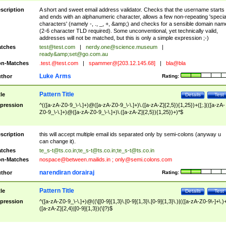
scription
A short and sweet email address validator. Checks that the username starts
and ends with an alphanumeric character, allows a few non-repeating 'specia
characters' (namely -, ., _, +, &amp;) and checks for a sensible domain nam
(2-6 character TLD required). Some unconventional, yet technically valid,
addresses will not be matched, but this is only a simple expression ;-)
tches
test@test.com
|
nerdy.one@science.museum
|
ready&amp;
set@go.com.au
n-Matches
.test.@test.com
|
spammer@[203.12.145.68]
|
bla@bla
Luke Arms
thor
Rating:
Pattern Title
tle
Details
Test
pression
^(([a-zA-Z0-9_\-\.]+)@([a-zA-Z0-9_\-\.]+)\.([a-zA-Z]{2,5}){1,25})+([;.](([a-zA-
Z0-9_\-\.]+)@([a-zA-Z0-9_\-\.]+)\.([a-zA-Z]{2,5}){1,25})+)*$
scription
this will accept multiple email ids separated only by semi-colons (anyway u
can change it).
tches
te_s-t@ts.co.in
;
te_s-t@ts.co.in
;
te_s-t@ts.co.in
n-Matches
nospace@between.mailids.in
;
only@semi.colons.com
narendiran dorairaj
thor
Rating:
Pattern Title
tle
Details
Test
pression
^([a-zA-Z0-9_\-\.]+)@((\[[0-9]{1,3}\.[0-9]{1,3}\.[0-9]{1,3}\.)|(([a-zA-Z0-9\-]+\.)
([a-zA-Z]{2,4}|[0-9]{1,3})(\]?)$