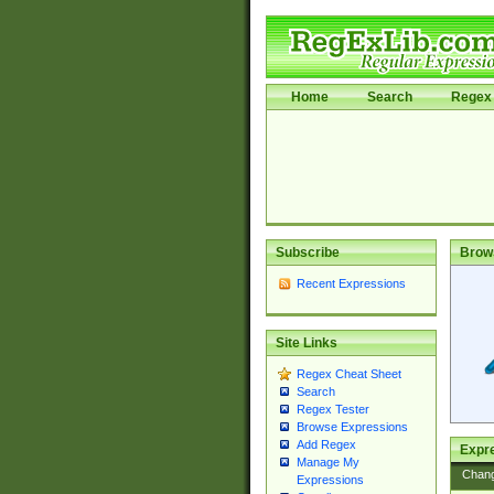
Home
Search
Regex 
Subscribe
Brow
Recent Expressions
Site Links
Regex Cheat Sheet
Search
Regex Tester
Browse Expressions
Add Regex
Expre
Manage My
Chan
Expressions