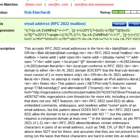
n-Matches
.@eee.com
|
eee@e-.com
|
eee@ee.eee.eeeeeeeeee
Rob Eberhardt
thor
Rating:
email address (RFC 2822 mailbox)
tle
Details
Test
pression
^((?>[a-zA-Z\d!#$%&'*+\-/=?^_`{|}~]+\x20*|"((?=[\x01-\x7f])[^"\\]|\\[\x01-
\x7f])*"\x20*)*(?<angle><))?((?!\.)(?>\.?[a-zA-Z\d!#$%&'*+\-/=?^_`{|}~]+)+|"((
[\x01-\x7f])[^"\\]|\\[\x01-\x7f])*")@(((?!-)[a-zA-Z\d\-]+(?<!-)\.)+[a-zA-Z]{2,}|\[((
(?<!\[)\.)(25[0-5]|2[0-4]\d|[01]?\d?\d)){4}|[a-zA-Z\d\-]*[a-zA-Z\d]:((?=[\x01-\x7f
[^\\\[\]]|\\[\x01-\x7f])+)\])(?(angle)>)$
scription
This accepts RFC 2822 email addresses in the form:<br>
blah@blah.com
OR<br> Blah &lt;
blah@blah.com
&gt;<br> <br> RFC 2822 email 'mailbox':<br
mailbox = name-addr | addr-spec<br> name-addr = [display-name] "<" addr-
spec ">"<br> addr-spec = local-part "@" domain<br> domain = rfc2821doma
| rfc2821domain-literal<br> <br> local-part conforms to RFC 2822.<br> <br>
domain is either:<br> An rfc 2821 domain (EXCEPT that the final sub-domain
must consist of 2 or more letters only).<br> OR<br> An rfc 2821 address-
literal.<br> (Note, no attempt is made to fully validate an IPv6 address-literal.
<br> <br> Notes:<br> This pattern uses (.NET/Perl only?) features named
group "(?&lt;name&gt;)" and alternation/IF (?(name)).<br> <br> See <a
href="http://regexadvice.com/forums/permalink/26742/26742/ShowThread.a
x#26742">this regexadvice.com thread</a> for more info, including a versio
that does not use .NET features.<br> <br> RFC 2822 (and 822) do allow
embedded comments, whitespace, and newlines within *some* parts of an
email address, but this pattern above DOES NOT.<br> <br> RFC 2822 (and
822) allow the domain to be a simple domain with NO ".", but this pattern
requires a compound domain at least one "." in the domain name, as per RF
2821 (4.1.2).<br> <br> RFC 2822 allows/disallows certain whitespace
characters in parts of an email address, such as TAB, CR, LF BUT the patte
above does NOT test for these, and assumes that they are not present in th
string (on the basis that these characters are hard to enter into an edit box).