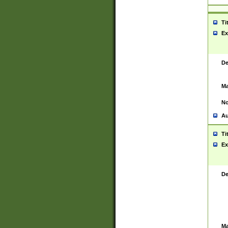
Ti
Ex
De
Ma
No
Au
Ti
Ex
De
Ma