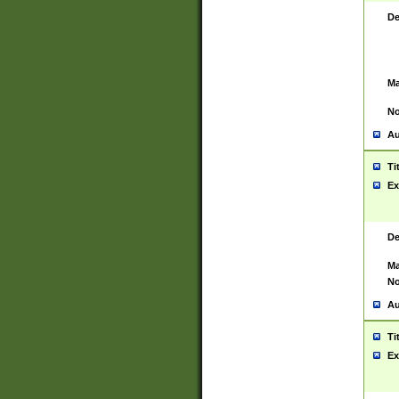
De
Ma
No
Au
Ti
Ex
De
Ma
No
Au
Ti
Ex