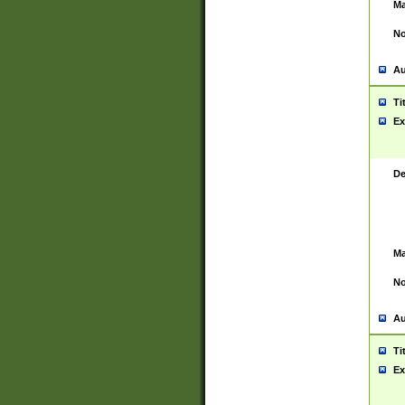
Ma
No
Au
Ti
Ex
De
Ma
No
Au
Ti
Ex