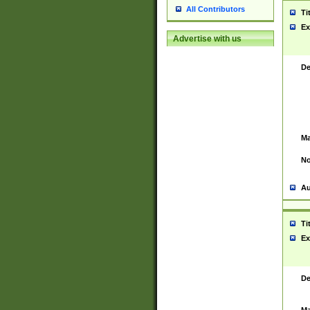
All Contributors
Ti
Ex
Advertise with us
De
Ma
No
Au
Ti
Ex
De