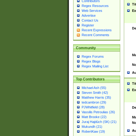
Contributors
Ti
Regex Resources
Web Services
Ex
Advertise
Contact Us
Register
De
Recent Expressions
Recent Comments
Community
Ma
Regex Forums
Regex Blogs
No
Regex Mailing List
Au
Top Contributors
Ti
Michael Ash (55)
Ex
Steven Smith (42)
Matthew Harris (35)
tedcambron (29)
PJWhitfield (28)
De
Vassilis Petroulias (26)
Matt Brooke (22)
Ma
Juraj Hajdúch (SK) (21)
No
Mukundh (21)
Au
RobertKaw (19)