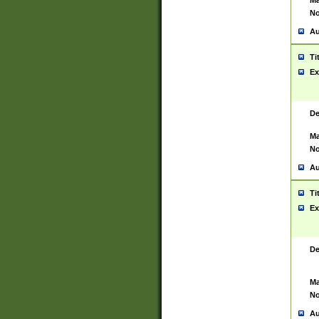
Ma
No
Au
Ti
Ex
De
Ma
No
Au
Ti
Ex
De
Ma
No
Au