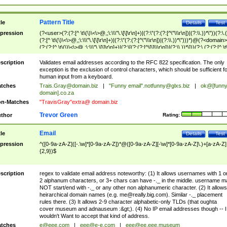
Pattern Title
tle
Details
Test
pression
(?<user>(?:(?:[^ \t\(\)\<\>@,;\:\\\"\.\[\]\r\n]+)|(?:\"(?:(?:[^\"\\\r\n])|(?:\\.))*\"))(?:\.
(?:[^ \t\(\)\<\>@,;\:\\\"\.\[\]\r\n]+)|(?:\"(?:(?:[^\"\\\r\n])|(?:\\.))*\")))*)@(?<domain>
(?:(?:[^ \t\(\)\<\>@,;\:\\\"\.\[\]\r\n]+)|(?:\[(?:(?:[^\[\]\\\r\n])|(?:\\.))*\]))(?:\.(?:(?:[^ \t
(\)\<\>@,;\:\\\"\.\[\]\r\n]+)|(?:\[(?:(?:[^\[\]\\\r\n])|(?:\\.))*\])))*)
scription
Validates email addresses according to the RFC 822 specification. The only
exception is the exclusion of control characters, which should be sufficient fo
human input from a keyboard.
tches
Trais.Gray@domain.biz
|
"Funny email"
.notfunny@glxs.biz
|
ok@[funn
domain].co.za
n-Matches
"TravisGray"extra@ domain.biz
Trevor Green
thor
Rating:
Email
tle
Details
Test
pression
^([0-9a-zA-Z]([-.\w]*[0-9a-zA-Z])*@([0-9a-zA-Z][-\w]*[0-9a-zA-Z]\.)+[a-zA-Z]
{2,9})$
scription
regex to validate email address noteworthy: (1) It allows usernames with 1 o
2 alphanum characters, or 3+ chars can have -._ in the middle. username m
NOT start/end with -._ or any other non alphanumeric character. (2) It allows
heirarchical domain names (e.g.
me@really.big.com
). Similar -._ placement
rules there. (3) It allows 2-9 character alphabetic-only TLDs (that oughta
cover museum and adnauseum :&gt;). (4) No IP email addresses though -- I
wouldn't Want to accept that kind of address.
tches
e@eee.com
|
eee@e-e.com
|
eee@ee.eee.museum