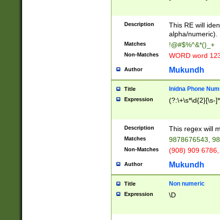
8\u01A9\u01AA
u01B1\u01B2\u
Description
1B9\u01BA\u01
This RE will iden
C1\u01C2\u01C
alpha/numeric).
A\u01CB\u01CC
Matches
!@#$%^&*()_+
3\u01D4\u01D5
Non-Matches
WORD word 12
\u01DC\u01DD\
u01E4\u01E5\u
Mukundh
Author
1EC\u01ED\u01
F4\u01F5\u01F
Inidna Phone Num
Title
0\u0201\u0202\
Expression
(?:\+\s*\d{2}[\s-]
209\u020A\u02
1\u0212\u0213\
0252\u0259\u0
Description
This regex will
60\u0263\u0264
Matches
9878676543, 98
u026C\u026D\u
276\u0277\u02
Non-Matches
(908) 909 6786,
E\u027F\u0281\
Mukundh
Author
0288\u0289\u0
90\u0291\u0292
0299\u029A\u0
Non numeric
Title
A2\u02A3\u02A
Expression
\D
\u0342\u0343\u
38C\u038E\u038
F\u03A0\u03A3