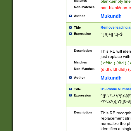
Matches
blank\empty line
Non-Matches
non-blank\non-e
Mukundh
Author
Remove leading an
Title
Expression
^[ \t]+|[ \t]+$
Description
This RE will iden
just replace with
Matches
( dfdfd ) (dfd ) (
Non-Matches
(dfdf dfdf dfdf) 
Mukundh
Author
US Phone Number 
Title
Expression
^([\.\"\'-/ \(/)\s\[\]
<\>\;\:\{\}]?)([0-9]
Description
This RE recogn
replacement str
normalize the ph
identifies a sing