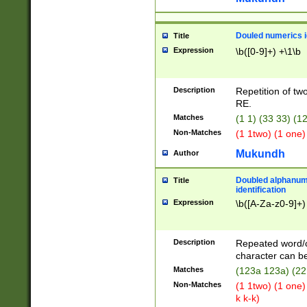
Douled numerics id
Title
Expression
\b([0-9]+) +\1\b
Description
Repetition of two
RE.
Matches
(1 1) (33 33) 
Non-Matches
(1 1two) (1 one)
Mukundh
Author
Doubled alphanum
Title
identification
Expression
\b([A-Za-z0-9]+)
Description
Repeated word/
character can be
Matches
(123a 123a) (22
Non-Matches
(1 1two) (1 one)
k k-k)