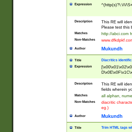
Expression
^(http(s)?\:\/\/\S
Description
This RE will iden
Please test this 
Matches
http://abci.com 
Non-Matches
www.dfkdpkf.com 
Mukundh
Author
Diacritics identifi
Title
Expression
[\x00\x01\x02\x
D\x0E\x0F\x1C\
x9E\x9F\xA7\xA
C8\xC9\xCA\xCB
Description
This RE will ident
xD5\xD6\xD8\xD
fields wherein y
\xE3\xE4\xE5\x
Matches
all alphan, nume
xF0\xF1\xF2\xF
Non-Matches
diacritic chara
FE\xFF\u0060\u
eg.)
00A8\u00A9\u0
0B1\u00B2\u00
Mukundh
Author
B\u00BC\u00BD
\u00C4\u00C5\
Trim HTML tags wi
Title
u00CC\u00CD\u