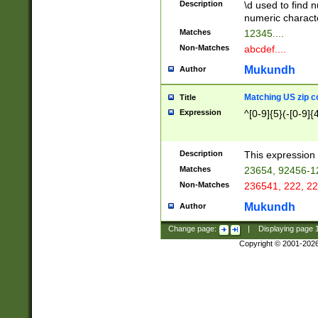
Description
\d used to find n
u03AD\u03AE\u
numeric charact
3B5\u03B6\u03
Matches
12345....
BE\u03BF\u03C
Non-Matches
abcdef....
6\u03C7\u03C8
E\u03D0\u03D1
Mukundh
Author
u03E2\u03E3\u
3F0\u03F1\u040
Matching US zip c
Title
C\u040E\u040F\
Expression
^[0-9]{5}(-[0-9]{
041B\u041C\u0
29\u042A\u042B
u0433\u0434\u0
3B\u043F\u0444
Description
This expression 
u044E\u044F\u0
Matches
23654, 92456-1
5A\u045B\u045C
Non-Matches
236541, 222, 22
u0464\u0465\u0
6C\u046D\u046E
Mukundh
Author
u0477\u0478\u
Change page:
|
Displaying page
Copyright © 2001-202