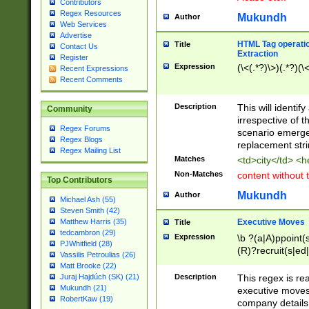
Contributors
Regex Resources
Mukundh
Author
Web Services
Advertise
HTML Tag operation
Title
Contact Us
Extraction
Register
Expression
(\<(.*?)\>)(.*?)(\<
Recent Expressions
Recent Comments
Description
This will identif
Community
irrespective of th
Regex Forums
scenario emerge
Regex Blogs
replacement str
Regex Mailing List
Matches
<td>city</td> <
Non-Matches
content without 
Top Contributors
Mukundh
Author
Michael Ash (55)
Steven Smith (42)
Executive Moves
Matthew Harris (35)
Title
tedcambron (29)
Expression
\b ?(a|A)ppoint(s
PJWhitfield (28)
(R)?recruit(s|ed|
Vassilis Petroulias (26)
(R)?replace(s|d|
Matt Brooke (22)
(P|p)romot(ed|es
Description
This regex is real
Juraj Hajdúch (SK) (21)
names(d)?| (his|h
Mukundh (21)
executive moves
(M|m)anagement
RobertKaw (19)
company details 