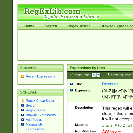
Home
Search
Regex Tester
Browse Expressio
Subscribe
Expressions by User
Change page:
|
Displaying page
Recent Expressions
Diacritics
Title
Expression
([A-Z]|[a-z])|\/|\?|
Site Links
{|\;|\:|\'|\"|\,|\.|\>
Regex Cheat Sheet
Search
Description
This regex will e
Regex Tester
clear, if this is
Browse Expressions
it will not accept 
Add Regex
Manage My
Matches
a to z, A to Z, a
Expressions
Non-Matches
Ã€ášó etc..