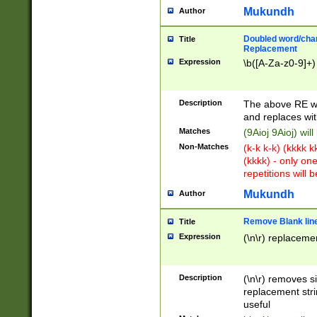
Mukundh
Author
Doubled word/chara
Title
Replacement
Expression
\b([A-Za-z0-9]+)
Description
The above RE wi
and replaces wit
Matches
(9Aioj 9Aioj) wil
Non-Matches
(k-k k-k) (kkkk 
(kkkk) - only on
repetitions will b
Mukundh
Author
Remove Blank lines
Title
Expression
(\n\r) replacemen
Description
(\n\r) removes s
replacement stri
useful