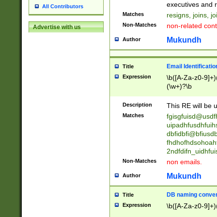
reassumes posit
executives and r
All Contributors
promoted to| ha
Matches
resigns, joins, j
will succeed| h
Non-Matches
non-related cont
Advertise with us
promoted to| has
reassumes posit
Mukundh
Author
additional (role|
transferred| has 
stepp(ed|ing) d
Email Identificati
Title
retired| (has|he
Expression
\b([A-Za-z0-9]+)
(T|t)erminat(ed|s|
(\w+)?\b
stopped working| 
notified| will lea
Description
This RE will be u
been|has)? elect
Matches
fgisgfuisd@usd
uipadhfusdhfuih
dbfidbfi@bfiusd
fhdhofhdsohoahf
2ndfdifn_uidhfu
Non-Matches
non emails.
Mukundh
Author
DB naming conven
Title
Expression
\b([A-Za-z0-9]+)