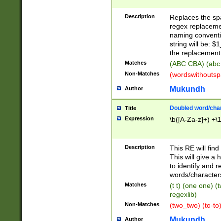
Description
Replaces the spa
regex replacemen
naming conventi
string will be: $
the replacement 
Matches
(ABC CBA) (abc
Non-Matches
(wordswithouts
Mukundh
Author
Doubled word/chara
Title
Expression
\b([A-Za-z]+) +\
Description
This RE will fin
This will give a
to identify and 
words/character
Matches
(t t) (one one) (
regexlib)
Non-Matches
(two_two) (to-to)
Mukundh
Author