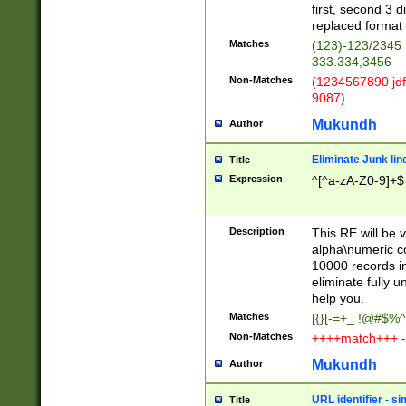
first, second 3 d
replaced format 
Matches
(123)-123/2345
333.334,3456
Non-Matches
(1234567890 jdf
9087)
Mukundh
Author
Eliminate Junk lin
Title
Expression
^[^a-zA-Z0-9]+$
Description
This RE will be v
alpha\numeric co
10000 records in
eliminate fully u
help you.
Matches
[{}[-=+_ !@#$%^
Non-Matches
++++match+++ -
Mukundh
Author
URL identifier - s
Title