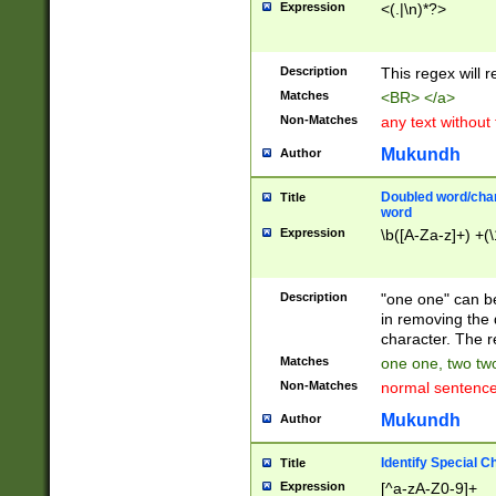
Expression
<(.|\n)*?>
u00D4\u00D5\u
00DD\u00DE\u0
0E5\u00E6\u00
Description
This regex will 
ED\u00EE\u00E
5\u00F6\u00F8
Matches
<BR> </a>
u00FF\u0100\u0
Non-Matches
any text without
07\u0108\u0109
u0110\u0111\u0
Mukundh
Author
8\u0119\u011A\
0121\u0122\u01
Doubled word/char
Title
9\u012A\u012B\
word
0132\u0133\u01
Expression
\b([A-Za-z]+) +(\
A\u013B\u013C\
0143\u0144\u01
B\u014C\u014D\
Description
"one one" can be
0154\u0155\u01
in removing the 
C\u015D\u015E\
character. The r
0165\u0166\u01
Matches
one one, two two
D\u016E\u016F\
Non-Matches
normal sentenc
0176\u0177\u0
7E\u017F\u0180
Mukundh
Author
u0187\u0188\u
18F\u0190\u019
Identify Special C
Title
\u0198\u0199\u
Expression
[^a-zA-Z0-9]+
1A0\u01A1\u01