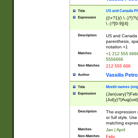
US and Canada Pho
Title
Expression
((\+?1)(\ \.-)?)?\(
\.-)?[0-9]{4}
Description
US and Canada p
parenthesis, spa
notation +1
Matches
+1 212 555 6666
5556666
Non-Matches
212 555 666
Vassilis Petro
Author
Month names (engl
Title
Expression
(Jan(uary)?|Feb
|Jul(y)?|Aug(us
(ember)?)
Description
The expression 
or full style. Us
matching expres
Matches
Jan | April
Non-Matches
Febr