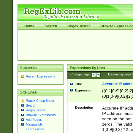
Home
Search
Regex Tester
Browse Expressio
Subscribe
Expressions by User
Change page:
|
Displaying page
Recent Expressions
Accurate IP addres
Title
Expression
((0|1[0-9]{0,2}|2
Site Links
(0|1[0-9]{0,2}|2[
Regex Cheat Sheet
Search
Description
Accurate IP addr
Regex Tester
IP address must 
Browse Expressions
seen on the net 
Add Regex
zeros. The valid
Manage My
1[0-9]{0,2} * 2 
Expressions