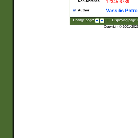
Non-Matches
12345 6789
Vassilis Petro
Author
Change page:
|
Displaying page
Copyright © 2001-202