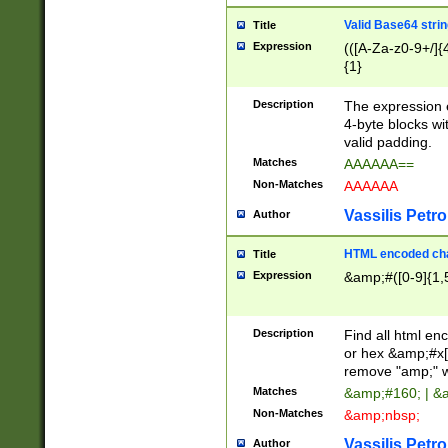
Valid Base64 strin
Title
Expression
(([A-Za-z0-9+/]{
{1}
Description
The expression 
4-byte blocks wit
valid padding.
Matches
AAAAAA==
Non-Matches
AAAAAA
Vassilis Petro
Author
HTML encoded cha
Title
Expression
&amp;#([0-9]{1,5
Description
Find all html en
or hex &amp;#x[
remove "amp;" wh
Matches
&amp;#160; | &
Non-Matches
&amp;nbsp;
Vassilis Petro
Author