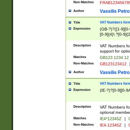
Non-Matches
FRAB12345678
Vassilis Petro
Author
VAT Numbers forma
Title
Expression
(GB-?)?([1-9][0-9
[0-9]{4}\ ?[0-9]{
Description
VAT Numbers for
support for opti
Matches
GB123 1234 12
Non-Matches
GB123123412
Vassilis Petro
Author
VAT Numbers format
Title
Expression
(IE-?)?[0-9][0-9A
Description
VAT Numbers form
optional member 
Matches
IE4*12345Z
|
0
Non-Matches
IE4-12345Z
|
0