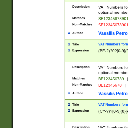
Description
VAT Numbers form
optional member 
Matches
SE1234567890
Non-Matches
SE1234567890
Vassilis Petro
Author
VAT Numbers forma
Title
Expression
(BE-?)?0?[0-9]{
Description
VAT Numbers form
optional member 
Matches
BE123456789
|
Non-Matches
BE12345678
|
Vassilis Petro
Author
VAT Numbers forma
Title
Expression
(CY-?)?[0-9]{8}[
Description
VAT Numbers form