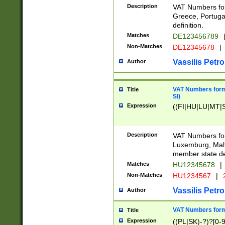
Description
VAT Numbers for
Greece, Portugal
definition.
Matches
DE123456789
Non-Matches
DE12345678
|
Vassilis Petro
Author
VAT Numbers format
Title
SI)
Expression
((FI|HU|LU|MT|SI
Description
VAT Numbers form
Luxemburg, Malta
member state def
Matches
HU12345678
|
Non-Matches
HU1234567
|
Vassilis Petro
Author
VAT Numbers forma
Title
Expression
((PL|SK)-?)?[0-9