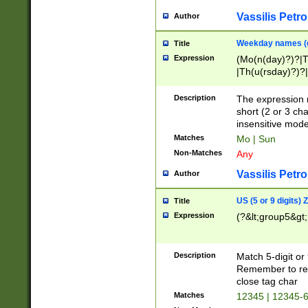
Vassilis Petro
Author
Weekday names (e
Title
Expression
(Mo(n(day)?)?|
|Th(u(rsday)?)?|
Description
The expression 
short (2 or 3 cha
insensitive mode
Matches
Mo | Sun
Non-Matches
Any
Vassilis Petro
Author
US (5 or 9 digits)
Title
Expression
(?&lt;group5&gt;
Description
Match 5-digit or
Remember to repl
close tag char
Matches
12345 | 12345-