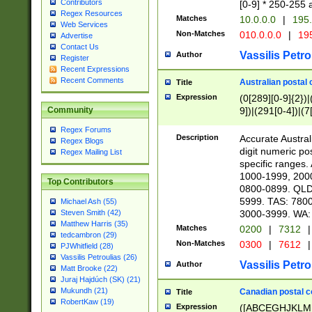
Contributors
[0-9] * 250-255 
Regex Resources
Matches
10.0.0.0
|
195.
Web Services
Non-Matches
010.0.0.0
|
195
Advertise
Contact Us
Vassilis Petro
Author
Register
Recent Expressions
Recent Comments
Australian postal 
Title
Expression
(0[289][0-9]{2})|
9])|(291[0-4])|(7
Community
Regex Forums
Description
Accurate Australi
Regex Blogs
digit numeric po
Regex Mailing List
specific ranges
1000-1999, 200
Top Contributors
0800-0899. QLD
5999. TAS: 780
Michael Ash (55)
3000-3999. WA:
Steven Smith (42)
Matthew Harris (35)
Matches
0200
|
7312
|
tedcambron (29)
Non-Matches
0300
|
7612
|
PJWhitfield (28)
Vassilis Petroulias (26)
Vassilis Petro
Author
Matt Brooke (22)
Juraj Hajdúch (SK) (21)
Mukundh (21)
Canadian postal co
Title
RobertKaw (19)
Expression
([ABCEGHJKLM