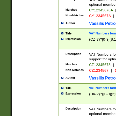
optional member 
Matches
CY12345678A
Non-Matches
CY1234567A
|
Vassilis Petro
Author
VAT Numbers forma
Title
Expression
(CZ-?)?[0-9]{8,1
Description
VAT Numbers form
support for opti
Matches
CZ12345678
|
Non-Matches
CZ1234567
|
1
Vassilis Petro
Author
VAT Numbers forma
Title
Expression
(DK-?)?([0-9]{2}\
Description
VAT Numbers form
optional member 