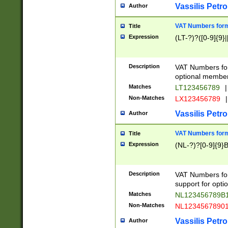
Vassilis Petro
Author
VAT Numbers forma
Title
Expression
(LT-?)?([0-9]{9}|
Description
VAT Numbers form
optional member 
Matches
LT123456789
|
Non-Matches
LX123456789
|
Vassilis Petro
Author
VAT Numbers forma
Title
Expression
(NL-?)?[0-9]{9}B
Description
VAT Numbers for
support for opti
Matches
NL123456789B
Non-Matches
NL1234567890
Vassilis Petro
Author