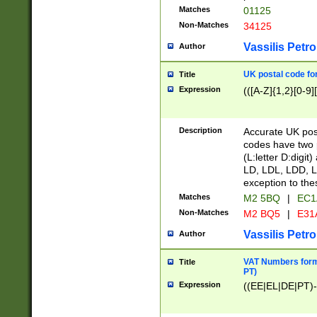
Matches
01125
Non-Matches
34125
Vassilis Petro
Author
UK postal code for
Title
Expression
(([A-Z]{1,2}[0-9]
Description
Accurate UK post
codes have two p
(L:letter D:digit)
LD, LDL, LDD, L
exception to the
Matches
M2 5BQ
|
EC1
Non-Matches
M2 BQ5
|
E31
Vassilis Petro
Author
VAT Numbers forma
Title
PT)
Expression
((EE|EL|DE|PT)-