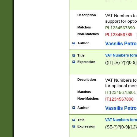
Description
VAT Numbers form
support for opti
Matches
PL1234567890
Non-Matches
PL123456789
|
Vassilis Petro
Author
VAT Numbers format
Title
Expression
((IT|LV)-?)?[0-9]
Description
VAT Numbers form
for optional mem
Matches
IT1234567890
Non-Matches
IT1234567890
Vassilis Petro
Author
VAT Numbers forma
Title
Expression
(SE-?)?[0-9]{12}