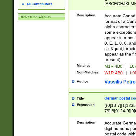
[ABCEGHJKLMNP
All Contributors
[ABCEGHJKLMN
Description
Accurate Canadia
Advertise with us
format of a Can
alpha characters
some exceptions.
appear in a posta
0, E, 1, 0, 0, an
six &quot;forbid
appear as the fir
present).
Matches
M1R 4B0
|
L0
Non-Matches
W1R 4B0
|
L0
Vassilis Petro
Author
German postal cod
Title
Expression
((0[13-7]|1[1235
79]|8[0124-9]|9[0
9]|11[5-9]))|14([
Description
Accurate German
digit numeric po
postal code with