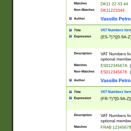
Matches
DK11 22 33 44
Non-Matches
DK11223344
Vassilis Petro
Author
VAT Numbers forma
Title
Expression
(ES-?)?([0-9A-Z]
Description
VAT Numbers form
optional member 
Matches
ES01234567A
|
Non-Matches
ES012345678
|
Vassilis Petro
Author
VAT Numbers forma
Title
Expression
(FR-?)?[0-9A-Z]{
Description
VAT Numbers form
optional member 
Matches
FRAB 1234567