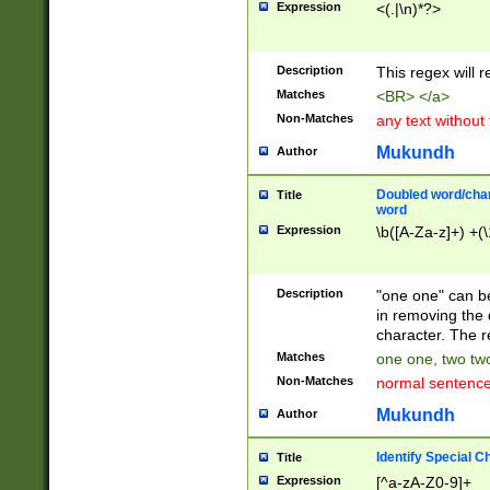
Expression
<(.|\n)*?>
u00D4\u00D5\u
00DD\u00DE\u0
0E5\u00E6\u00
Description
This regex will 
ED\u00EE\u00E
5\u00F6\u00F8
Matches
<BR> </a>
u00FF\u0100\u0
Non-Matches
any text without
07\u0108\u0109
u0110\u0111\u0
Mukundh
Author
8\u0119\u011A\
0121\u0122\u01
Doubled word/char
Title
9\u012A\u012B\
word
0132\u0133\u01
Expression
\b([A-Za-z]+) +(\
A\u013B\u013C\
0143\u0144\u01
B\u014C\u014D\
Description
"one one" can be
0154\u0155\u01
in removing the 
C\u015D\u015E\
character. The r
0165\u0166\u01
Matches
one one, two two
D\u016E\u016F\
Non-Matches
normal sentenc
0176\u0177\u0
7E\u017F\u0180
Mukundh
Author
u0187\u0188\u
18F\u0190\u019
Identify Special C
Title
\u0198\u0199\u
Expression
[^a-zA-Z0-9]+
1A0\u01A1\u01