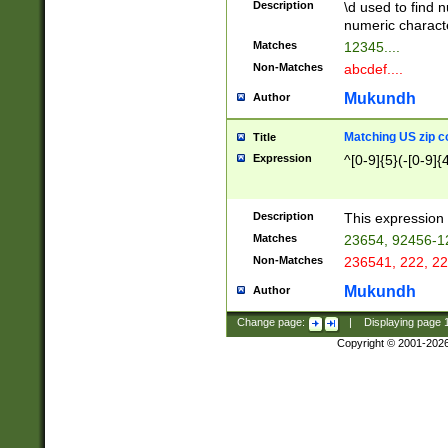
Description
\d used to find n
u03AD\u03AE\u
numeric charact
3B5\u03B6\u03
Matches
12345....
BE\u03BF\u03C
Non-Matches
abcdef....
6\u03C7\u03C8
E\u03D0\u03D1
Mukundh
Author
u03E2\u03E3\u
3F0\u03F1\u040
Matching US zip c
Title
C\u040E\u040F\
Expression
^[0-9]{5}(-[0-9]{
041B\u041C\u0
29\u042A\u042B
u0433\u0434\u0
3B\u043F\u0444
Description
This expression 
u044E\u044F\u0
Matches
23654, 92456-1
5A\u045B\u045C
Non-Matches
236541, 222, 22
u0464\u0465\u0
6C\u046D\u046E
Mukundh
Author
u0477\u0478\u
Change page:
|
Displaying page
Copyright © 2001-202