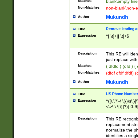
Matches
blank\empty line
Non-Matches
non-blank\non-e
Mukundh
Author
Remove leading an
Title
Expression
^[ \t]+|[ \t]+$
Description
This RE will iden
just replace with
Matches
( dfdfd ) (dfd ) (
Non-Matches
(dfdf dfdf dfdf) 
Mukundh
Author
US Phone Number 
Title
Expression
^([\.\"\'-/ \(/)\s\[\]
<\>\;\:\{\}]?)([0-9]
Description
This RE recogn
replacement str
normalize the ph
identifies a sing