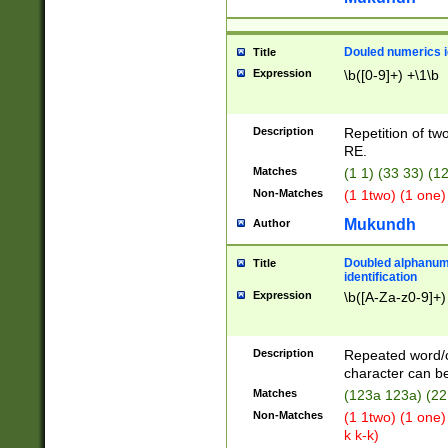
Douled numerics id
Title
Expression
\b([0-9]+) +\1\b
Description
Repetition of two
RE.
Matches
(1 1) (33 33) 
Non-Matches
(1 1two) (1 one)
Mukundh
Author
Doubled alphanum
Title
identification
Expression
\b([A-Za-z0-9]+)
Description
Repeated word/
character can be
Matches
(123a 123a) (22
Non-Matches
(1 1two) (1 one)
k k-k)