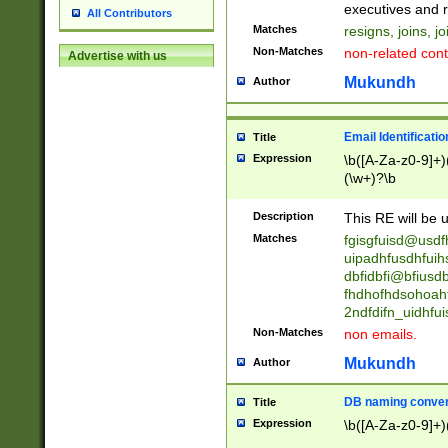
reassumes posit
executives and r
All Contributors
promoted to| ha
Matches
resigns, joins, j
will succeed| h
Non-Matches
non-related cont
Advertise with us
promoted to| has
reassumes posit
Mukundh
Author
additional (role|
transferred| has 
stepp(ed|ing) d
Email Identificati
Title
retired| (has|he
Expression
\b([A-Za-z0-9]+)
(T|t)erminat(ed|s|
(\w+)?\b
stopped working| 
notified| will lea
Description
This RE will be u
been|has)? elect
Matches
fgisgfuisd@usd
uipadhfusdhfuih
dbfidbfi@bfiusd
fhdhofhdsohoahf
2ndfdifn_uidhfu
Non-Matches
non emails.
Mukundh
Author
DB naming conven
Title
Expression
\b([A-Za-z0-9]+)