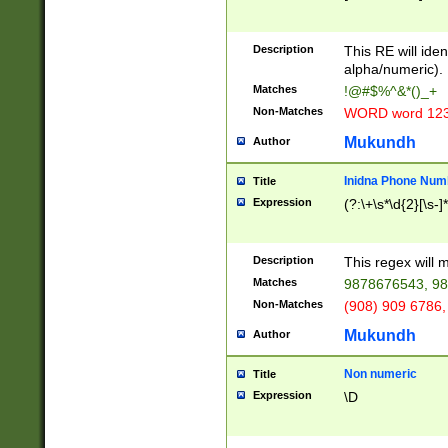
8\u01A9\u01AA
u01B1\u01B2\u
Description
1B9\u01BA\u01
This RE will iden
C1\u01C2\u01C
alpha/numeric).
A\u01CB\u01CC
Matches
!@#$%^&*()_+
3\u01D4\u01D5
Non-Matches
WORD word 12
\u01DC\u01DD\
u01E4\u01E5\u
Mukundh
Author
1EC\u01ED\u01
F4\u01F5\u01F
Inidna Phone Num
Title
0\u0201\u0202\
Expression
(?:\+\s*\d{2}[\s-]
209\u020A\u02
1\u0212\u0213\
0252\u0259\u0
Description
This regex will
60\u0263\u0264
Matches
9878676543, 98
u026C\u026D\u
276\u0277\u02
Non-Matches
(908) 909 6786,
E\u027F\u0281\
Mukundh
Author
0288\u0289\u0
90\u0291\u0292
0299\u029A\u0
Non numeric
Title
A2\u02A3\u02A
Expression
\D
\u0342\u0343\u
38C\u038E\u038
F\u03A0\u03A3