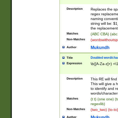
Description
Replaces the spa
regex replacemen
naming conventi
string will be: $
the replacement 
Matches
(ABC CBA) (abc
Non-Matches
(wordswithouts
Mukundh
Author
Doubled word/chara
Title
Expression
\b([A-Za-z]+) +\
Description
This RE will fin
This will give a
to identify and 
words/character
Matches
(t t) (one one) (
regexlib)
Non-Matches
(two_two) (to-to)
Mukundh
Author