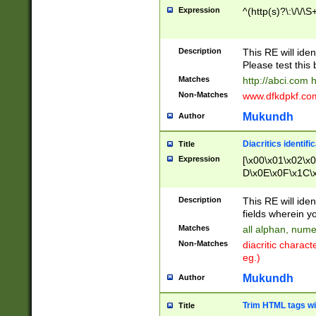
Expression
^(http(s)?\:\/\/\S
Description
This RE will iden
Please test this 
Matches
http://abci.com 
Non-Matches
www.dfkdpkf.com 
Mukundh
Author
Diacritics identifi
Title
Expression
[\x00\x01\x02\x
D\x0E\x0F\x1C\
x9E\x9F\xA7\xA
C8\xC9\xCA\xCB
Description
This RE will ident
xD5\xD6\xD8\xD
fields wherein y
\xE3\xE4\xE5\x
Matches
all alphan, nume
xF0\xF1\xF2\xF
Non-Matches
diacritic chara
FE\xFF\u0060\u
eg.)
00A8\u00A9\u0
0B1\u00B2\u00
Mukundh
Author
B\u00BC\u00BD
\u00C4\u00C5\
Trim HTML tags wi
Title
u00CC\u00CD\u