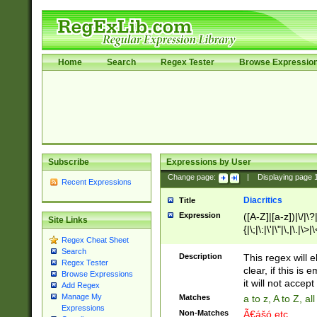
Home
Search
Regex Tester
Browse Expressio
Subscribe
Expressions by User
Change page:
|
Displaying page
Recent Expressions
Diacritics
Title
Expression
([A-Z]|[a-z])|\/|\?|
Site Links
{|\;|\:|\'|\"|\,|\.|\>
Regex Cheat Sheet
Search
Description
This regex will e
Regex Tester
clear, if this is
Browse Expressions
it will not accept 
Add Regex
Manage My
Matches
a to z, A to Z, a
Expressions
Non-Matches
Ã€ášó etc..