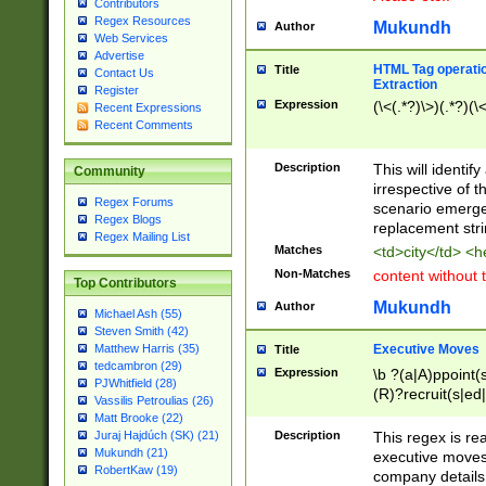
Contributors
Regex Resources
Mukundh
Author
Web Services
Advertise
HTML Tag operation
Title
Contact Us
Extraction
Register
Expression
(\<(.*?)\>)(.*?)(\<
Recent Expressions
Recent Comments
Description
This will identif
Community
irrespective of th
Regex Forums
scenario emerge
Regex Blogs
replacement str
Regex Mailing List
Matches
<td>city</td> <
Non-Matches
content without 
Top Contributors
Mukundh
Author
Michael Ash (55)
Steven Smith (42)
Executive Moves
Matthew Harris (35)
Title
tedcambron (29)
Expression
\b ?(a|A)ppoint(s
PJWhitfield (28)
(R)?recruit(s|ed|
Vassilis Petroulias (26)
(R)?replace(s|d|
Matt Brooke (22)
(P|p)romot(ed|es
Description
This regex is real
Juraj Hajdúch (SK) (21)
names(d)?| (his|h
Mukundh (21)
executive moves
(M|m)anagement
RobertKaw (19)
company details 