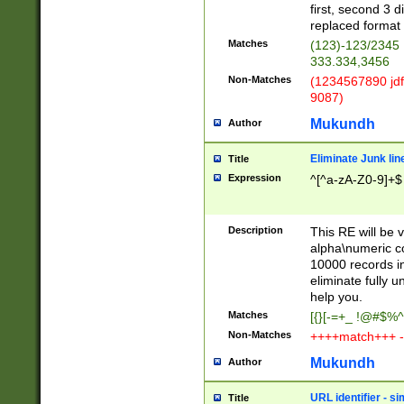
first, second 3 d
replaced format 
Matches
(123)-123/2345
333.334,3456
Non-Matches
(1234567890 jdf
9087)
Mukundh
Author
Eliminate Junk lin
Title
Expression
^[^a-zA-Z0-9]+$
Description
This RE will be v
alpha\numeric co
10000 records in
eliminate fully u
help you.
Matches
[{}[-=+_ !@#$%^
Non-Matches
++++match+++ -
Mukundh
Author
URL identifier - s
Title