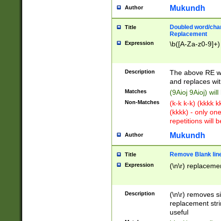
Mukundh
Author
Doubled word/chara
Title
Replacement
Expression
\b([A-Za-z0-9]+)
Description
The above RE wi
and replaces wit
Matches
(9Aioj 9Aioj) wil
Non-Matches
(k-k k-k) (kkkk 
(kkkk) - only on
repetitions will b
Mukundh
Author
Remove Blank lines
Title
Expression
(\n\r) replacemen
Description
(\n\r) removes s
replacement stri
useful