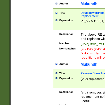
Mukundh
Author
Doubled word/chara
Title
Replacement
Expression
\b([A-Za-z0-9]+)
Description
The above RE wi
and replaces wit
Matches
(9Aioj 9Aioj) wil
Non-Matches
(k-k k-k) (kkkk 
(kkkk) - only on
repetitions will b
Mukundh
Author
Remove Blank lines
Title
Expression
(\n\r) replacemen
Description
(\n\r) removes s
replacement stri
useful