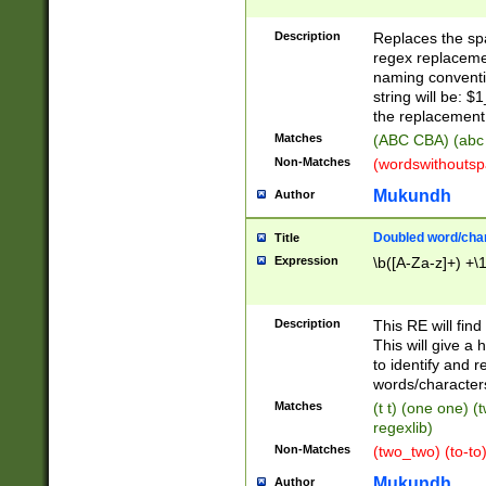
Description
Replaces the spa
regex replacemen
naming conventi
string will be: $
the replacement 
Matches
(ABC CBA) (abc
Non-Matches
(wordswithouts
Mukundh
Author
Doubled word/chara
Title
Expression
\b([A-Za-z]+) +\
Description
This RE will fin
This will give a
to identify and 
words/character
Matches
(t t) (one one) (
regexlib)
Non-Matches
(two_two) (to-to)
Mukundh
Author