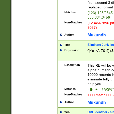
first, second 3 d
replaced format 
Matches
(123)-123/2345
333.334,3456
Non-Matches
(1234567890 jdf
9087)
Mukundh
Author
Eliminate Junk lin
Title
Expression
^[^a-zA-Z0-9]+$
Description
This RE will be v
alpha\numeric co
10000 records in
eliminate fully u
help you.
Matches
[{}[-=+_ !@#$%^
Non-Matches
++++match+++ -
Mukundh
Author
URL identifier - s
Title