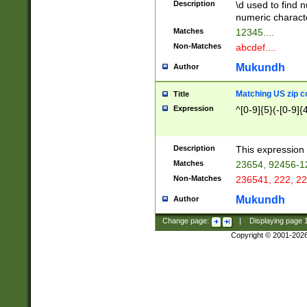
Description
\d used to find n
u03AD\u03AE\u
numeric charact
3B5\u03B6\u03
Matches
12345....
BE\u03BF\u03C
Non-Matches
abcdef....
6\u03C7\u03C8
E\u03D0\u03D1
Mukundh
Author
u03E2\u03E3\u
3F0\u03F1\u040
Matching US zip c
Title
C\u040E\u040F\
Expression
^[0-9]{5}(-[0-9]{
041B\u041C\u0
29\u042A\u042B
u0433\u0434\u0
3B\u043F\u0444
Description
This expression 
u044E\u044F\u0
Matches
23654, 92456-1
5A\u045B\u045C
Non-Matches
236541, 222, 22
u0464\u0465\u0
6C\u046D\u046E
Mukundh
Author
u0477\u0478\u
Change page:
|
Displaying page
Copyright © 2001-202