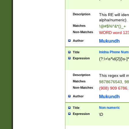
8\u01A9\u01AA
u01B1\u01B2\u
Description
1B9\u01BA\u01
This RE will iden
C1\u01C2\u01C
alpha/numeric).
A\u01CB\u01CC
Matches
!@#$%^&*()_+
3\u01D4\u01D5
Non-Matches
WORD word 12
\u01DC\u01DD\
u01E4\u01E5\u
Mukundh
Author
1EC\u01ED\u01
F4\u01F5\u01F
Inidna Phone Num
Title
0\u0201\u0202\
Expression
(?:\+\s*\d{2}[\s-]
209\u020A\u02
1\u0212\u0213\
0252\u0259\u0
Description
This regex will
60\u0263\u0264
Matches
9878676543, 98
u026C\u026D\u
276\u0277\u02
Non-Matches
(908) 909 6786,
E\u027F\u0281\
Mukundh
Author
0288\u0289\u0
90\u0291\u0292
0299\u029A\u0
Non numeric
Title
A2\u02A3\u02A
Expression
\D
\u0342\u0343\u
38C\u038E\u038
F\u03A0\u03A3