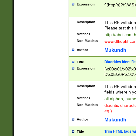
Expression
^(http(s)?\:\/\/\S
Description
This RE will iden
Please test this 
Matches
http://abci.com 
Non-Matches
www.dfkdpkf.com 
Mukundh
Author
Diacritics identifi
Title
Expression
[\x00\x01\x02\x
D\x0E\x0F\x1C\
x9E\x9F\xA7\xA
C8\xC9\xCA\xCB
Description
This RE will ident
xD5\xD6\xD8\xD
fields wherein y
\xE3\xE4\xE5\x
Matches
all alphan, nume
xF0\xF1\xF2\xF
Non-Matches
diacritic chara
FE\xFF\u0060\u
eg.)
00A8\u00A9\u0
0B1\u00B2\u00
Mukundh
Author
B\u00BC\u00BD
\u00C4\u00C5\
Trim HTML tags wi
Title
u00CC\u00CD\u