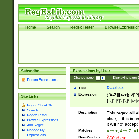
Home
Search
Regex Tester
Browse Expressio
Subscribe
Expressions by User
Change page:
|
Displaying page
Recent Expressions
Diacritics
Title
Expression
([A-Z]|[a-z])|\/|\?|
Site Links
{|\;|\:|\'|\"|\,|\.|\>
Regex Cheat Sheet
Search
Description
This regex will e
Regex Tester
clear, if this is
Browse Expressions
it will not accept 
Add Regex
Manage My
Matches
a to z, A to Z, a
Expressions
Non-Matches
Ã€ášó etc..