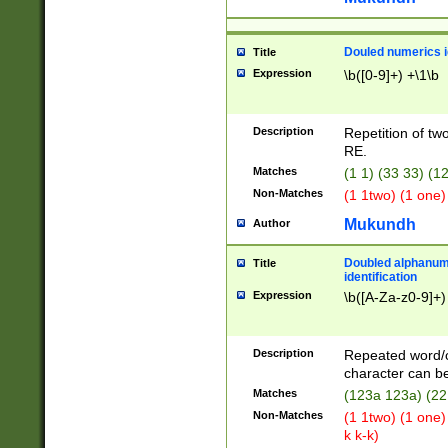
Douled numerics id
Title
Expression
\b([0-9]+) +\1\b
Description
Repetition of two
RE.
Matches
(1 1) (33 33) 
Non-Matches
(1 1two) (1 one)
Mukundh
Author
Doubled alphanum
Title
identification
Expression
\b([A-Za-z0-9]+)
Description
Repeated word/
character can be
Matches
(123a 123a) (22
Non-Matches
(1 1two) (1 one)
k k-k)