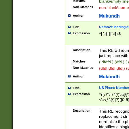
Matches
blank\empty line
Non-Matches
non-blank\non-e
Mukundh
Author
Remove leading an
Title
Expression
^[ \t]+|[ \t]+$
Description
This RE will iden
just replace with
Matches
( dfdfd ) (dfd ) (
Non-Matches
(dfdf dfdf dfdf) 
Mukundh
Author
US Phone Number 
Title
Expression
^([\.\"\'-/ \(/)\s\[\]
<\>\;\:\{\}]?)([0-9]
Description
This RE recogn
replacement str
normalize the ph
identifies a sing