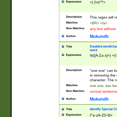
Expression
<(.|\n)*?>
u00D4\u00D5\u
00DD\u00DE\u0
0E5\u00E6\u00
Description
This regex will 
ED\u00EE\u00E
5\u00F6\u00F8
Matches
<BR> </a>
u00FF\u0100\u0
Non-Matches
any text without
07\u0108\u0109
u0110\u0111\u0
Mukundh
Author
8\u0119\u011A\
0121\u0122\u01
Doubled word/char
Title
9\u012A\u012B\
word
0132\u0133\u01
Expression
\b([A-Za-z]+) +(\
A\u013B\u013C\
0143\u0144\u01
B\u014C\u014D\
Description
"one one" can be
0154\u0155\u01
in removing the 
C\u015D\u015E\
character. The r
0165\u0166\u01
Matches
one one, two two
D\u016E\u016F\
Non-Matches
normal sentenc
0176\u0177\u0
7E\u017F\u0180
Mukundh
Author
u0187\u0188\u
18F\u0190\u019
Identify Special C
Title
\u0198\u0199\u
Expression
[^a-zA-Z0-9]+
1A0\u01A1\u01