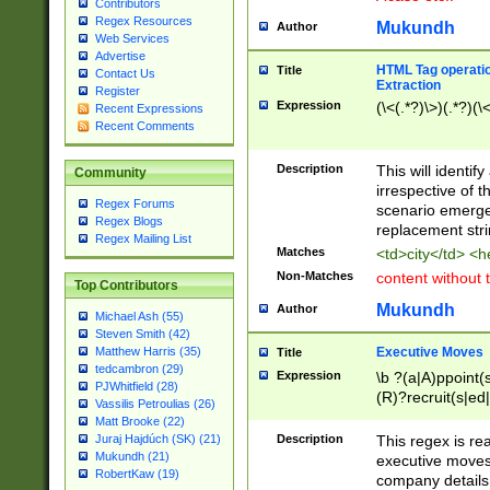
Contributors
Regex Resources
Mukundh
Author
Web Services
Advertise
HTML Tag operation
Title
Contact Us
Extraction
Register
Expression
(\<(.*?)\>)(.*?)(\<
Recent Expressions
Recent Comments
Description
This will identif
Community
irrespective of th
Regex Forums
scenario emerge
Regex Blogs
replacement str
Regex Mailing List
Matches
<td>city</td> <
Non-Matches
content without 
Top Contributors
Mukundh
Author
Michael Ash (55)
Steven Smith (42)
Executive Moves
Matthew Harris (35)
Title
tedcambron (29)
Expression
\b ?(a|A)ppoint(s
PJWhitfield (28)
(R)?recruit(s|ed|
Vassilis Petroulias (26)
(R)?replace(s|d|
Matt Brooke (22)
(P|p)romot(ed|es
Description
This regex is real
Juraj Hajdúch (SK) (21)
names(d)?| (his|h
Mukundh (21)
executive moves
(M|m)anagement
RobertKaw (19)
company details 