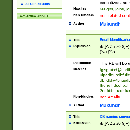
reassumes posit
executives and r
All Contributors
promoted to| ha
Matches
resigns, joins, j
will succeed| h
Non-Matches
non-related cont
Advertise with us
promoted to| has
reassumes posit
Mukundh
Author
additional (role|
transferred| has 
stepp(ed|ing) d
Email Identificati
Title
retired| (has|he
Expression
\b([A-Za-z0-9]+)
(T|t)erminat(ed|s|
(\w+)?\b
stopped working| 
notified| will lea
Description
This RE will be u
been|has)? elect
Matches
fgisgfuisd@usd
uipadhfusdhfuih
dbfidbfi@bfiusd
fhdhofhdsohoahf
2ndfdifn_uidhfu
Non-Matches
non emails.
Mukundh
Author
DB naming conven
Title
Expression
\b([A-Za-z0-9]+)