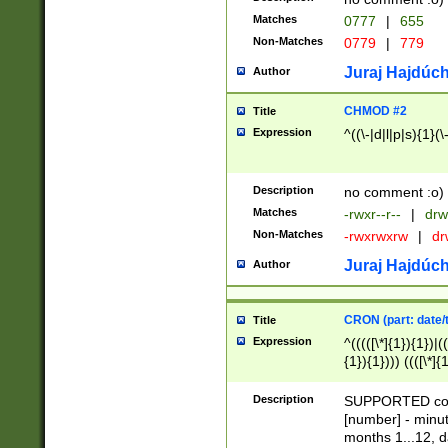
Matches
0777
|
655
Non-Matches
0779
|
779
Juraj Hajdúch
Author
CHMOD #2
Title
Expression
^((\-|d|l|p|s){1}(\
Description
no comment :o)
Matches
-rwxr--r--
|
drw
Non-Matches
-rwxrwxrw
|
dr
Juraj Hajdúch
Author
CRON (part: date/t
Title
Expression
^(((([\*]{1}){1})|(
{1}){1}))) ((([\*]{
9]{1}){1}){1}|([2]{
(([1-9]{1}){1}|(([
Description
SUPPORTED const
{1}){1}))) ((([\*]{
[number] - minut
([0-9]{1}){1}){1}|
months 1...12, da