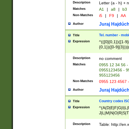
Description
Letter (a - h) + 
Matches
A1
|
a8
|
b3
Non-Matches
i5
|
F9
|
AA
Juraj Hajdúch
Author
Tel. number - mobi
Title
Expression
^(([0]{0,1})([1-9]{
{0,1})([0-9]{3}))|(
{2})))$
Description
no comment
Matches
0955 12 34 56 -
0955123456 - 95
955123456
Non-Matches
0955 123 4567 
Juraj Hajdúch
Author
Country codes ISO
Title
Expression
^(A(D|E|F|G|I|L
J|L|M|N|O|R|S|T
V|X|Y|Z)|D(E|J|
(A|B|D|E|F|G|H|
Description
Table: http://en
D|E|Q|L|M|N|O|R