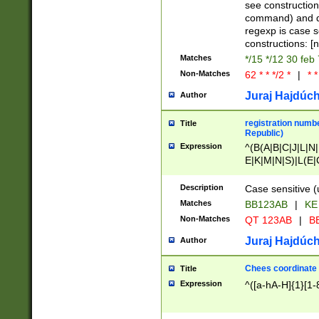
(jan|feb|mar|apr|
see construction
{1})|((\*\/){0,1}((
command) and da
(sun|mon|tue|wed
regexp is case 
constructions: 
Matches
*/15 */12 30 feb
Non-Matches
62 * * */2 *
|
* *
Juraj Hajdúch
Author
registration numbe
Title
Republic)
Expression
^(B(A|B|C|J|L|N|
E|K|M|N|S)|L(E|
|K|N|P|T|U|V)|R(
O|R|S|T|V)|V(K|T)
Description
Case sensitive (
{2})$
Matches
BB123AB
|
KE
Non-Matches
QT 123AB
|
BB
Juraj Hajdúch
Author
Chees coordinate
Title
Expression
^([a-hA-H]{1}[1-