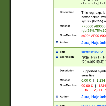
{1}[0-9]{1},|[1]{1
{2}([0-9]{1}|[1-9]
{1}|25[0-5]{1}){1
Description
This reg. exp. i
{1}%,|100%,){2}(
hexadecimal with 
syntax (0-255) a
Matches
FF0000 #ff0000 
rgb(25%,75%,1
Non-Matches
ss00ff AF00 #0
Juraj Hajdúch
Author
currency EURO
Title
Expression
^(0|(([1-9]{1}|[1-
{0,})),(([0-9]{2}
Description
Supported symbo
sensitive).
Matches
0,00 €
|
1 234
Non-Matches
00,00 €
|
1234
EUR
|
2,- EUR
Juraj Hajdúch
Author