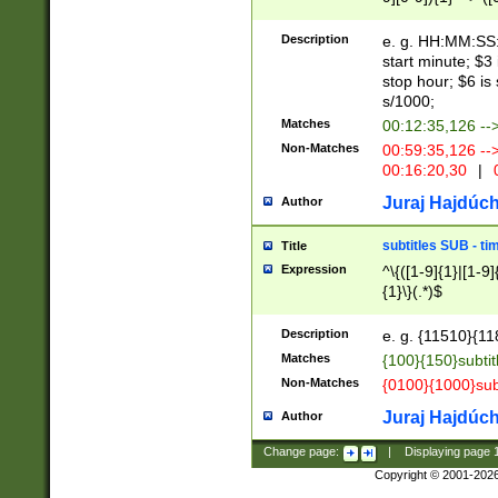
(latin2\_(bin|cz
{1},([0-9][0-9][0-
(cp1257\_(bin|(ge
Description
e. g. HH:MM:SS:t
(latin7\_(bin|gen
start minute; $3 
(general|bulgari
stop hour; $6 is
s/1000;
Matches
00:12:35,126 --
Non-Matches
00:59:35,126 --
00:16:20,30
|
0
Juraj Hajdúch
Author
subtitles SUB - t
Title
Expression
^\{([1-9]{1}|[1-9]
{1}\}(.*)$
Description
e. g. {11510}{118
Matches
{100}{150}subtit
Non-Matches
{0100}{1000}sub
Juraj Hajdúch
Author
Change page:
|
Displaying page
Copyright © 2001-202