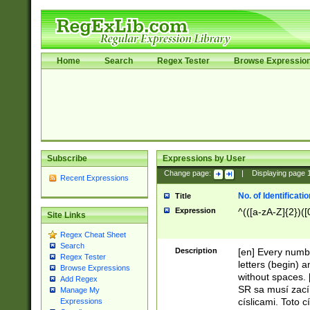
Home
Search
Regex Tester
Browse Expressio
Subscribe
Expressions by User
Change page:
|
Displaying page
Recent Expressions
No. of Identificat
Title
Expression
^(([a-zA-Z]{2})([
Site Links
Regex Cheat Sheet
Search
Description
[en] Every numbe
Regex Tester
letters (begin) 
Browse Expressions
without spaces. 
Add Regex
SR sa musí zací
Manage My
císlicami. Toto 
Expressions