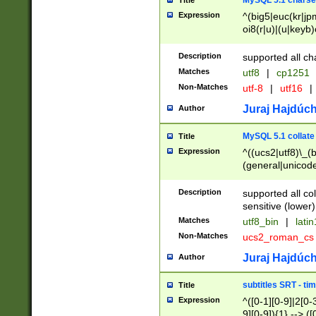
MySQL 5.1 charse
Title
Expression
^(big5|euc(kr|jp
oi8(r|u)|(u|keyb)
(dec|hp|utf|geos
|125(0|1|6|7))|la
Description
supported all ch
Matches
utf8
|
cp1251
Non-Matches
utf-8
|
utf16
|
Juraj Hajdúch
Author
MySQL 5.1 collate
Title
Expression
^((ucs2|utf8)\_(b
(general|unicode
(latv|pers)ian|(
(esto|lithua|roma
Description
supported all co
((mac(ce|roman)
sensitive (lower)
cii|keybcs2|gree
Matches
utf8_bin
|
lati
((dec8|swe7)\_(b
Non-Matches
ucs2_roman_c
((hp8|latin5)\_(b
((big5|gb(2312|k
Juraj Hajdúch
Author
(s|u)jis)\_(bin|j
(tis620\_(bin|thai
subtitles SRT - t
Title
(((dan|span|swed
Expression
^([0-1][0-9]|2[0-3
(cp1250\_(bin|cz
9][0-9]){1} --> ([