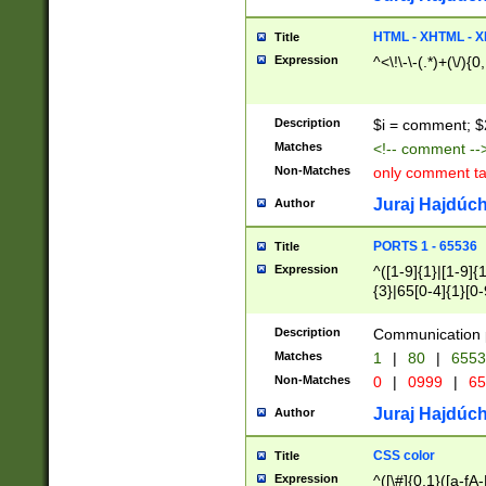
7(0|4|8)|8(0|1|3|
4|8)|4(2|3|6)|5(2
HTML - XHTML - X
Title
(2|3|4|5|6)|1(0|6
Expression
^<\!\-\-(.*)+(\/){0
0|4|8)|9(2|5|6|8)
6|8(2|7)|94))$
Description
$i = comment; $
Matches
<!-- comment --
Non-Matches
only comment t
Juraj Hajdúch
Author
PORTS 1 - 65536
Title
Expression
^([1-9]{1}|[1-9]{
{3}|65[0-4]{1}[0-
Description
Communication p
Matches
1
|
80
|
6553
Non-Matches
0
|
0999
|
65
Juraj Hajdúch
Author
CSS color
Title
Expression
^([\#]{0,1}([a-fA