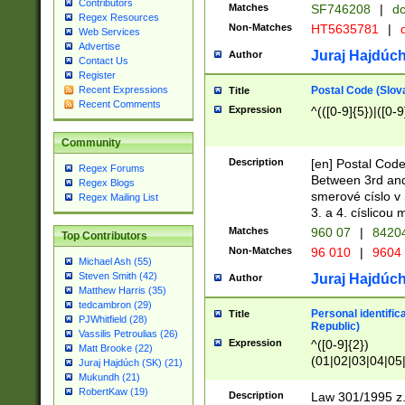
Contributors
Matches
SF746208
|
dc
Regex Resources
Non-Matches
HT5635781
|
d
Web Services
Advertise
Juraj Hajdúch
Author
Contact Us
Register
Postal Code (Slov
Recent Expressions
Title
Recent Comments
Expression
^(([0-9]{5})|([0-9
Community
Description
[en] Postal Code
Regex Forums
Between 3rd and
Regex Blogs
smerové císlo v 
Regex Mailing List
3. a 4. císlicou
Matches
960 07
|
8420
Top Contributors
Non-Matches
96 010
|
9604
Michael Ash (55)
Steven Smith (42)
Juraj Hajdúch
Author
Matthew Harris (35)
tedcambron (29)
Personal identific
Title
PJWhitfield (28)
Republic)
Vassilis Petroulias (26)
Expression
^([0-9]{2})
Matt Brooke (22)
(01|02|03|04|05
Juraj Hajdúch (SK) (21)
|58|59|60|61|62)(
Mukundh (21)
1]{1}))/([0-9]{3,4
RobertKaw (19)
Description
Law 301/1995 z.