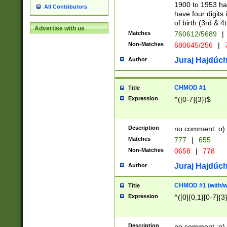
1900 to 1953 hav
All Contributors
have four digits 
of birth (3rd & 4
Advertise with us
Matches
760612/5689
|
Non-Matches
680645/256
|
7
Juraj Hajdúch
Author
CHMOD #1
Title
Expression
^([0-7]{3})$
Description
no comment :o)
Matches
777
|
655
Non-Matches
0658
|
778
Juraj Hajdúch
Author
CHMOD #1 (with/wi
Title
Expression
^([0]{0,1}[0-7]{3
Description
no comment :o)