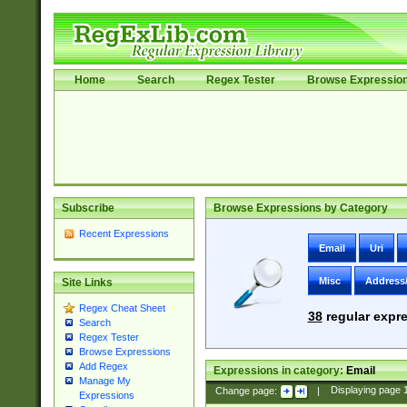
Home
Search
Regex Tester
Browse Expressio
Subscribe
Browse Expressions by Category
Recent Expressions
Email
Uri
Misc
Address
Site Links
Regex Cheat Sheet
38
regular expre
Search
Regex Tester
Browse Expressions
Add Regex
Expressions in category:
Email
Manage My
Change page:
|
Displaying page
Expressions