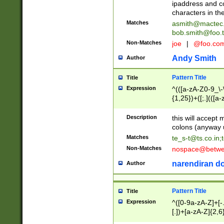
ipaddress and c
characters in t
Matches
asmith@mactec
bob.smith@foo.t
Non-Matches
joe
|
@foo.co
Andy Smith
Author
Pattern Title
Title
Expression
^(([a-zA-Z0-9_\-\
{1,25})+([;.](([a
Z]{2,5}){1,25})+
Description
this will accept 
colons (anyway u
Matches
te_s-t@ts.co.in
;
Non-Matches
nospace@betwee
narendiran do
Author
Pattern Title
Title
Expression
^([0-9a-zA-Z]+[
[.])+[a-zA-Z]{2,6