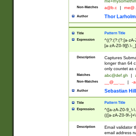
me+mysomethi
Non-Matches
a@b.c
|
me@.
Thor Larholm
Author
Pattern Title
Title
Expression
^((?:(?:(?:[a-zA-
[a-zA-Z0-9][\.\-_
Description
Captures Subma
longer than 64 c
only countet as 
Matches
abc@def.gh
|
Non-Matches
__@__.__
|
-a
Sebastian Hill
Author
Pattern Title
Title
Expression
^([a-zA-Z0-9_\-\.]
(([a-zA-Z0-9\-]+\
Description
Email validator t
email address na