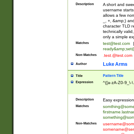
Description
A short and swee
username starts
allows a few non
_, +, &amp;) an
character TLD r
technically valid
only a simple ex
Matches
test@test.com
ready&amp;
set
Non-Matches
.test.@test.com
Luke Arms
Author
Pattern Title
Title
Expression
^([a-zA-Z0-9_\-\
Description
Easy expression 
Matches
somthing@some
firstname.last
something@some
Non-Matches
username@some
somename@serv