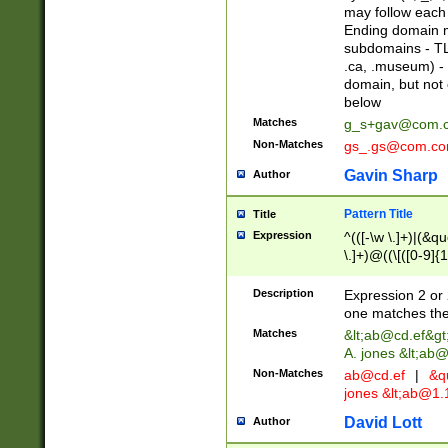
may follow each 
Ending domain mu
subdomains - TL
.ca, .museum) - 
domain, but not
below
Matches
g_s+gav@com.
Non-Matches
gs_.gs@com.c
Gavin Sharp
Author
Pattern Title
Title
Expression
^(([-\w \.]+)|(&q
\.]+)@((\[([0-9]{1
{2,4}))&gt;$
Description
Expression 2 or 
one matches the 
Matches
&lt;
ab@cd.ef
&gt
A. jones &lt;ab@
Non-Matches
ab@cd.ef
|
&qu
jones &lt;
ab@1.1
David Lott
Author