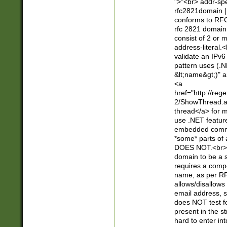
">"<br> addr-sp
rfc2821domain | 
conforms to RFC
rfc 2821 domain
consist of 2 or 
address-literal.<
validate an IPv6
pattern uses (.N
&lt;name&gt;)" a
<a
href="http://re
2/ShowThread.a
thread</a> for m
use .NET featur
embedded commen
*some* parts of 
DOES NOT.<br> 
domain to be a s
requires a compo
name, as per RF
allows/disallows
email address, 
does NOT test f
present in the s
hard to enter int