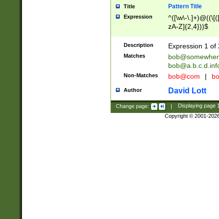
Pattern Title
Title
Expression
^([\w\-\.]+)@((\[(
zA-Z]{2,4}))$
Description
Expression 1 of 
Matches
bob@somewher
bob@a.b.c.d.inf
Non-Matches
bob@com
|
bo
David Lott
Author
Change page:
|
Displaying page
Copyright © 2001-202