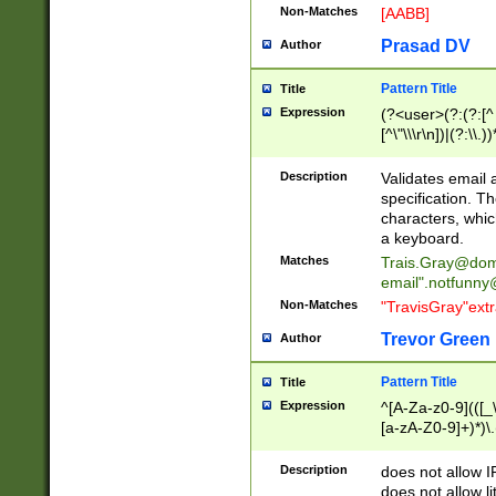
Non-Matches
[AABB]
Prasad DV
Author
Pattern Title
Title
Expression
(?<user>(?:(?:[^ \t
[^\"\\\r\n])|(?:\\.))
(?:\"(?:(?:[^\"\\\
<\>@,;\:\\\"\.\[\]\r
Description
Validates email
(?:[^ \t\(\)\<\>@,;\:
specification. Th
(?:\\.))*\])))*)
characters, whic
a keyboard.
Matches
Trais.Gray@dom
email"
.notfunny
Non-Matches
"TravisGray"ext
Trevor Green
Author
Pattern Title
Title
Expression
^[A-Za-z0-9](([_\
[a-zA-Z0-9]+)*)\.
Description
does not allow 
does not allow l