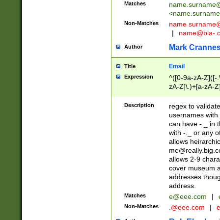
Matches
name.surname@
<
name.surname
Non-Matches
name
surname@
|
name@bla-.
Mark Cranne
Author
Email
Title
Expression
^([0-9a-zA-Z]([-
zA-Z]\.)+[a-zA-Z
Description
regex to validat
usernames with 
can have -._ in
with -._ or any 
allows heirarchi
me@really.big.
allows 2-9 chara
cover museum an
addresses though
address.
Matches
e@eee.com
|
Non-Matches
.@eee.com
|