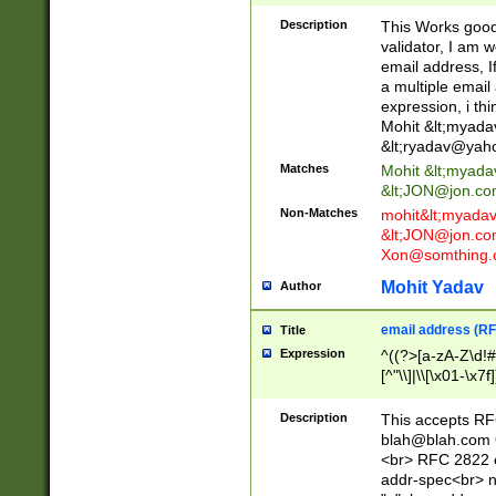
._\w]*\w\.\w{2,3}
Description
This Works good 
validator, I am w
email address, I
a multiple email
expression, i thi
Mohit &lt;
myada
&lt;
ryadav@yah
Matches
Mohit &lt;
myada
&lt;
JON@jon.co
Non-Matches
mohit&lt;
myada
&lt;
JON@jon.co
Xon@somthing.
Mohit Yadav
Author
email address (RF
Title
Expression
^((?>[a-zA-Z\d!#
[^"\\]|\\[\x01-\x
Z\d!#$%&'*+\-/=?^
\x7f])*")@(((?!-)[
Description
This accepts RF
[)\.)(25[0-5]|2[0
blah@blah.com
((?=[\x01-\x7f])[^
<br> RFC 2822 e
addr-spec<br> n