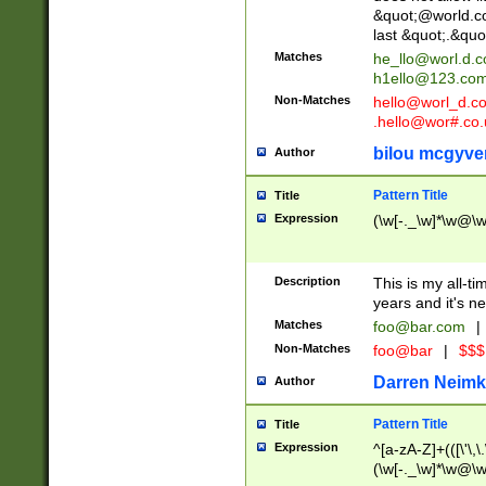
&quot;@world.co
last &quot;.&quo
Matches
he_llo@worl.d.
h1ello@123.co
Non-Matches
hello@worl_d.
.hello@wor#.co.
bilou mcgyve
Author
Pattern Title
Title
Expression
(\w[-._\w]*\w@\w[
Description
This is my all-tim
years and it's ne
Matches
foo@bar.com
|
Non-Matches
foo@bar
|
$$$
Darren Neimk
Author
Pattern Title
Title
Expression
^[a-zA-Z]+(([\'\,\
(\w[-._\w]*\w@\w