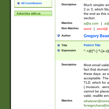
All Contributors
Description
Much simpler ema
2 or 3, which fi
the end as this 
Advertise with us
section.
Matches
a@a.com
|
a@
Non-Matches
word
|
word@
Gregory Bea
Author
Pattern Title
Title
Expression
^.+@[^\.].*\.[a-z]
Description
Most email valid
fact that domain
these days, as w
acceptable. The 
TLD, which for a
(.museum, .aero, 
cannot be placed
valid, reallife em
Matches
whatever@som
foreignchars@m