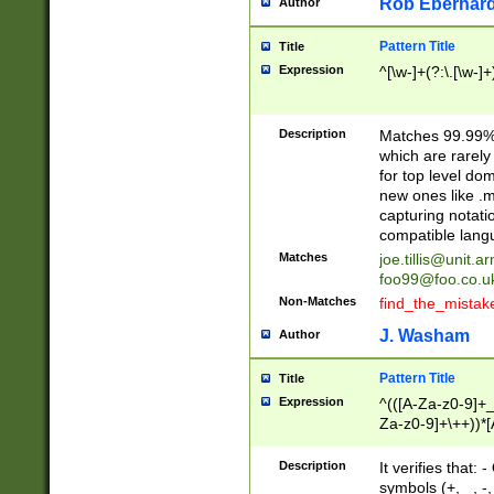
Rob Eberhard
Author
Pattern Title
Title
Expression
^[\w-]+(?:\.[\w-]
Description
Matches 99.99% 
which are rarely
for top level do
new ones like .m
capturing notati
compatible lang
Matches
joe.tillis@unit.a
foo99@foo.co.u
Non-Matches
find_the_mistak
J. Washam
Author
Pattern Title
Title
Expression
^(([A-Za-z0-9]+_
Za-z0-9]+\++))*[
zA-Z]{2,6}$
Description
It verifies that:
symbols (+, _, -,