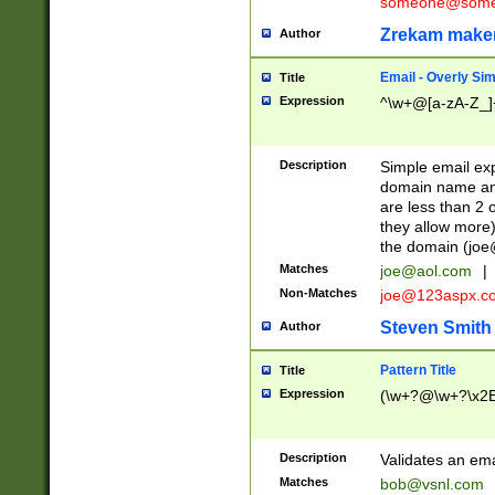
someone@somet
Zrekam make
Author
Email - Overly Si
Title
Expression
^\w+@[a-zA-Z_]+
Description
Simple email exp
domain name and 
are less than 2 o
they allow more)
the domain (
joe
Matches
joe@aol.com
|
Non-Matches
joe@123aspx.c
Steven Smith
Author
Pattern Title
Title
Expression
(\w+?@\w+?\x2E
Description
Validates an em
Matches
bob@vsnl.com