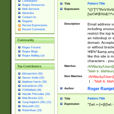
Contributors
Pattern Title
Title
Regex Resources
Web Services
Expression
^((\"[^\"\f\n\r\t\v\
Advertise
[\w\!\#\$\%\&\'\*\+
Contact Us
9])|([0-1]?[0-9]?[
Register
[0-9]))\.((25[0-5]
Description
Email address v
Recent Expressions
5])|(2[0-4][0-9])|
including unusual
Recent Comments
9])|([0-1]?[0-9]?[
restrict the top 
[0-9]))\.((25[0-5]
an nslookup or s
Community
5])|(2[0-4][0-9])|
domain. Accepts 
Za-z\-]+))$
or without bracket
Regex Forums
!#$%^&amp;amp;
Regex Blogs
Regex Mailing List
like this site i
characters - you'l
Matches
/A/Wacky/
User@
Top Contributors
"blah b. blahbu
Michael Ash (55)
Non-Matches
./A/Wacky/
User
Steven Smith (42)
|
-"blah b. bl
Matthew Harris (35)
tedcambron (29)
Roger Ramjet
Author
PJWhitfield (28)
Vassilis Petroulias (26)
Matt Brooke (22)
Pattern Title
Title
Juraj Hajdúch (SK) (21)
Expression
^[\w\.=-]+@[\w\.-
Mukundh (21)
RobertKaw (19)