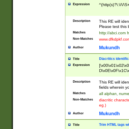
Expression
^(http(s)?\:\/\/\S
Description
This RE will iden
Please test this 
Matches
http://abci.com 
Non-Matches
www.dfkdpkf.com 
Mukundh
Author
Diacritics identifi
Title
Expression
[\x00\x01\x02\x
D\x0E\x0F\x1C\
x9E\x9F\xA7\xA
C8\xC9\xCA\xCB
Description
This RE will ident
xD5\xD6\xD8\xD
fields wherein y
\xE3\xE4\xE5\x
Matches
all alphan, nume
xF0\xF1\xF2\xF
Non-Matches
diacritic chara
FE\xFF\u0060\u
eg.)
00A8\u00A9\u0
0B1\u00B2\u00
Mukundh
Author
B\u00BC\u00BD
\u00C4\u00C5\
Trim HTML tags wi
Title
u00CC\u00CD\u