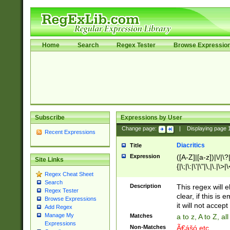
Home
Search
Regex Tester
Browse Expressio
Subscribe
Expressions by User
Change page:
|
Displaying page
Recent Expressions
Diacritics
Title
Expression
([A-Z]|[a-z])|\/|\?|
Site Links
{|\;|\:|\'|\"|\,|\.|\>
Regex Cheat Sheet
Search
Description
This regex will e
Regex Tester
clear, if this is
Browse Expressions
it will not accept 
Add Regex
Manage My
Matches
a to z, A to Z, a
Expressions
Non-Matches
Ã€ášó etc..