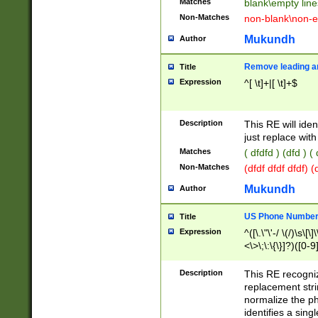
Matches
blank\empty line
Non-Matches
non-blank\non-e
Mukundh
Author
Remove leading an
Title
Expression
^[ \t]+|[ \t]+$
Description
This RE will iden
just replace with
Matches
( dfdfd ) (dfd ) (
Non-Matches
(dfdf dfdf dfdf) 
Mukundh
Author
US Phone Number 
Title
Expression
^([\.\"\'-/ \(/)\s\[\]
<\>\;\:\{\}]?)([0-9]
Description
This RE recogn
replacement str
normalize the ph
identifies a sing