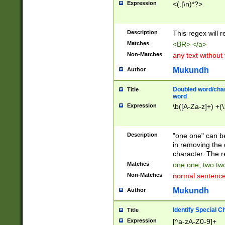
Expression
<(.|\n)*?>
u00D4\u00D5\u
00DD\u00DE\u0
0E5\u00E6\u00
Description
This regex will 
ED\u00EE\u00E
5\u00F6\u00F8
Matches
<BR> </a>
u00FF\u0100\u0
Non-Matches
any text without
07\u0108\u0109
u0110\u0111\u0
Mukundh
Author
8\u0119\u011A\
0121\u0122\u01
Doubled word/char
Title
9\u012A\u012B\
word
0132\u0133\u01
Expression
\b([A-Za-z]+) +(\
A\u013B\u013C\
0143\u0144\u01
B\u014C\u014D\
Description
"one one" can be
0154\u0155\u01
in removing the 
C\u015D\u015E\
character. The r
0165\u0166\u01
Matches
one one, two two
D\u016E\u016F\
Non-Matches
normal sentenc
0176\u0177\u0
7E\u017F\u0180
Mukundh
Author
u0187\u0188\u
18F\u0190\u019
Identify Special C
Title
\u0198\u0199\u
Expression
[^a-zA-Z0-9]+
1A0\u01A1\u01