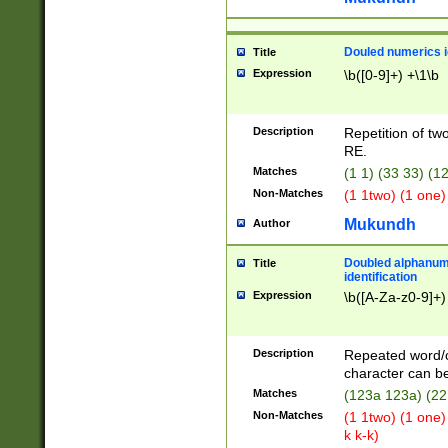
Douled numerics id
Title
Expression
\b([0-9]+) +\1\b
Description
Repetition of two
RE.
Matches
(1 1) (33 33) 
Non-Matches
(1 1two) (1 one)
Mukundh
Author
Doubled alphanum
Title
identification
Expression
\b([A-Za-z0-9]+)
Description
Repeated word/
character can be
Matches
(123a 123a) (22
Non-Matches
(1 1two) (1 one)
k k-k)