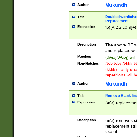
Mukundh
Author
Doubled word/chara
Title
Replacement
Expression
\b([A-Za-z0-9]+)
Description
The above RE wi
and replaces wit
Matches
(9Aioj 9Aioj) wil
Non-Matches
(k-k k-k) (kkkk 
(kkkk) - only on
repetitions will b
Mukundh
Author
Remove Blank lines
Title
Expression
(\n\r) replacemen
Description
(\n\r) removes s
replacement stri
useful