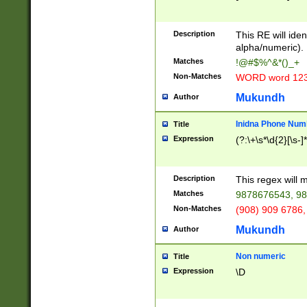
8\u01A9\u01AA
u01B1\u01B2\u
Description
1B9\u01BA\u01
This RE will iden
C1\u01C2\u01C
alpha/numeric).
A\u01CB\u01CC
Matches
!@#$%^&*()_+
3\u01D4\u01D5
Non-Matches
WORD word 12
\u01DC\u01DD\
u01E4\u01E5\u
Mukundh
Author
1EC\u01ED\u01
F4\u01F5\u01F
Inidna Phone Num
Title
0\u0201\u0202\
Expression
(?:\+\s*\d{2}[\s-]
209\u020A\u02
1\u0212\u0213\
0252\u0259\u0
Description
This regex will
60\u0263\u0264
Matches
9878676543, 98
u026C\u026D\u
276\u0277\u02
Non-Matches
(908) 909 6786,
E\u027F\u0281\
Mukundh
Author
0288\u0289\u0
90\u0291\u0292
0299\u029A\u0
Non numeric
Title
A2\u02A3\u02A
Expression
\D
\u0342\u0343\u
38C\u038E\u038
F\u03A0\u03A3