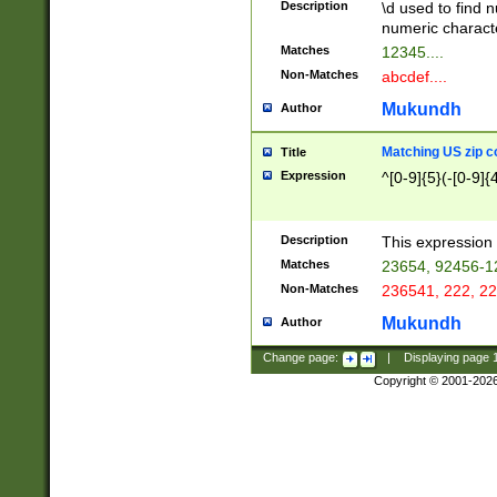
Description
\d used to find n
u03AD\u03AE\u
numeric charact
3B5\u03B6\u03
Matches
12345....
BE\u03BF\u03C
Non-Matches
abcdef....
6\u03C7\u03C8
E\u03D0\u03D1
Mukundh
Author
u03E2\u03E3\u
3F0\u03F1\u040
Matching US zip c
Title
C\u040E\u040F\
Expression
^[0-9]{5}(-[0-9]{
041B\u041C\u0
29\u042A\u042B
u0433\u0434\u0
3B\u043F\u0444
Description
This expression 
u044E\u044F\u0
Matches
23654, 92456-1
5A\u045B\u045C
Non-Matches
236541, 222, 22
u0464\u0465\u0
6C\u046D\u046E
Mukundh
Author
u0477\u0478\u
Change page:
|
Displaying page
Copyright © 2001-202