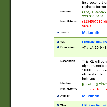
first, second 3 d
replaced format 
Matches
(123)-123/2345
333.334,3456
Non-Matches
(1234567890 jdf
9087)
Mukundh
Author
Eliminate Junk lin
Title
Expression
^[^a-zA-Z0-9]+$
Description
This RE will be v
alpha\numeric co
10000 records in
eliminate fully u
help you.
Matches
[{}[-=+_ !@#$%^
Non-Matches
++++match+++ -
Mukundh
Author
URL identifier - s
Title