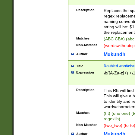
Description
Replaces the spa
regex replacemen
naming conventi
string will be: $
the replacement 
Matches
(ABC CBA) (abc
Non-Matches
(wordswithouts
Mukundh
Author
Doubled word/chara
Title
Expression
\b([A-Za-z]+) +\
Description
This RE will fin
This will give a
to identify and 
words/character
Matches
(t t) (one one) (
regexlib)
Non-Matches
(two_two) (to-to)
Mukundh
Author