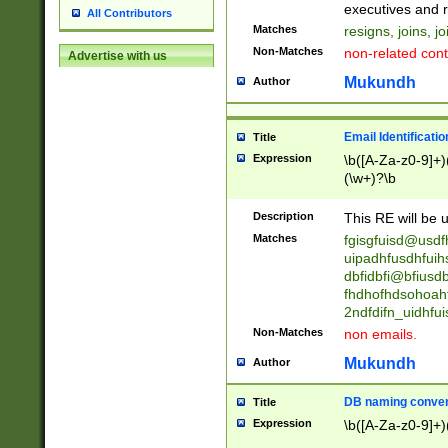
reassumes posit
executives and r
All Contributors
promoted to| ha
Matches
resigns, joins, j
will succeed| h
Non-Matches
non-related cont
Advertise with us
promoted to| has
reassumes posit
Mukundh
Author
additional (role|
transferred| has 
stepp(ed|ing) d
Email Identificati
Title
retired| (has|he
Expression
\b([A-Za-z0-9]+)
(T|t)erminat(ed|s|
(\w+)?\b
stopped working| 
notified| will lea
Description
This RE will be u
been|has)? elect
Matches
fgisgfuisd@usd
uipadhfusdhfuih
dbfidbfi@bfiusd
fhdhofhdsohoahf
2ndfdifn_uidhfu
Non-Matches
non emails.
Mukundh
Author
DB naming conven
Title
Expression
\b([A-Za-z0-9]+)