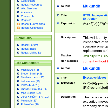
Contributors
Regex Resources
Mukundh
Author
Web Services
Advertise
HTML Tag operation
Title
Contact Us
Extraction
Register
Expression
(\<(.*?)\>)(.*?)(\<
Recent Expressions
Recent Comments
Description
This will identif
Community
irrespective of th
Regex Forums
scenario emerge
Regex Blogs
replacement str
Regex Mailing List
Matches
<td>city</td> <
Non-Matches
content without 
Top Contributors
Mukundh
Author
Michael Ash (55)
Steven Smith (42)
Executive Moves
Matthew Harris (35)
Title
tedcambron (29)
Expression
\b ?(a|A)ppoint(s
PJWhitfield (28)
(R)?recruit(s|ed|
Vassilis Petroulias (26)
(R)?replace(s|d|
Matt Brooke (22)
(P|p)romot(ed|es
Description
This regex is real
Juraj Hajdúch (SK) (21)
names(d)?| (his|h
Mukundh (21)
executive moves
(M|m)anagement
RobertKaw (19)
company details 