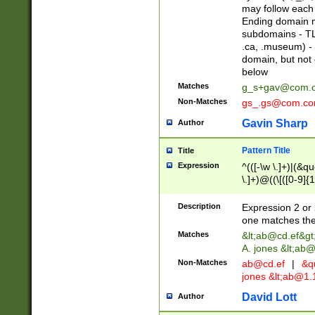
may follow each 
Ending domain mu
subdomains - TL
.ca, .museum) - 
domain, but not
below
Matches
g_s+gav@com.
Non-Matches
gs_.gs@com.c
Gavin Sharp
Author
Pattern Title
Title
Expression
^(([-\w \.]+)|(&q
\.]+)@((\[([0-9]{1
{2,4}))&gt;$
Description
Expression 2 or 
one matches the 
Matches
&lt;
ab@cd.ef
&gt
A. jones &lt;ab@
Non-Matches
ab@cd.ef
|
&qu
jones &lt;
ab@1.1
David Lott
Author