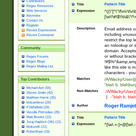
Contributors
Pattern Title
Title
Regex Resources
Web Services
Expression
^((\"[^\"\f\n\r\t\v\
Advertise
[\w\!\#\$\%\&\'\*\+
Contact Us
9])|([0-1]?[0-9]?[
Register
[0-9]))\.((25[0-5]
Description
Email address v
Recent Expressions
5])|(2[0-4][0-9])|
including unusual
Recent Comments
9])|([0-1]?[0-9]?[
restrict the top 
[0-9]))\.((25[0-5]
an nslookup or s
Community
5])|(2[0-4][0-9])|
domain. Accepts 
Za-z\-]+))$
or without bracket
Regex Forums
!#$%^&amp;amp;
Regex Blogs
Regex Mailing List
like this site i
characters - you'l
Matches
/A/Wacky/
User@
Top Contributors
"blah b. blahbu
Michael Ash (55)
Non-Matches
./A/Wacky/
User
Steven Smith (42)
|
-"blah b. bl
Matthew Harris (35)
tedcambron (29)
Roger Ramjet
Author
PJWhitfield (28)
Vassilis Petroulias (26)
Matt Brooke (22)
Pattern Title
Title
Juraj Hajdúch (SK) (21)
Expression
^[\w\.=-]+@[\w\.-
Mukundh (21)
RobertKaw (19)