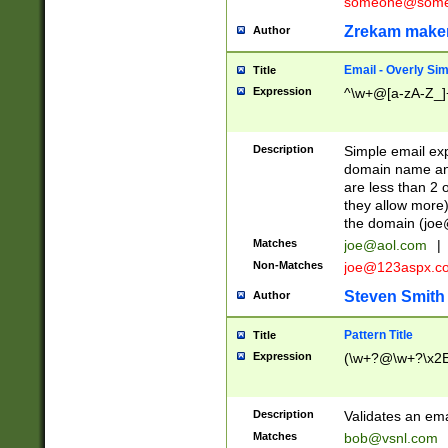
someone@somet
Zrekam make
Author
Email - Overly Si
Title
Expression
^\w+@[a-zA-Z_]+
Description
Simple email exp
domain name and 
are less than 2 o
they allow more)
the domain (
joe
Matches
joe@aol.com
|
Non-Matches
joe@123aspx.c
Steven Smith
Author
Pattern Title
Title
Expression
(\w+?@\w+?\x2E
Description
Validates an em
Matches
bob@vsnl.com