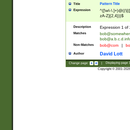
Pattern Title
Title
Expression
^([\w\-\.]+)@((\[(
zA-Z]{2,4}))$
Description
Expression 1 of 
Matches
bob@somewher
bob@a.b.c.d.inf
Non-Matches
bob@com
|
bo
David Lott
Author
Change page:
|
Displaying page
Copyright © 2001-202