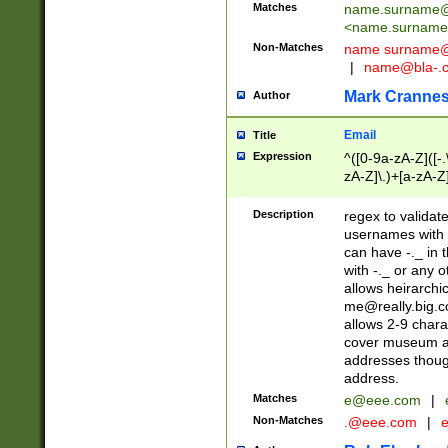
Matches
name.surname@
<
name.surname
Non-Matches
name
surname@
|
name@bla-.
Mark Cranne
Author
Email
Title
Expression
^([0-9a-zA-Z]([-
zA-Z]\.)+[a-zA-Z
Description
regex to validat
usernames with 
can have -._ in
with -._ or any 
allows heirarchi
me@really.big.
allows 2-9 chara
cover museum an
addresses though
address.
Matches
e@eee.com
|
Non-Matches
.@eee.com
|