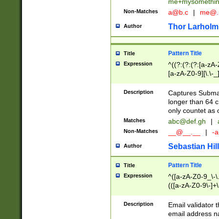
me+mysomethi
Non-Matches
a@b.c
|
me@.
Thor Larholm
Author
Pattern Title
Title
Expression
^((?:(?:(?:[a-zA-
[a-zA-Z0-9][\.\-_
Description
Captures Subma
longer than 64 c
only countet as 
Matches
abc@def.gh
|
Non-Matches
__@__.__
|
-a
Sebastian Hill
Author
Pattern Title
Title
Expression
^([a-zA-Z0-9_\-\.]
(([a-zA-Z0-9\-]+\
Description
Email validator t
email address na