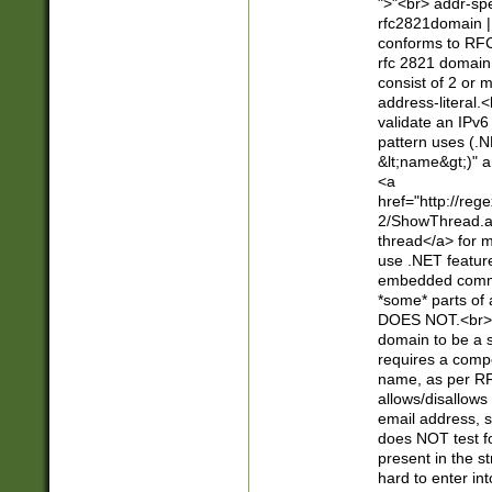
">"<br> addr-sp
rfc2821domain | 
conforms to RFC
rfc 2821 domain
consist of 2 or 
address-literal.<
validate an IPv6
pattern uses (.N
&lt;name&gt;)" a
<a
href="http://re
2/ShowThread.a
thread</a> for m
use .NET featur
embedded commen
*some* parts of 
DOES NOT.<br> 
domain to be a s
requires a compo
name, as per RF
allows/disallows
email address, 
does NOT test f
present in the s
hard to enter int