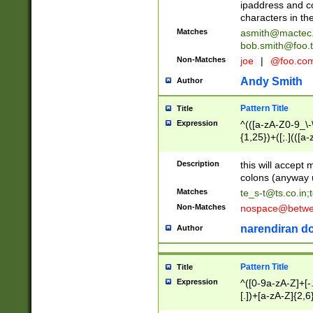
ipaddress and c
characters in t
Matches
asmith@mactec
bob.smith@foo.t
Non-Matches
joe
|
@foo.co
Andy Smith
Author
Pattern Title
Title
Expression
^(([a-zA-Z0-9_\-\
{1,25})+([;.](([a
Z]{2,5}){1,25})+
Description
this will accept 
colons (anyway u
Matches
te_s-t@ts.co.in
;
Non-Matches
nospace@betwee
narendiran do
Author
Pattern Title
Title
Expression
^([0-9a-zA-Z]+[
[.])+[a-zA-Z]{2,6