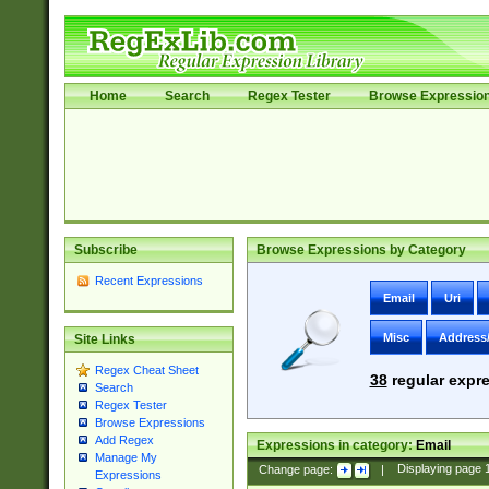
Home
Search
Regex Tester
Browse Expressio
Subscribe
Browse Expressions by Category
Recent Expressions
Email
Uri
Misc
Address
Site Links
Regex Cheat Sheet
38
regular expre
Search
Regex Tester
Browse Expressions
Add Regex
Expressions in category:
Email
Manage My
Change page:
|
Displaying page
Expressions