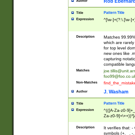
Rob Eberhard
Author
Pattern Title
Title
Expression
^[\w-]+(?:\.[\w-]
Description
Matches 99.99% 
which are rarely
for top level do
new ones like .m
capturing notati
compatible lang
Matches
joe.tillis@unit.a
foo99@foo.co.u
Non-Matches
find_the_mistak
J. Washam
Author
Pattern Title
Title
Expression
^(([A-Za-z0-9]+_
Za-z0-9]+\++))*[
zA-Z]{2,6}$
Description
It verifies that:
symbols (+, _, -,