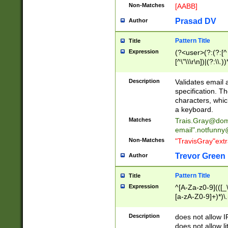
Non-Matches
[AABB]
Prasad DV
Author
Pattern Title
Title
Expression
(?<user>(?:(?:[^ \t
[^\"\\\r\n])|(?:\\.))
(?:\"(?:(?:[^\"\\\
<\>@,;\:\\\"\.\[\]\r
Description
Validates email
(?:[^ \t\(\)\<\>@,;\:
specification. Th
(?:\\.))*\])))*)
characters, whic
a keyboard.
Matches
Trais.Gray@dom
email"
.notfunny
Non-Matches
"TravisGray"ext
Trevor Green
Author
Pattern Title
Title
Expression
^[A-Za-z0-9](([_\
[a-zA-Z0-9]+)*)\.
Description
does not allow 
does not allow l