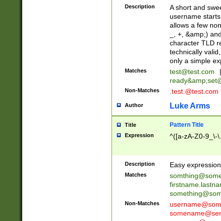
Description
A short and swee
username starts
allows a few non
_, +, &amp;) an
character TLD r
technically valid
only a simple ex
Matches
test@test.com
ready&amp;
set
Non-Matches
.test.@test.com
Luke Arms
Author
Pattern Title
Title
Expression
^([a-zA-Z0-9_\-\
Description
Easy expression 
Matches
somthing@some
firstname.last
something@some
Non-Matches
username@some
somename@serv