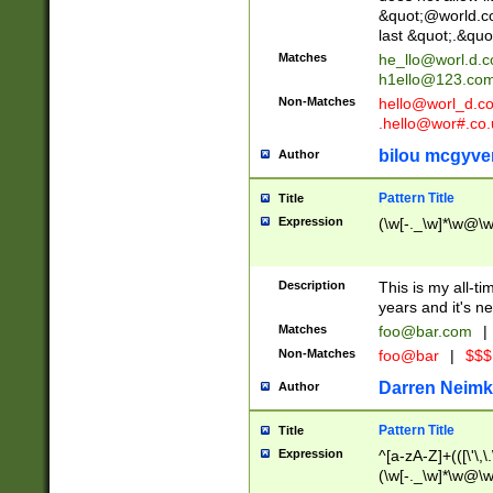
&quot;@world.co
last &quot;.&quo
Matches
he_llo@worl.d.
h1ello@123.co
Non-Matches
hello@worl_d.
.hello@wor#.co.
bilou mcgyve
Author
Pattern Title
Title
Expression
(\w[-._\w]*\w@\w[
Description
This is my all-tim
years and it's ne
Matches
foo@bar.com
|
Non-Matches
foo@bar
|
$$$
Darren Neimk
Author
Pattern Title
Title
Expression
^[a-zA-Z]+(([\'\,\
(\w[-._\w]*\w@\w