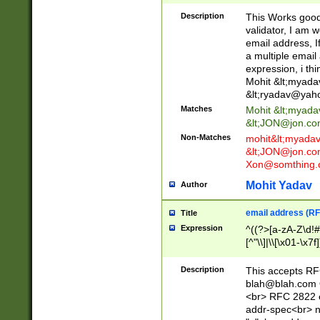
._\w]*\w\.\w{2,3}
Description
This Works good 
validator, I am w
email address, I
a multiple email
expression, i thi
Mohit &lt;
myada
&lt;
ryadav@yah
Matches
Mohit &lt;
myada
&lt;
JON@jon.co
Non-Matches
mohit&lt;
myada
&lt;
JON@jon.co
Xon@somthing.
Mohit Yadav
Author
email address (RF
Title
Expression
^((?>[a-zA-Z\d!#
[^"\\]|\\[\x01-\x
Z\d!#$%&'*+\-/=?^
\x7f])*")@(((?!-)[
Description
This accepts RF
[)\.)(25[0-5]|2[0
blah@blah.com
((?=[\x01-\x7f])[^
<br> RFC 2822 e
addr-spec<br> n