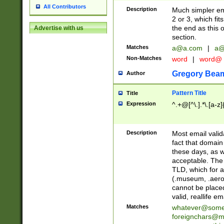
All Contributors
Description
Much simpler ema
2 or 3, which fi
the end as this 
Advertise with us
section.
Matches
a@a.com
|
a@
Non-Matches
word
|
word@
Gregory Bea
Author
Pattern Title
Title
Expression
^.+@[^\.].*\.[a-z]
Description
Most email valid
fact that domain
these days, as w
acceptable. The 
TLD, which for a
(.museum, .aero, 
cannot be placed
valid, reallife em
Matches
whatever@som
foreignchars@m