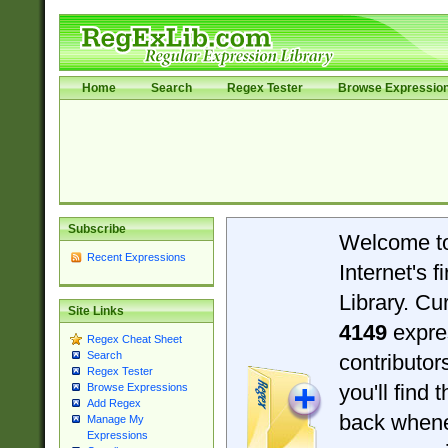
Home
Search
Regex Tester
Browse Expressio
Subscribe
Welcome t
Recent Expressions
Internet's 
Library. Cu
Site Links
4149
expre
Regex Cheat Sheet
Search
contributo
Regex Tester
you'll find 
Browse Expressions
Add Regex
back when
Manage My
Expressions