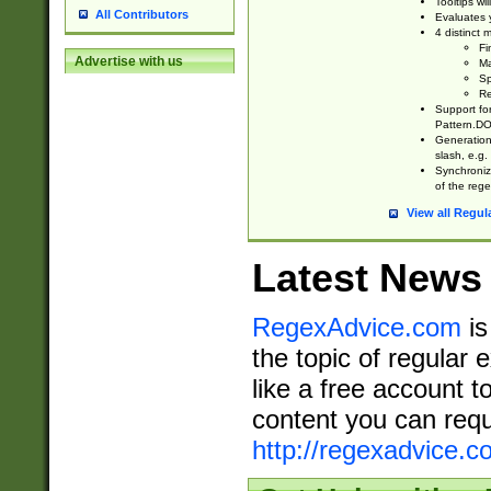
Tooltips wi
All Contributors
Evaluates y
4 distinct
Fi
Advertise with us
Ma
Sp
Re
Support fo
Pattern.DOT
Generation 
slash, e.g. 
Synchronize
of the rege
View all Regul
Latest News
RegexAdvice.com
is
the topic of regular 
like a free account t
content you can requ
http://regexadvice.c