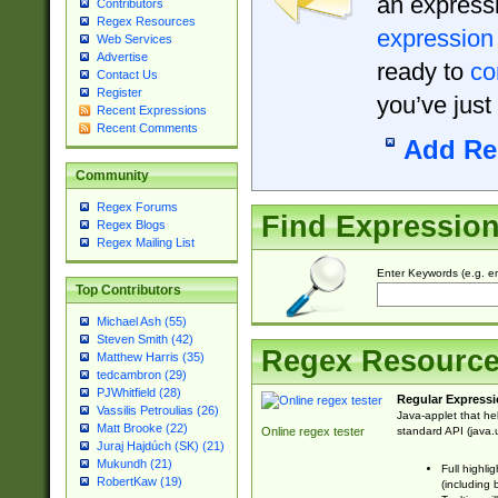
an expressi
Contributors
Regex Resources
expression
Web Services
Advertise
ready to
co
Contact Us
Register
you’ve just
Recent Expressions
Recent Comments
Add Re
Community
Regex Forums
Find Expressio
Regex Blogs
Regex Mailing List
Enter Keywords (e.g. em
Top Contributors
Michael Ash (55)
Steven Smith (42)
Regex Resourc
Matthew Harris (35)
tedcambron (29)
PJWhitfield (28)
Regular Expressi
Vassilis Petroulias (26)
Java-applet that he
Matt Brooke (22)
standard API (java.u
Online regex tester
Juraj Hajdúch (SK) (21)
Mukundh (21)
Full highli
RobertKaw (19)
(including 