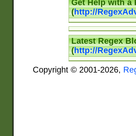
Get Help with a
(
http://RegexAd
Latest Regex Bl
(
http://RegexAd
Copyright © 2001-2026,
Re