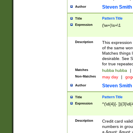
Steven Smith
Author
Pattern Title
Title
Expression
(\w+)\s+\1
Description
This expression
of the same word
Matches things l
desirable. See S
for true repeate
Matches
hubba hubba
|
Non-Matches
may day
|
gog
Steven Smith
Author
Pattern Title
Title
Expression
^(\d{4}[- ]){3}\d{
Description
Credit card valid
numbers in group
a &quot; &quot; o