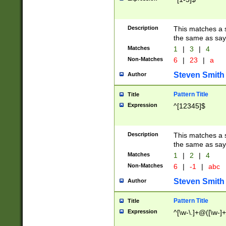
Description
This matches a s
the same as say
Matches
1
|
3
|
4
Non-Matches
6
|
23
|
a
Steven Smith
Author
Pattern Title
Title
Expression
^[12345]$
Description
This matches a s
the same as sayi
Matches
1
|
2
|
4
Non-Matches
6
|
-1
|
abc
Steven Smith
Author
Pattern Title
Title
Expression
^[\w-\.]+@([\w-]+