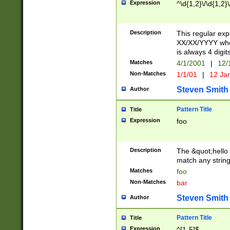
Expression
^\d{1,2}\/\d{1,2}\
Description
This regular exp
XX/XX/YYYY wher
is always 4 digit
Matches
4/1/2001
|
12/
Non-Matches
1/1/01
|
12 Ja
Steven Smith
Author
Pattern Title
Title
Expression
foo
Description
The &quot;hello 
match any string 
Matches
foo
Non-Matches
bar
Steven Smith
Author
Pattern Title
Title
Expression
^[1-5]$