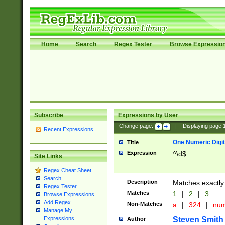
Home
Search
Regex Tester
Browse Expressio
Subscribe
Expressions by User
Change page:
|
Displaying page
Recent Expressions
One Numeric Digit
Title
Expression
^\d$
Site Links
Regex Cheat Sheet
Search
Description
Matches exactly 
Regex Tester
Matches
1
|
2
|
3
Browse Expressions
Add Regex
Non-Matches
a
|
324
|
nu
Manage My
Steven Smith
Expressions
Author