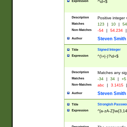
Expression
^\d+$
Description
Positive integer 
Matches
123
|
10
|
54
Non-Matches
-54
|
54.234
|
Steven Smith
Author
Signed Integer
Title
Expression
^(\+|-)?\d+$
Description
Matches any sig
Matches
-34
|
34
|
+5
Non-Matches
abc
|
3.1415
Steven Smith
Author
Strongish Passwo
Title
Expression
^[a-zA-Z]\w{3,1
Description