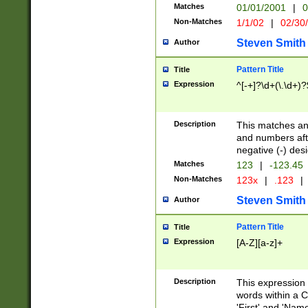
Matches
01/01/2001
|
0
Non-Matches
1/1/02
|
02/30
Steven Smith
Author
Pattern Title
Title
Expression
^[-+]?\d+(\.\d+)?
Description
This matches any
and numbers afte
negative (-) des
Matches
123
|
-123.45
Non-Matches
123x
|
.123
|
Steven Smith
Author
Pattern Title
Title
Expression
[A-Z][a-z]+
Description
This expression
words within a C
'First' and 'Name