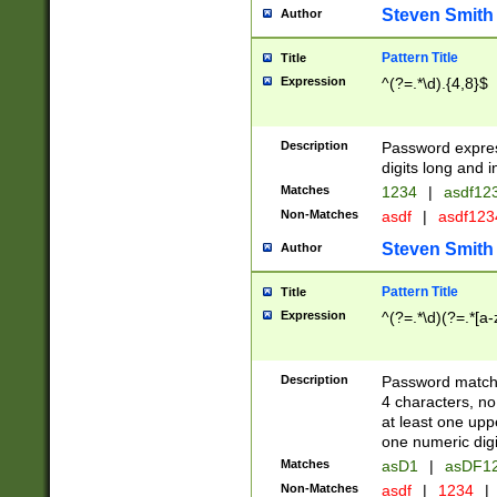
Steven Smith
Author
Pattern Title
Title
Expression
^(?=.*\d).{4,8}$
Description
Password expre
digits long and i
Matches
1234
|
asdf12
Non-Matches
asdf
|
asdf12
Steven Smith
Author
Pattern Title
Title
Expression
^(?=.*\d)(?=.*[a-
Description
Password matchi
4 characters, no
at least one uppe
one numeric digi
Matches
asD1
|
asDF1
Non-Matches
asdf
|
1234
|