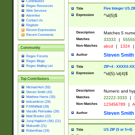
Contributors
Regex Resources
Five Integer US Z
Title
Web Services
Expression
^\d{5}$
Advertise
Contact Us
Register
Recent Expressions
Description
Matches 5 numeri
Recent Comments
Matches
33333
|
5555
Non-Matches
abcd
|
1324
|
Community
Steven Smith
Author
Regex Forums
Regex Blogs
Regex Mailing List
ZIP+4 - XXXXX-X
Title
Expression
^\d{5}-\d{4}$
Top Contributors
Michael Ash (55)
Description
Numeric and hyp
Steven Smith (42)
Matthew Harris (35)
Matches
22222-3333
|
tedcambron (29)
Non-Matches
123456789
|
A
PJWhitfield (28)
Vassilis Petroulias (26)
Steven Smith
Author
Matt Brooke (22)
Juraj Hajdúch (SK) (21)
Mukundh (21)
US ZIP (5 or 5+4)
Title
RobertKaw (19)