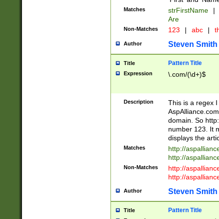
Matches
strFirstName
|
Are
Non-Matches
123
|
abc
|
th
Steven Smith
Author
Pattern Title
Title
Expression
\.com/(\d+)$
Description
This is a regex 
AspAlliance.com w
domain. So http:
number 123. It m
displays the arti
Matches
http://aspallia
http://aspallian
Non-Matches
http://aspallian
http://aspallian
Steven Smith
Author
Pattern Title
Title