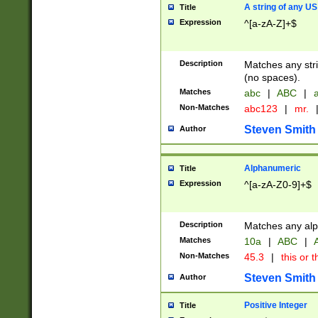
A string of any US
Title
Expression
^[a-zA-Z]+$
Description
Matches any stri
(no spaces).
Matches
abc
|
ABC
|
a
Non-Matches
abc123
|
mr.
Steven Smith
Author
Alphanumeric
Title
Expression
^[a-zA-Z0-9]+$
Description
Matches any alp
Matches
10a
|
ABC
|
A
Non-Matches
45.3
|
this or t
Steven Smith
Author
Positive Integer
Title