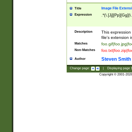
Image File Extens
Title
Expression
.*(\.[Jj][Pp][Gg]|
Description
This expression 
file's extension i
Matches
foo.gif|foo.jpg|f
Non-Matches
foo.txt|foo.zip|f
Steven Smith
Author
Change page:
|
Displaying page
Copyright © 2001-202