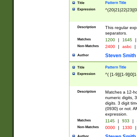
Pattern Title
Title
Expression
^(20|21|22|23|[0
Description
This regular exp
separators.
Matches
1200
|
1645
|
Non-Matches
2400
|
asbc
|
Steven Smith
Author
Pattern Title
Title
Expression
^( [1-9]|[1-9]|0[
Description
Matches a 12-ho
numeric digits, 
digits. 3 digit t
(0930) or not. A
expression.
Matches
1145
|
933
|
Non-Matches
0000
|
1330
|
Steven Smith
Author