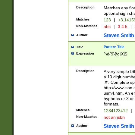
Description
Matches any floa
optional sign ch
Matches
123
|
+3.1415
Non-Matches
abc
|
3.4.5
|
Steven Smith
Author
Pattern Title
Title
Expression
^\d{9}[\d|X]$
Description
A very simple ISB
a 10 digit number
'X'. Complete sp
http://www.isbn.
usm4.htm. An en
hyphens or 3 or 
formats.
Matches
1234123412
|
Non-Matches
not an isbn
Steven Smith
Author