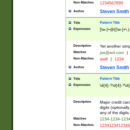
Non-Matches
1234567890
Steven Smith
Author
Pattern Title
Title
Expression
[\w-]+@([\w-]+\.)
Description
Yet another simp
Matches
joe@aol.com
|
Non-Matches
asdf
|
1234
Steven Smith
Author
Pattern Title
Title
Expression
\d{4}-?\d{4}-?\d{
Description
Major credit card
digits (optional
any of the digits.
Matches
1234-1234-123
Non-Matches
1234123412345