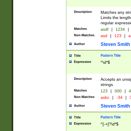
Description
Matches any stri
Limits the length
regular expressi
Matches
asdf
|
1234
|
Non-Matches
asd
|
123
|
a
Steven Smith
Author
Pattern Title
Title
Expression
^\d*$
Description
Accepts an unsi
strings.
Matches
123
|
000
|
4
Non-Matches
asbc
|
-34
|
3
Steven Smith
Author
Pattern Title
Title
Expression
^[-+]?\d*$