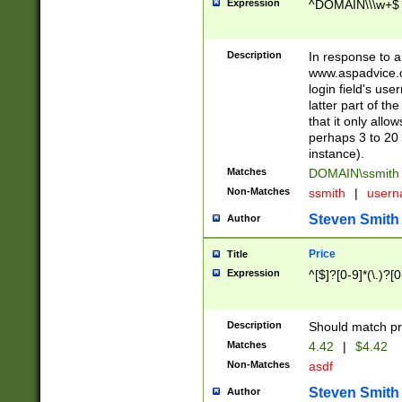
Expression
^DOMAIN\\\w+$
Description
In response to a 
www.aspadvice.c
login field's us
latter part of t
that it only all
perhaps 3 to 20 
instance).
Matches
DOMAIN\ssmit
Non-Matches
ssmith
|
user
Steven Smith
Author
Price
Title
Expression
^[$]?[0-9]*(\.)?[
Description
Should match pri
Matches
4.42
|
$4.42
Non-Matches
asdf
Steven Smith
Author