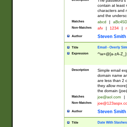
The password's fi
contain at least
characters and n
and the unders
Matches
abcd
|
aBc45D
Non-Matches
afv
|
1234
|
r
Steven Smith
Author
Email - Overly Si
Title
Expression
^\w+@[a-zA-Z_]+
Description
Simple email exp
domain name and 
are less than 2 o
they allow more)
the domain (
joe
Matches
joe@aol.com
|
Non-Matches
joe@123aspx.c
Steven Smith
Author
Date With Slashes
Title