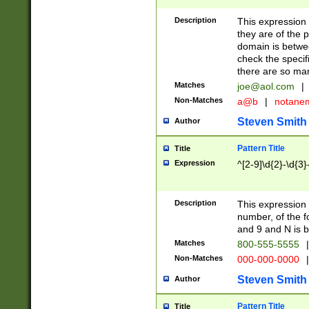
Description
This expression
they are of the p
domain is betwe
check the specifi
there are so ma
Matches
joe@aol.com
|
Non-Matches
a@b
|
notane
Steven Smith
Author
Pattern Title
Title
Expression
^[2-9]\d{2}-\d{3}
Description
This expressio
number, of the
and 9 and N is 
Matches
800-555-5555
|
Non-Matches
000-000-0000
|
Steven Smith
Author
Pattern Title
Title