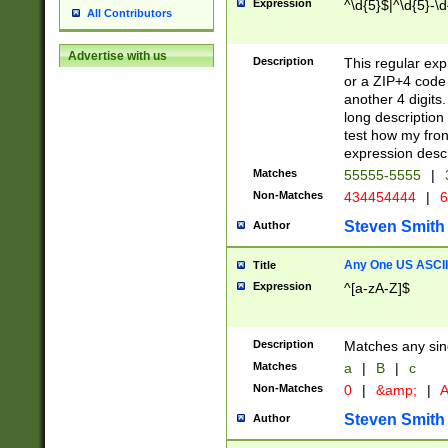
Expression
^\d{5}$|^\d{5}-\d
All Contributors
Advertise with us
Description
This regular exp
or a ZIP+4 code 
another 4 digits. 
long description 
test how my fron
expression descr
Matches
55555-5555
|
Non-Matches
434454444
|
6
Steven Smith
Author
Any One US ASCII 
Title
Expression
^[a-zA-Z]$
Description
Matches any sing
Matches
a
|
B
|
c
Non-Matches
0
|
&amp;
|
A
Steven Smith
Author