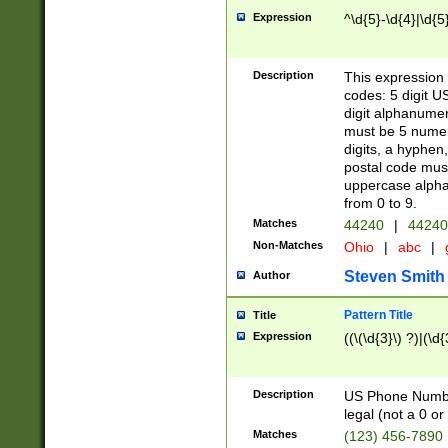
Expression
^\d{5}-\d{4}|\d{5
Description
This expression 
codes: 5 digit U
digit alphanumer
must be 5 numer
digits, a hyphen
postal code mus
uppercase alphab
from 0 to 9.
Matches
44240
|
44240
Non-Matches
Ohio
|
abc
|
Steven Smith
Author
Pattern Title
Title
Expression
((\(\d{3}\) ?)|(\d
Description
US Phone Number -
legal (not a 0 or 
Matches
(123) 456-7890