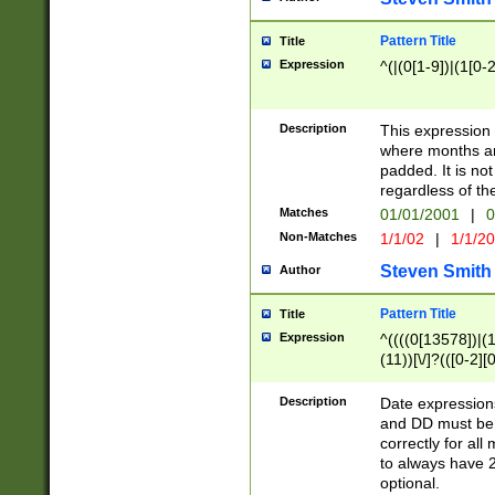
Pattern Title
Title
Expression
^(|(0[1-9])|(1[0-2
Description
This expressio
where months an
padded. It is not
regardless of th
Matches
01/01/2001
|
0
Non-Matches
1/1/02
|
1/1/2
Steven Smith
Author
Pattern Title
Title
Expression
^((((0[13578])|(1[
(11))[\/]?(([0-2][
Description
Date expressio
and DD must be 
correctly for al
to always have 2
optional.