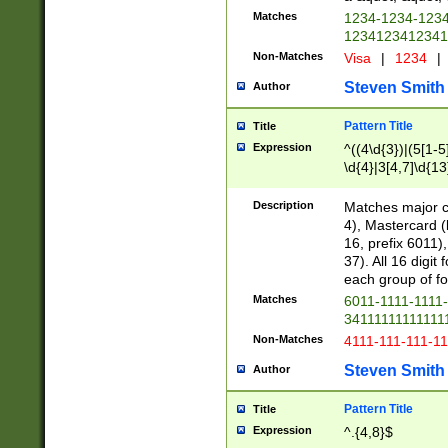
Matches
1234-1234-123
1234123412341
Non-Matches
Visa
|
1234
|
Steven Smith
Author
Pattern Title
Title
Expression
^((4\d{3})|(5[1-5
\d{4}|3[4,7]\d{13
Description
Matches major cr
4), Mastercard (
16, prefix 6011)
37). All 16 digi
each group of fou
Matches
6011-1111-1111
34111111111111
Non-Matches
4111-111-111-1
Steven Smith
Author
Pattern Title
Title
Expression
^.{4,8}$