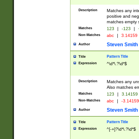
Description
Matches any inte
positive and nega
matches empty s
Matches
123
|
-123
|
Non-Matches
abc
|
3.14159
Steven Smith
Author
Pattern Title
Title
Expression
^\d*\.?\d*$
Description
Matches any uns
Also matches em
Matches
123
|
3.14159
Non-Matches
abc
|
-3.1415
Steven Smith
Author
Pattern Title
Title
Expression
^[-+]?\d*\.?\d*$