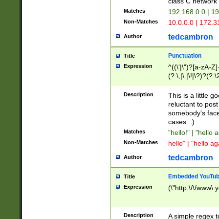
class C networ
Matches
192.168.0.0 | 1
Non-Matches
10.0.0.0 | 172.
tedcambron
Author
Punctuation
Title
Expression
^((\'|\")?[a-zA-Z]
(?:\,|\.|\!|\?)?(?:
Z]+(?:\-[a-zA-Z]+)
(?:\2|\3)?)|(?:(?:\
Description
This is a little 
reluctant to post
somebody's face 
cases. :)
Matches
"hello!" | "hello 
Non-Matches
hello" | "hello ag
tedcambron
Author
Embedded YouTub
Title
Expression
(\"http:\/\/www\.
Description
A simple regex 