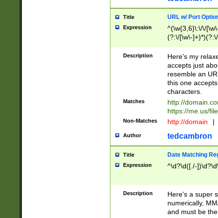
URL w/ Port Optio
Title
Expression
^(\w{3,6}\:\/\/[\w\
(?:\/[\w\-]+)*)(?:
[\w]+\=[\w\-]+)*)$
Description
Here's my relax
accepts just abo
resemble an URL
this one accepts
characters.
Matches
http://domain.c
https://me.us/fil
Non-Matches
http://domain
|
tedcambron
Author
Date Matching Re
Title
Expression
^\d?\d([./-])\d?\d
Description
Here's a super s
numerically, MM/
and must be the s