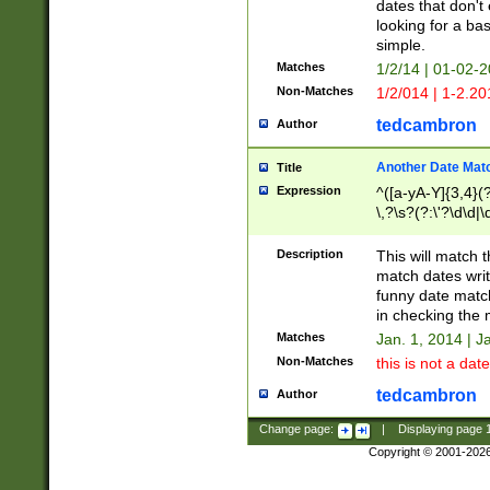
dates that don't 
looking for a bas
simple.
Matches
1/2/14 | 01-02-2
Non-Matches
1/2/014 | 1-2.20
tedcambron
Author
Another Date Mat
Title
Expression
^([a-yA-Y]{3,4}(?
\,?\s?(?:\'?\d\d|\
Description
This will match t
match dates writ
funny date match
in checking the 
Matches
Jan. 1, 2014 | J
Non-Matches
this is not a date
tedcambron
Author
Change page:
|
Displaying page
Copyright © 2001-202