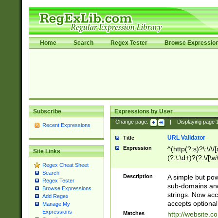
Home
Search
Regex Tester
Browse Expressio
Subscribe
Expressions by User
Change page:
|
Displaying page
Recent Expressions
URL Validator
Title
Expression
^(http(?:s)?\:\/\
Site Links
(?:\:\d+)?(?:\/[\w
Regex Cheat Sheet
[\w\-]+)?)?(?:\&[
Search
Description
A simple but pow
Regex Tester
sub-domains and
Browse Expressions
strings. Now ac
Add Regex
accepts optional
Manage My
Expressions
Matches
http://website.c