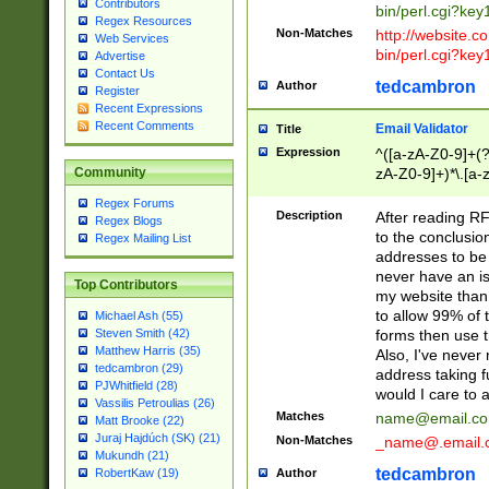
Contributors
bin/perl.cgi?ke
Regex Resources
Non-Matches
http://website.co
Web Services
bin/perl.cgi?ke
Advertise
Contact Us
tedcambron
Author
Register
Recent Expressions
Recent Comments
Email Validator
Title
Expression
^([a-zA-Z0-9]+(?
zA-Z0-9]+)*\.[a-
Community
Regex Forums
Description
After reading RF
Regex Blogs
to the conclusion
Regex Mailing List
addresses to be 
never have an iss
Top Contributors
my website than 
to allow 99% of 
Michael Ash (55)
forms then use t
Steven Smith (42)
Matthew Harris (35)
Also, I've neve
tedcambron (29)
address taking 
PJWhitfield (28)
would I care to
Vassilis Petroulias (26)
Matches
name@email.c
Matt Brooke (22)
Juraj Hajdúch (SK) (21)
Non-Matches
_name@.email.
Mukundh (21)
tedcambron
Author
RobertKaw (19)