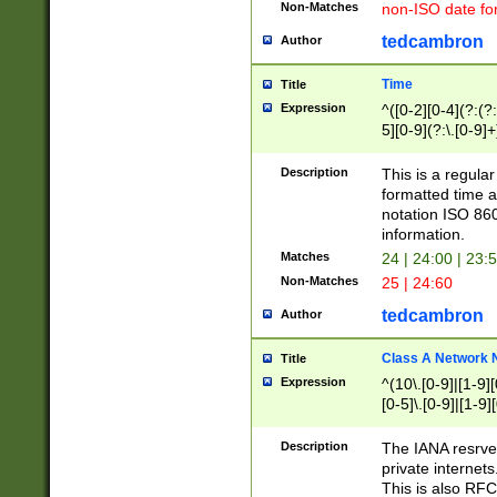
Non-Matches
non-ISO date fo
tedcambron
Author
Time
Title
Expression
^([0-2][0-4](?:(?:
5][0-9](?:\.[0-9]
Description
This is a regula
formatted time a
notation ISO 860
information.
Matches
24 | 24:00 | 23:
Non-Matches
25 | 24:60
tedcambron
Author
Class A Network
Title
Expression
^(10\.[0-9]|[1-9][
[0-5]\.[0-9]|[1-9]
Description
The IANA resrved
private internets
This is also RFC