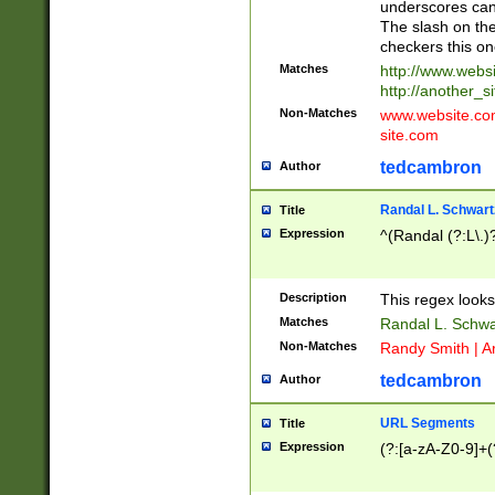
underscores can 
The slash on the
checkers this on
Matches
http://www.websi
http://another_si
Non-Matches
www.website.com 
site.com
tedcambron
Author
Randal L. Schwart
Title
Expression
^(Randal (?:L\.
Description
This regex looks
Matches
Randal L. Schwa
Non-Matches
Randy Smith | A
tedcambron
Author
URL Segments
Title
Expression
(?:[a-zA-Z0-9]+(?