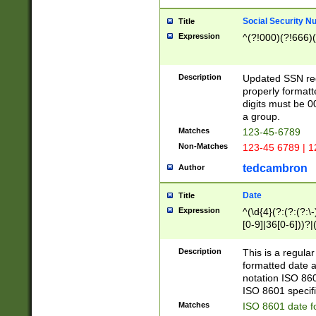
Social Security N
Title
Expression
^(?!000)(?!666)(
Description
Updated SSN rege
properly formatt
digits must be 0
a group.
Matches
123-45-6789
Non-Matches
123-45 6789 | 1
tedcambron
Author
Date
Title
Expression
^(\d{4}(?:(?:(?:\
[0-9]|36[0-6]))?|(
2]|0[1-9])(?:\-)?
9]|[1-4][0-9]5[0-
Description
This is a regula
(?:\-)?[1-7])?)?)
formatted date a
notation ISO 860
ISO 8601 specifi
Matches
ISO 8601 date f