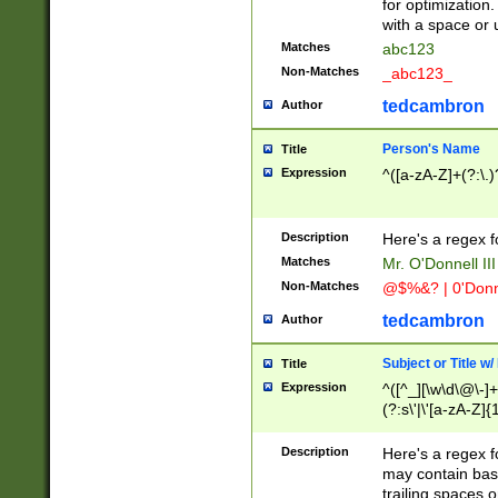
for optimization
with a space or 
Matches
abc123
Non-Matches
_abc123_
tedcambron
Author
Person's Name
Title
Expression
^([a-zA-Z]+(?:\.)
Description
Here's a regex f
Matches
Mr. O'Donnell III 
Non-Matches
@$%&? | 0'Donn
tedcambron
Author
Subject or Title w
Title
Expression
^([^_][\w\d\@\-]+
(?:s\'|\'[a-zA-Z]{1
Description
Here's a regex for
may contain bas
trailing spaces o