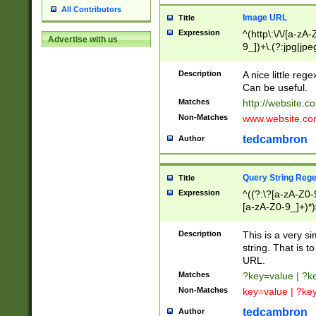
All Contributors
Image URL
Title
Expression
^(http\:\/\/[a-zA
Advertise with us
9_])+\.(?:jpg|jpe
Description
A nice little reg
Can be useful.
Matches
http://website.c
Non-Matches
www.website.co
tedcambron
Author
Query String Reg
Title
Expression
^((?:\?[a-zA-Z0-
[a-zA-Z0-9_]+)*)
Description
This is a very s
string. That is t
URL.
Matches
?key=value | ?
Non-Matches
key=value | ?ke
tedcambron
Author