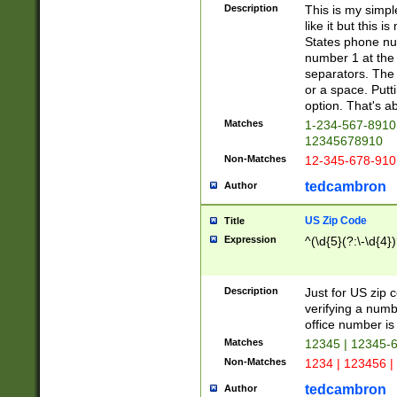
Description
This is my simp
like it but this
States phone nu
number 1 at the 
separators. The 
or a space. Putt
option. That's ab
Matches
1-234-567-8910 
12345678910
Non-Matches
12-345-678-910
tedcambron
Author
US Zip Code
Title
Expression
^(\d{5}(?:\-\d{4}
Description
Just for US zip 
verifying a numb
office number is 
Matches
12345 | 12345-
Non-Matches
1234 | 123456 |
tedcambron
Author