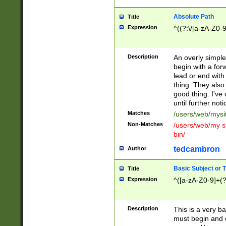
Absolute Path
Title
Expression
^((?:\/[a-zA-Z0-
Description
An overly simpl
begin with a fo
lead or end with
thing. They also
good thing. I've
until further noti
Matches
/users/web/mysi
Non-Matches
/users/web/my si
bin/
tedcambron
Author
Basic Subject or Ti
Title
Expression
^([a-zA-Z0-9]+(?
Description
This is a very bas
must begin and 