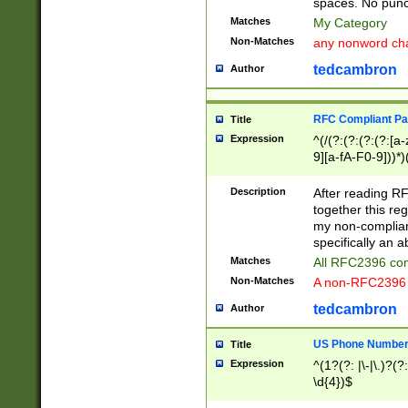
spaces. No punct
Matches
My Category
Non-Matches
any nonword char
tedcambron
Author
RFC Compliant Pa
Title
Expression
^(/(?:(?:(?:(?:[a
9][a-fA-F0-9]))*)
(?:%[a-fA-F0-9][a
_.!~*'():\@&=+\$,
Description
After reading RF
zA-Z0-9\\-_.!~*'
together this reg
9]))*))*))*))$
my non-compliant
specifically an a
Matches
All RFC2396 com
Non-Matches
A non-RFC2396 
tedcambron
Author
US Phone Numbe
Title
Expression
^(1?(?: |\-|\.)?(?:
\d{4})$