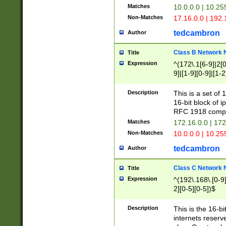
Matches
10.0.0.0 | 10.2
Non-Matches
17.16.0.0 | 192
tedcambron
Author
Class B Network
Title
Expression
^(172\.1[6-9]|2[0-
9]|[1-9][0-9]|[1-2
Description
This is a set of
16-bit block of 
RFC 1918 compl
Matches
172.16.0.0 | 17
Non-Matches
10.0.0.0 | 10.25
tedcambron
Author
Class C Network
Title
Expression
^(192\.168\.[0-9]|
2][0-5][0-5])$
Description
This is the 16-bi
internets reserv