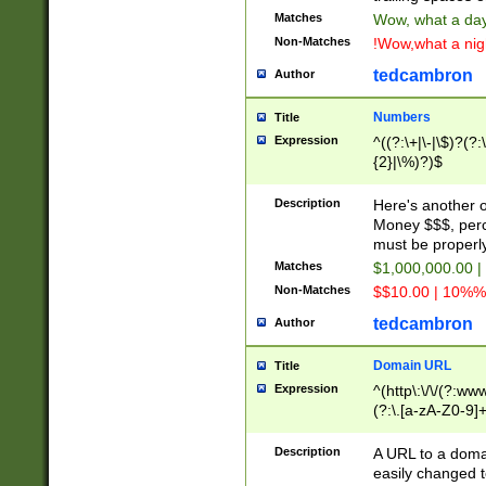
Matches
Wow, what a day!
Non-Matches
!Wow,what a night
tedcambron
Author
Numbers
Title
Expression
^((?:\+|\-|\$)?(?:
{2}|\%)?)$
Description
Here's another 
Money $$$, perc
must be properly
Matches
$1,000,000.00 |
Non-Matches
$$10.00 | 10%% 
tedcambron
Author
Domain URL
Title
Expression
^(http\:\/\/(?:ww
(?:\.[a-zA-Z0-9]+
(?:\/)?)$
Description
A URL to a doma
easily changed 