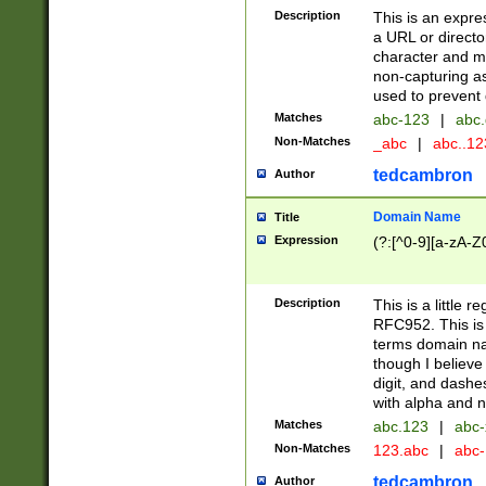
Description
This is an expre
a URL or directo
character and may
non-capturing as
used to prevent 
Matches
abc-123
|
abc.
Non-Matches
_abc
|
abc..1
tedcambron
Author
Domain Name
Title
Expression
(?:[^0-9][a-zA-Z0
Description
This is a little 
RFC952. This is
terms domain n
though I believe
digit, and dashe
with alpha and n
Matches
abc.123
|
abc-
Non-Matches
123.abc
|
abc
tedcambron
Author