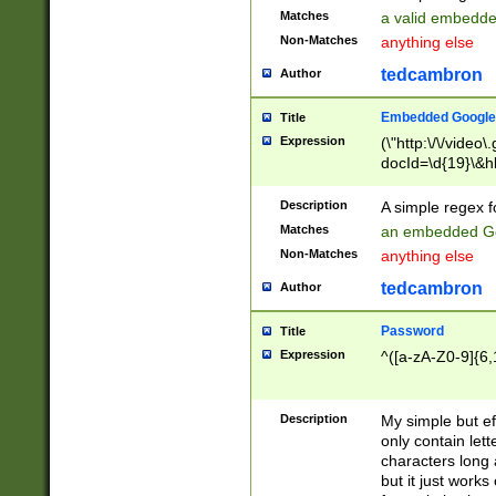
Matches
a valid embedd
Non-Matches
anything else
tedcambron
Author
Embedded Google
Title
Expression
(\"http:\/\/video
docId=\d{19}\&hl
Description
A simple regex 
Matches
an embedded Go
Non-Matches
anything else
tedcambron
Author
Password
Title
Expression
^([a-zA-Z0-9]{6,
Description
My simple but e
only contain lett
characters long 
but it just work