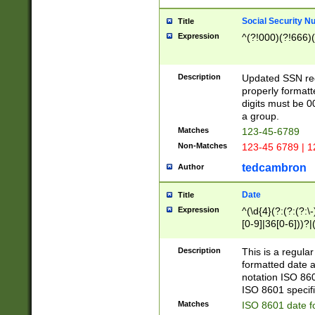
Social Security N
Title
Expression
^(?!000)(?!666)(
Description
Updated SSN rege
properly formatt
digits must be 0
a group.
Matches
123-45-6789
Non-Matches
123-45 6789 | 1
tedcambron
Author
Date
Title
Expression
^(\d{4}(?:(?:(?:\
[0-9]|36[0-6]))?|(
2]|0[1-9])(?:\-)?
9]|[1-4][0-9]5[0-
Description
This is a regula
(?:\-)?[1-7])?)?)
formatted date a
notation ISO 860
ISO 8601 specifi
Matches
ISO 8601 date f