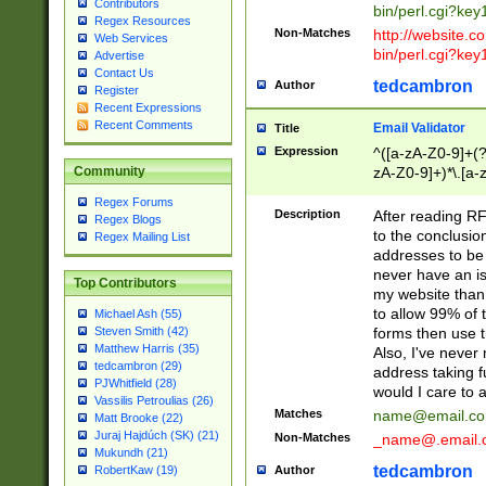
Contributors
bin/perl.cgi?ke
Regex Resources
Non-Matches
http://website.co
Web Services
bin/perl.cgi?ke
Advertise
Contact Us
tedcambron
Author
Register
Recent Expressions
Recent Comments
Email Validator
Title
Expression
^([a-zA-Z0-9]+(?
zA-Z0-9]+)*\.[a-
Community
Regex Forums
Description
After reading RF
Regex Blogs
to the conclusion
Regex Mailing List
addresses to be 
never have an iss
Top Contributors
my website than 
to allow 99% of 
Michael Ash (55)
forms then use t
Steven Smith (42)
Matthew Harris (35)
Also, I've neve
tedcambron (29)
address taking 
PJWhitfield (28)
would I care to
Vassilis Petroulias (26)
Matches
name@email.c
Matt Brooke (22)
Juraj Hajdúch (SK) (21)
Non-Matches
_name@.email.
Mukundh (21)
tedcambron
Author
RobertKaw (19)