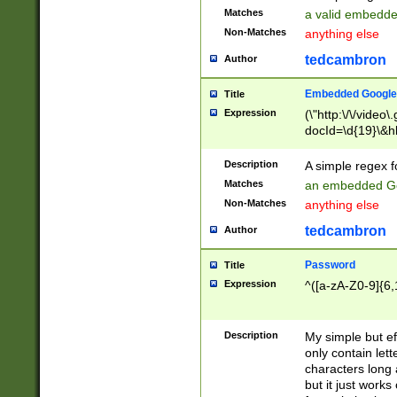
Matches
a valid embedd
Non-Matches
anything else
tedcambron
Author
Embedded Google
Title
Expression
(\"http:\/\/video
docId=\d{19}\&hl
Description
A simple regex 
Matches
an embedded Go
Non-Matches
anything else
tedcambron
Author
Password
Title
Expression
^([a-zA-Z0-9]{6,
Description
My simple but e
only contain lett
characters long 
but it just work