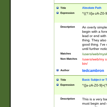
Absolute Path
Title
Expression
^((?:\/[a-zA-Z0-
Description
An overly simpl
begin with a fo
lead or end with
thing. They also
good thing. I've
until further noti
Matches
/users/web/mysi
Non-Matches
/users/web/my si
bin/
tedcambron
Author
Basic Subject or Ti
Title
Expression
^([a-zA-Z0-9]+(?
Description
This is a very bas
must begin and 