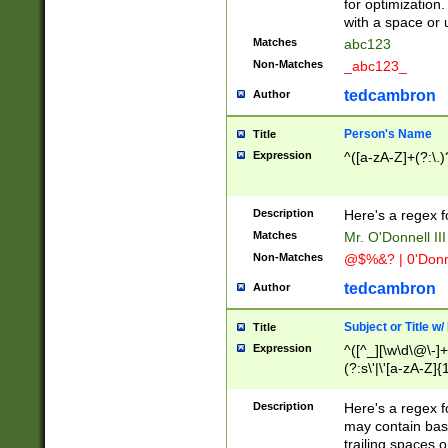
for optimization
with a space or 
Matches
abc123
Non-Matches
_abc123_
tedcambron
Author
Person's Name
Title
Expression
^([a-zA-Z]+(?:\.)
Description
Here's a regex f
Matches
Mr. O'Donnell III 
Non-Matches
@$%&? | 0'Donn
tedcambron
Author
Subject or Title w
Title
Expression
^([^_][\w\d\@\-]+
(?:s\'|\'[a-zA-Z]{1
Description
Here's a regex for
may contain bas
trailing spaces o