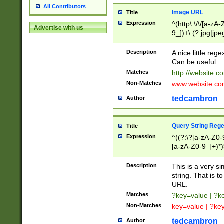
All Contributors
Image URL
Title
Expression
^(http\:\/\/[a-zA
Advertise with us
9_])+\.(?:jpg|jpe
Description
A nice little reg
Can be useful.
Matches
http://website.c
Non-Matches
www.website.co
tedcambron
Author
Query String Reg
Title
Expression
^((?:\?[a-zA-Z0-
[a-zA-Z0-9_]+)*)
Description
This is a very s
string. That is t
URL.
Matches
?key=value | ?
Non-Matches
key=value | ?ke
tedcambron
Author