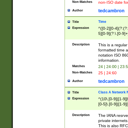
Non-Matches
non-ISO date fo
tedcambron
Author
Time
Title
Expression
^([0-2][0-4](?:(?:
5][0-9](?:\.[0-9]
Description
This is a regula
formatted time a
notation ISO 860
information.
Matches
24 | 24:00 | 23:
Non-Matches
25 | 24:60
tedcambron
Author
Class A Network
Title
Expression
^(10\.[0-9]|[1-9][
[0-5]\.[0-9]|[1-9]
Description
The IANA resrved
private internets
This is also RFC