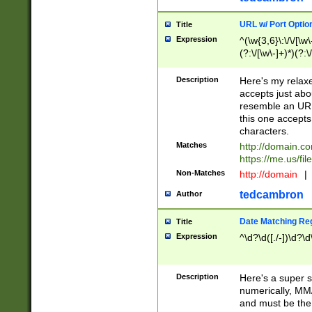
URL w/ Port Optio
Title
Expression
^(\w{3,6}\:\/\/[\w\
(?:\/[\w\-]+)*)(?:
[\w]+\=[\w\-]+)*)$
Description
Here's my relax
accepts just abo
resemble an URL
this one accepts
characters.
Matches
http://domain.c
https://me.us/fil
Non-Matches
http://domain
|
tedcambron
Author
Date Matching Re
Title
Expression
^\d?\d([./-])\d?\d
Description
Here's a super s
numerically, MM/
and must be the s