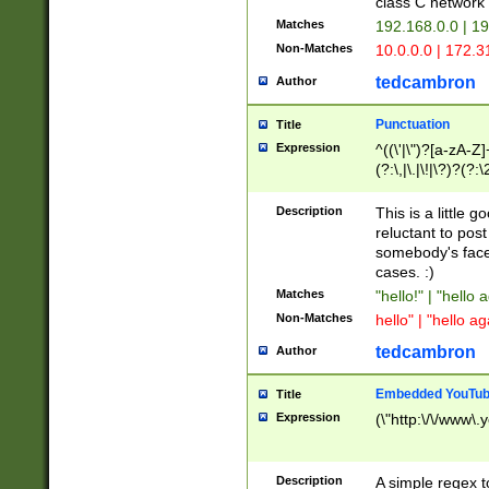
class C networ
Matches
192.168.0.0 | 1
Non-Matches
10.0.0.0 | 172.
tedcambron
Author
Punctuation
Title
Expression
^((\'|\")?[a-zA-Z]
(?:\,|\.|\!|\?)?(?:
Z]+(?:\-[a-zA-Z]+)
(?:\2|\3)?)|(?:(?:\
Description
This is a little 
reluctant to post
somebody's face 
cases. :)
Matches
"hello!" | "hello 
Non-Matches
hello" | "hello ag
tedcambron
Author
Embedded YouTub
Title
Expression
(\"http:\/\/www\.
Description
A simple regex 