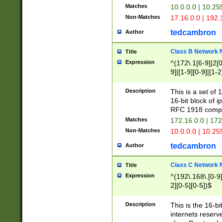
Matches
10.0.0.0 | 10.2
Non-Matches
17.16.0.0 | 192
tedcambron
Author
Class B Network
Title
Expression
^(172\.1[6-9]|2[0-
9]|[1-9][0-9]|[1-2
Description
This is a set of
16-bit block of 
RFC 1918 compl
Matches
172.16.0.0 | 17
Non-Matches
10.0.0.0 | 10.25
tedcambron
Author
Class C Network
Title
Expression
^(192\.168\.[0-9]|
2][0-5][0-5])$
Description
This is the 16-bi
internets reserv