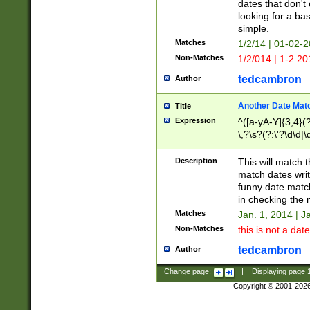
dates that don't 
looking for a bas
simple.
Matches
1/2/14 | 01-02-2
Non-Matches
1/2/014 | 1-2.20
tedcambron
Author
Another Date Mat
Title
Expression
^([a-yA-Y]{3,4}(?
\,?\s?(?:\'?\d\d|\
Description
This will match t
match dates writ
funny date match
in checking the 
Matches
Jan. 1, 2014 | J
Non-Matches
this is not a date
tedcambron
Author
Change page:
|
Displaying page
Copyright © 2001-202