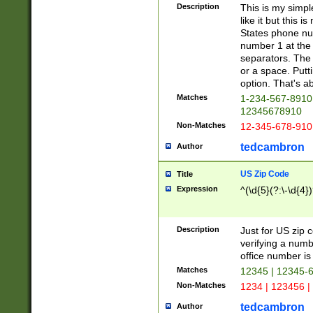
Description
This is my simp
like it but this
States phone nu
number 1 at the 
separators. The 
or a space. Putt
option. That's ab
Matches
1-234-567-8910 
12345678910
Non-Matches
12-345-678-910
tedcambron
Author
US Zip Code
Title
Expression
^(\d{5}(?:\-\d{4}
Description
Just for US zip 
verifying a numb
office number is 
Matches
12345 | 12345-
Non-Matches
1234 | 123456 |
tedcambron
Author