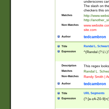
underscores can 
The slash on the
checkers this on
Matches
http://www.websi
http://another_si
Non-Matches
www.website.com 
site.com
tedcambron
Author
Randal L. Schwart
Title
Expression
^(Randal (?:L\.
Description
This regex looks
Matches
Randal L. Schwa
Non-Matches
Randy Smith | A
tedcambron
Author
URL Segments
Title
Expression
(?:[a-zA-Z0-9]+(?