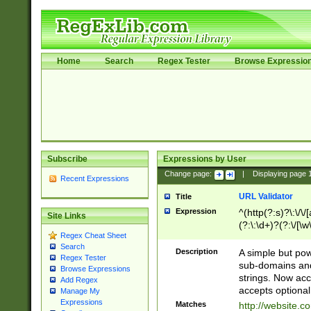
Home
Search
Regex Tester
Browse Expressio
Subscribe
Expressions by User
Change page:
|
Displaying page
Recent Expressions
URL Validator
Title
Expression
^(http(?:s)?\:\/\
Site Links
(?:\:\d+)?(?:\/[\w
Regex Cheat Sheet
[\w\-]+)?)?(?:\&[
Search
Description
A simple but pow
Regex Tester
sub-domains and
Browse Expressions
strings. Now ac
Add Regex
accepts optional
Manage My
Expressions
Matches
http://website.c