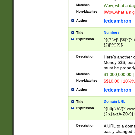
Matches
Wow, what a day!
Non-Matches
!Wow,what a night
tedcambron
Author
Numbers
Title
Expression
^((?:\+|\-|\$)?(?:
{2}|\%)?)$
Description
Here's another 
Money $$$, perc
must be properly
Matches
$1,000,000.00 |
Non-Matches
$$10.00 | 10%% 
tedcambron
Author
Domain URL
Title
Expression
^(http\:\/\/(?:ww
(?:\.[a-zA-Z0-9]+
(?:\/)?)$
Description
A URL to a doma
easily changed 