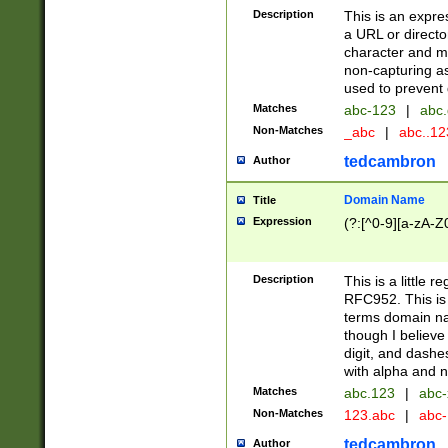
Description
This is an expre
a URL or directo
character and may
non-capturing as
used to prevent 
Matches
abc-123
|
abc.
Non-Matches
_abc
|
abc..1
tedcambron
Author
Domain Name
Title
Expression
(?:[^0-9][a-zA-Z0
Description
This is a little 
RFC952. This is
terms domain n
though I believe
digit, and dashe
with alpha and n
Matches
abc.123
|
abc-
Non-Matches
123.abc
|
abc
tedcambron
Author