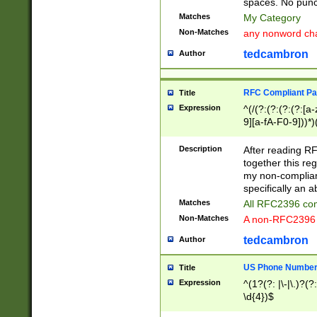
spaces. No punct
Matches
My Category
Non-Matches
any nonword char
tedcambron
Author
RFC Compliant Pa
Title
Expression
^(/(?:(?:(?:(?:[a
9][a-fA-F0-9]))*)
(?:%[a-fA-F0-9][a
_.!~*'():\@&=+\$,
Description
After reading RF
zA-Z0-9\\-_.!~*'
together this reg
9]))*))*))*))$
my non-compliant
specifically an a
Matches
All RFC2396 com
Non-Matches
A non-RFC2396 
tedcambron
Author
US Phone Numbe
Title
Expression
^(1?(?: |\-|\.)?(?:
\d{4})$