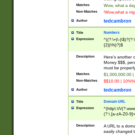
Matches
Wow, what a day!
Non-Matches
!Wow,what a night
tedcambron
Author
Numbers
Title
Expression
^((?:\+|\-|\$)?(?:
{2}|\%)?)$
Description
Here's another 
Money $$$, perc
must be properly
Matches
$1,000,000.00 |
Non-Matches
$$10.00 | 10%% 
tedcambron
Author
Domain URL
Title
Expression
^(http\:\/\/(?:ww
(?:\.[a-zA-Z0-9]+
(?:\/)?)$
Description
A URL to a doma
easily changed 