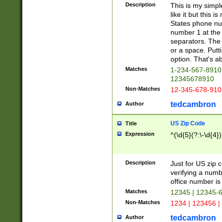
Description
This is my simp
like it but this
States phone nu
number 1 at the 
separators. The 
or a space. Putt
option. That's ab
Matches
1-234-567-8910 
12345678910
Non-Matches
12-345-678-910
tedcambron
Author
US Zip Code
Title
Expression
^(\d{5}(?:\-\d{4}
Description
Just for US zip 
verifying a numb
office number is 
Matches
12345 | 12345-
Non-Matches
1234 | 123456 |
tedcambron
Author