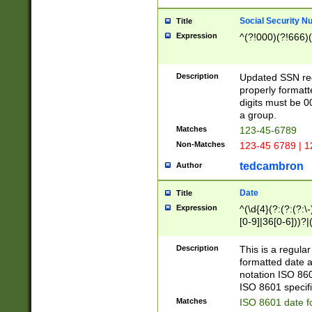
Social Security N
Title
Expression
^(?!000)(?!666)(
Description
Updated SSN rege
properly formatt
digits must be 0
a group.
Matches
123-45-6789
Non-Matches
123-45 6789 | 1
tedcambron
Author
Date
Title
Expression
^(\d{4}(?:(?:(?:\
[0-9]|36[0-6]))?|(
2]|0[1-9])(?:\-)?
9]|[1-4][0-9]5[0-
Description
This is a regula
(?:\-)?[1-7])?)?)
formatted date a
notation ISO 860
ISO 8601 specifi
Matches
ISO 8601 date f