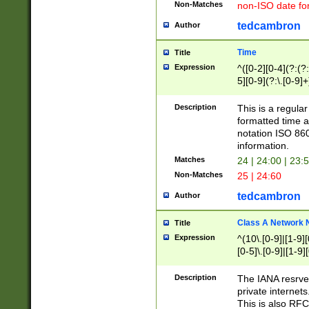
Non-Matches
non-ISO date fo
tedcambron
Author
Time
Title
Expression
^([0-2][0-4](?:(?:
5][0-9](?:\.[0-9]
Description
This is a regula
formatted time a
notation ISO 860
information.
Matches
24 | 24:00 | 23:
Non-Matches
25 | 24:60
tedcambron
Author
Class A Network
Title
Expression
^(10\.[0-9]|[1-9][
[0-5]\.[0-9]|[1-9]
Description
The IANA resrved
private internets
This is also RFC