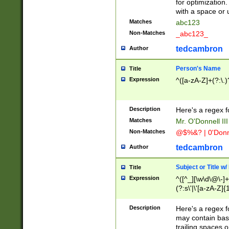
for optimization
with a space or 
Matches
abc123
Non-Matches
_abc123_
tedcambron
Author
Person's Name
Title
Expression
^([a-zA-Z]+(?:\.)
Description
Here's a regex f
Matches
Mr. O'Donnell III 
Non-Matches
@$%&? | 0'Donn
tedcambron
Author
Subject or Title w
Title
Expression
^([^_][\w\d\@\-]+
(?:s\'|\'[a-zA-Z]{1
Description
Here's a regex for
may contain bas
trailing spaces o