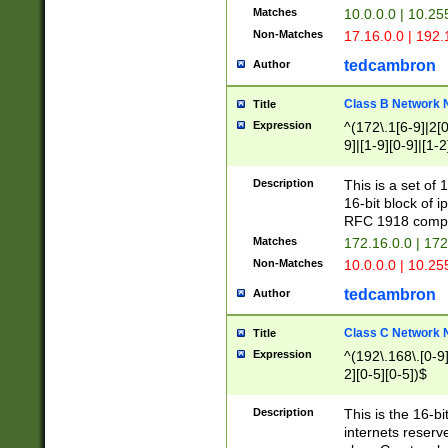
Matches
10.0.0.0 | 10.2
Non-Matches
17.16.0.0 | 192
tedcambron
Author
Class B Network
Title
Expression
^(172\.1[6-9]|2[0-
9]|[1-9][0-9]|[1-2
Description
This is a set of
16-bit block of 
RFC 1918 compl
Matches
172.16.0.0 | 17
Non-Matches
10.0.0.0 | 10.25
tedcambron
Author
Class C Network
Title
Expression
^(192\.168\.[0-9]|
2][0-5][0-5])$
Description
This is the 16-bi
internets reserv