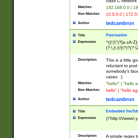
class C networ
Matches
192.168.0.0 | 1
Non-Matches
10.0.0.0 | 172.
tedcambron
Author
Punctuation
Title
Expression
^((\'|\")?[a-zA-Z]
(?:\,|\.|\!|\?)?(?:
Z]+(?:\-[a-zA-Z]+)
(?:\2|\3)?)|(?:(?:\
Description
This is a little 
reluctant to post
somebody's face 
cases. :)
Matches
"hello!" | "hello 
Non-Matches
hello" | "hello ag
tedcambron
Author
Embedded YouTub
Title
Expression
(\"http:\/\/www\.
Description
A simple regex 