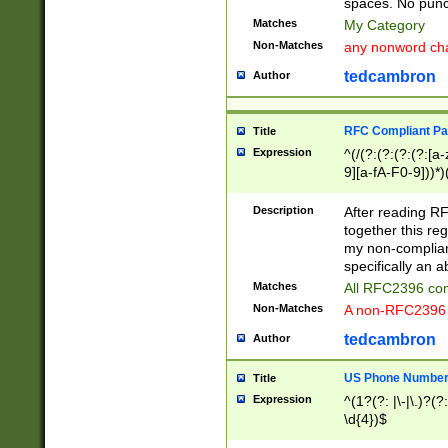
spaces. No punct
Matches
My Category
Non-Matches
any nonword char
tedcambron
Author
RFC Compliant Pa
Title
Expression
^(/(?:(?:(?:(?:[a
9][a-fA-F0-9]))*)
(?:%[a-fA-F0-9][a
_.!~*'():\@&=+\$,
Description
After reading RF
zA-Z0-9\\-_.!~*'
together this reg
9]))*))*))*))$
my non-compliant
specifically an a
Matches
All RFC2396 com
Non-Matches
A non-RFC2396 
tedcambron
Author
US Phone Numbe
Title
Expression
^(1?(?: |\-|\.)?(?:
\d{4})$