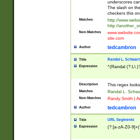
underscores can 
The slash on the
checkers this on
Matches
http://www.websi
http://another_si
Non-Matches
www.website.com 
site.com
tedcambron
Author
Randal L. Schwart
Title
Expression
^(Randal (?:L\.
Description
This regex looks
Matches
Randal L. Schwa
Non-Matches
Randy Smith | A
tedcambron
Author
URL Segments
Title
Expression
(?:[a-zA-Z0-9]+(?