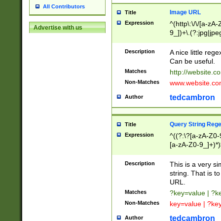
All Contributors
Image URL
Title
Expression
^(http\:\/\/[a-zA
Advertise with us
9_])+\.(?:jpg|jpe
Description
A nice little reg
Can be useful.
Matches
http://website.c
Non-Matches
www.website.co
tedcambron
Author
Query String Reg
Title
Expression
^((?:\?[a-zA-Z0-
[a-zA-Z0-9_]+)*)
Description
This is a very s
string. That is t
URL.
Matches
?key=value | ?
Non-Matches
key=value | ?ke
tedcambron
Author