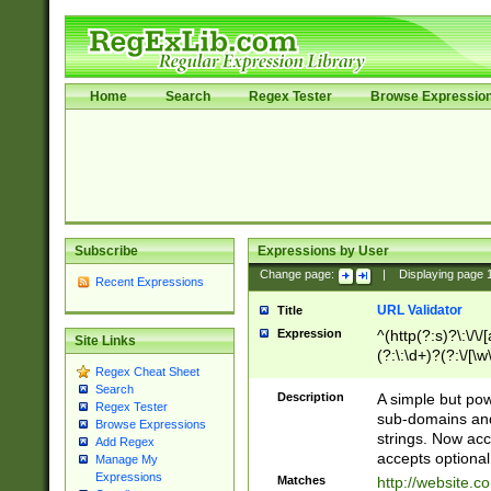
Home
Search
Regex Tester
Browse Expressio
Subscribe
Expressions by User
Change page:
|
Displaying page
Recent Expressions
URL Validator
Title
Expression
^(http(?:s)?\:\/\
Site Links
(?:\:\d+)?(?:\/[\w
Regex Cheat Sheet
[\w\-]+)?)?(?:\&[
Search
Description
A simple but pow
Regex Tester
sub-domains and
Browse Expressions
strings. Now ac
Add Regex
accepts optional
Manage My
Expressions
Matches
http://website.c