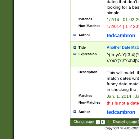
dates that don't 
looking for a bas
simple.
Matches
1/2/14 | 01-02-2
Non-Matches
1/2/014 | 1-2.20
tedcambron
Author
Another Date Mat
Title
Expression
^([a-yA-Y]{3,4}(?
\,?\s?(?:\'?\d\d|\
Description
This will match t
match dates writ
funny date match
in checking the 
Matches
Jan. 1, 2014 | J
Non-Matches
this is not a date
tedcambron
Author
Change page:
|
Displaying page
Copyright © 2001-202