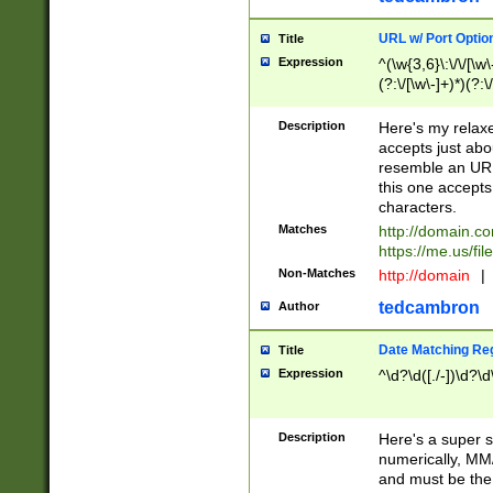
URL w/ Port Optio
Title
Expression
^(\w{3,6}\:\/\/[\w\
(?:\/[\w\-]+)*)(?:
[\w]+\=[\w\-]+)*)$
Description
Here's my relax
accepts just abo
resemble an URL
this one accepts
characters.
Matches
http://domain.c
https://me.us/fil
Non-Matches
http://domain
|
tedcambron
Author
Date Matching Re
Title
Expression
^\d?\d([./-])\d?\d
Description
Here's a super s
numerically, MM/
and must be the s