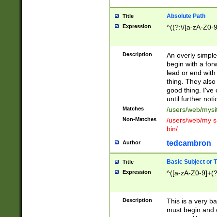
Absolute Path
Title
Expression
^((?:\/[a-zA-Z0-
Description
An overly simpl
begin with a fo
lead or end with
thing. They also
good thing. I've
until further noti
Matches
/users/web/mysi
Non-Matches
/users/web/my si
bin/
tedcambron
Author
Basic Subject or Ti
Title
Expression
^([a-zA-Z0-9]+(?
Description
This is a very bas
must begin and 