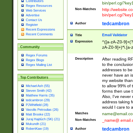
Contributors
bin/perl.cgi?ke
Regex Resources
Non-Matches
http://website.co
Web Services
bin/perl.cgi?ke
Advertise
Contact Us
tedcambron
Author
Register
Recent Expressions
Recent Comments
Email Validator
Title
Expression
^([a-zA-Z0-9]+(?
zA-Z0-9]+)*\.[a-
Community
Regex Forums
Description
After reading RF
Regex Blogs
to the conclusion
Regex Mailing List
addresses to be 
never have an iss
Top Contributors
my website than 
to allow 99% of 
Michael Ash (55)
forms then use t
Steven Smith (42)
Matthew Harris (35)
Also, I've neve
tedcambron (29)
address taking 
PJWhitfield (28)
would I care to
Vassilis Petroulias (26)
Matches
name@email.c
Matt Brooke (22)
Juraj Hajdúch (SK) (21)
Non-Matches
_name@.email.
Mukundh (21)
tedcambron
Author
RobertKaw (19)