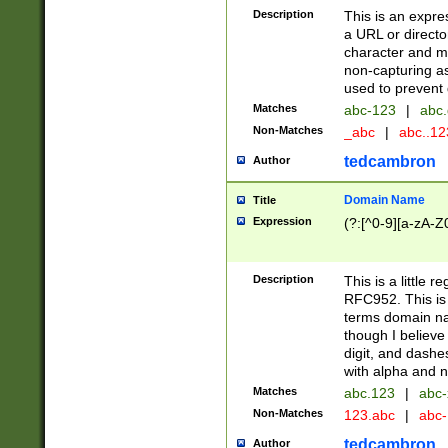
Description
This is an expre
a URL or directo
character and may
non-capturing as
used to prevent 
Matches
abc-123
|
abc.
Non-Matches
_abc
|
abc..1
tedcambron
Author
Domain Name
Title
Expression
(?:[^0-9][a-zA-Z0
Description
This is a little 
RFC952. This is
terms domain n
though I believe
digit, and dashe
with alpha and n
Matches
abc.123
|
abc-
Non-Matches
123.abc
|
abc
tedcambron
Author