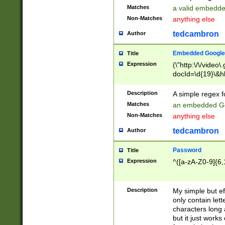
Matches
a valid embedd
Non-Matches
anything else
tedcambron
Author
Embedded Google
Title
Expression
(\"http:\/\/video
docId=\d{19}\&hl
Description
A simple regex 
Matches
an embedded Go
Non-Matches
anything else
tedcambron
Author
Password
Title
Expression
^([a-zA-Z0-9]{6,
Description
My simple but e
only contain lett
characters long 
but it just work