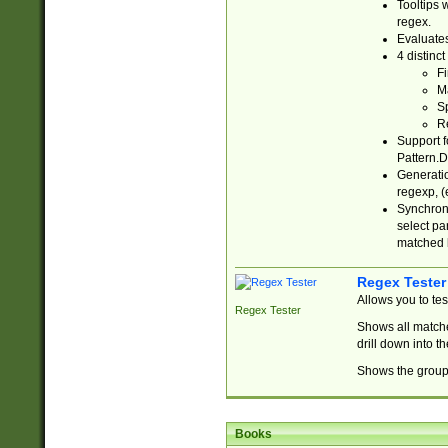
Tooltips 
regex.
Evaluates
4 distinc
Fi
Ma
Sp
R
Support f
Pattern.D
Generatio
regexp, (e
Synchroni
select par
matched b
Regex Tester
Allows you to te
Regex Tester
Shows all matche
drill down into 
Shows the group 
Books