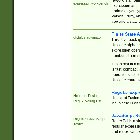
reWork is an onl
expression workbench
expression and a
update as you ty
Python, Ruby, and
tree and a state 
Finite State 
dk.brics.automaton
This Java packa
Unicode alphabet
expression opera
number of non-st
In contrast to m
is fast, compact,
operations. It us
Unicode charact
Regular Expr
House of Fusion
House of Fusion 
RegEx Mailing List
focus here is on 
JavaScript R
RegexPal JavaScript
RegexPal is a si
Tester
regular expressio
and regex syntax