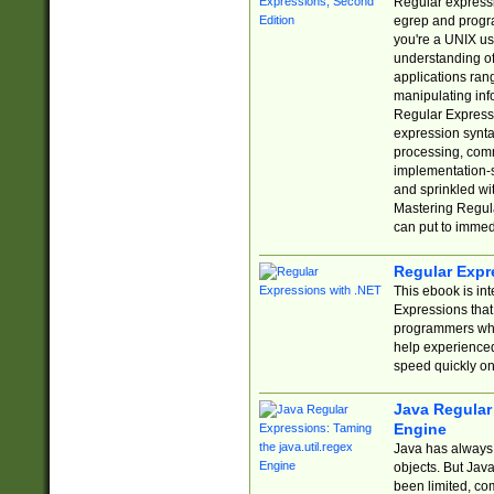
Regular expressio
egrep and progr
you're a UNIX use
understanding of
applications rang
manipulating info
Regular Expressi
expression synta
processing, comm
implementation-sp
and sprinkled wi
Mastering Regula
can put to immed
Regular Expr
This ebook is in
Expressions tha
programmers who 
help experience
speed quickly on
Java Regular 
Engine
Java has always 
objects. But Jav
been limited, co