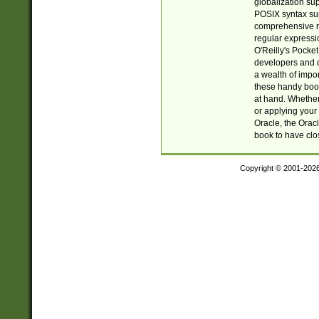
globalization su
POSIX syntax sup
comprehensive re
regular expressi
O'Reilly's Pock
developers and d
a wealth of impor
these handy book
at hand. Whether 
or applying your 
Oracle, the Orac
book to have clo
Copyright © 2001-202