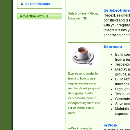
All Contributors
Sellsbrother
Sellsbrothers - Regex
RegexDesigner.NE
Advertise with us
Designer .NET
construct and t
with your regula
integrate it into
generation and 
Expresso
Build com
from a pa
Test expr
Display a
Expresso is useful for
groups, a
learning how to use
Build rep
regular expressions
functional
and for developing and
Highlight
debugging regular
Test auto
expressions prior to
Generate
incorporating them into
Save and 
C# or Visual Basic
Maintain 
code.
expressi
reWork
reWork: a regular