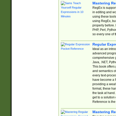
Mastering Re
RegEx is support
in editing and w
using these tools
using RegEx, but
properly before.
PHP, Perl, Pytho
so every one of t
Regular Expr
Ideal as an intro
advanced progra
comprehensive gu
Java, .NET, Pytho
This book offers
and semantics of 
every text-proce
have become a f
providing a wealt
format, these ha
the task at hand
get to a solutio
Reference is the 
Mastering Re