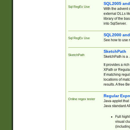
SQL2005 and
Sql RegEx Use
With the advent 
external DLLs li
library of the ba
into SqlServer.
SQL2000 and
Sql RegEx Use
See how to use r
SketchPath
SketchPath
SketchPath is a
It provides a ric
XPath or Regular
If matching regu
locations of mat
results. A free B
Regular Expr
Online regex tester
Java-applet that 
Java standard API
Full high
visual cl
(includin