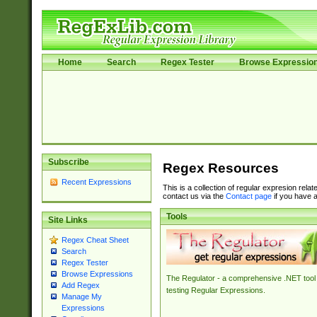
Home
Search
Regex Tester
Browse Expressio
Subscribe
Regex Resources
Recent Expressions
This is a collection of regular expresion rela
contact us via the
Contact page
if you have a
Tools
Site Links
Regex Cheat Sheet
Search
Regex Tester
Browse Expressions
The Regulator - a comprehensive .NET tool 
Add Regex
testing Regular Expressions.
Manage My
Expressions