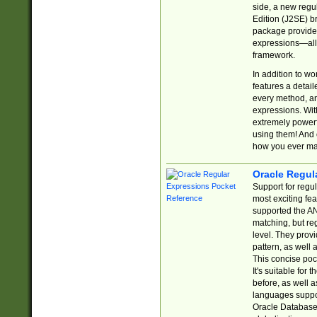
side, a new regu
Edition (J2SE) b
package provides
expressions—all 
framework.
In addition to w
features a detai
every method, and
expressions. With
extremely power
using them! And 
how you ever ma
Oracle Regul
Support for regu
most exciting fe
supported the AN
matching, but re
level. They prov
pattern, as well 
This concise pock
It's suitable fo
before, as well 
languages suppor
Oracle Database 