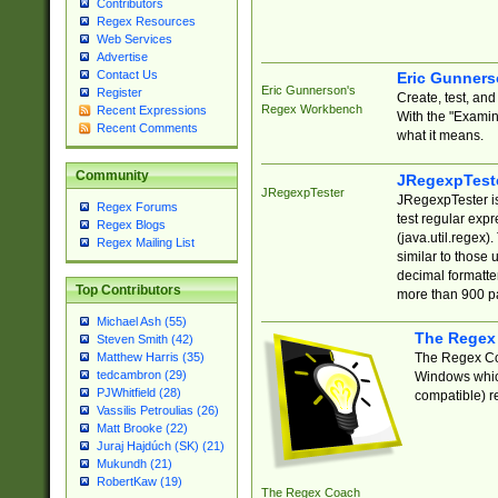
Contributors
Regex Resources
Web Services
Advertise
Contact Us
Eric Gunner
Eric Gunnerson's
Register
Create, test, an
Regex Workbench
Recent Expressions
With the "Examin
Recent Comments
what it means.
Community
JRegexpTest
JRegexpTester
JRegexpTester is
Regex Forums
test regular exp
Regex Blogs
(java.util.regex)
Regex Mailing List
similar to those 
decimal formatter
Top Contributors
more than 900 pa
Michael Ash (55)
The Regex
Steven Smith (42)
The Regex Coa
Matthew Harris (35)
tedcambron (29)
Windows which
PJWhitfield (28)
compatible) re
Vassilis Petroulias (26)
Matt Brooke (22)
Juraj Hajdúch (SK) (21)
Mukundh (21)
RobertKaw (19)
The Regex Coach