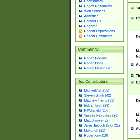
Contributors
Regex Resources
Ti
Web Services
Advertise
Ex
Contact Us
Register
Recent Expressions
Recent Comments
De
Community
Ma
No
Regex Forums
Regex Blogs
Au
Regex Mailing List
Ti
Top Contributors
Ex
Michael Ash (55)
Steven Smith (42)
De
Matthew Harris (35)
tedcambron (29)
PJWhitfield (28)
Ma
Vassilis Petroulias (26)
No
Matt Brooke (22)
Juraj Hajdúch (SK) (21)
Au
Mukundh (21)
RobertKaw (19)