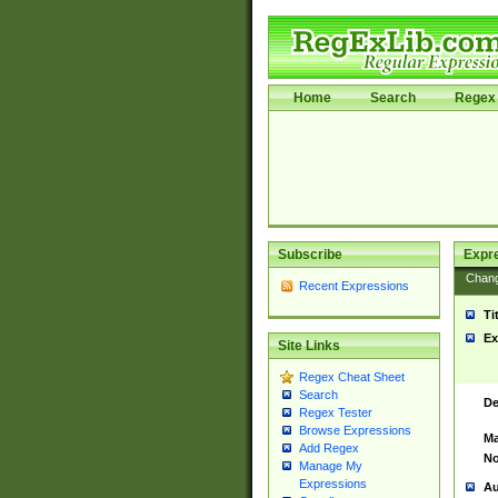
Home
Search
Regex 
Subscribe
Expr
Chan
Recent Expressions
Ti
Ex
Site Links
Regex Cheat Sheet
Search
De
Regex Tester
Browse Expressions
Ma
Add Regex
No
Manage My
Expressions
Au