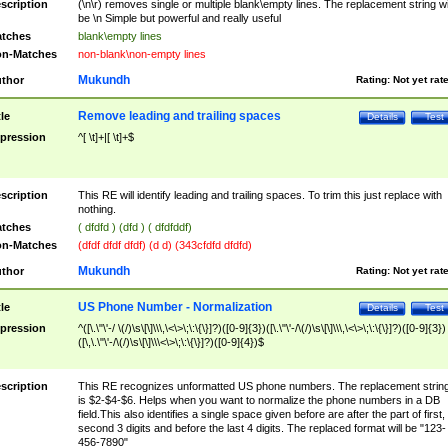
scription
(\n\r) removes single or multiple blank\empty lines. The replacement string wil
be \n Simple but powerful and really useful
tches
blank\empty lines
n-Matches
non-blank\non-empty lines
Mukundh
thor
Rating:
Not yet rat
Remove leading and trailing spaces
tle
Details
Test
pression
^[ \t]+|[ \t]+$
scription
This RE will identify leading and trailing spaces. To trim this just replace with
nothing.
tches
( dfdfd ) (dfd ) ( dfdfddf)
n-Matches
(dfdf dfdf dfdf) (d d) (343cfdfd dfdfd)
Mukundh
thor
Rating:
Not yet rat
US Phone Number - Normalization
tle
Details
Test
pression
^([\.\"\'-/ \(/)\s\[\]\\\,\<\>\;\:\{\}]?)([0-9]{3})([\.\"\'-/\(/)\s\[\]\\\,\<\>\;\:\{\}]?)([0-9]{3})
([\,\.\"\'-/\(/)\s\[\]\\\<\>\;\:\{\}]?)([0-9]{4})$
scription
This RE recognizes unformatted US phone numbers. The replacement strin
is $2-$4-$6. Helps when you want to normalize the phone numbers in a DB
field.This also identifies a single space given before are after the part of first,
second 3 digits and before the last 4 digits. The replaced format will be "123-
456-7890"