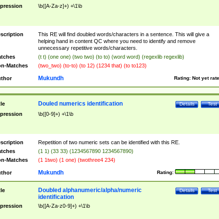
pression
\b([A-Za-z]+) +\1\b
scription
This RE will find doubled words/characters in a sentence. This will give a
helping hand in content QC where you need to identify and remove
unnecessary repetitive words/characters.
tches
(t t) (one one) (two two) (to to) (word word) (regexlib regexlib)
n-Matches
(two_two) (to-to) (to 12) (1234 that) (to to123)
Mukundh
thor
Rating:
Not yet rat
Douled numerics identification
tle
Details
Test
pression
\b([0-9]+) +\1\b
scription
Repetition of two numeric sets can be identified with this RE.
tches
(1 1) (33 33) (1234567890 1234567890)
n-Matches
(1 1two) (1 one) (twothree4 234)
Mukundh
thor
Rating:
Doubled alphanumeric/alpha/numeric
tle
Details
Test
identification
pression
\b([A-Za-z0-9]+) +\1\b