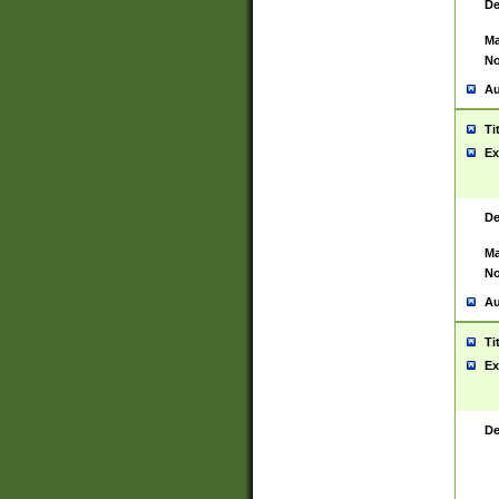
De
Ma
No
Au
Ti
Ex
De
Ma
No
Au
Ti
Ex
De