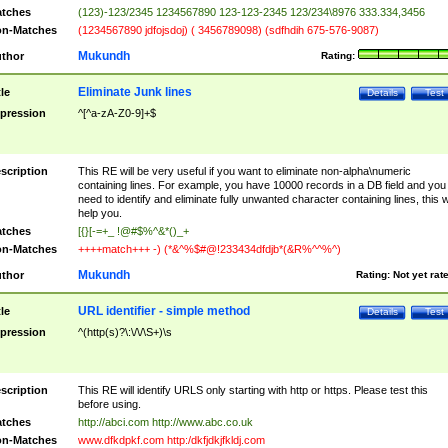
tches
(123)-123/2345 1234567890 123-123-2345 123/234\8976 333.334,3456
n-Matches
(1234567890 jdfojsdoj) ( 3456789098) (sdfhdih 675-576-9087)
Mukundh
thor
Rating:
Eliminate Junk lines
tle
Details
Test
pression
^[^a-zA-Z0-9]+$
scription
This RE will be very useful if you want to eliminate non-alpha\numeric
containing lines. For example, you have 10000 records in a DB field and you
need to identify and eliminate fully unwanted character containing lines, this wi
help you.
tches
[{}[-=+_ !@#$%^&*()_+
n-Matches
++++match+++ -) (*&^%$#@!233434dfdjb*(&R%^^%^)
Mukundh
thor
Rating:
Not yet rat
URL identifier - simple method
tle
Details
Test
pression
^(http(s)?\:\/\/\S+)\s
scription
This RE will identify URLS only starting with http or https. Please test this
before using.
tches
http://abci.com http://www.abc.co.uk
n-Matches
www.dfkdpkf.com http:/dkfjdkjfkldj.com