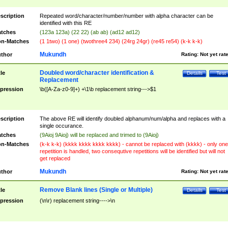
scription
Repeated word/character/number/number with alpha character can be
identified with this RE
tches
(123a 123a) (22 22) (ab ab) (ad12 ad12)
n-Matches
(1 1two) (1 one) (twothree4 234) (24rg 24gr) (re45 re54) (k-k k-k)
Mukundh
thor
Rating:
Not yet rat
Doubled word/character identification &
tle
Details
Test
Replacement
pression
\b([A-Za-z0-9]+) +\1\b replacement string--->$1
scription
The above RE will identify doubled alphanum/num/alpha and replaces with a
single occurance.
tches
(9Aioj 9Aioj) will be replaced and trimed to (9Aioj)
n-Matches
(k-k k-k) (kkkk kkkk kkkk kkkk) - cannot be replaced with (kkkk) - only one
repetition is handled, two consequtive repetitions will be identified but will not
get replaced
Mukundh
thor
Rating:
Not yet rat
Remove Blank lines (Single or Multiple)
tle
Details
Test
pression
(\n\r) replacement string---->\n