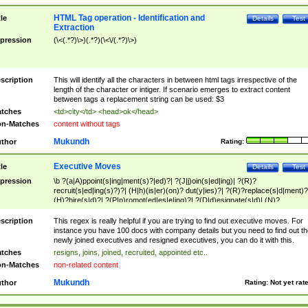
HTML Tag operation - Identification and
tle
Details
Test
Extraction
pression
(\<(.*?)\>)(.*?)(\<\/(.*?)\>)
scription
This will identify all the characters in between html tags irrespective of the
length of the character or intiger. If scenario emerges to extract content
between tags a replacement string can be used: $3
tches
<td>city</td> <head>ok</head>
n-Matches
content without tags
Mukundh
thor
Rating:
Executive Moves
tle
Details
Test
pression
\b ?(a|A)ppoint(s|ing|ment(s)?|ed)?| ?(J|j)oin(s|ed|ing)| ?(R)?
recruit(s|ed|ing(s)?)?| (H|h)(is|er)(on)? dut(y|ies)?| ?(R)?replace(s|d|ment)?
(H)?hire(s|d)?| ?(P|p)romot(ed|es|e|ing)?| ?(D|d)esignate(s|d)| (N)?
names(d)?| (his|her)? (P|p)osition(ed|s)?| re(-)?join(ed|s)|(M|m)anagement
Changes|(E|e)xecutive (C|c)hanges| reassumes position| has appointed|
scription
This regex is really helpful if you are trying to find out executive moves. For
appointment of| was promoted to| has announced changes to| will be headed
instance you have 100 docs with company details but you need to find out th
will succeed| has succeeded| to name| has named| was promoted to| has
newly joined executives and resigned executives, you can do it with this.
hired| bec(a|o)me(s)?| (to|will) become| reassumes position| has been
tches
resigns, joins, joined, recruited, appointed etc..
elevated| assumes the additional (role|responsibilit(ies|y))| has been elected|
n-Matches
non-related content
transferred| has been given the additional| in a short while| stepp(ed|ing) do
left the company| (has)? moved| (has)? retired| (has|he|she)?
Mukundh
thor
Rating:
Not yet rat
resign(s|ing|ed)| (D|d)eceased| ?(T|t)erminat(ed|s|ing)| ?(F|f)ire(s|d|ing)| left
abruptly| stopped working| indict(ed|s)| in a short while| (has)? notified| will
leave| left the| agreed to leave| (has been|has)? elected| resignation(s)?