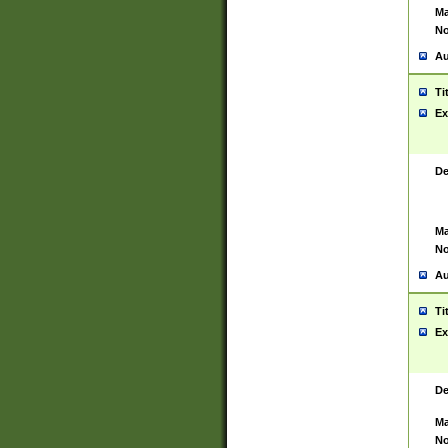
Ma
No
Au
Ti
Ex
De
Ma
No
Au
Ti
Ex
De
Ma
No