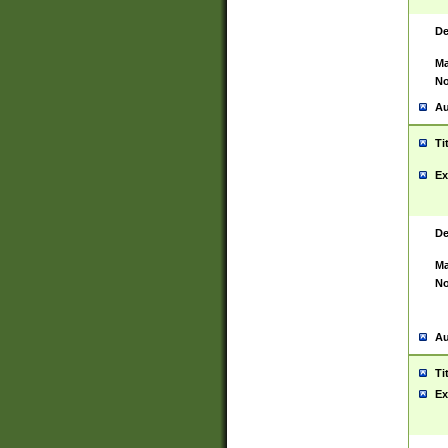
De
Ma
No
Au
Ti
Ex
De
Ma
No
Au
Ti
Ex