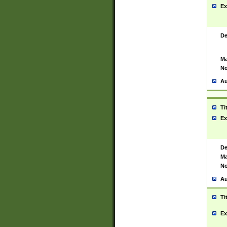
Ex
De
Ma
No
Au
Ti
Ex
De
Ma
No
Au
Ti
Ex