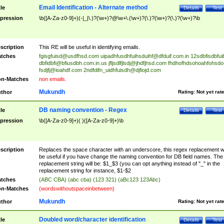
Email Identification - Alternate method
tle
Details
Test
pression
\b([A-Za-z0-9]+)(-|_|\.)?(\w+)?@\w+\.(\w+)?(\.)?(\w+)?(\.)?(\w+)?\b
scription
This RE will be useful in identifying emails.
tches
fgisgfuisd@usdfhsd.com
uipadhfusdhfuihsduihf@dfduif.com.in
12sdbfisdbfui
dbfidbfi@bfiusdbh.com.in.us
jfljsdlfjlsdj@jhdfjhsd.com
fhdhofhdsohoahfohsdo
fsdjfj@ioahdf.com
2ndfdifn_uidhfuisdh@djfiojd.com
n-Matches
non emails.
Mukundh
thor
Rating:
Not yet rat
DB naming convention - Regex
tle
Details
Test
pression
\b([A-Za-z0-9]+)( )([A-Za-z0-9]+)\b
scription
Replaces the space character with an underscore, this regex replacement wi
be useful if you have change the naming convention for DB field names. The
replacement string will be: $1_$3 (you can opt anything instead of "_" in the
replacement string for instance, $1-$2
tches
(ABC CBA) (abc cba) (123 321) (aBc123 123Abc)
n-Matches
(wordswithoutspaceinbetween)
Mukundh
thor
Rating:
Not yet rat
Doubled word/character identification
tle
Details
Test