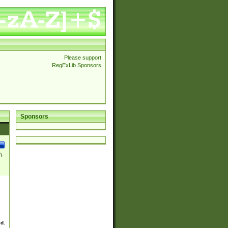
Please support
RegExLib Sponsors
Sponsors
\
ed.