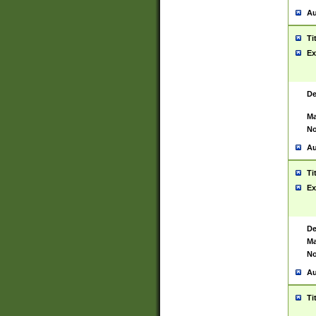
Au
Ti
Ex
De
Ma
No
Au
Ti
Ex
De
Ma
No
Au
Ti