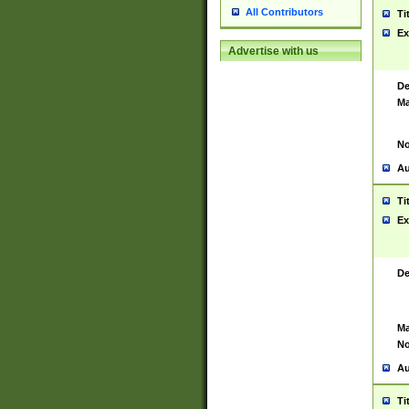
All Contributors
Ti
Ex
Advertise with us
De
Ma
No
Au
Ti
Ex
De
Ma
No
Au
Ti