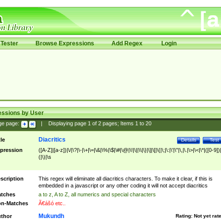
Tester
Browse Expressions
Add Regex
Login
essions by User
ge page:
|
Displaying page
1
of
2
pages; Items
1
to
20
Diacritics
tle
Details
Test
pression
([A-Z]|[a-z])|\/|\?|\-|\+|\=|\&|\%|\$|\#|\@|\!|\||\\|\}|\]|\[|\{|\;|\:|\'|\"|\,|\.|\>|\<|\*|([0-9])|
(|\)|\s
scription
This regex will eliminate all diacritics characters. To make it clear, if this is
embedded in a javascript or any other coding it will not accept diacritics
tches
a to z, A to Z, all numerics and special characters
n-Matches
Ã€ášó etc..
Mukundh
thor
Rating:
Not yet rat