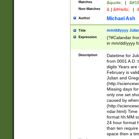
Matches
&quote;
|
&#16
Non-Matches
&
|
&#Hello;
|
&
Michael Ash
Author
mm/dd/yyyy Julian
Title
Expression
(?#Calandar fro
in mm/dd/yyyy fo
4])\k<sep>(?:15
<sep>[-./])(?:0?
Description
Datetime for Ju
days from 1752 
from 0001 A.D. 
in the same cale
digits Years are 
=\d) # the chara
February is valid
digit ( (?<month
Julian and Greg
(0?[469]|11)(?!.
(http://science
(?(.29) # if feb 
Missing days fo
#exclude these 
only one set sho
year 0 and no lea
caused by when 
[^048]|[3579][^2
(http://science
divisible by 400 
ndar.html) Time 
(?:[02468][048]|
format hh:MM:ss
(?:00(?:42|3[036
24 hour format 
Feb 29 (?!.3[01]
than ten require
year check ) #en
space then a tim
date separator 