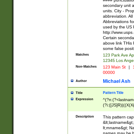
#### punctuation
<state>A[LKSZR
secondary unit 
N]|K[SY]|LA|M
units. City - Pro
W]|RI|S[CD] |T[
abbreviation. All
(?!0{5})\d{5}(-\d
Abbreviations fo
used by the US P
http://www.usps
Certain secondar
above link THis 
some false posit
Matches
123 Park Ave Ap
12345 Los Ange
Non-Matches
123 Main St
|
1
00000
Michael Ash
Author
Pattern Title
Title
Expression
^(?n:(?<lastname>
(?i:([JS]R)|((X(X{
((?<prefix>Dr|Pro
(\w+?|\.)\ ??){1,
Description
This pattern cap
{0,2})$
&lt;lastname&gt;&
lt;mname&gt; Nam
names may be hy