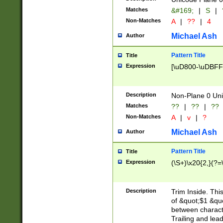
Matches
&#169;
|
S
|
Non-Matches
A
|
??
|
4
Michael Ash
Author
Pattern Title
Title
Expression
[\uD800-\uDBFF
Description
Non-Plane 0 Uni
Matches
??
|
??
|
??
Non-Matches
A
|
v
|
?
Michael Ash
Author
Pattern Title
Title
Expression
(\S+)\x20{2,}(?=
Description
Trim Inside. Thi
of &quot;$1 &qu
between characte
Trailing and lea