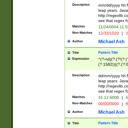
29 )(?<!\k'sep'(
(?!000[04]|(?:(?
Description
mm/dd/yyyy hh:M
))29)(?(?=\x20\d
(?:\d\d)(?:[0246
leap years. Java
a digit check fo
(?:00(?:42|3[036
http://regexlib
9]|1[012])(?# ho
(?:(?:\d\D)|(?:[01
see that regex f
seconds )(?i:\x
[12]\d|3[01])\2(
hour format )([01
Matches
11/24/0004 11:
(?:\d{4}(?!\x20B
#required minut
Non-Matches
12/33/1020
|
2
((?:(?:0?[1-9]|1[
[01]\d|2[0-3])(?:
Michael Ash
Author
Pattern Title
Title
Expression
^(?=\d)(?:(?!(?:(?
(?:1582))|(?:(?:0?
(31(?!(?:\.|-|\/)(
(?:\.|-|\/)0?2(?:\
Description
dd/mm/yyyy hh:M
[2468][^048]|[35
leap years. Java
[13579][26])(?!\
http://regexlib
(?:00(?:42|3[036
see that regex f
8]|1\d|0?[1-9])([
Matches
31.12.6008
|
5
[0-3]?\d)\x20BC)
Non-Matches
00/00/0000
|
9
(?:\x20BC)?)(?:$
[0-5]\d){0,2}(?:\
Michael Ash
Author
{1,2})?$
Pattern Title
Title