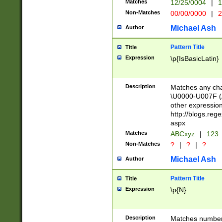
Matches
12/25/0004
|
1
1-31 (?# The ma
Non-Matches
00/00/0000
|
2
month has alread
you made it this
Michael Ash
Author
for the given m
separator choose
Pattern Title
Title
<year>(?=(?:00(?
Expression
\p{IsBasicLatin}
(?:\x20\d))))\d{4
zeros if needed )
followed by a di
Description
Matches any cha
format (0?[1-9]|1
\U0000-U007F (A
minutes and sec
other expressio
# 24 hour format 
http://blogs.re
#required minut
aspx
Matches
ABCxyz
|
123
Non-Matches
?
|
?
|
?
Michael Ash
Author
Pattern Title
Title
Expression
\p{N}
Description
Matches numbers