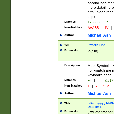
second non-match
more detail here
http://blogs.re
aspx
Matches
123890
|
?
|
Non-Matches
AAABB
|
IV
|
Michael Ash
Author
Pattern Title
Title
Expression
\p{Sm}
Description
Math Symbols. 
non-match are n
keyboard dash. 
Matches
+=
|
-
|
&#177
Non-Matches
1
|
-
|
1x2
Michael Ash
Author
dd/mm/yyyy hhMMs
Title
DateTime
Expression
(?#Datetime for