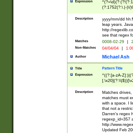
Expression
^(?=\d)(?:(?!(?:15
(?:1752(?:\.|-|\/)
(?!000[04]|(?:(?
(?:\d\d)(?:[0246
Description
yyyy/mm/dd hh:M
(?:\d{4}\D(?!(?:0
leap years. Java
(\d{4})([-\/.])(0
http://regexlib
=\x20\d)\x20))?((
see that regex f
(?:\x20[aApP][mM]
Matches
0008-02-29
|
2
Non-Matches
04/04/04
|
1:0
Michael Ash
Author
Pattern Title
Title
Expression
^((?:[a-zA-Z]:)|(?:
[.\x20](?:\\|$))[\x
.]$)[\x20-\x7E])+)
{2,15}))?$
Description
Matches drives, 
matches must en
with a space. I l
that not a restri
Darren's regex 
regexp_id=357 
http://www.rege
Updated Feb 20