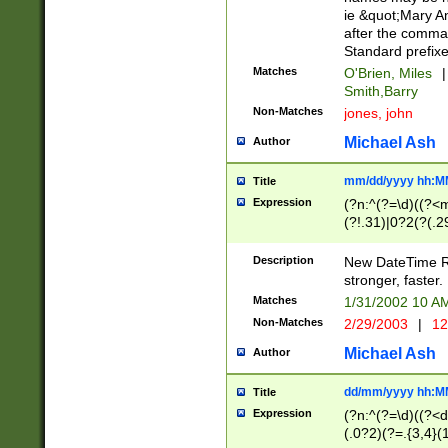
ie &quot;Mary A
after the comma
Standard prefixe
Matches
O'Brien, Miles
|
Smith,Barry
Non-Matches
jones, john
Michael Ash
Author
mm/dd/yyyy hh:M
Title
Expression
(?n:^(?=\d)((?<
(?!.31)|0?2(?(.29
[13579][26])|(16|
<sep>[-./])(?<da
Description
New DateTime Reg
9]|[2-9]\d)\d{2}
stronger, faster.
9]|1[012])(:[0-5]
Matches
1/31/2002 10 
5]\d){1,2})?$)
Non-Matches
2/29/2003
|
12
Michael Ash
Author
dd/mm/yyyy hh:M
Title
Expression
(?n:^(?=\d)((?<d
(.0?2)(?=.{3,4}(1