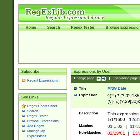
Home
Search
Regex Tester
Browse Expressio
Subscribe
Expressions by User
Change page:
|
Displaying page
Recent Expressions
M/d/y Date
Title
Expression
^(?:(?:(?:0?[1357
Site Links
(\/|-|\.)(?:29|30)
Regex Cheat Sheet
|\.)29\3(?:(?:(?:
Search
[26])|(?:(?:16|[2
Description
This expression 
Regex Tester
(?:1[0-2]))(\/|-|\
1/1/1600 - 12/3
Browse Expressions
\d{2})$
Matches
01.1.02
|
11-3
Add Regex
Manage My
Non-Matches
02/29/01
|
13/
Expressions