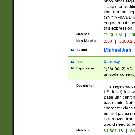
http://blogs.re
1.aspx for addit
time formats sep
(YYYY/MM/DD h
engine must sup
this expression
Matches
12:30 PM
|
20
Non-Matches
2:00
|
2200.2.
Michael Ash
Author
Currency
Title
Expression
^(?!\u00a2) #Don
unicode currency
zero if 1 or more 
is a comma it mu
Description
This regex valid
than 3 digit wit
US dollar) follo
cents
Base unit can't 
base units. Note
character class t
but not javascri
is removed from
would need to be
Matches
$1,501.13
|
&#