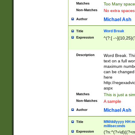
Matches
Too Many space
Non-Matches
No extra space
Michael Ash
Author
Word Break
Title
Expression
^(?:[ -~]{10,25}(?
Description
Word Break. This
text on a full w
maximum number 
can be changed 
here
http://regexadv
aspx
Matches
This is just a s
Non-Matches
A sample
Michael Ash
Author
MM/dd/yyyy HH:mm
Title
milliseconds
Expression
(?n:^(?=\d)((?<