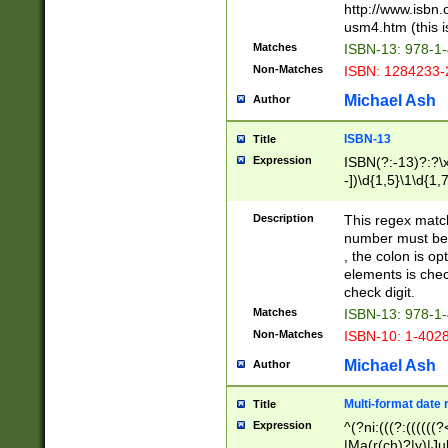
http://www.isbn.
usm4.htm (this is
Matches
ISBN-13: 978-1
Non-Matches
ISBN: 1284233-
Michael Ash
Author
ISBN-13
Title
Expression
ISBN(?:-13)?:?\x
-])\d{1,5}\1\d{1,
Description
This regex matc
number must be 
, the colon is o
elements is chec
check digit.
Matches
ISBN-13: 978-1
Non-Matches
ISBN-10: 1-402
Michael Ash
Author
Multi-format date 
Title
Expression
^(?ni:(((?:((((
|Ma(r(ch)?|y)|Ju