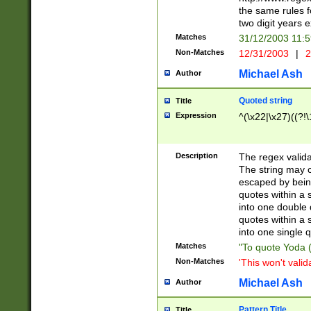
the same rules fo
two digit years 
Matches
31/12/2003 11:
Non-Matches
12/31/2003
|
2
Michael Ash
Author
Quoted string
Title
Expression
^(\x22|\x27)((?!\
Description
The regex valida
The string may co
escaped by bein
quotes within a 
into one double 
quotes within a 
into one single q
Matches
"To quote Yoda ("
Non-Matches
'This won't valid
Michael Ash
Author
Pattern Title
Title