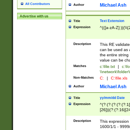
All Contributors
Michael Ash
Author
Advertise with us
Text Extension
Title
Expression
^(([a-zA-Z]:)|(\\{
Description
This RE validates
can be used as a 
the entire string 
value can be ch
Matches
c:\file.txt
|
c:\fo
\\network\folder\f
Non-Matches
C:
|
C:\file.xls
Michael Ash
Author
yy/mm/dd Date
Title
Expression
^(?:(?:(?:(?:(?:1
[26])|(?:(?:16|[2
2\1(?:29)))|(?:(?:
[13578]|1[02])\2(
Description
This expression 
(?:0?[1-9])|(?:1[
1600/1/1 - 9999/