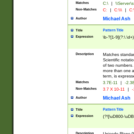
Matches
C:\
|
\\Server\s
Non-Matches
C:
|
C:\\\
|
C:\
Michael Ash
Author
Pattern Title
Title
Expression
\b-?[1-9](?:\.\d+
Description
Matches standard
Scientific notat
of two numbers. T
more than one an
term, is express
Matches
3.7E-11
|
-2.3
Non-Matches
3.7 X 10-11
|
-
Michael Ash
Author
Pattern Title
Title
Expression
(?![\uD800-\uDB
Description
Unicode Plane 0