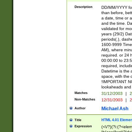
[26])|(16|[2468][
<sep>[/.-])(?<mo
Description
DD/MM/YYYY for
9]\d)\d{2})(?:(?
than before, bett
[0-5]\d){0,2}(?i:\
a date, time or a
and the time. D
validated for m
years (29/2) Da
periods(.), dash
1600-9999 Time 
AM), where minu
required. or 24 
00:00:00 to 23:5
required, includi
Datetime is the
space, with the
!IMPORTANT NOT
lookaheads and 
Matches
31/12/2003
|
2
Non-Matches
12/31/2003
|
2
Michael Ash
Author
HTML 4.01 Elemen
Title
Expression
(<\/?)(?i:(?<ele