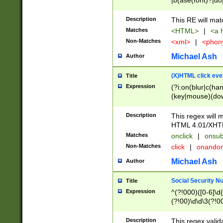
|b(ase(font)?|do
|c(aption|enter|it
(o(de|l(group)?)))
Description
This RE will mat
me(set)?)|h([1-6
Matches
<HTML>
|
<a h
|kbd|l(abel|egen
Non-Matches
<xml>
|
<phon
bject|l|pt(group|
|q|s(amp|cript|el
Michael Ash
Author
ody|d|extarea|foot
(X)HTML click eve
Title
Expression
(?i:on(blur|c(han
(key|mouse)(dow
load|mouse(move|
Description
This regex will m
HTML 4.01/XHT
Matches
onclick
|
onsub
Non-Matches
click
|
onando
Michael Ash
Author
Social Security N
Title
Expression
^(?!000)([0-6]\d{
(?!00)\d\d\3(?!0
Description
This regex valid