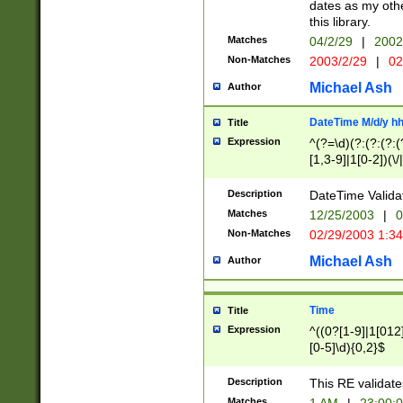
dates as my othe
this library.
Matches
04/2/29
|
2002
Non-Matches
2003/2/29
|
02
Michael Ash
Author
DateTime M/d/y h
Title
Expression
^(?=\d)(?:(?:(?:(
[1,3-9]|1[0-2])(\/
(?:0?2(\/|-|\.)29
[048]|[13579][26]
Description
DateTime Validat
(?:0?[1-9])|(?:1[0
Matches
12/25/2003
|
0
9]|[2-9]\d)?\d{2}
Non-Matches
02/29/2003 1:3
{0,2}(\ [AP]M))|(
Michael Ash
Author
Time
Title
Expression
^((0?[1-9]|1[012]
[0-5]\d){0,2}$
Description
This RE validate
Matches