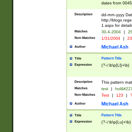
dates from 0045
2 digits Years ar
February is valid
Description
dd-mm-yyyy Date
Julian and Greg
http://blogs.re
http://sciencew
1.aspx for detail
Missing days fo
Matches
30-4-2004
|
29
only one set sho
Non-Matches
1/31/2004
|
23
caused by when 
http://sciencew
Michael Ash
Author
dar.html Time ca
format hh:MM:ss
Pattern Title
Title
24 hour format 
Expression
(?-i:\b\p{Ll}+\b)
than ten require
space then a tim
to December 31,
Description
This pattern mat
9]|1[0-4])(?<sep
from 1582 (?:(?:
Matches
test
|
hol&#22
(?:1752)) #or Mi
Non-Matches
Test
|
123
|
?
missing days su
one or the other)
Michael Ash
Author
beginning a the 
[2469]|11)|30(?!
Pattern Title
Title
years from leap
Expression
(?-i:\b\p{Lu}+\b)
leap year in year
[^26])00) (?# ce