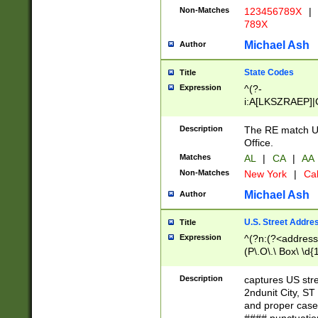
Non-Matches
123456789X
|
789X
Michael Ash
Author
State Codes
Title
Expression
^(?-
i:A[LKSZRAEP]|
]|LA|M[ADEHIN
CD]|T[NX]|UT|V[
Description
The RE match U.
Office.
Matches
AL
|
CA
|
AA
Non-Matches
New York
|
Cal
Michael Ash
Author
U.S. Street Addre
Title
Expression
^(?n:(?<address1
(P\.O\.\ Box\ \d
LDG|DEPT|FL|H
LR|UNIT)\x20\w{
Description
captures US str
(BSMT|FRNT|LB
2ndunit City, S
s{1,2})?)(?<city>
and proper case
\x20(?