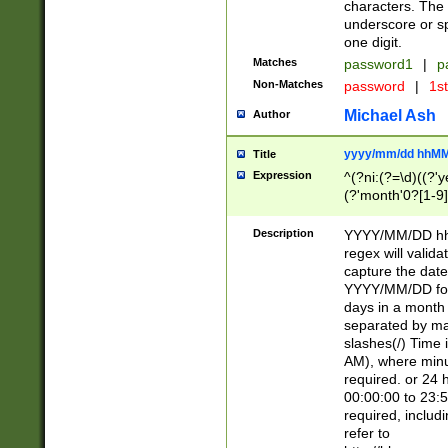
characters. The 
underscore or sp
one digit.
Matches
password1
|
p
Non-Matches
password
|
1s
Michael Ash
Author
yyyy/mm/dd hhMM
Title
Expression
^(?ni:(?=\d)((?'ye
(?'month'0?[1-9]
[2469])|11)\2))31
9]\d)(0[48]|[246
Description
YYYY/MM/DD hh:
[26])00)\2\3\2)29
regex will validat
=\x20\d)\x20|$))
capture the date
(\x20[AP]M))|([01
YYYY/MM/DD form
days in a month 
separated by mat
slashes(/) Time
AM), where minu
required. or 24 
00:00:00 to 23:5
required, includ
refer to