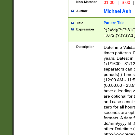
Non-Matches
01.00
|
$.00
|
Michael Ash
Author
Pattern Title
Title
Expression
^(?=\d)(?:(?:31(
=.0?2.(?:(?:(?:1
[26])|(?:(?:16|[2
8]|1\d|0?[1-9]))(
Description
DateTime Validat
\d\d(?:(?=\x20\d)
times patterns. 
(\x20[AP]M))|([01
years. Dates: i
1/1/1600 - 31/12
separators can b
periods(.) Time
(12:00 AM - 11:5
(00:00:00 - 23:5
have a leading z
are optional for
and case sensiti
zero for all hou
seconds are opti
formats. A date 
dd/mm/yyyy hh:M
other Datetime (
http://www.rege