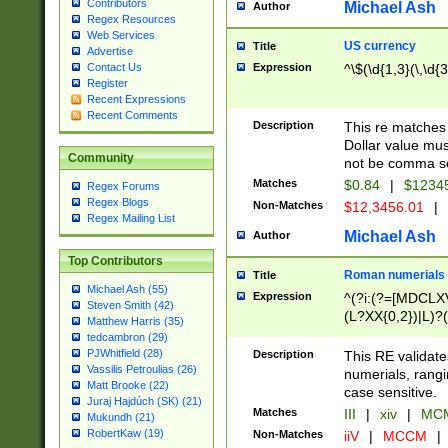
Contributors
Michael Ash
Author
Regex Resources
Web Services
US currency
Title
Advertise
Expression
^\$(\d{1,3}(\,\d{3
Contact Us
Register
Recent Expressions
Recent Comments
Description
This re matches 
Dollar value mus
Community
not be comma se
Matches
$0.84
|
$1234
Regex Forums
Regex Blogs
Non-Matches
$12,3456.01
|
Regex Mailing List
Michael Ash
Author
Top Contributors
Roman numerials
Title
Michael Ash (55)
Expression
^(?i:(?=[MDCLXV
Steven Smith (42)
(L?XX{0,2})|L)?((
Matthew Harris (35)
tedcambron (29)
PJWhitfield (28)
Description
This RE validate
Vassilis Petroulias (26)
numerials, rang
Matt Brooke (22)
case sensitive.
Juraj Hajdúch (SK) (21)
Matches
III
|
xiv
|
MCM
Mukundh (21)
RobertKaw (19)
Non-Matches
iiV
|
MCCM
|