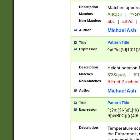
400 are not leap 
Description
Matches upperca
[048]|[13579][26
Matches
ABCDE
|
??G
(?:00(?:42|3[036
2[0-8]|1\d|0?[1-
Non-Matches
abc
|
aß?d
|
(?<month> (0?[1
Michael Ash
Author
maximum number 
been checked for
Pattern Title
Title
the number of da
\k<sep> # Match
Expression
^\d?\d'(\d|1[01]
(?<year>(?=(?:00
(?:\x20\d))))\d{4
zeros if needed )
Description
Height notation f
followed by a di
Matches
6'3&quot;
|
5'1
format (0?[1-9]|1
Non-Matches
9 Feet 2 inches
minutes and sec
# 24 hour format 
Michael Ash
Author
#required minut
Pattern Title
Title
Expression
^(?n:(?!-[\d\,]*K)
9])\xB0C)|(((4[6-
(\xB0[CF]|K) )$
Description
Temperature sc
the Fahrenheit, 
is required for 