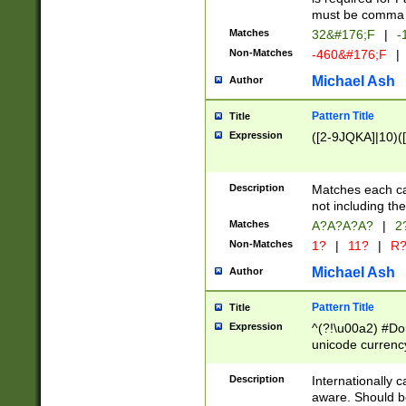
must be comma d
Matches
32&#176;F
|
-
Non-Matches
-460&#176;F
|
Michael Ash
Author
Pattern Title
Title
Expression
([2-9JQKA]|10)(
Description
Matches each car
not including th
Matches
A?A?A?A?
|
2
Non-Matches
1?
|
11?
|
R
Michael Ash
Author
Pattern Title
Title
Expression
^(?!\u00a2) #Don
unicode currency
zero if 1 or more 
# if there is a s
Description
Internationally 
(?:\1\d{3})* # i
aware. Should be