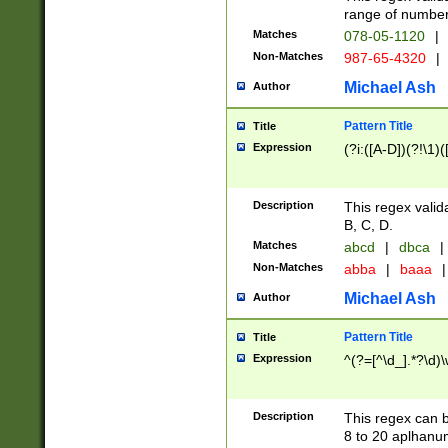
range of numbers
Matches
078-05-1120
|
Non-Matches
987-65-4320
|
Michael Ash
Author
Pattern Title
Title
Expression
(?i:([A-D])(?!\1)(
Description
This regex valid
B, C, D.
Matches
abcd
|
dbca
|
Non-Matches
abba
|
baaa
|
Michael Ash
Author
Pattern Title
Title
Expression
^(?=[^\d_].*?\d)
Description
This regex can b
8 to 20 aplhanum