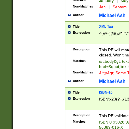
Matches
January
|
Ma
Non-Matches
Jan
|
Septem
Michael Ash
Author
XML Tag
Title
Expression
<(\w+)(\s(\w*=".*
Description
This RE will ma
closed. Won't m
Matches
&lt;body&gt; tex
href=&quot;link.
Non-Matches
&lt;p&gt; Some T
Michael Ash
Author
ISBN-10
Title
Expression
ISBN\x20(?=.{13}$
Description
This RE validat
Matches
ISBN 0 93028 9
56389-016-X