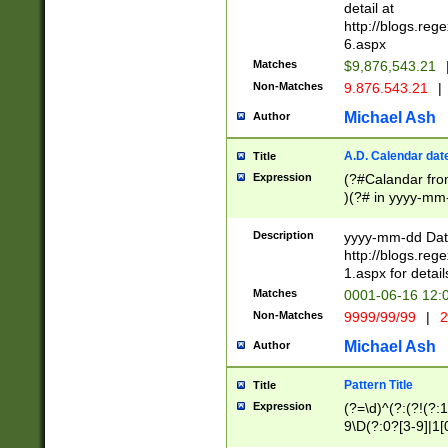
separtor must but
detail at
(?:\d+)) # more 
http://blogs.re
[,.]\d{2})?$ # op
6.aspx
Matches
$9,876,543.21
Non-Matches
9.876.543.21
|
Michael Ash
Author
A.D. Calendar dat
Title
Expression
(?#Calandar fro
)(?# in yyyy-mm-
4]))|(?#Missing
9]|1[0-3]))(?#or
Description
yyyy-mm-dd Date
missing days sh
http://blogs.re
one or the other
1.aspx for detail
beginning a the s
Matches
0001-06-16 12:
(?'sep'[-./])(?'m
Non-Matches
9999/99/99
|
2
[469]|11).)31|(?<
check for valid 
Michael Ash
Author
from leap year p
year in year 4 )
Pattern Title
Title
# centurial year
Expression
(?=\d)^(?:(?!(?:
leap year))(?:(?
9\D(?:0?[3-9]|1[
[26])(?#leap year
[469]|11)(?!\/31)