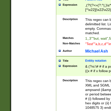
Expression
,(?!(?<=(?:^|,)\s
[^\x22]|\x22\x22|
Description
This regex can b
delimitted list.
empty. Commas i
matched.
Matches
1,,3""but, wait",
Non-Matches
"Test""a,b,c,d""i
Michael Ash
Author
Enitity notation
Title
Expression
& (?ni:\# # if a
((x # if x follow
([\dA-F]){1,5} )
between 0 - 104
Description
This regex can b
4]\d\d |104[0-7]\
XML and SGML fil
sign after amper
ampsand (&amp;)
alphanumeric and
or period betwee
# (i) followed b
hex digits or (ii
1048575 3) endin