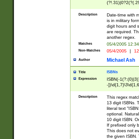
(?!.31)|0?2(?(.29
[13579][26])|(16|
<sep>[-./])(?<da
Description
Date-time with 
9]|[2-9]\d)\d{2}
is in military fo
<minutes>[0-5]\d
digit hours and s
<milliseconds>\d
are required. Th
another regex.
Matches
05/4/2005 12:3
Non-Matches
05/4/2005
|
12
Michael Ash
Author
ISBNs
Title
Expression
ISBN(-1(?:(0)|3)
-])\d{1,7}\3\d{1,
-])\d{1,5}\4\d{1,
-])\d{1,7}\5\d{1,
Description
This regex match
-])\d{1,5}\6\d{1,
13 digit ISBNs.
literal text "ISB
optional. Natura
10 digit ISBN. O
If prefixed only 
This does not eva
the given ISBN. 