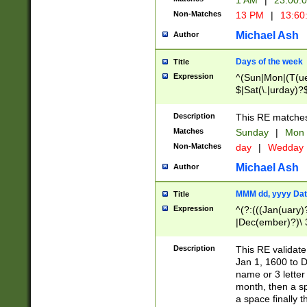
1 AM
|
23:00:
Non-Matches
13 PM
|
13:60
Michael Ash
Author
Days of the week
Title
Expression
^(Sun|Mon|(T(ue
$|Sat(\.|urday)?
Description
This RE matches 
Matches
Sunday
|
Mon
Non-Matches
day
|
Wedday
Michael Ash
Author
MMM dd, yyyy Dat
Title
Expression
^(?:(((Jan(uary)
|Dec(ember)?)\ 3
|Ju((ly?)|(ne?))
(ember)?)\ (0?[1
Description
This RE validat
9]|1\d|2[0-8]|(29
Jan 1, 1600 to D
[13579][26])|((16
name or 3 letter 
[2-9]\d)\d{2}))
month, then a s
a space finally 