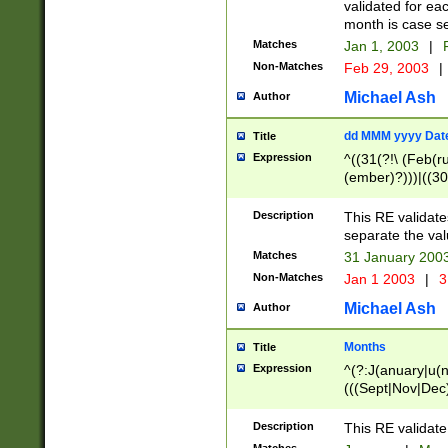
validated for ea
month is case se
Matches
Jan 1, 2003
|
F
Non-Matches
Feb 29, 2003
|
Michael Ash
Author
dd MMM yyyy Dat
Title
Expression
^((31(?!\ (Feb(r
(ember)?)))|((30
(((1[6-9]|[2-9]\d
[048]|[3579][26])
Description
This RE validat
|Feb(ruary)?|Ma(
separate the val
|Oct(ober)?|(Sep
Matches
31 January 200
9]\d)\d{2})$
Non-Matches
Jan 1 2003
|
3
Michael Ash
Author
Months
Title
Expression
^(?:J(anuary|u(n
(((Sept|Nov|Dec
Description
This RE validate