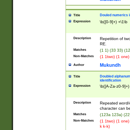
Douled numerics id
Title
Expression
\b([0-9]+) +\1\b
Description
Repetition of two
RE.
Matches
(1 1) (33 33) 
Non-Matches
(1 1two) (1 one)
Mukundh
Author
Doubled alphanum
Title
identification
Expression
\b([A-Za-z0-9]+)
Description
Repeated word/
character can be
Matches
(123a 123a) (22
Non-Matches
(1 1two) (1 one)
k k-k)