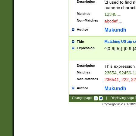
Description
\d used to find n
u03AD\u03AE\u
numeric charact
3B5\u03B6\u03
Matches
12345....
BE\u03BF\u03C
Non-Matches
abcdef....
6\u03C7\u03C8
E\u03D0\u03D1
Mukundh
Author
u03E2\u03E3\u
3F0\u03F1\u040
Matching US zip c
Title
C\u040E\u040F\
Expression
^[0-9]{5}(-[0-9]{
041B\u041C\u0
29\u042A\u042B
u0433\u0434\u0
3B\u043F\u0444
Description
This expression 
u044E\u044F\u0
Matches
23654, 92456-1
5A\u045B\u045C
Non-Matches
236541, 222, 22
u0464\u0465\u0
6C\u046D\u046E
Mukundh
Author
u0477\u0478\u
Change page:
|
Displaying page
Copyright © 2001-202