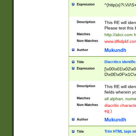
Expression
^(http(s)?\:\/\/\S
Description
This RE will iden
Please test this 
Matches
http://abci.com 
Non-Matches
www.dfkdpkf.com 
Mukundh
Author
Diacritics identifi
Title
Expression
[\x00\x01\x02\x
D\x0E\x0F\x1C\
x9E\x9F\xA7\xA
C8\xC9\xCA\xCB
Description
This RE will ident
xD5\xD6\xD8\xD
fields wherein y
\xE3\xE4\xE5\x
Matches
all alphan, nume
xF0\xF1\xF2\xF
Non-Matches
diacritic chara
FE\xFF\u0060\u
eg.)
00A8\u00A9\u0
0B1\u00B2\u00
Mukundh
Author
B\u00BC\u00BD
\u00C4\u00C5\
Trim HTML tags wi
Title
u00CC\u00CD\u