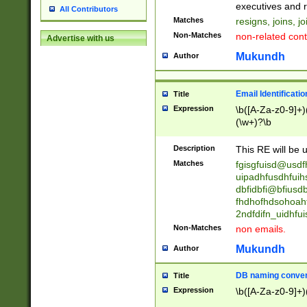
reassumes posit
executives and r
All Contributors
promoted to| ha
Matches
resigns, joins, j
will succeed| h
Non-Matches
non-related cont
Advertise with us
promoted to| has
reassumes posit
Mukundh
Author
additional (role|
transferred| has 
stepp(ed|ing) d
Email Identificati
Title
retired| (has|he
Expression
\b([A-Za-z0-9]+)
(T|t)erminat(ed|s|
(\w+)?\b
stopped working| 
notified| will lea
Description
This RE will be u
been|has)? elect
Matches
fgisgfuisd@usd
uipadhfusdhfuih
dbfidbfi@bfiusd
fhdhofhdsohoahf
2ndfdifn_uidhfu
Non-Matches
non emails.
Mukundh
Author
DB naming conven
Title
Expression
\b([A-Za-z0-9]+)