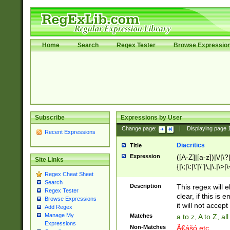
Home
Search
Regex Tester
Browse Expressio
Subscribe
Expressions by User
Change page:
|
Displaying page
Recent Expressions
Diacritics
Title
Expression
([A-Z]|[a-z])|\/|\?|
Site Links
{|\;|\:|\'|\"|\,|\.|\>
Regex Cheat Sheet
Search
Description
This regex will e
Regex Tester
clear, if this is
Browse Expressions
it will not accept 
Add Regex
Manage My
Matches
a to z, A to Z, a
Expressions
Non-Matches
Ã€ášó etc..