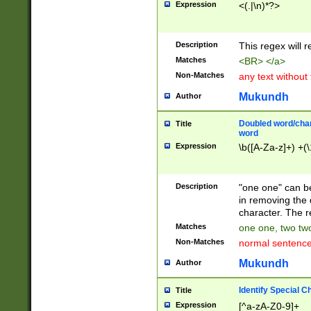
Expression
<(.|\n)*?>
u00D4\u00D5\u
00DD\u00DE\u0
0E5\u00E6\u00
Description
This regex will 
ED\u00EE\u00E
5\u00F6\u00F8
Matches
<BR> </a>
u00FF\u0100\u0
Non-Matches
any text without
07\u0108\u0109
u0110\u0111\u0
Mukundh
Author
8\u0119\u011A\
0121\u0122\u01
Doubled word/char
Title
9\u012A\u012B\
word
0132\u0133\u01
Expression
\b([A-Za-z]+) +(\
A\u013B\u013C\
0143\u0144\u01
B\u014C\u014D\
Description
"one one" can be
0154\u0155\u01
in removing the 
C\u015D\u015E\
character. The r
0165\u0166\u01
Matches
one one, two two
D\u016E\u016F\
Non-Matches
normal sentenc
0176\u0177\u0
7E\u017F\u0180
Mukundh
Author
u0187\u0188\u
18F\u0190\u019
Identify Special C
Title
\u0198\u0199\u
Expression
[^a-zA-Z0-9]+
1A0\u01A1\u01