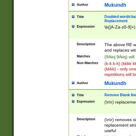
Mukundh
Author
Doubled word/chara
Title
Replacement
Expression
\b([A-Za-z0-9]+)
Description
The above RE wi
and replaces wit
Matches
(9Aioj 9Aioj) wil
Non-Matches
(k-k k-k) (kkkk 
(kkkk) - only on
repetitions will b
Mukundh
Author
Remove Blank lines
Title
Expression
(\n\r) replacemen
Description
(\n\r) removes s
replacement stri
useful