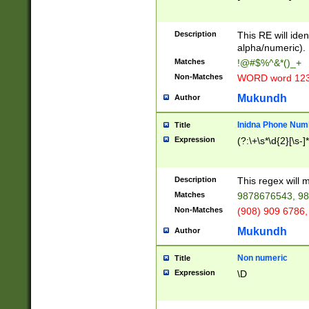
8\u01A9\u01AA
u01B1\u01B2\u
Description
1B9\u01BA\u01
This RE will iden
C1\u01C2\u01C
alpha/numeric).
A\u01CB\u01CC
Matches
!@#$%^&*()_+
3\u01D4\u01D5
Non-Matches
WORD word 12
\u01DC\u01DD\
u01E4\u01E5\u
Mukundh
Author
1EC\u01ED\u01
F4\u01F5\u01F
Inidna Phone Num
Title
0\u0201\u0202\
Expression
(?:\+\s*\d{2}[\s-]
209\u020A\u02
1\u0212\u0213\
0252\u0259\u0
Description
This regex will
60\u0263\u0264
Matches
9878676543, 98
u026C\u026D\u
276\u0277\u02
Non-Matches
(908) 909 6786,
E\u027F\u0281\
Mukundh
Author
0288\u0289\u0
90\u0291\u0292
0299\u029A\u0
Non numeric
Title
A2\u02A3\u02A
Expression
\D
\u0342\u0343\u
38C\u038E\u038
F\u03A0\u03A3