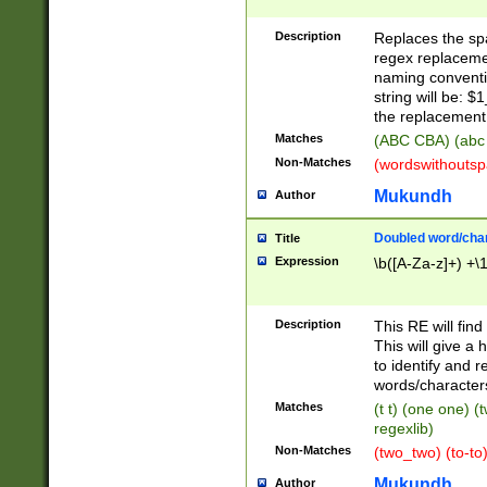
Description
Replaces the spa
regex replacemen
naming conventi
string will be: $
the replacement 
Matches
(ABC CBA) (abc
Non-Matches
(wordswithouts
Mukundh
Author
Doubled word/chara
Title
Expression
\b([A-Za-z]+) +\
Description
This RE will fin
This will give a
to identify and 
words/character
Matches
(t t) (one one) (
regexlib)
Non-Matches
(two_two) (to-to)
Mukundh
Author