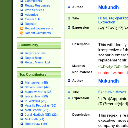
Contributors
Regex Resources
Mukundh
Author
Web Services
Advertise
HTML Tag operation
Title
Contact Us
Extraction
Register
Expression
(\<(.*?)\>)(.*?)(\<
Recent Expressions
Recent Comments
Description
This will identif
Community
irrespective of th
Regex Forums
scenario emerge
Regex Blogs
replacement str
Regex Mailing List
Matches
<td>city</td> <
Non-Matches
content without 
Top Contributors
Mukundh
Author
Michael Ash (55)
Steven Smith (42)
Executive Moves
Matthew Harris (35)
Title
tedcambron (29)
Expression
\b ?(a|A)ppoint(s
PJWhitfield (28)
(R)?recruit(s|ed|
Vassilis Petroulias (26)
(R)?replace(s|d|
Matt Brooke (22)
(P|p)romot(ed|es
Description
This regex is real
Juraj Hajdúch (SK) (21)
names(d)?| (his|h
Mukundh (21)
executive moves
(M|m)anagement
RobertKaw (19)
company details 