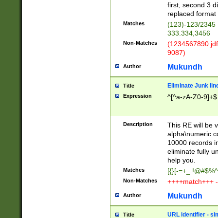
first, second 3 d
replaced format 
Matches
(123)-123/2345
333.334,3456
Non-Matches
(1234567890 jdf
9087)
Mukundh
Author
Eliminate Junk lin
Title
Expression
^[^a-zA-Z0-9]+$
Description
This RE will be v
alpha\numeric co
10000 records in
eliminate fully u
help you.
Matches
[{}[-=+_ !@#$%^
Non-Matches
++++match+++ -
Mukundh
Author
URL identifier - s
Title