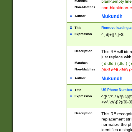
Matches
blank\empty line
Non-Matches
non-blank\non-e
Mukundh
Author
Remove leading an
Title
Expression
^[ \t]+|[ \t]+$
Description
This RE will iden
just replace with
Matches
( dfdfd ) (dfd ) (
Non-Matches
(dfdf dfdf dfdf) 
Mukundh
Author
US Phone Number 
Title
Expression
^([\.\"\'-/ \(/)\s\[\]
<\>\;\:\{\}]?)([0-9]
Description
This RE recogn
replacement str
normalize the ph
identifies a sing