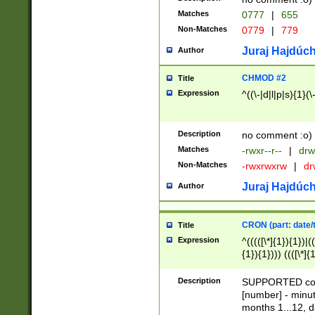
Matches
0777
|
655
Non-Matches
0779
|
779
Juraj Hajdúch
Author
CHMOD #2
Title
Expression
^((\-|d|l|p|s){1}(\
Description
no comment :o)
Matches
-rwxr--r--
|
drw
Non-Matches
-rwxrwxrw
|
dr
Juraj Hajdúch
Author
CRON (part: date/t
Title
Expression
^(((([\*]{1}){1})|(
{1}){1}))) ((([\*]{
9]{1}){1}){1}|([2]{
(([1-9]{1}){1}|(([
Description
SUPPORTED const
{1}){1}))) ((([\*]{
[number] - minut
([0-9]{1}){1}){1}|
months 1...12, da