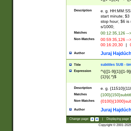
(latin2\_(bin|cz
{1},([0-9][0-9][0-
(cp1257\_(bin|(ge
Description
e. g. HH:MM:SS:t
(latin7\_(bin|gen
start minute; $3 
(general|bulgari
stop hour; $6 is
s/1000;
Matches
00:12:35,126 --
Non-Matches
00:59:35,126 --
00:16:20,30
|
0
Juraj Hajdúch
Author
subtitles SUB - t
Title
Expression
^\{([1-9]{1}|[1-9]
{1}\}(.*)$
Description
e. g. {11510}{118
Matches
{100}{150}subtit
Non-Matches
{0100}{1000}sub
Juraj Hajdúch
Author
Change page:
|
Displaying page
Copyright © 2001-202