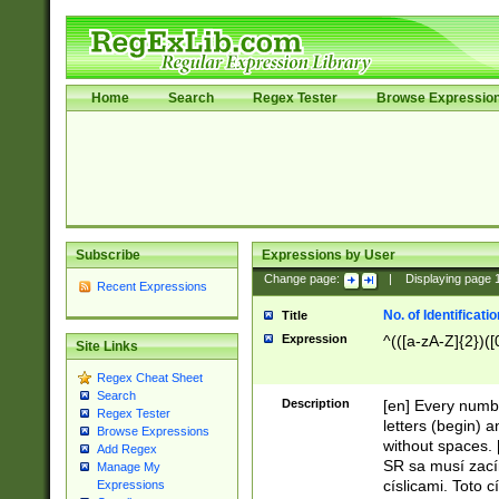
Home
Search
Regex Tester
Browse Expressio
Subscribe
Expressions by User
Change page:
|
Displaying page
Recent Expressions
No. of Identificat
Title
Expression
^(([a-zA-Z]{2})([
Site Links
Regex Cheat Sheet
Search
Description
[en] Every numbe
Regex Tester
letters (begin) 
Browse Expressions
without spaces. 
Add Regex
SR sa musí zací
Manage My
císlicami. Toto 
Expressions