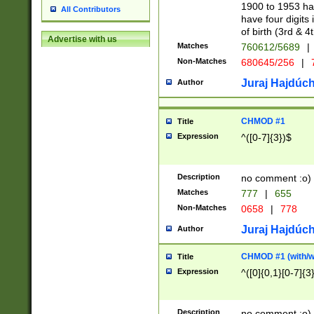
1900 to 1953 hav
All Contributors
have four digits 
of birth (3rd & 4
Advertise with us
Matches
760612/5689
|
Non-Matches
680645/256
|
7
Juraj Hajdúch
Author
CHMOD #1
Title
Expression
^([0-7]{3})$
Description
no comment :o)
Matches
777
|
655
Non-Matches
0658
|
778
Juraj Hajdúch
Author
CHMOD #1 (with/wi
Title
Expression
^([0]{0,1}[0-7]{3
Description
no comment :o)