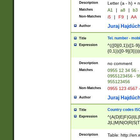
Description
Letter (a - h) + 
Matches
A1
|
a8
|
b3
Non-Matches
i5
|
F9
|
AA
Juraj Hajdúch
Author
Tel. number - mobi
Title
Expression
^(([0]{0,1})([1-9]{
{0,1})([0-9]{3}))|(
{2})))$
Description
no comment
Matches
0955 12 34 56 -
0955123456 - 95
955123456
Non-Matches
0955 123 4567 
Juraj Hajdúch
Author
Country codes ISO
Title
Expression
^(A(D|E|F|G|I|L
J|L|M|N|O|R|S|T
V|X|Y|Z)|D(E|J|
(A|B|D|E|F|G|H|
Description
Table: http://en
D|E|Q|L|M|N|O|R