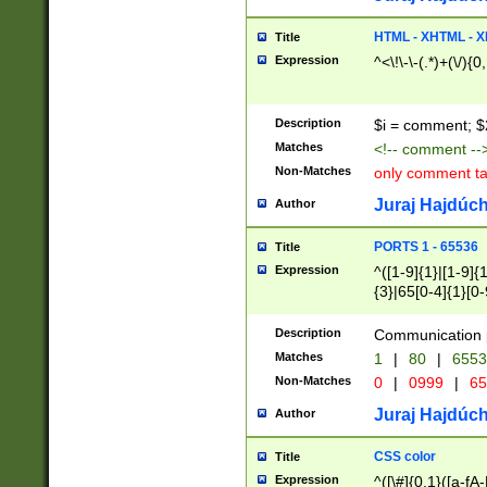
7(0|4|8)|8(0|1|3|
4|8)|4(2|3|6)|5(2
HTML - XHTML - X
Title
(2|3|4|5|6)|1(0|6
Expression
^<\!\-\-(.*)+(\/){0
0|4|8)|9(2|5|6|8)
6|8(2|7)|94))$
Description
$i = comment; $
Matches
<!-- comment --
Non-Matches
only comment t
Juraj Hajdúch
Author
PORTS 1 - 65536
Title
Expression
^([1-9]{1}|[1-9]{
{3}|65[0-4]{1}[0-
Description
Communication p
Matches
1
|
80
|
6553
Non-Matches
0
|
0999
|
65
Juraj Hajdúch
Author
CSS color
Title
Expression
^([\#]{0,1}([a-fA