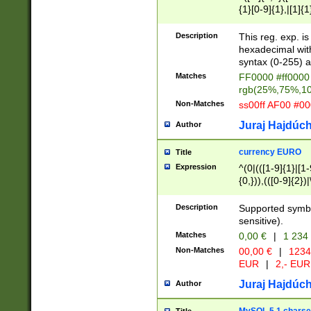
{1}[0-9]{1},|[1]{1
{2}([0-9]{1}|[1-9]
{1}|25[0-5]{1}){1
Description
This reg. exp. i
{1}%,|100%,){2}(
hexadecimal with 
syntax (0-255) a
Matches
FF0000 #ff0000 
rgb(25%,75%,1
Non-Matches
ss00ff AF00 #0
Juraj Hajdúch
Author
currency EURO
Title
Expression
^(0|(([1-9]{1}|[1-
{0,})),(([0-9]{2}
Description
Supported symbo
sensitive).
Matches
0,00 €
|
1 234
Non-Matches
00,00 €
|
1234
EUR
|
2,- EUR
Juraj Hajdúch
Author