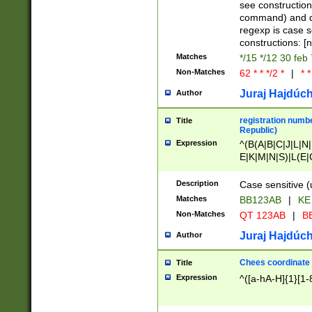
(jan|feb|mar|apr|
see construction
{1})|((\*\/){0,1}((
command) and da
(sun|mon|tue|wed
regexp is case 
constructions: 
Matches
*/15 */12 30 feb
Non-Matches
62 * * */2 *
|
* *
Juraj Hajdúch
Author
registration numbe
Title
Republic)
Expression
^(B(A|B|C|J|L|N|
E|K|M|N|S)|L(E|
|K|N|P|T|U|V)|R(
O|R|S|T|V)|V(K|T)
Description
Case sensitive (
{2})$
Matches
BB123AB
|
KE
Non-Matches
QT 123AB
|
BB
Juraj Hajdúch
Author
Chees coordinate
Title
Expression
^([a-hA-H]{1}[1-