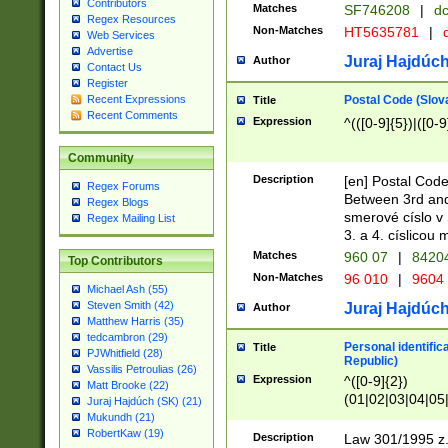
Contributors
Matches
SF746208
|
dc
Regex Resources
Non-Matches
HT5635781
|
d
Web Services
Advertise
Juraj Hajdúch
Author
Contact Us
Register
Postal Code (Slov
Recent Expressions
Title
Recent Comments
Expression
^(([0-9]{5})|([0-9
Community
Description
[en] Postal Code
Regex Forums
Between 3rd and
Regex Blogs
smerové císlo v 
Regex Mailing List
3. a 4. císlicou
Matches
960 07
|
8420
Top Contributors
Non-Matches
96 010
|
9604
Michael Ash (55)
Steven Smith (42)
Juraj Hajdúch
Author
Matthew Harris (35)
tedcambron (29)
Personal identific
Title
PJWhitfield (28)
Republic)
Vassilis Petroulias (26)
Expression
^([0-9]{2})
Matt Brooke (22)
(01|02|03|04|05
Juraj Hajdúch (SK) (21)
|58|59|60|61|62)(
Mukundh (21)
1]{1}))/([0-9]{3,4
RobertKaw (19)
Description
Law 301/1995 z.