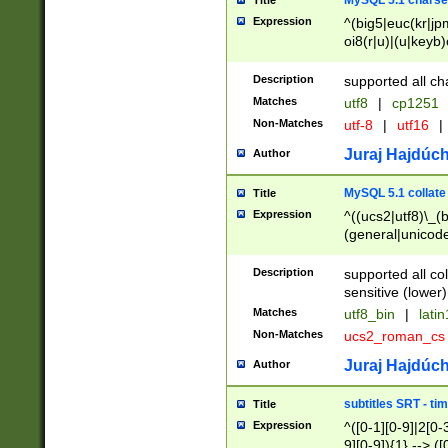
MySQL 5.1 charse
Title
Expression
^(big5|euc(kr|jp
oi8(r|u)|(u|keyb)
(dec|hp|utf|geos
|125(0|1|6|7))|la
Description
supported all ch
Matches
utf8
|
cp1251
Non-Matches
utf-8
|
utf16
|
Juraj Hajdúch
Author
MySQL 5.1 collate
Title
Expression
^((ucs2|utf8)\_(b
(general|unicode
(latv|pers)ian|(
(esto|lithua|roma
Description
supported all co
((mac(ce|roman)
sensitive (lower)
cii|keybcs2|gree
Matches
utf8_bin
|
lati
((dec8|swe7)\_(b
Non-Matches
ucs2_roman_c
((hp8|latin5)\_(b
((big5|gb(2312|k
Juraj Hajdúch
Author
(s|u)jis)\_(bin|j
(tis620\_(bin|thai
subtitles SRT - t
Title
(((dan|span|swed
Expression
^([0-1][0-9]|2[0-3
(cp1250\_(bin|cz
9][0-9]){1} --> ([