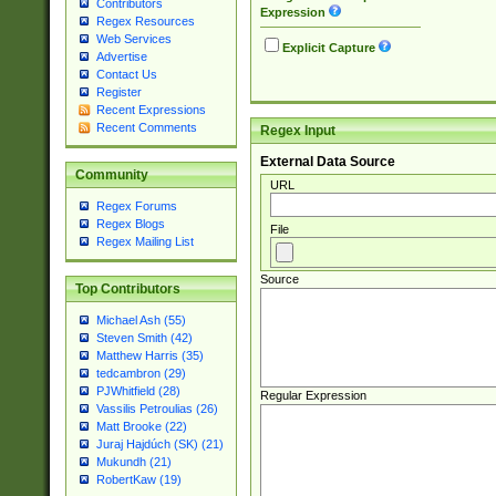
Contributors
Expression
Regex Resources
Web Services
Explicit Capture
Advertise
Contact Us
Register
Recent Expressions
Recent Comments
Regex Input
External Data Source
Community
URL
Regex Forums
Regex Blogs
File
Regex Mailing List
Source
Top Contributors
Michael Ash (55)
Steven Smith (42)
Matthew Harris (35)
tedcambron (29)
PJWhitfield (28)
Regular Expression
Vassilis Petroulias (26)
Matt Brooke (22)
Juraj Hajdúch (SK) (21)
Mukundh (21)
RobertKaw (19)