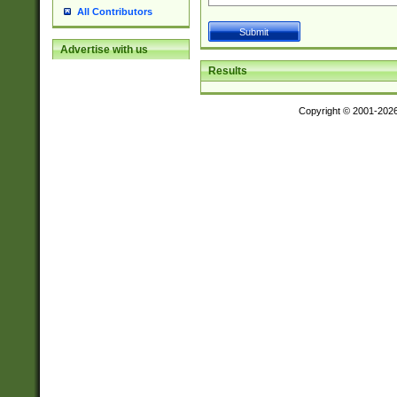
All Contributors
Advertise with us
Results
Copyright © 2001-202