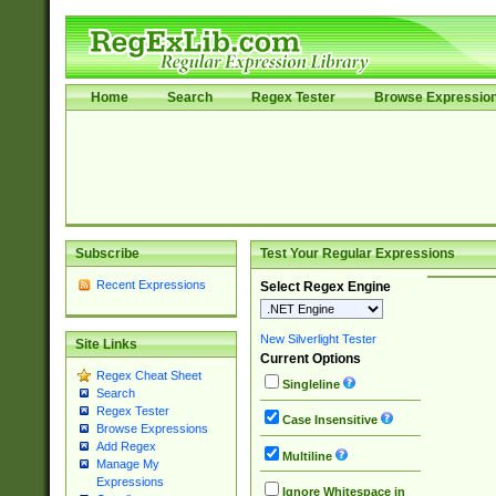
Home
Search
Regex Tester
Browse Expressio
Subscribe
Test Your Regular Expressions
Recent Expressions
Select Regex Engine
New Silverlight Tester
Site Links
Current Options
Regex Cheat Sheet
Singleline
Search
Regex Tester
Case Insensitive
Browse Expressions
Add Regex
Multiline
Manage My
Expressions
Ignore Whitespace in