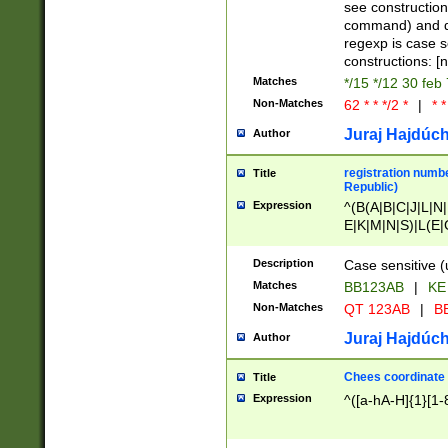
(jan|feb|mar|apr|
see construction
{1})|((\*\/){0,1}((
command) and da
(sun|mon|tue|wed
regexp is case 
constructions: 
Matches
*/15 */12 30 feb
Non-Matches
62 * * */2 *
|
* *
Juraj Hajdúch
Author
registration numbe
Title
Republic)
Expression
^(B(A|B|C|J|L|N|
E|K|M|N|S)|L(E|
|K|N|P|T|U|V)|R(
O|R|S|T|V)|V(K|T)
Description
Case sensitive (
{2})$
Matches
BB123AB
|
KE
Non-Matches
QT 123AB
|
BB
Juraj Hajdúch
Author
Chees coordinate
Title
Expression
^([a-hA-H]{1}[1-