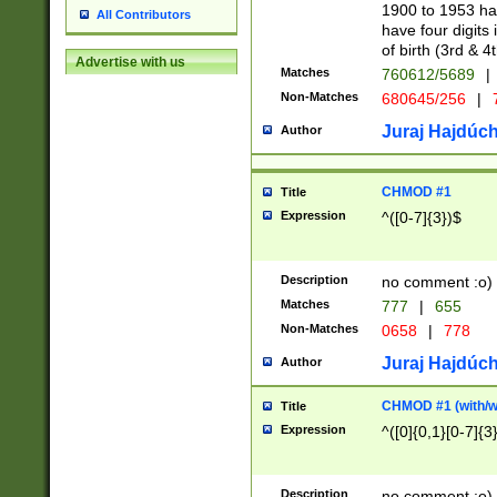
1900 to 1953 hav
All Contributors
have four digits 
of birth (3rd & 4
Advertise with us
Matches
760612/5689
|
Non-Matches
680645/256
|
7
Juraj Hajdúch
Author
CHMOD #1
Title
Expression
^([0-7]{3})$
Description
no comment :o)
Matches
777
|
655
Non-Matches
0658
|
778
Juraj Hajdúch
Author
CHMOD #1 (with/wi
Title
Expression
^([0]{0,1}[0-7]{3
Description
no comment :o)