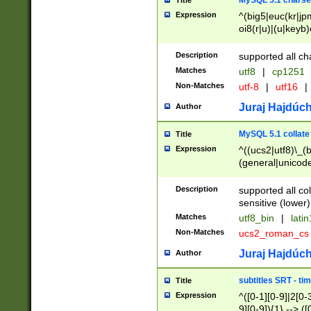
MySQL 5.1 charse
Title
Expression
^(big5|euc(kr|jp
oi8(r|u)|(u|keyb)
(dec|hp|utf|geos
|125(0|1|6|7))|la
Description
supported all ch
Matches
utf8
|
cp1251
Non-Matches
utf-8
|
utf16
|
Juraj Hajdúch
Author
MySQL 5.1 collate
Title
Expression
^((ucs2|utf8)\_(b
(general|unicode
(latv|pers)ian|(
(esto|lithua|roma
Description
supported all co
((mac(ce|roman)
sensitive (lower)
cii|keybcs2|gree
Matches
utf8_bin
|
lati
((dec8|swe7)\_(b
Non-Matches
ucs2_roman_c
((hp8|latin5)\_(b
((big5|gb(2312|k
Juraj Hajdúch
Author
(s|u)jis)\_(bin|j
(tis620\_(bin|thai
subtitles SRT - t
Title
(((dan|span|swed
Expression
^([0-1][0-9]|2[0-3
(cp1250\_(bin|cz
9][0-9]){1} --> ([