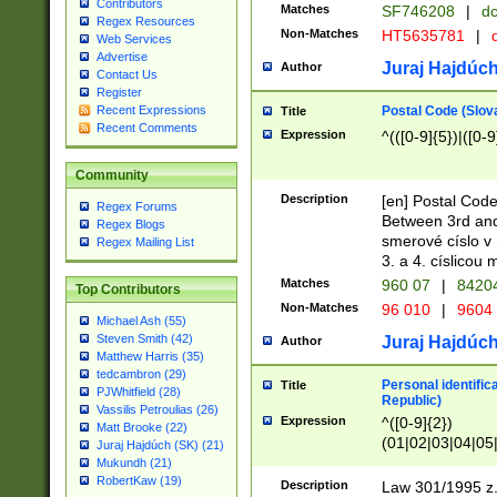
Contributors
Matches
SF746208
|
dc
Regex Resources
Non-Matches
HT5635781
|
d
Web Services
Advertise
Juraj Hajdúch
Author
Contact Us
Register
Postal Code (Slov
Recent Expressions
Title
Recent Comments
Expression
^(([0-9]{5})|([0-9
Community
Description
[en] Postal Code
Regex Forums
Between 3rd and
Regex Blogs
smerové císlo v 
Regex Mailing List
3. a 4. císlicou
Matches
960 07
|
8420
Top Contributors
Non-Matches
96 010
|
9604
Michael Ash (55)
Steven Smith (42)
Juraj Hajdúch
Author
Matthew Harris (35)
tedcambron (29)
Personal identific
Title
PJWhitfield (28)
Republic)
Vassilis Petroulias (26)
Expression
^([0-9]{2})
Matt Brooke (22)
(01|02|03|04|05
Juraj Hajdúch (SK) (21)
|58|59|60|61|62)(
Mukundh (21)
1]{1}))/([0-9]{3,4
RobertKaw (19)
Description
Law 301/1995 z.