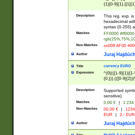
{1}[0-9]{1},|[1]{1
{2}([0-9]{1}|[1-9]
{1}|25[0-5]{1}){1
Description
This reg. exp. i
{1}%,|100%,){2}(
hexadecimal with 
syntax (0-255) a
Matches
FF0000 #ff0000 
rgb(25%,75%,1
Non-Matches
ss00ff AF00 #0
Juraj Hajdúch
Author
currency EURO
Title
Expression
^(0|(([1-9]{1}|[1-
{0,})),(([0-9]{2}
Description
Supported symbo
sensitive).
Matches
0,00 €
|
1 234
Non-Matches
00,00 €
|
1234
EUR
|
2,- EUR
Juraj Hajdúch
Author