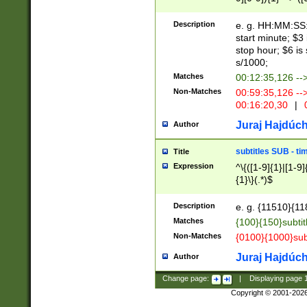
(latin2\_(bin|cz
{1},([0-9][0-9][0-
(cp1257\_(bin|(ge
Description
e. g. HH:MM:SS:t
(latin7\_(bin|gen
start minute; $3 
(general|bulgari
stop hour; $6 is
s/1000;
Matches
00:12:35,126 --
Non-Matches
00:59:35,126 --
00:16:20,30
|
0
Juraj Hajdúch
Author
subtitles SUB - t
Title
Expression
^\{([1-9]{1}|[1-9]
{1}\}(.*)$
Description
e. g. {11510}{118
Matches
{100}{150}subtit
Non-Matches
{0100}{1000}sub
Juraj Hajdúch
Author
Change page:
|
Displaying page
Copyright © 2001-202