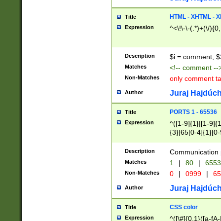
7(0|4|8)|8(0|1|3|
4|8)|4(2|3|6)|5(2
HTML - XHTML - X
Title
(2|3|4|5|6)|1(0|6
Expression
^<\!\-\-(.*)+(\/){0
0|4|8)|9(2|5|6|8)
6|8(2|7)|94))$
Description
$i = comment; $
Matches
<!-- comment --
Non-Matches
only comment t
Juraj Hajdúch
Author
PORTS 1 - 65536
Title
Expression
^([1-9]{1}|[1-9]{
{3}|65[0-4]{1}[0-
Description
Communication p
Matches
1
|
80
|
6553
Non-Matches
0
|
0999
|
65
Juraj Hajdúch
Author
CSS color
Title
Expression
^([\#]{0,1}([a-fA