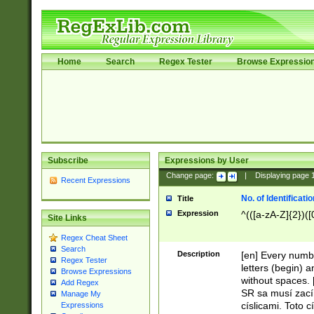
Home
Search
Regex Tester
Browse Expressio
Subscribe
Expressions by User
Change page:
|
Displaying page
Recent Expressions
No. of Identificat
Title
Expression
^(([a-zA-Z]{2})([
Site Links
Regex Cheat Sheet
Search
Description
[en] Every numbe
Regex Tester
letters (begin) 
Browse Expressions
without spaces. 
Add Regex
SR sa musí zací
Manage My
císlicami. Toto 
Expressions