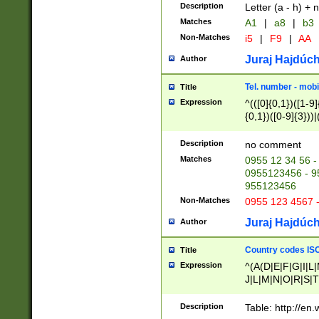
Description
Letter (a - h) + 
Matches
A1
|
a8
|
b3
Non-Matches
i5
|
F9
|
AA
Juraj Hajdúch
Author
Tel. number - mobi
Title
Expression
^(([0]{0,1})([1-9]{
{0,1})([0-9]{3}))|(
{2})))$
Description
no comment
Matches
0955 12 34 56 -
0955123456 - 95
955123456
Non-Matches
0955 123 4567 
Juraj Hajdúch
Author
Country codes ISO
Title
Expression
^(A(D|E|F|G|I|L
J|L|M|N|O|R|S|T
V|X|Y|Z)|D(E|J|
(A|B|D|E|F|G|H|
Description
Table: http://en
D|E|Q|L|M|N|O|R