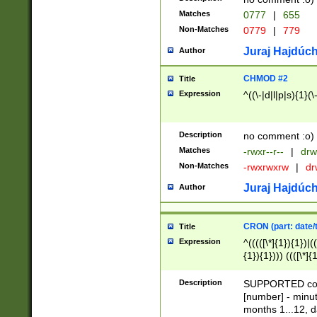
Matches
0777
|
655
Non-Matches
0779
|
779
Juraj Hajdúch
Author
CHMOD #2
Title
Expression
^((\-|d|l|p|s){1}(\
Description
no comment :o)
Matches
-rwxr--r--
|
drw
Non-Matches
-rwxrwxrw
|
dr
Juraj Hajdúch
Author
CRON (part: date/t
Title
Expression
^(((([\*]{1}){1})|(
{1}){1}))) ((([\*]{
9]{1}){1}){1}|([2]{
(([1-9]{1}){1}|(([
Description
SUPPORTED const
{1}){1}))) ((([\*]{
[number] - minut
([0-9]{1}){1}){1}|
months 1...12, da