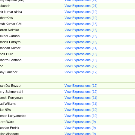
ukundh
View Expressions (21)
it kumar sinha
View Expressions (19)
obertKaw
View Expressions (19)
jesh Kumar CM
View Expressions (18)
rren Neimke
View Expressions (16)
ckael Caruso
View Expressions (16)
arles Forsyth
View Expressions (15)
handan Kumar
View Expressions (14)
mos Hurd
View Expressions (13)
berto Santana
View Expressions (13)
ad
View Expressions (12)
ny Lauener
View Expressions (12)
an Dal Bozzo
View Expressions (12)
rry Schmersahl
View Expressions (12)
anski Perryman
View Expressions (11)
ad Williams
View Expressions (11)
ian \S\s
View Expressions (10)
oman Lukyanenko
View Expressions (10)
sere Ware
View Expressions (9)
endan Enrick
View Expressions (9)
lipe Albacete
View Expressions (9)