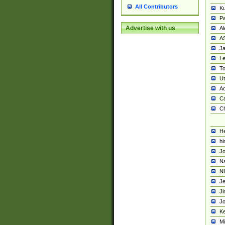
All Contributors
K
Pa
Advertise with us
Al
A
Ja
Le
To
U
Ad
Ca
Ch
He
hi
Jo
Na
Ni
Je
Ji
Jo
Ke
M