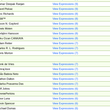
umar Deepak Ranjan
View Expressions (9)
vel Piskac
View Expressions (9)
ex Richards
View Expressions (8)
SM™
View Expressions (8)
son N. Gaylord
View Expressions (8)
wis Moten
View Expressions (8)
rbjörn Hansson
View Expressions (8)
tku Ozan CANKAYA
View Expressions (8)
am Retter
View Expressions (7)
rlos R. L. Rodrigues
View Expressions (7)
ris Morton
View Expressions (7)
nk de Vries
View Expressions (7)
mraj love
View Expressions (7)
ão Batista Neto
View Expressions (7)
thon Dalton
View Expressions (7)
larka Prasanna Das
View Expressions (7)
ff Johns
View Expressions (6)
mmiePerkins
View Expressions (6)
se Luna
View Expressions (6)
vin Spencer
View Expressions (6)
ichael Dumas
View Expressions (6)