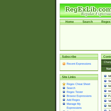
Home
Search
Regex 
Subscribe
Contr
Chan
Recent Expressions
Na
Mi
Site Links
St
Regex Cheat Sheet
Ma
Search
t
Regex Tester
PJ
Browse Expressions
Add Regex
Va
Manage My
Ma
Expressions
Ju