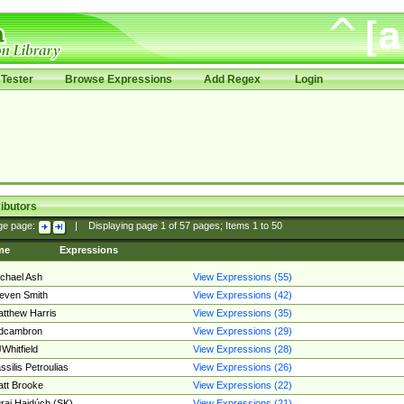
Tester
Browse Expressions
Add Regex
Login
ibutors
ge page:
|
Displaying page
1
of
57
pages; Items
1
to
50
me
Expressions
chael Ash
View Expressions (55)
even Smith
View Expressions (42)
tthew Harris
View Expressions (35)
edcambron
View Expressions (29)
Whitfield
View Expressions (28)
ssilis Petroulias
View Expressions (26)
tt Brooke
View Expressions (22)
raj Hajdúch (SK)
View Expressions (21)