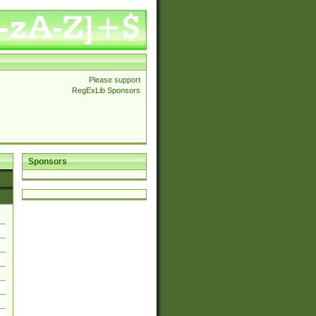
Please support
RegExLib Sponsors
Sponsors