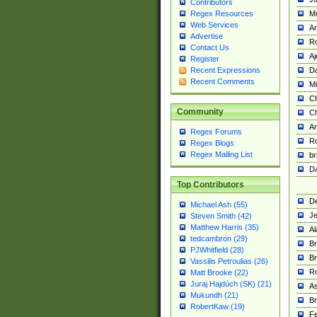
Contributors
M
Regex Resources
Web Services
Am
Advertise
R
Contact Us
A
Register
Da
Recent Expressions
Recent Comments
Mi
Ch
Community
C
A
Regex Forums
Ro
Regex Blogs
Regex Mailing List
br
Da
Top Contributors
De
Michael Ash (55)
Je
Steven Smith (42)
Matthew Harris (35)
Al
tedcambron (29)
Br
PJWhitfield (28)
Br
Vassilis Petroulias (26)
R
Matt Brooke (22)
Juraj Hajdúch (SK) (21)
A
Mukundh (21)
Br
RobertKaw (19)
Fe