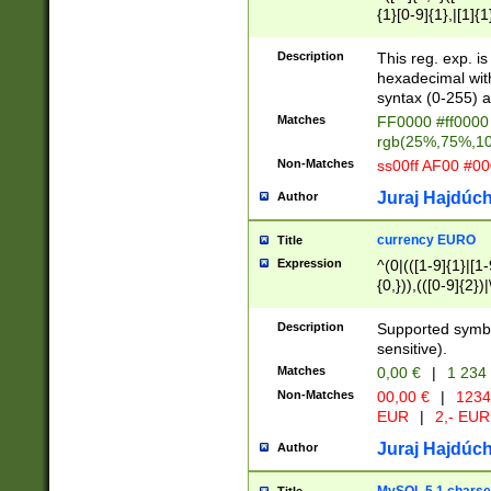
{1}[0-9]{1},|[1]{1
{2}([0-9]{1}|[1-9]
{1}|25[0-5]{1}){1
Description
This reg. exp. i
{1}%,|100%,){2}(
hexadecimal with 
syntax (0-255) a
Matches
FF0000 #ff0000 
rgb(25%,75%,1
Non-Matches
ss00ff AF00 #0
Juraj Hajdúch
Author
currency EURO
Title
Expression
^(0|(([1-9]{1}|[1-
{0,})),(([0-9]{2}
Description
Supported symbo
sensitive).
Matches
0,00 €
|
1 234
Non-Matches
00,00 €
|
1234
EUR
|
2,- EUR
Juraj Hajdúch
Author