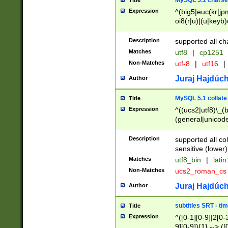
MySQL 5.1 charse
Title
Expression
^(big5|euc(kr|jp
oi8(r|u)|(u|keyb)
(dec|hp|utf|geos
|125(0|1|6|7))|la
Description
supported all ch
Matches
utf8
|
cp1251
Non-Matches
utf-8
|
utf16
|
Juraj Hajdúch
Author
MySQL 5.1 collate
Title
Expression
^((ucs2|utf8)\_(b
(general|unicode
(latv|pers)ian|(
(esto|lithua|roma
Description
supported all co
((mac(ce|roman)
sensitive (lower)
cii|keybcs2|gree
Matches
utf8_bin
|
lati
((dec8|swe7)\_(b
Non-Matches
ucs2_roman_c
((hp8|latin5)\_(b
((big5|gb(2312|k
Juraj Hajdúch
Author
(s|u)jis)\_(bin|j
(tis620\_(bin|thai
subtitles SRT - t
Title
(((dan|span|swed
Expression
^([0-1][0-9]|2[0-3
(cp1250\_(bin|cz
9][0-9]){1} --> ([