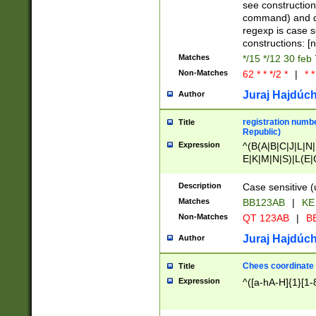
(jan|feb|mar|apr|
see construction
{1})|((\*\/){0,1}((
command) and da
(sun|mon|tue|wed
regexp is case 
constructions: 
Matches
*/15 */12 30 feb
Non-Matches
62 * * */2 *
|
* *
Juraj Hajdúch
Author
registration numbe
Title
Republic)
Expression
^(B(A|B|C|J|L|N|
E|K|M|N|S)|L(E|
|K|N|P|T|U|V)|R(
O|R|S|T|V)|V(K|T)
Description
Case sensitive (
{2})$
Matches
BB123AB
|
KE
Non-Matches
QT 123AB
|
BB
Juraj Hajdúch
Author
Chees coordinate
Title
Expression
^([a-hA-H]{1}[1-