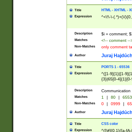
7(0|4|8)|8(0|1|3|
4|8)|4(2|3|6)|5(2
HTML - XHTML - X
Title
(2|3|4|5|6)|1(0|6
Expression
^<\!\-\-(.*)+(\/){0
0|4|8)|9(2|5|6|8)
6|8(2|7)|94))$
Description
$i = comment; $
Matches
<!-- comment --
Non-Matches
only comment t
Juraj Hajdúch
Author
PORTS 1 - 65536
Title
Expression
^([1-9]{1}|[1-9]{
{3}|65[0-4]{1}[0-
Description
Communication p
Matches
1
|
80
|
6553
Non-Matches
0
|
0999
|
65
Juraj Hajdúch
Author
CSS color
Title
Expression
^([\#]{0,1}([a-fA