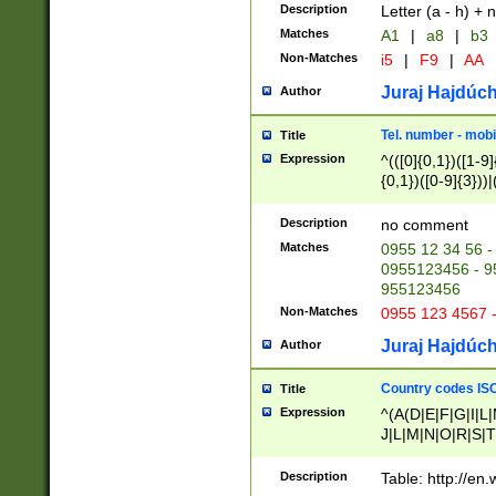
Description
Letter (a - h) + 
Matches
A1
|
a8
|
b3
Non-Matches
i5
|
F9
|
AA
Juraj Hajdúch
Author
Tel. number - mobi
Title
Expression
^(([0]{0,1})([1-9]{
{0,1})([0-9]{3}))|(
{2})))$
Description
no comment
Matches
0955 12 34 56 -
0955123456 - 95
955123456
Non-Matches
0955 123 4567 
Juraj Hajdúch
Author
Country codes ISO
Title
Expression
^(A(D|E|F|G|I|L
J|L|M|N|O|R|S|T
V|X|Y|Z)|D(E|J|
(A|B|D|E|F|G|H|
Description
Table: http://en
D|E|Q|L|M|N|O|R