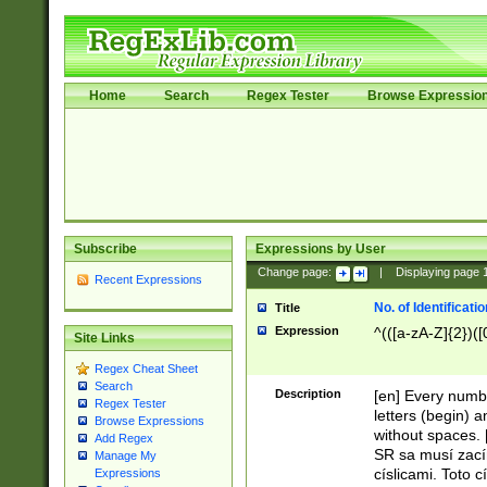
Home
Search
Regex Tester
Browse Expressio
Subscribe
Expressions by User
Change page:
|
Displaying page
Recent Expressions
No. of Identificat
Title
Expression
^(([a-zA-Z]{2})([
Site Links
Regex Cheat Sheet
Search
Description
[en] Every numbe
Regex Tester
letters (begin) 
Browse Expressions
without spaces. 
Add Regex
SR sa musí zací
Manage My
císlicami. Toto 
Expressions