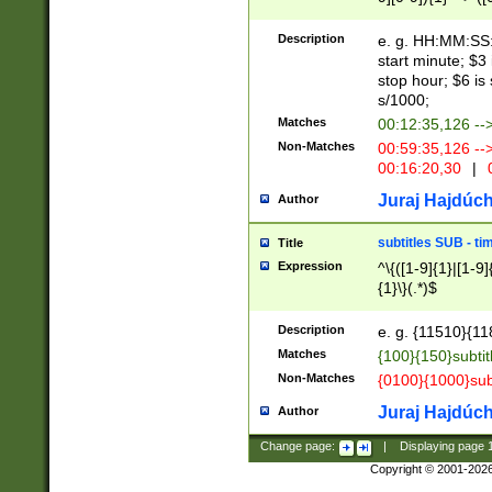
(latin2\_(bin|cz
{1},([0-9][0-9][0-
(cp1257\_(bin|(ge
Description
e. g. HH:MM:SS:t
(latin7\_(bin|gen
start minute; $3 
(general|bulgari
stop hour; $6 is
s/1000;
Matches
00:12:35,126 --
Non-Matches
00:59:35,126 --
00:16:20,30
|
0
Juraj Hajdúch
Author
subtitles SUB - t
Title
Expression
^\{([1-9]{1}|[1-9]
{1}\}(.*)$
Description
e. g. {11510}{118
Matches
{100}{150}subtit
Non-Matches
{0100}{1000}sub
Juraj Hajdúch
Author
Change page:
|
Displaying page
Copyright © 2001-202