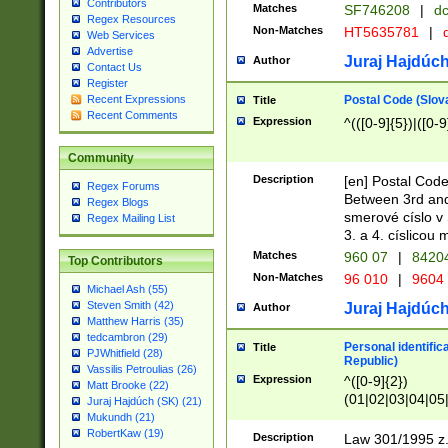
Contributors
Matches
SF746208
|
dc
Regex Resources
Non-Matches
HT5635781
|
d
Web Services
Advertise
Juraj Hajdúch
Author
Contact Us
Register
Postal Code (Slov
Recent Expressions
Title
Recent Comments
Expression
^(([0-9]{5})|([0-9
Community
Description
[en] Postal Code
Regex Forums
Between 3rd and
Regex Blogs
smerové císlo v 
Regex Mailing List
3. a 4. císlicou
Matches
960 07
|
8420
Top Contributors
Non-Matches
96 010
|
9604
Michael Ash (55)
Steven Smith (42)
Juraj Hajdúch
Author
Matthew Harris (35)
tedcambron (29)
Personal identific
Title
PJWhitfield (28)
Republic)
Vassilis Petroulias (26)
Expression
^([0-9]{2})
Matt Brooke (22)
(01|02|03|04|05
Juraj Hajdúch (SK) (21)
|58|59|60|61|62)(
Mukundh (21)
1]{1}))/([0-9]{3,4
RobertKaw (19)
Description
Law 301/1995 z.