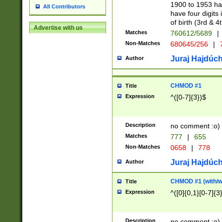
1900 to 1953 hav
All Contributors
have four digits 
of birth (3rd & 4
Advertise with us
Matches
760612/5689
|
Non-Matches
680645/256
|
7
Juraj Hajdúch
Author
CHMOD #1
Title
Expression
^([0-7]{3})$
Description
no comment :o)
Matches
777
|
655
Non-Matches
0658
|
778
Juraj Hajdúch
Author
CHMOD #1 (with/wi
Title
Expression
^([0]{0,1}[0-7]{3
Description
no comment :o)