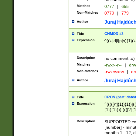
Matches
0777
|
655
Non-Matches
0779
|
779
Juraj Hajdúch
Author
CHMOD #2
Title
Expression
^((\-|d|l|p|s){1}(\
Description
no comment :o)
Matches
-rwxr--r--
|
drw
Non-Matches
-rwxrwxrw
|
dr
Juraj Hajdúch
Author
CRON (part: date/t
Title
Expression
^(((([\*]{1}){1})|(
{1}){1}))) ((([\*]{
9]{1}){1}){1}|([2]{
(([1-9]{1}){1}|(([
Description
SUPPORTED const
{1}){1}))) ((([\*]{
[number] - minut
([0-9]{1}){1}){1}|
months 1...12, da