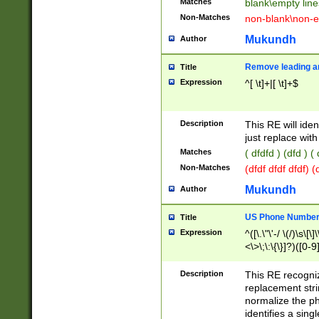
Matches
blank\empty line
Non-Matches
non-blank\non-e
Mukundh
Author
Remove leading an
Title
Expression
^[ \t]+|[ \t]+$
Description
This RE will iden
just replace with
Matches
( dfdfd ) (dfd ) (
Non-Matches
(dfdf dfdf dfdf) 
Mukundh
Author
US Phone Number 
Title
Expression
^([\.\"\'-/ \(/)\s\[\]
<\>\;\:\{\}]?)([0-9]
Description
This RE recogn
replacement str
normalize the ph
identifies a sing