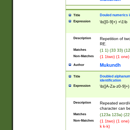
Douled numerics id
Title
Expression
\b([0-9]+) +\1\b
Description
Repetition of two
RE.
Matches
(1 1) (33 33) 
Non-Matches
(1 1two) (1 one)
Mukundh
Author
Doubled alphanum
Title
identification
Expression
\b([A-Za-z0-9]+)
Description
Repeated word/
character can be
Matches
(123a 123a) (22
Non-Matches
(1 1two) (1 one)
k k-k)