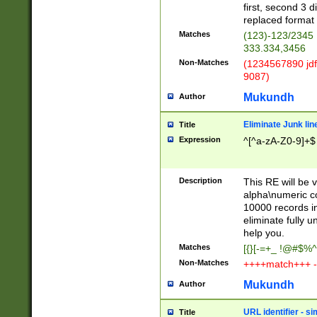
first, second 3 d
replaced format 
Matches
(123)-123/2345
333.334,3456
Non-Matches
(1234567890 jdf
9087)
Mukundh
Author
Eliminate Junk lin
Title
Expression
^[^a-zA-Z0-9]+$
Description
This RE will be v
alpha\numeric co
10000 records in
eliminate fully u
help you.
Matches
[{}[-=+_ !@#$%^
Non-Matches
++++match+++ -
Mukundh
Author
URL identifier - s
Title