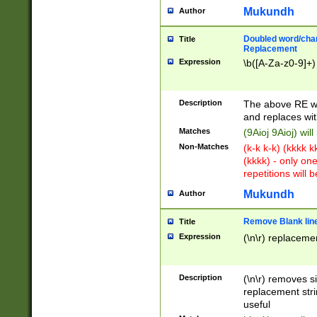
Mukundh
Author
Doubled word/chara
Title
Replacement
Expression
\b([A-Za-z0-9]+)
Description
The above RE wi
and replaces wit
Matches
(9Aioj 9Aioj) wil
Non-Matches
(k-k k-k) (kkkk 
(kkkk) - only on
repetitions will b
Mukundh
Author
Remove Blank lines
Title
Expression
(\n\r) replacemen
Description
(\n\r) removes s
replacement stri
useful