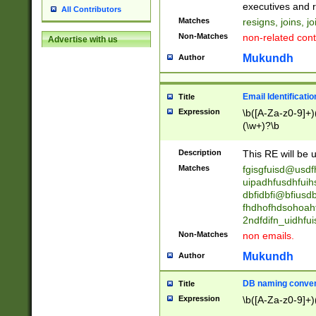
reassumes posit
executives and r
All Contributors
promoted to| ha
Matches
resigns, joins, j
will succeed| h
Non-Matches
non-related cont
Advertise with us
promoted to| has
reassumes posit
Mukundh
Author
additional (role|
transferred| has 
stepp(ed|ing) d
Email Identificati
Title
retired| (has|he
Expression
\b([A-Za-z0-9]+)
(T|t)erminat(ed|s|
(\w+)?\b
stopped working| 
notified| will lea
Description
This RE will be u
been|has)? elect
Matches
fgisgfuisd@usd
uipadhfusdhfuih
dbfidbfi@bfiusd
fhdhofhdsohoahf
2ndfdifn_uidhfu
Non-Matches
non emails.
Mukundh
Author
DB naming conven
Title
Expression
\b([A-Za-z0-9]+)