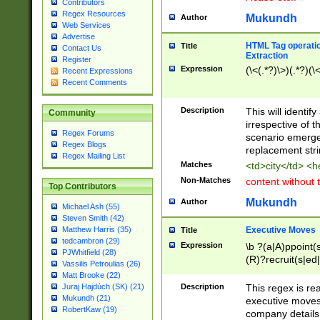
Contributors
Regex Resources
Mukundh
Author
Web Services
Advertise
HTML Tag operation
Title
Contact Us
Extraction
Register
Expression
(\<(.*?)\>)(.*?)(\<
Recent Expressions
Recent Comments
Description
This will identif
Community
irrespective of th
Regex Forums
scenario emerge
Regex Blogs
replacement str
Regex Mailing List
Matches
<td>city</td> <
Non-Matches
content without 
Top Contributors
Mukundh
Author
Michael Ash (55)
Steven Smith (42)
Executive Moves
Matthew Harris (35)
Title
tedcambron (29)
Expression
\b ?(a|A)ppoint(s
PJWhitfield (28)
(R)?recruit(s|ed|
Vassilis Petroulias (26)
(R)?replace(s|d|
Matt Brooke (22)
(P|p)romot(ed|es
Description
This regex is real
Juraj Hajdúch (SK) (21)
names(d)?| (his|h
Mukundh (21)
executive moves
(M|m)anagement
RobertKaw (19)
company details 