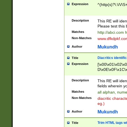
Expression
^(http(s)?\:\/\/\S
Description
This RE will iden
Please test this 
Matches
http://abci.com 
Non-Matches
www.dfkdpkf.com 
Mukundh
Author
Diacritics identifi
Title
Expression
[\x00\x01\x02\x
D\x0E\x0F\x1C\
x9E\x9F\xA7\xA
C8\xC9\xCA\xCB
Description
This RE will ident
xD5\xD6\xD8\xD
fields wherein y
\xE3\xE4\xE5\x
Matches
all alphan, nume
xF0\xF1\xF2\xF
Non-Matches
diacritic chara
FE\xFF\u0060\u
eg.)
00A8\u00A9\u0
0B1\u00B2\u00
Mukundh
Author
B\u00BC\u00BD
\u00C4\u00C5\
Trim HTML tags wi
Title
u00CC\u00CD\u