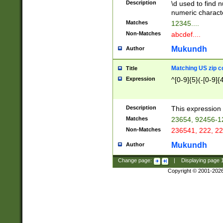
Description
\d used to find n
u03AD\u03AE\u
numeric charact
3B5\u03B6\u03
Matches
12345....
BE\u03BF\u03C
Non-Matches
abcdef....
6\u03C7\u03C8
E\u03D0\u03D1
Mukundh
Author
u03E2\u03E3\u
3F0\u03F1\u040
Matching US zip c
Title
C\u040E\u040F\
Expression
^[0-9]{5}(-[0-9]{
041B\u041C\u0
29\u042A\u042B
u0433\u0434\u0
3B\u043F\u0444
Description
This expression 
u044E\u044F\u0
Matches
23654, 92456-1
5A\u045B\u045C
Non-Matches
236541, 222, 22
u0464\u0465\u0
6C\u046D\u046E
Mukundh
Author
u0477\u0478\u
Change page:
|
Displaying page
Copyright © 2001-202