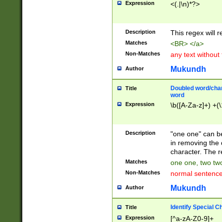
Expression
<(.|\n)*?>
u00D4\u00D5\u
00DD\u00DE\u0
0E5\u00E6\u00
Description
This regex will 
ED\u00EE\u00E
5\u00F6\u00F8
Matches
<BR> </a>
u00FF\u0100\u0
Non-Matches
any text without
07\u0108\u0109
u0110\u0111\u0
Mukundh
Author
8\u0119\u011A\
0121\u0122\u01
Doubled word/char
Title
9\u012A\u012B\
word
0132\u0133\u01
Expression
\b([A-Za-z]+) +(\
A\u013B\u013C\
0143\u0144\u01
B\u014C\u014D\
Description
"one one" can be
0154\u0155\u01
in removing the 
C\u015D\u015E\
character. The r
0165\u0166\u01
Matches
one one, two two
D\u016E\u016F\
Non-Matches
normal sentenc
0176\u0177\u0
7E\u017F\u0180
Mukundh
Author
u0187\u0188\u
18F\u0190\u019
Identify Special C
Title
\u0198\u0199\u
Expression
[^a-zA-Z0-9]+
1A0\u01A1\u01