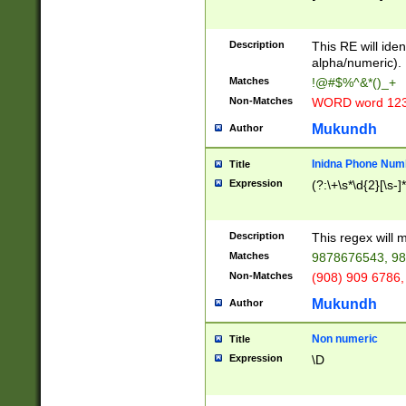
8\u01A9\u01AA
u01B1\u01B2\u
Description
1B9\u01BA\u01
This RE will iden
C1\u01C2\u01C
alpha/numeric).
A\u01CB\u01CC
Matches
!@#$%^&*()_+
3\u01D4\u01D5
Non-Matches
WORD word 12
\u01DC\u01DD\
u01E4\u01E5\u
Mukundh
Author
1EC\u01ED\u01
F4\u01F5\u01F
Inidna Phone Num
Title
0\u0201\u0202\
Expression
(?:\+\s*\d{2}[\s-]
209\u020A\u02
1\u0212\u0213\
0252\u0259\u0
Description
This regex will
60\u0263\u0264
Matches
9878676543, 98
u026C\u026D\u
276\u0277\u02
Non-Matches
(908) 909 6786,
E\u027F\u0281\
Mukundh
Author
0288\u0289\u0
90\u0291\u0292
0299\u029A\u0
Non numeric
Title
A2\u02A3\u02A
Expression
\D
\u0342\u0343\u
38C\u038E\u038
F\u03A0\u03A3