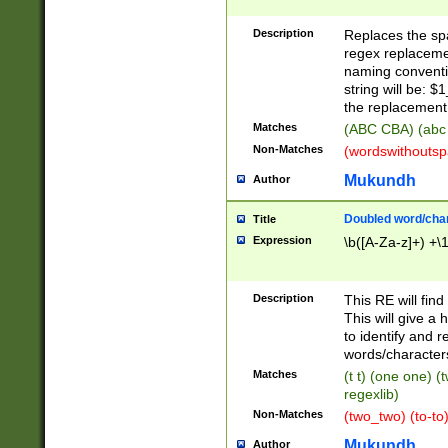
Description
Replaces the spa
regex replacemen
naming conventi
string will be: $
the replacement 
Matches
(ABC CBA) (abc
Non-Matches
(wordswithouts
Mukundh
Author
Doubled word/chara
Title
Expression
\b([A-Za-z]+) +\
Description
This RE will fin
This will give a
to identify and 
words/character
Matches
(t t) (one one) (
regexlib)
Non-Matches
(two_two) (to-to)
Mukundh
Author