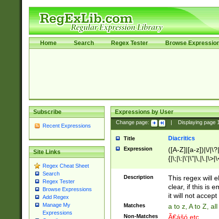
Home
Search
Regex Tester
Browse Expressio
Subscribe
Expressions by User
Change page:
|
Displaying page
Recent Expressions
Diacritics
Title
Expression
([A-Z]|[a-z])|\/|\?|
Site Links
{|\;|\:|\'|\"|\,|\.|\>
Regex Cheat Sheet
Search
Description
This regex will e
Regex Tester
clear, if this is
Browse Expressions
it will not accept 
Add Regex
Manage My
Matches
a to z, A to Z, a
Expressions
Non-Matches
Ã€ášó etc..