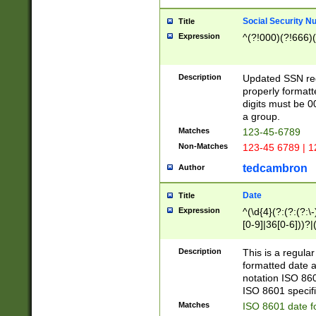
Social Security N
Title
Expression
^(?!000)(?!666)(
Description
Updated SSN rege
properly formatt
digits must be 0
a group.
Matches
123-45-6789
Non-Matches
123-45 6789 | 1
tedcambron
Author
Date
Title
Expression
^(\d{4}(?:(?:(?:\
[0-9]|36[0-6]))?|(
2]|0[1-9])(?:\-)?
9]|[1-4][0-9]5[0-
Description
This is a regula
(?:\-)?[1-7])?)?)
formatted date a
notation ISO 860
ISO 8601 specifi
Matches
ISO 8601 date f