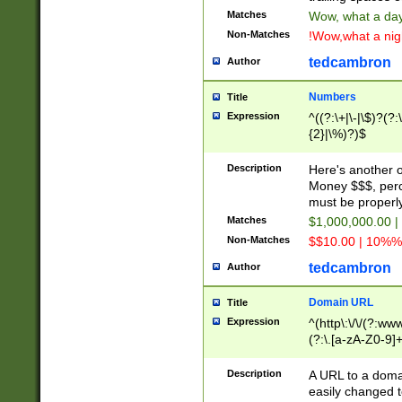
Matches
Wow, what a day!
Non-Matches
!Wow,what a night
tedcambron
Author
Numbers
Title
Expression
^((?:\+|\-|\$)?(?:
{2}|\%)?)$
Description
Here's another 
Money $$$, perc
must be properly
Matches
$1,000,000.00 |
Non-Matches
$$10.00 | 10%% 
tedcambron
Author
Domain URL
Title
Expression
^(http\:\/\/(?:ww
(?:\.[a-zA-Z0-9]+
(?:\/)?)$
Description
A URL to a doma
easily changed 