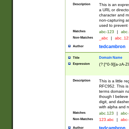
Description
This is an expre
a URL or directo
character and may
non-capturing as
used to prevent 
Matches
abc-123
|
abc.
Non-Matches
_abc
|
abc..1
tedcambron
Author
Domain Name
Title
Expression
(?:[^0-9][a-zA-Z0
Description
This is a little 
RFC952. This is
terms domain n
though I believe
digit, and dashe
with alpha and n
Matches
abc.123
|
abc-
Non-Matches
123.abc
|
abc
tedcambron
Author