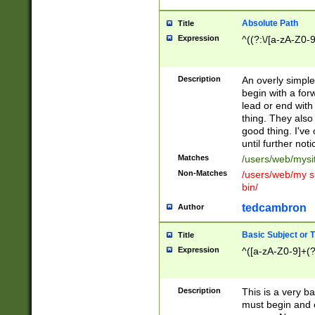
Absolute Path
Title
Expression
^((?:\/[a-zA-Z0-
Description
An overly simpl
begin with a fo
lead or end with
thing. They also
good thing. I've
until further noti
Matches
/users/web/mysi
Non-Matches
/users/web/my si
bin/
tedcambron
Author
Basic Subject or Ti
Title
Expression
^([a-zA-Z0-9]+(?
Description
This is a very bas
must begin and 