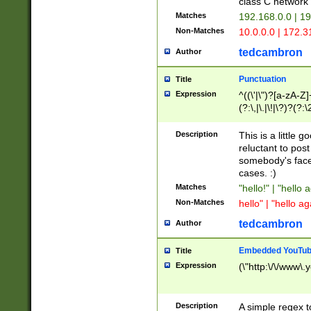
class C networ
Matches
192.168.0.0 | 1
Non-Matches
10.0.0.0 | 172.
tedcambron
Author
Punctuation
Title
Expression
^((\'|\")?[a-zA-Z]
(?:\,|\.|\!|\?)?(?:
Z]+(?:\-[a-zA-Z]+)
(?:\2|\3)?)|(?:(?:\
Description
This is a little 
reluctant to post
somebody's face 
cases. :)
Matches
"hello!" | "hello 
Non-Matches
hello" | "hello ag
tedcambron
Author
Embedded YouTub
Title
Expression
(\"http:\/\/www\.
Description
A simple regex 