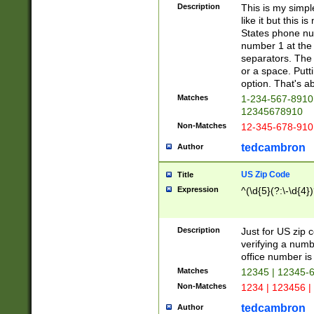
Description
This is my simp
like it but this
States phone nu
number 1 at the 
separators. The 
or a space. Putt
option. That's ab
Matches
1-234-567-8910 
12345678910
Non-Matches
12-345-678-910
tedcambron
Author
US Zip Code
Title
Expression
^(\d{5}(?:\-\d{4}
Description
Just for US zip 
verifying a numb
office number is 
Matches
12345 | 12345-
Non-Matches
1234 | 123456 |
tedcambron
Author