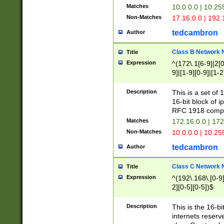
Matches
10.0.0.0 | 10.2
Non-Matches
17.16.0.0 | 192
tedcambron
Author
Class B Network
Title
Expression
^(172\.1[6-9]|2[0-
9]|[1-9][0-9]|[1-2
Description
This is a set of
16-bit block of 
RFC 1918 compl
Matches
172.16.0.0 | 17
Non-Matches
10.0.0.0 | 10.25
tedcambron
Author
Class C Network
Title
Expression
^(192\.168\.[0-9]|
2][0-5][0-5])$
Description
This is the 16-bi
internets reserv