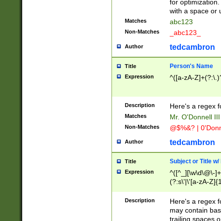
for optimization
with a space or 
Matches
abc123
Non-Matches
_abc123_
tedcambron
Author
Person's Name
Title
Expression
^([a-zA-Z]+(?:\.)
Description
Here's a regex f
Matches
Mr. O'Donnell III 
Non-Matches
@$%&? | 0'Donn
tedcambron
Author
Subject or Title w
Title
Expression
^([^_][\w\d\@\-]+
(?:s\'|\'[a-zA-Z]{1
Description
Here's a regex for
may contain bas
trailing spaces o