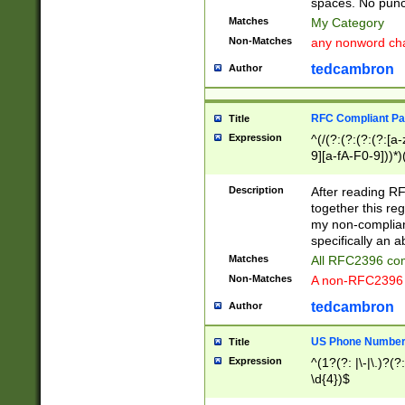
spaces. No punct
Matches
My Category
Non-Matches
any nonword char
tedcambron
Author
RFC Compliant Pa
Title
Expression
^(/(?:(?:(?:(?:[a
9][a-fA-F0-9]))*)
(?:%[a-fA-F0-9][a
_.!~*'():\@&=+\$,
Description
After reading RF
zA-Z0-9\\-_.!~*'
together this reg
9]))*))*))*))$
my non-compliant
specifically an a
Matches
All RFC2396 com
Non-Matches
A non-RFC2396 
tedcambron
Author
US Phone Numbe
Title
Expression
^(1?(?: |\-|\.)?(?:
\d{4})$