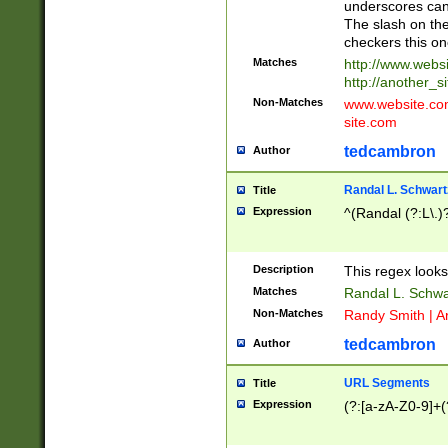
underscores can 
The slash on the
checkers this on
Matches
http://www.websi
http://another_si
Non-Matches
www.website.com 
site.com
tedcambron
Author
Randal L. Schwart
Title
Expression
^(Randal (?:L\.
Description
This regex looks
Matches
Randal L. Schwa
Non-Matches
Randy Smith | A
tedcambron
Author
URL Segments
Title
Expression
(?:[a-zA-Z0-9]+(?