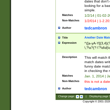
dates that don't 
looking for a bas
simple.
Matches
1/2/14 | 01-02-2
Non-Matches
1/2/014 | 1-2.20
tedcambron
Author
Another Date Mat
Title
Expression
^([a-yA-Y]{3,4}(?
\,?\s?(?:\'?\d\d|\
Description
This will match t
match dates writ
funny date match
in checking the 
Matches
Jan. 1, 2014 | J
Non-Matches
this is not a date
tedcambron
Author
Change page:
|
Displaying page
Copyright © 2001-202