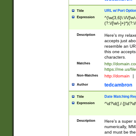
URL w/ Port Optio
Title
Expression
^(\w{3,6}\:\/\/[\w\
(?:\/[\w\-]+)*)(?:
[\w]+\=[\w\-]+)*)$
Description
Here's my relax
accepts just abo
resemble an URL
this one accepts
characters.
Matches
http://domain.c
https://me.us/fil
Non-Matches
http://domain
|
tedcambron
Author
Date Matching Re
Title
Expression
^\d?\d([./-])\d?\d
Description
Here's a super s
numerically, MM/
and must be the s