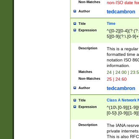
Non-Matches
non-ISO date fo
tedcambron
Author
Time
Title
Expression
^([0-2][0-4](?:(?:
5][0-9](?:\.[0-9]
Description
This is a regula
formatted time a
notation ISO 860
information.
Matches
24 | 24:00 | 23:
Non-Matches
25 | 24:60
tedcambron
Author
Class A Network
Title
Expression
^(10\.[0-9]|[1-9][
[0-5]\.[0-9]|[1-9]
Description
The IANA resrved
private internets
This is also RFC