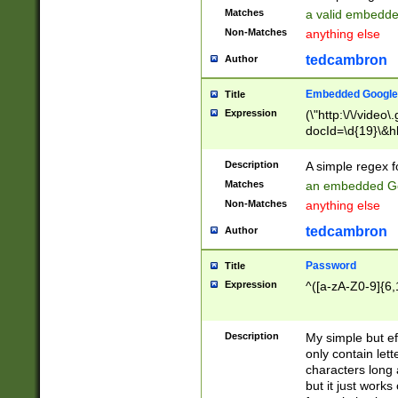
Matches
a valid embedd
Non-Matches
anything else
tedcambron
Author
Embedded Google
Title
Expression
(\"http:\/\/video
docId=\d{19}\&hl
Description
A simple regex 
Matches
an embedded Go
Non-Matches
anything else
tedcambron
Author
Password
Title
Expression
^([a-zA-Z0-9]{6,
Description
My simple but e
only contain lett
characters long 
but it just work