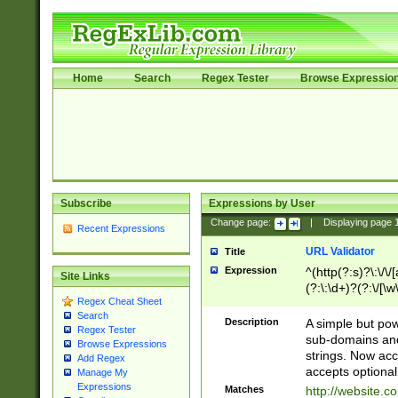
Home
Search
Regex Tester
Browse Expressio
Subscribe
Expressions by User
Change page:
|
Displaying page
Recent Expressions
URL Validator
Title
Expression
^(http(?:s)?\:\/\
Site Links
(?:\:\d+)?(?:\/[\w
Regex Cheat Sheet
[\w\-]+)?)?(?:\&[
Search
Description
A simple but pow
Regex Tester
sub-domains and
Browse Expressions
strings. Now ac
Add Regex
accepts optional
Manage My
Expressions
Matches
http://website.c