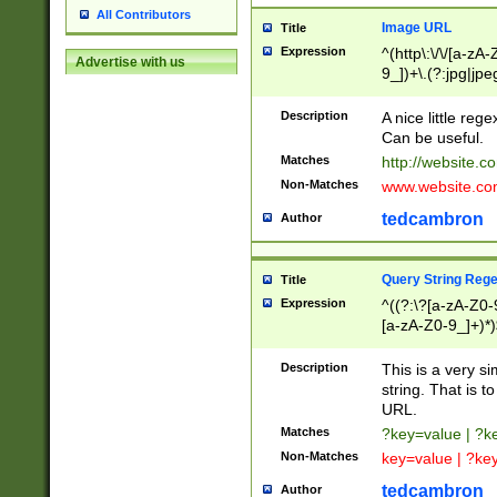
All Contributors
Image URL
Title
Expression
^(http\:\/\/[a-zA
Advertise with us
9_])+\.(?:jpg|jpe
Description
A nice little reg
Can be useful.
Matches
http://website.c
Non-Matches
www.website.co
tedcambron
Author
Query String Reg
Title
Expression
^((?:\?[a-zA-Z0-
[a-zA-Z0-9_]+)*)
Description
This is a very s
string. That is t
URL.
Matches
?key=value | ?
Non-Matches
key=value | ?ke
tedcambron
Author