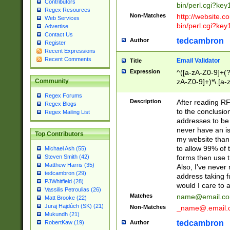
Contributors
bin/perl.cgi?ke
Regex Resources
Non-Matches
http://website.co
Web Services
bin/perl.cgi?ke
Advertise
Contact Us
tedcambron
Author
Register
Recent Expressions
Recent Comments
Email Validator
Title
Expression
^([a-zA-Z0-9]+(?
zA-Z0-9]+)*\.[a-
Community
Regex Forums
Description
After reading RF
Regex Blogs
to the conclusion
Regex Mailing List
addresses to be 
never have an iss
Top Contributors
my website than 
to allow 99% of 
Michael Ash (55)
forms then use t
Steven Smith (42)
Matthew Harris (35)
Also, I've neve
tedcambron (29)
address taking 
PJWhitfield (28)
would I care to
Vassilis Petroulias (26)
Matches
name@email.c
Matt Brooke (22)
Juraj Hajdúch (SK) (21)
Non-Matches
_name@.email.
Mukundh (21)
tedcambron
Author
RobertKaw (19)