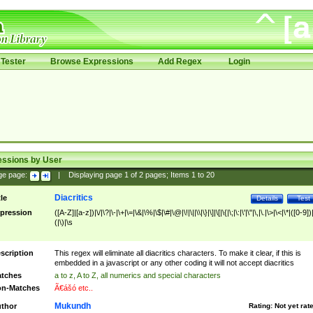
Tester
Browse Expressions
Add Regex
Login
essions by User
ge page:
|
Displaying page
1
of
2
pages; Items
1
to
20
Diacritics
tle
Details
Test
pression
([A-Z]|[a-z])|\/|\?|\-|\+|\=|\&|\%|\$|\#|\@|\!|\||\\|\}|\]|\[|\{|\;|\:|\'|\"|\,|\.|\>|\<|\*|([0-9])|
(|\)|\s
scription
This regex will eliminate all diacritics characters. To make it clear, if this is
embedded in a javascript or any other coding it will not accept diacritics
tches
a to z, A to Z, all numerics and special characters
n-Matches
Ã€ášó etc..
Mukundh
thor
Rating:
Not yet rat