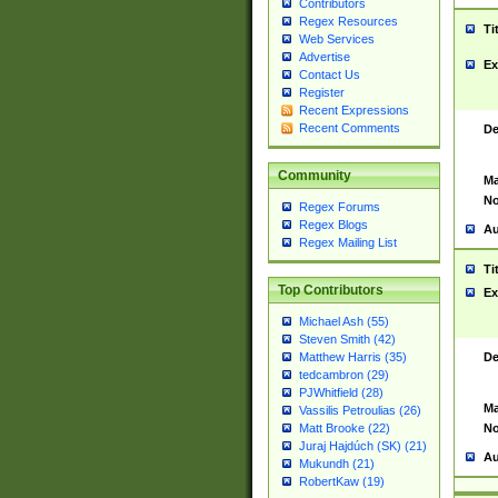
Contributors
Regex Resources
Ti
Web Services
Advertise
Ex
Contact Us
Register
Recent Expressions
Recent Comments
De
Community
Ma
No
Regex Forums
Regex Blogs
Au
Regex Mailing List
Ti
Top Contributors
Ex
Michael Ash (55)
Steven Smith (42)
De
Matthew Harris (35)
tedcambron (29)
PJWhitfield (28)
Ma
Vassilis Petroulias (26)
No
Matt Brooke (22)
Juraj Hajdúch (SK) (21)
Au
Mukundh (21)
RobertKaw (19)