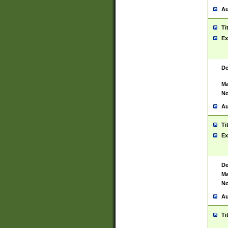
Au
Ti
Ex
De
Ma
No
Au
Ti
Ex
De
Ma
No
Au
Ti