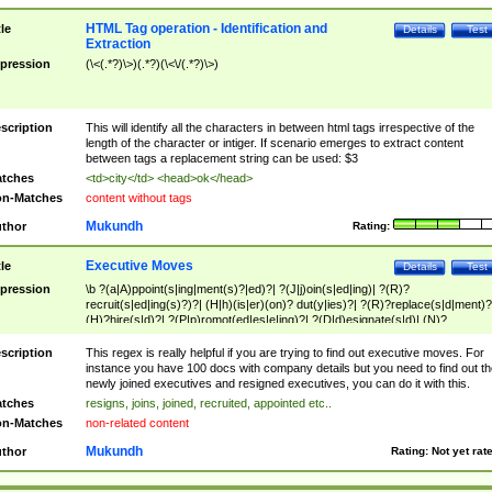
HTML Tag operation - Identification and
tle
Details
Test
Extraction
pression
(\<(.*?)\>)(.*?)(\<\/(.*?)\>)
scription
This will identify all the characters in between html tags irrespective of the
length of the character or intiger. If scenario emerges to extract content
between tags a replacement string can be used: $3
tches
<td>city</td> <head>ok</head>
n-Matches
content without tags
Mukundh
thor
Rating:
Executive Moves
tle
Details
Test
pression
\b ?(a|A)ppoint(s|ing|ment(s)?|ed)?| ?(J|j)oin(s|ed|ing)| ?(R)?
recruit(s|ed|ing(s)?)?| (H|h)(is|er)(on)? dut(y|ies)?| ?(R)?replace(s|d|ment)?
(H)?hire(s|d)?| ?(P|p)romot(ed|es|e|ing)?| ?(D|d)esignate(s|d)| (N)?
names(d)?| (his|her)? (P|p)osition(ed|s)?| re(-)?join(ed|s)|(M|m)anagement
Changes|(E|e)xecutive (C|c)hanges| reassumes position| has appointed|
scription
This regex is really helpful if you are trying to find out executive moves. For
appointment of| was promoted to| has announced changes to| will be headed
instance you have 100 docs with company details but you need to find out th
will succeed| has succeeded| to name| has named| was promoted to| has
newly joined executives and resigned executives, you can do it with this.
hired| bec(a|o)me(s)?| (to|will) become| reassumes position| has been
tches
resigns, joins, joined, recruited, appointed etc..
elevated| assumes the additional (role|responsibilit(ies|y))| has been elected|
n-Matches
non-related content
transferred| has been given the additional| in a short while| stepp(ed|ing) do
left the company| (has)? moved| (has)? retired| (has|he|she)?
Mukundh
thor
Rating:
Not yet rat
resign(s|ing|ed)| (D|d)eceased| ?(T|t)erminat(ed|s|ing)| ?(F|f)ire(s|d|ing)| left
abruptly| stopped working| indict(ed|s)| in a short while| (has)? notified| will
leave| left the| agreed to leave| (has been|has)? elected| resignation(s)?