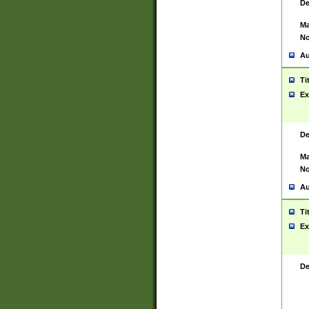
De
Ma
No
Au
Ti
Ex
De
Ma
No
Au
Ti
Ex
De