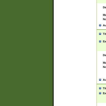
De
Ma
No
Au
Ti
Ex
De
Ma
No
Au
Ti
Ex