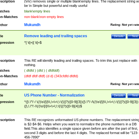
scription
(\n\r) removes single or multiple blank\empty lines. The replacement string wil
be \n Simple but powerful and really useful
tches
blank\empty lines
n-Matches
non-blank\non-empty lines
Mukundh
thor
Rating:
Not yet rat
Remove leading and trailing spaces
tle
Details
Test
pression
^[ \t]+|[ \t]+$
scription
This RE will identify leading and trailing spaces. To trim this just replace with
nothing.
tches
( dfdfd ) (dfd ) ( dfdfddf)
n-Matches
(dfdf dfdf dfdf) (d d) (343cfdfd dfdfd)
Mukundh
thor
Rating:
Not yet rat
US Phone Number - Normalization
tle
Details
Test
pression
^([\.\"\'-/ \(/)\s\[\]\\\,\<\>\;\:\{\}]?)([0-9]{3})([\.\"\'-/\(/)\s\[\]\\\,\<\>\;\:\{\}]?)([0-9]{3})
([\,\.\"\'-/\(/)\s\[\]\\\<\>\;\:\{\}]?)([0-9]{4})$
scription
This RE recognizes unformatted US phone numbers. The replacement strin
is $2-$4-$6. Helps when you want to normalize the phone numbers in a DB
field.This also identifies a single space given before are after the part of first,
second 3 digits and before the last 4 digits. The replaced format will be "123-
456-7890"