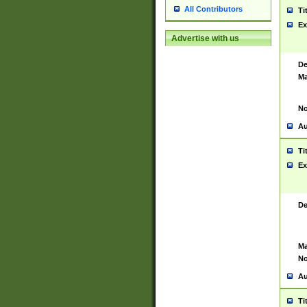
All Contributors
Ti
Ex
Advertise with us
De
Ma
No
Au
Ti
Ex
De
Ma
No
Au
Ti