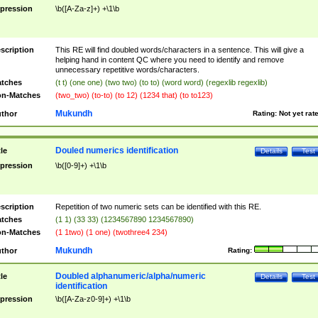
pression
\b([A-Za-z]+) +\1\b
scription
This RE will find doubled words/characters in a sentence. This will give a
helping hand in content QC where you need to identify and remove
unnecessary repetitive words/characters.
tches
(t t) (one one) (two two) (to to) (word word) (regexlib regexlib)
n-Matches
(two_two) (to-to) (to 12) (1234 that) (to to123)
Mukundh
thor
Rating:
Not yet rat
Douled numerics identification
tle
Details
Test
pression
\b([0-9]+) +\1\b
scription
Repetition of two numeric sets can be identified with this RE.
tches
(1 1) (33 33) (1234567890 1234567890)
n-Matches
(1 1two) (1 one) (twothree4 234)
Mukundh
thor
Rating:
Doubled alphanumeric/alpha/numeric
tle
Details
Test
identification
pression
\b([A-Za-z0-9]+) +\1\b