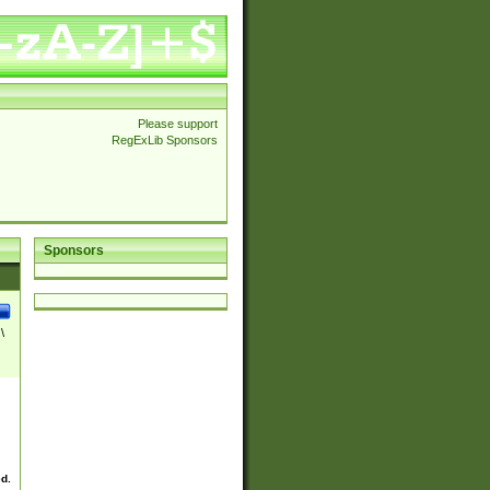
Please support
RegExLib Sponsors
Sponsors
\
ed.