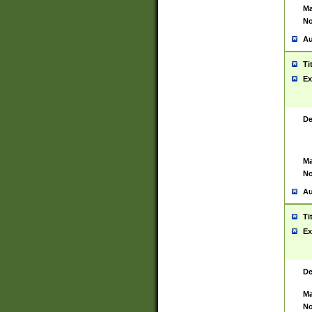
Ma
No
Au
Ti
Ex
De
Ma
No
Au
Ti
Ex
De
Ma
No