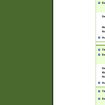
Ex
De
Ma
No
Au
Ti
Ex
De
Ma
No
Au
Ti
Ex