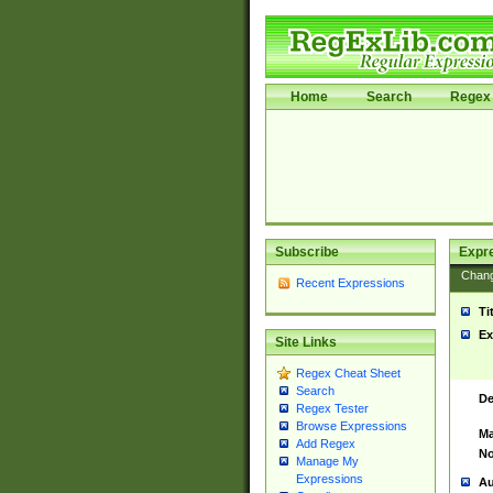
Home
Search
Regex 
Subscribe
Expr
Chan
Recent Expressions
Ti
Ex
Site Links
Regex Cheat Sheet
Search
De
Regex Tester
Browse Expressions
Ma
Add Regex
No
Manage My
Expressions
Au