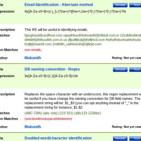
Email Identification - Alternate method
tle
Details
Test
pression
\b([A-Za-z0-9]+)(-|_|\.)?(\w+)?@\w+\.(\w+)?(\.)?(\w+)?(\.)?(\w+)?\b
scription
This RE will be useful in identifying emails.
tches
fgisgfuisd@usdfhsd.com
uipadhfusdhfuihsduihf@dfduif.com.in
12sdbfisdbfui
dbfidbfi@bfiusdbh.com.in.us
jfljsdlfjlsdj@jhdfjhsd.com
fhdhofhdsohoahfohsdo
fsdjfj@ioahdf.com
2ndfdifn_uidhfuisdh@djfiojd.com
n-Matches
non emails.
Mukundh
thor
Rating:
Not yet rat
DB naming convention - Regex
tle
Details
Test
pression
\b([A-Za-z0-9]+)( )([A-Za-z0-9]+)\b
scription
Replaces the space character with an underscore, this regex replacement wi
be useful if you have change the naming convention for DB field names. The
replacement string will be: $1_$3 (you can opt anything instead of "_" in the
replacement string for instance, $1-$2
tches
(ABC CBA) (abc cba) (123 321) (aBc123 123Abc)
n-Matches
(wordswithoutspaceinbetween)
Mukundh
thor
Rating:
Not yet rat
Doubled word/character identification
tle
Details
Test