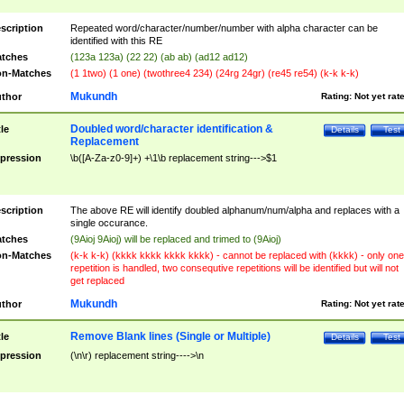
scription
Repeated word/character/number/number with alpha character can be
identified with this RE
tches
(123a 123a) (22 22) (ab ab) (ad12 ad12)
n-Matches
(1 1two) (1 one) (twothree4 234) (24rg 24gr) (re45 re54) (k-k k-k)
Mukundh
thor
Rating:
Not yet rat
Doubled word/character identification &
tle
Details
Test
Replacement
pression
\b([A-Za-z0-9]+) +\1\b replacement string--->$1
scription
The above RE will identify doubled alphanum/num/alpha and replaces with a
single occurance.
tches
(9Aioj 9Aioj) will be replaced and trimed to (9Aioj)
n-Matches
(k-k k-k) (kkkk kkkk kkkk kkkk) - cannot be replaced with (kkkk) - only one
repetition is handled, two consequtive repetitions will be identified but will not
get replaced
Mukundh
thor
Rating:
Not yet rat
Remove Blank lines (Single or Multiple)
tle
Details
Test
pression
(\n\r) replacement string---->\n