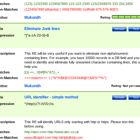
tches
(123)-123/2345 1234567890 123-123-2345 123/234\8976 333.334,3456
n-Matches
(1234567890 jdfojsdoj) ( 3456789098) (sdfhdih 675-576-9087)
Mukundh
thor
Rating:
Eliminate Junk lines
tle
Details
Test
pression
^[^a-zA-Z0-9]+$
scription
This RE will be very useful if you want to eliminate non-alpha\numeric
containing lines. For example, you have 10000 records in a DB field and you
need to identify and eliminate fully unwanted character containing lines, this wi
help you.
tches
[{}[-=+_ !@#$%^&*()_+
n-Matches
++++match+++ -) (*&^%$#@!233434dfdjb*(&R%^^%^)
Mukundh
thor
Rating:
Not yet rat
URL identifier - simple method
tle
Details
Test
pression
^(http(s)?\:\/\/\S+)\s
scription
This RE will identify URLS only starting with http or https. Please test this
before using.
tches
http://abci.com http://www.abc.co.uk
n-Matches
www.dfkdpkf.com http:/dkfjdkjfkldj.com