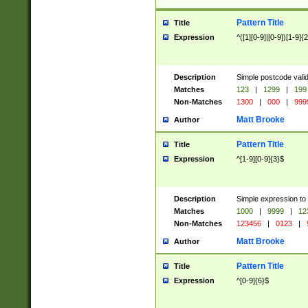
Pattern Title
Title
Expression
^([1][0-9]|[0-9])[1-9]{
Description
Simple postcode valid
Matches
123
|
1299
|
199
Non-Matches
1300
|
000
|
999
Matt Brooke
Author
Pattern Title
Title
Expression
^[1-9][0-9]{3}$
Description
Simple expression to
Matches
1000
|
9999
|
12
Non-Matches
123456
|
0123
|
Matt Brooke
Author
Pattern Title
Title
Expression
^[0-9]{6}$