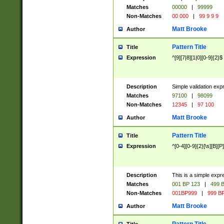
Matches
00000
|
99999
Non-Matches
00 000
|
99 9 9 9
Matt Brooke
Author
Pattern Title
Title
Expression
^[9][7|8][1|0][0-9]{2}$
Description
Simple validation exp
Matches
97100
|
98099
Non-Matches
12345
|
97 100
Matt Brooke
Author
Pattern Title
Title
Expression
^[0-4][0-9]{2}[\s][B][P]
Description
This is a simple expr
Matches
001 BP 123
|
499 B
Non-Matches
001BP999
|
999 BP
Matt Brooke
Author