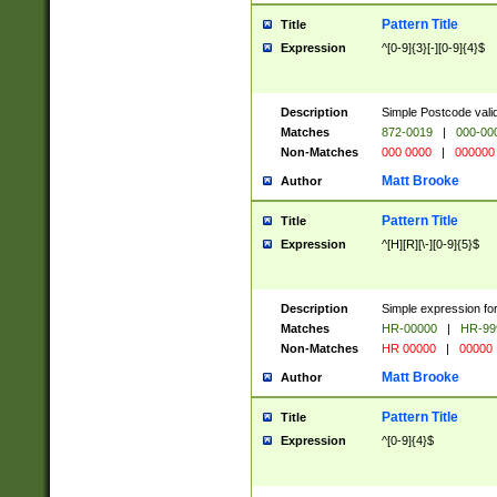
Pattern Title
Title
Expression
^[0-9]{3}[-][0-9]{4}$
Description
Simple Postcode valid
Matches
872-0019
|
000-00
Non-Matches
000 0000
|
000000
Matt Brooke
Author
Pattern Title
Title
Expression
^[H][R][\-][0-9]{5}$
Description
Simple expression for
Matches
HR-00000
|
HR-99
Non-Matches
HR 00000
|
00000
Matt Brooke
Author
Pattern Title
Title
Expression
^[0-9]{4}$