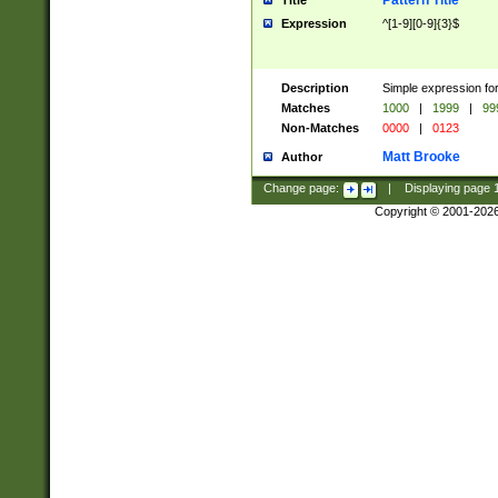
Pattern Title
Title
Expression
^[1-9][0-9]{3}$
Description
Simple expression for
Matches
1000
|
1999
|
99
Non-Matches
0000
|
0123
Matt Brooke
Author
Change page:
|
Displaying page
Copyright © 2001-202