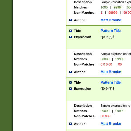
Description
Simple validation ex
Matches
1000
|
9999
|
00
Non-Matches
1
|
99999
|
99 0
Matt Brooke
Author
Pattern Title
Title
Expression
^[0-9]{5}$
Description
Simple expression for
Matches
00000
|
99999
Non-Matches
0 0 0 00
|
00
Matt Brooke
Author
Pattern Title
Title
Expression
^[0-9]{5}$
Description
Simple expression to
Matches
00000
|
99999
Non-Matches
00 000
Matt Brooke
Author