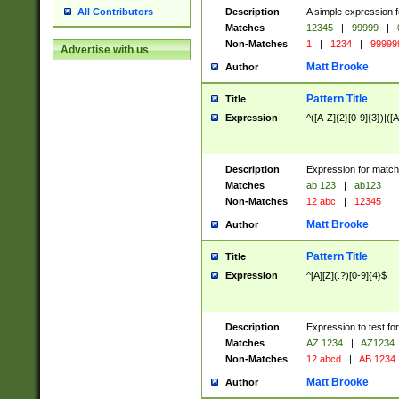
Description
A simple expression f
All Contributors
Matches
12345
|
99999
|
Non-Matches
1
|
1234
|
99999
Advertise with us
Matt Brooke
Author
Pattern Title
Title
Expression
^([A-Z]{2}[0-9]{3})|([A
Description
Expression for match
Matches
ab 123
|
ab123
Non-Matches
12 abc
|
12345
Matt Brooke
Author
Pattern Title
Title
Expression
^[A][Z](.?)[0-9]{4}$
Description
Expression to test fo
Matches
AZ 1234
|
AZ1234
Non-Matches
12 abcd
|
AB 1234
Matt Brooke
Author