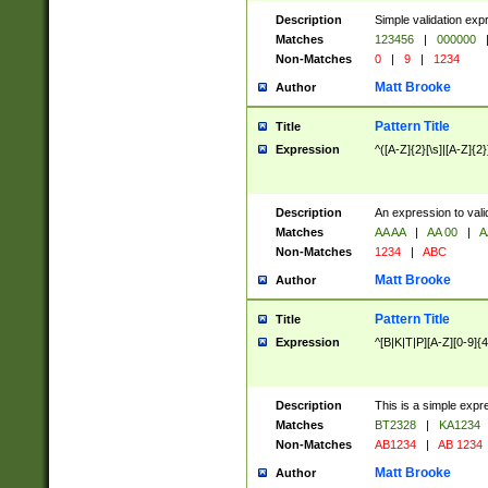
Description
Simple validation exp
Matches
123456
|
000000
Non-Matches
0
|
9
|
1234
Matt Brooke
Author
Pattern Title
Title
Expression
^([A-Z]{2}[\s]|[A-Z]{2}
Description
An expression to val
Matches
AA AA
|
AA 00
|
A
Non-Matches
1234
|
ABC
Matt Brooke
Author
Pattern Title
Title
Expression
^[B|K|T|P][A-Z][0-9]{4
Description
This is a simple expr
Matches
BT2328
|
KA1234
Non-Matches
AB1234
|
AB 1234
Matt Brooke
Author