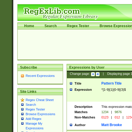
Home
Search
Regex Tester
Browse Expressio
Subscribe
Expressions by User
Change page:
|
Displaying page
Recent Expressions
Pattern Title
Title
Expression
^[1-9]{1}[0-9]{3}$
Site Links
Regex Cheat Sheet
Search
Description
This expression mat
Regex Tester
Matches
1234
|
9876
Browse Expressions
Non-Matches
0123
|
012
|
123
Add Regex
Manage My
Matt Brooke
Author
Expressions