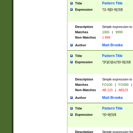
Pattern Title
Title
Expression
^[1-9][0-9]{3}$
Description
Simple expression to 
Matches
1000
|
9999
Non-Matches
1 999
Matt Brooke
Author
Pattern Title
Title
Expression
^[F][O][\s]?[0-9]{3}$
Description
Simple expression to 
Matches
FO100
|
FO000
|
Non-Matches
AB 123
|
AB123
Matt Brooke
Author
Pattern Title
Title
Expression
^[0-9]{5}$
Description
Simple expression fo