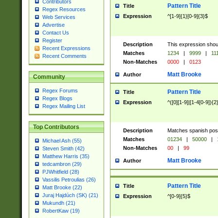
Contributors
Pattern Title
Title
Regex Resources
Expression
^[1-9]{1}[0-9]{3}$
Web Services
Advertise
Contact Us
Register
Description
This expression shou
Recent Expressions
Matches
1234
|
9999
|
11
Recent Comments
Non-Matches
0000
|
0123
Matt Brooke
Author
Community
Regex Forums
Pattern Title
Title
Regex Blogs
Expression
^([0][1-9]|[1-4[0-9]){2
Regex Mailing List
Top Contributors
Description
Matches spanish pos
Matches
01234
|
50000
|
Michael Ash (55)
Non-Matches
00
|
99
Steven Smith (42)
Matthew Harris (35)
Matt Brooke
Author
tedcambron (29)
PJWhitfield (28)
Vassilis Petroulias (26)
Pattern Title
Title
Matt Brooke (22)
Juraj Hajdúch (SK) (21)
Expression
^[0-9]{5}$
Mukundh (21)
RobertKaw (19)