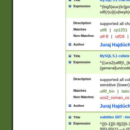
MySQL 5.1 charse
Title
Expression
^(big5|euc(kr|jp
oi8(r|u)|(u|keyb)
(dec|hp|utf|geos
|125(0|1|6|7))|la
Description
supported all ch
Matches
utf8
|
cp1251
Non-Matches
utf-8
|
utf16
|
Juraj Hajdúch
Author
MySQL 5.1 collate
Title
Expression
^((ucs2|utf8)\_(b
(general|unicode
(latv|pers)ian|(
(esto|lithua|roma
Description
supported all co
((mac(ce|roman)
sensitive (lower)
cii|keybcs2|gree
Matches
utf8_bin
|
lati
((dec8|swe7)\_(b
Non-Matches
ucs2_roman_c
((hp8|latin5)\_(b
((big5|gb(2312|k
Juraj Hajdúch
Author
(s|u)jis)\_(bin|j
(tis620\_(bin|thai
subtitles SRT - t
Title
(((dan|span|swed
Expression
^([0-1][0-9]|2[0-3
(cp1250\_(bin|cz
9][0-9]){1} --> ([