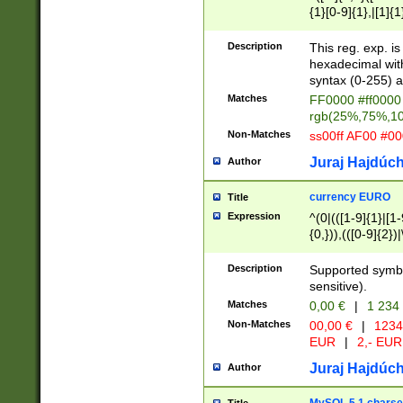
{1}[0-9]{1},|[1]{1
{2}([0-9]{1}|[1-9]
{1}|25[0-5]{1}){1
Description
This reg. exp. i
{1}%,|100%,){2}(
hexadecimal with 
syntax (0-255) a
Matches
FF0000 #ff0000 
rgb(25%,75%,1
Non-Matches
ss00ff AF00 #0
Juraj Hajdúch
Author
currency EURO
Title
Expression
^(0|(([1-9]{1}|[1-
{0,})),(([0-9]{2}
Description
Supported symbo
sensitive).
Matches
0,00 €
|
1 234
Non-Matches
00,00 €
|
1234
EUR
|
2,- EUR
Juraj Hajdúch
Author