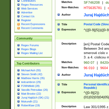
Contributors
Matches
SF746208
|
dc
Regex Resources
Non-Matches
HT5635781
|
d
Web Services
Advertise
Juraj Hajdúch
Author
Contact Us
Register
Postal Code (Slov
Recent Expressions
Title
Recent Comments
Expression
^(([0-9]{5})|([0-9
Community
Description
[en] Postal Code
Regex Forums
Between 3rd and
Regex Blogs
smerové císlo v 
Regex Mailing List
3. a 4. císlicou
Matches
960 07
|
8420
Top Contributors
Non-Matches
96 010
|
9604
Michael Ash (55)
Steven Smith (42)
Juraj Hajdúch
Author
Matthew Harris (35)
tedcambron (29)
Personal identific
Title
PJWhitfield (28)
Republic)
Vassilis Petroulias (26)
Expression
^([0-9]{2})
Matt Brooke (22)
(01|02|03|04|05
Juraj Hajdúch (SK) (21)
|58|59|60|61|62)(
Mukundh (21)
1]{1}))/([0-9]{3,4
RobertKaw (19)
Description
Law 301/1995 z.