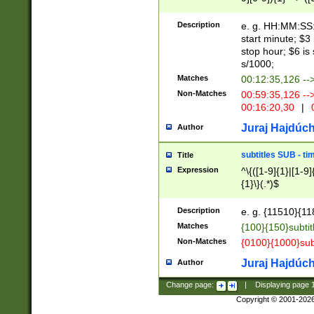
(latin2\_(bin|cz
{1},([0-9][0-9][0-
(cp1257\_(bin|(ge
Description
e. g. HH:MM:SS:t
(latin7\_(bin|gen
start minute; $3 
(general|bulgari
stop hour; $6 is
s/1000;
Matches
00:12:35,126 --
Non-Matches
00:59:35,126 --
00:16:20,30
|
0
Juraj Hajdúch
Author
subtitles SUB - t
Title
Expression
^\{([1-9]{1}|[1-9]
{1}\}(.*)$
Description
e. g. {11510}{118
Matches
{100}{150}subtit
Non-Matches
{0100}{1000}sub
Juraj Hajdúch
Author
Change page:
|
Displaying page
Copyright © 2001-202