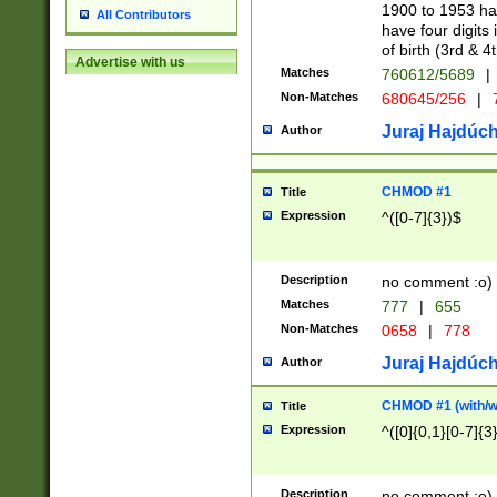
1900 to 1953 hav
All Contributors
have four digits 
of birth (3rd & 4
Advertise with us
Matches
760612/5689
|
Non-Matches
680645/256
|
7
Juraj Hajdúch
Author
CHMOD #1
Title
Expression
^([0-7]{3})$
Description
no comment :o)
Matches
777
|
655
Non-Matches
0658
|
778
Juraj Hajdúch
Author
CHMOD #1 (with/wi
Title
Expression
^([0]{0,1}[0-7]{3
Description
no comment :o)