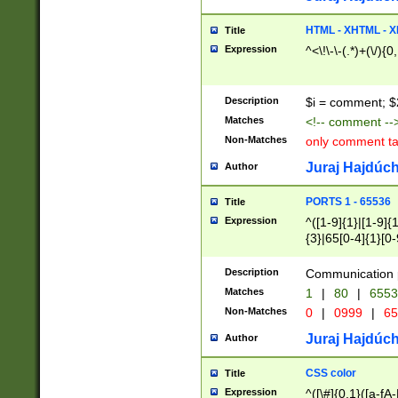
7(0|4|8)|8(0|1|3|
4|8)|4(2|3|6)|5(2
HTML - XHTML - X
Title
(2|3|4|5|6)|1(0|6
Expression
^<\!\-\-(.*)+(\/){0
0|4|8)|9(2|5|6|8)
6|8(2|7)|94))$
Description
$i = comment; $
Matches
<!-- comment --
Non-Matches
only comment t
Juraj Hajdúch
Author
PORTS 1 - 65536
Title
Expression
^([1-9]{1}|[1-9]{
{3}|65[0-4]{1}[0-
Description
Communication p
Matches
1
|
80
|
6553
Non-Matches
0
|
0999
|
65
Juraj Hajdúch
Author
CSS color
Title
Expression
^([\#]{0,1}([a-fA