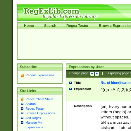
Home
Search
Regex Tester
Browse Expressio
Subscribe
Expressions by User
Change page:
|
Displaying page
Recent Expressions
No. of Identificat
Title
Expression
^(([a-zA-Z]{2})([
Site Links
Regex Cheat Sheet
Search
Description
[en] Every numbe
Regex Tester
letters (begin) 
Browse Expressions
without spaces. 
Add Regex
SR sa musí zací
Manage My
císlicami. Toto 
Expressions