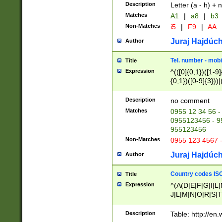
Description
Letter (a - h) + 
Matches
A1
|
a8
|
b3
Non-Matches
i5
|
F9
|
AA
Juraj Hajdúch
Author
Tel. number - mobi
Title
Expression
^(([0]{0,1})([1-9]{
{0,1})([0-9]{3}))|(
{2})))$
Description
no comment
Matches
0955 12 34 56 -
0955123456 - 95
955123456
Non-Matches
0955 123 4567 
Juraj Hajdúch
Author
Country codes ISO
Title
Expression
^(A(D|E|F|G|I|L
J|L|M|N|O|R|S|T
V|X|Y|Z)|D(E|J|
(A|B|D|E|F|G|H|
Description
Table: http://en
D|E|Q|L|M|N|O|R