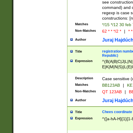
(jan|feb|mar|apr|
see construction
{1})|((\*\/){0,1}((
command) and da
(sun|mon|tue|wed
regexp is case 
constructions: 
Matches
*/15 */12 30 feb
Non-Matches
62 * * */2 *
|
* *
Juraj Hajdúch
Author
registration numbe
Title
Republic)
Expression
^(B(A|B|C|J|L|N|
E|K|M|N|S)|L(E|
|K|N|P|T|U|V)|R(
O|R|S|T|V)|V(K|T)
Description
Case sensitive (
{2})$
Matches
BB123AB
|
KE
Non-Matches
QT 123AB
|
BB
Juraj Hajdúch
Author
Chees coordinate
Title
Expression
^([a-hA-H]{1}[1-