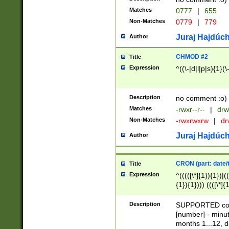
Matches
0777
|
655
Non-Matches
0779
|
779
Juraj Hajdúch
Author
CHMOD #2
Title
Expression
^((\-|d|l|p|s){1}(\
Description
no comment :o)
Matches
-rwxr--r--
|
drw
Non-Matches
-rwxrwxrw
|
dr
Juraj Hajdúch
Author
CRON (part: date/t
Title
Expression
^(((([\*]{1}){1})|(
{1}){1}))) ((([\*]{
9]{1}){1}){1}|([2]{
(([1-9]{1}){1}|(([
Description
SUPPORTED const
{1}){1}))) ((([\*]{
[number] - minut
([0-9]{1}){1}){1}|
months 1...12, da