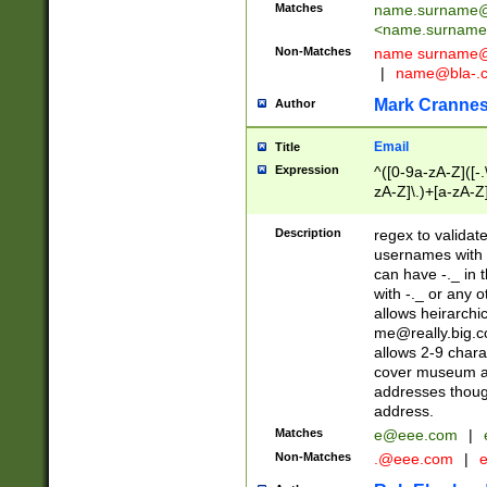
Matches
name.surname@
<
name.surname
Non-Matches
name
surname@
|
name@bla-.
Mark Cranne
Author
Email
Title
Expression
^([0-9a-zA-Z]([-
zA-Z]\.)+[a-zA-Z
Description
regex to validat
usernames with 
can have -._ in
with -._ or any 
allows heirarchi
me@really.big.
allows 2-9 chara
cover museum an
addresses though
address.
Matches
e@eee.com
|
Non-Matches
.@eee.com
|