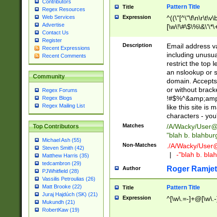
Contributors
Pattern Title
Title
Regex Resources
Web Services
Expression
^((\"[^\"\f\n\r\t\v\
Advertise
[\w\!\#\$\%\&\'\*\+
Contact Us
9])|([0-1]?[0-9]?[
Register
[0-9]))\.((25[0-5]
Description
Email address v
Recent Expressions
5])|(2[0-4][0-9])|
including unusual
Recent Comments
9])|([0-1]?[0-9]?[
restrict the top 
[0-9]))\.((25[0-5]
an nslookup or s
Community
5])|(2[0-4][0-9])|
domain. Accepts 
Za-z\-]+))$
or without bracket
Regex Forums
!#$%^&amp;amp;
Regex Blogs
Regex Mailing List
like this site i
characters - you'l
Matches
/A/Wacky/
User@
Top Contributors
"blah b. blahbu
Michael Ash (55)
Non-Matches
./A/Wacky/
User
Steven Smith (42)
|
-"blah b. bl
Matthew Harris (35)
tedcambron (29)
Roger Ramjet
Author
PJWhitfield (28)
Vassilis Petroulias (26)
Matt Brooke (22)
Pattern Title
Title
Juraj Hajdúch (SK) (21)
Expression
^[\w\.=-]+@[\w\.-
Mukundh (21)
RobertKaw (19)