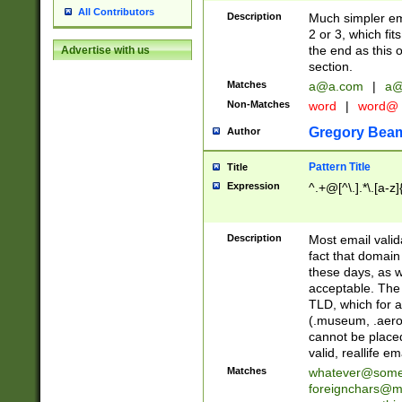
All Contributors
Description
Much simpler ema
2 or 3, which fi
the end as this 
Advertise with us
section.
Matches
a@a.com
|
a@
Non-Matches
word
|
word@
Gregory Bea
Author
Pattern Title
Title
Expression
^.+@[^\.].*\.[a-z]
Description
Most email valid
fact that domain
these days, as w
acceptable. The 
TLD, which for a
(.museum, .aero, 
cannot be placed
valid, reallife em
Matches
whatever@som
foreignchars@m