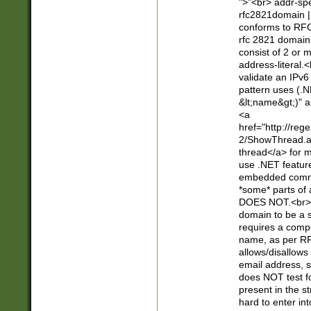
">"<br> addr-sp
rfc2821domain | 
conforms to RFC
rfc 2821 domain
consist of 2 or 
address-literal.<
validate an IPv6
pattern uses (.N
&lt;name&gt;)" a
<a
href="http://re
2/ShowThread.a
thread</a> for m
use .NET featur
embedded commen
*some* parts of 
DOES NOT.<br> 
domain to be a s
requires a compo
name, as per RF
allows/disallows
email address, 
does NOT test f
present in the s
hard to enter int