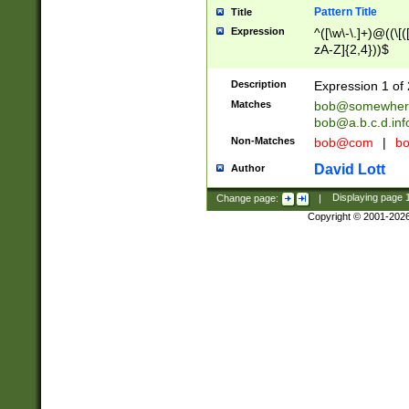
Pattern Title
Title
Expression
^([\w\-\.]+)@((\[(
zA-Z]{2,4}))$
Description
Expression 1 of 
Matches
bob@somewher
bob@a.b.c.d.inf
Non-Matches
bob@com
|
bo
David Lott
Author
Change page:
|
Displaying page
Copyright © 2001-202