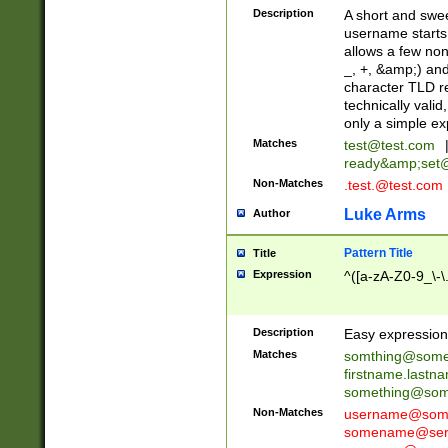
Description
A short and swee
username starts
allows a few non
_, +, &amp;) an
character TLD r
technically valid
only a simple ex
Matches
test@test.com
ready&amp;
set
Non-Matches
.test.@test.com
Luke Arms
Author
Pattern Title
Title
Expression
^([a-zA-Z0-9_\-\
Description
Easy expression 
Matches
somthing@some
firstname.last
something@some
Non-Matches
username@some
somename@serv