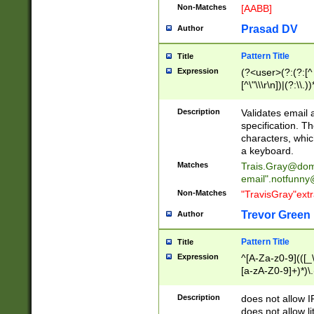
Non-Matches
[AABB]
Prasad DV
Author
Pattern Title
Title
Expression
(?<user>(?:(?:[^ \t
[^\"\\\r\n])|(?:\\.))
(?:\"(?:(?:[^\"\\\
<\>@,;\:\\\"\.\[\]\r
Description
Validates email
(?:[^ \t\(\)\<\>@,;\:
specification. Th
(?:\\.))*\])))*)
characters, whic
a keyboard.
Matches
Trais.Gray@dom
email"
.notfunny
Non-Matches
"TravisGray"ext
Trevor Green
Author
Pattern Title
Title
Expression
^[A-Za-z0-9](([_\
[a-zA-Z0-9]+)*)\.
Description
does not allow 
does not allow l