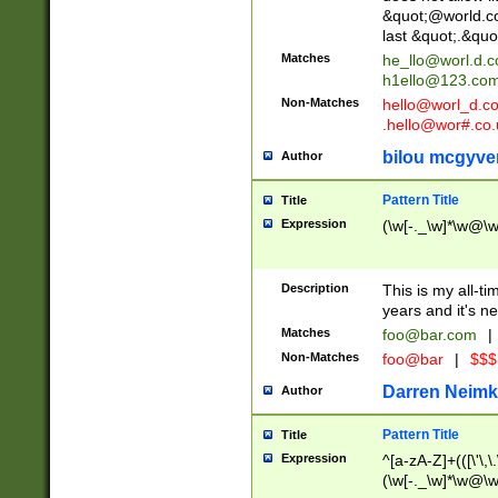
&quot;@world.co
last &quot;.&quo
Matches
he_llo@worl.d.
h1ello@123.co
Non-Matches
hello@worl_d.
.hello@wor#.co.
bilou mcgyve
Author
Pattern Title
Title
Expression
(\w[-._\w]*\w@\w[
Description
This is my all-tim
years and it's ne
Matches
foo@bar.com
|
Non-Matches
foo@bar
|
$$$
Darren Neimk
Author
Pattern Title
Title
Expression
^[a-zA-Z]+(([\'\,\
(\w[-._\w]*\w@\w