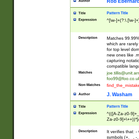
Rob Eberhard
Author
Pattern Title
Title
Expression
^[\w-]+(?:\.[\w-]
Description
Matches 99.99% 
which are rarely
for top level do
new ones like .m
capturing notati
compatible lang
Matches
joe.tillis@unit.a
foo99@foo.co.u
Non-Matches
find_the_mistak
J. Washam
Author
Pattern Title
Title
Expression
^(([A-Za-z0-9]+_
Za-z0-9]+\++))*[
zA-Z]{2,6}$
Description
It verifies that:
symbols (+, _, -,