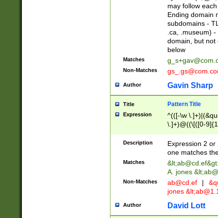
may follow each 
Ending domain mu
subdomains - TL
.ca, .museum) - 
domain, but not
below
Matches
g_s+gav@com.
Non-Matches
gs_.gs@com.c
Gavin Sharp
Author
Pattern Title
Title
Expression
^(([-\w \.]+)|(&q
\.]+)@((\[([0-9]{1
{2,4}))&gt;$
Description
Expression 2 or 
one matches the 
Matches
&lt;
ab@cd.ef
&gt
A. jones &lt;ab@
Non-Matches
ab@cd.ef
|
&qu
jones &lt;
ab@1.1
David Lott
Author