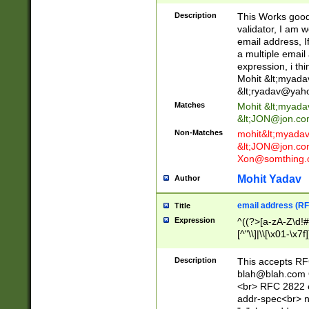
._\w]*\w\.\w{2,3}
Description
This Works good 
validator, I am w
email address, I
a multiple email
expression, i thi
Mohit &lt;
myada
&lt;
ryadav@yah
Matches
Mohit &lt;
myada
&lt;
JON@jon.co
Non-Matches
mohit&lt;
myada
&lt;
JON@jon.co
Xon@somthing.
Mohit Yadav
Author
email address (RF
Title
Expression
^((?>[a-zA-Z\d!#
[^"\\]|\\[\x01-\x
Z\d!#$%&'*+\-/=?^
\x7f])*")@(((?!-)[
Description
This accepts RF
[)\.)(25[0-5]|2[0
blah@blah.com
((?=[\x01-\x7f])[^
<br> RFC 2822 e
addr-spec<br> n