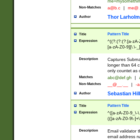
me+mysomethi
Non-Matches
a@b.c
|
me@.
Thor Larholm
Author
Pattern Title
Title
Expression
^((?:(?:(?:[a-zA-
[a-zA-Z0-9][\.\-_
Description
Captures Subma
longer than 64 c
only countet as 
Matches
abc@def.gh
|
Non-Matches
__@__.__
|
-a
Sebastian Hill
Author
Pattern Title
Title
Expression
^([a-zA-Z0-9_\-\.]
(([a-zA-Z0-9\-]+\
Description
Email validator t
email address na