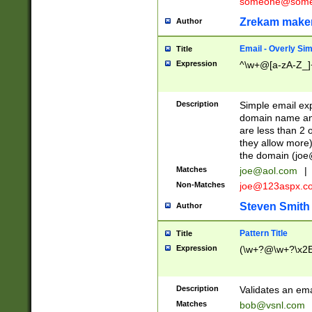
someone@somet
Zrekam make
Author
Email - Overly Si
Title
Expression
^\w+@[a-zA-Z_]+
Description
Simple email exp
domain name and 
are less than 2 o
they allow more)
the domain (
joe
Matches
joe@aol.com
|
Non-Matches
joe@123aspx.c
Steven Smith
Author
Pattern Title
Title
Expression
(\w+?@\w+?\x2E
Description
Validates an em
Matches
bob@vsnl.com