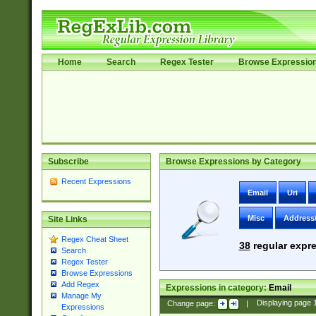
Home
Search
Regex Tester
Browse Expressio
Subscribe
Browse Expressions by Category
Recent Expressions
Email
Uri
Misc
Address
Site Links
Regex Cheat Sheet
38
regular expre
Search
Regex Tester
Browse Expressions
Add Regex
Expressions in category:
Email
Manage My
Change page:
|
Displaying page
Expressions