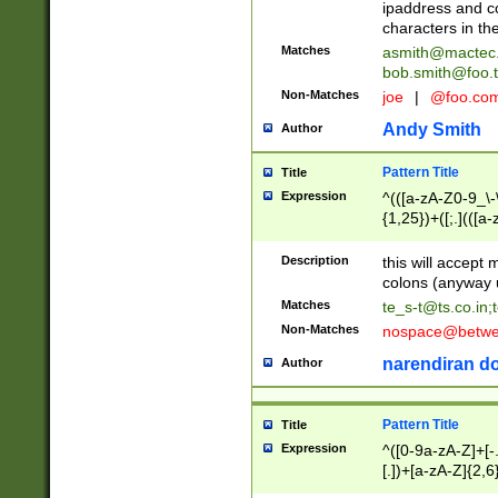
ipaddress and c
characters in t
Matches
asmith@mactec
bob.smith@foo.t
Non-Matches
joe
|
@foo.co
Andy Smith
Author
Pattern Title
Title
Expression
^(([a-zA-Z0-9_\-\
{1,25})+([;.](([a
Z]{2,5}){1,25})+
Description
this will accept 
colons (anyway u
Matches
te_s-t@ts.co.in
;
Non-Matches
nospace@betwee
narendiran do
Author
Pattern Title
Title
Expression
^([0-9a-zA-Z]+[
[.])+[a-zA-Z]{2,6