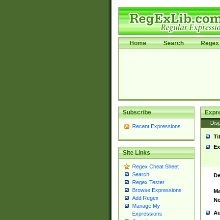
Home
Search
Regex 
Subscribe
Expr
Disp
Recent Expressions
Ti
Ex
Site Links
Regex Cheat Sheet
Search
De
Regex Tester
Browse Expressions
Ma
Add Regex
No
Manage My
Au
Expressions