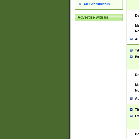
All Contributors
De
Advertise with us
Ma
No
Au
Ti
Ex
De
Ma
No
Au
Ti
Ex
De