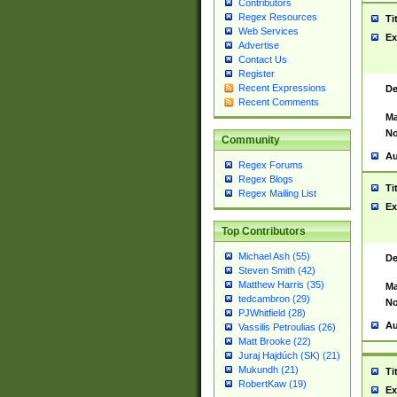
Contributors
Regex Resources
Ti
Web Services
Ex
Advertise
Contact Us
Register
Recent Expressions
De
Recent Comments
Ma
No
Community
Au
Regex Forums
Regex Blogs
Ti
Regex Mailing List
Ex
Top Contributors
Michael Ash (55)
De
Steven Smith (42)
Matthew Harris (35)
Ma
tedcambron (29)
No
PJWhitfield (28)
Au
Vassilis Petroulias (26)
Matt Brooke (22)
Juraj Hajdúch (SK) (21)
Mukundh (21)
Ti
RobertKaw (19)
Ex