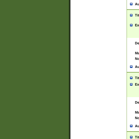
Au
Ti
Ex
De
Ma
No
Au
Ti
Ex
De
Ma
No
Au
Ti