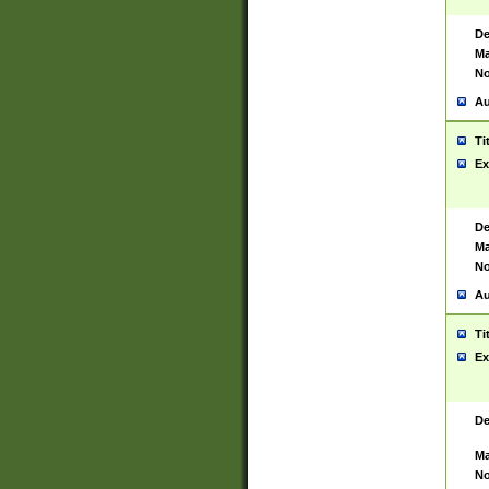
De
Ma
No
Au
Ti
Ex
De
Ma
No
Au
Ti
Ex
De
Ma
No