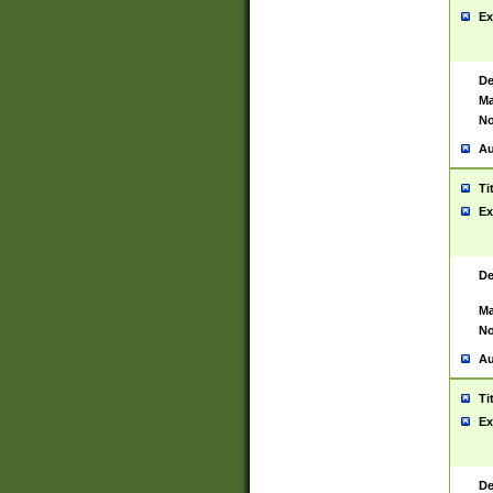
Ex
De
Ma
No
Au
Ti
Ex
De
Ma
No
Au
Ti
Ex
De