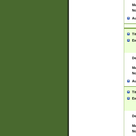
Ma
No
Au
Ti
Ex
De
Ma
No
Au
Ti
Ex
De
Ma
No