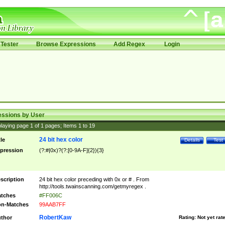
Tester
Browse Expressions
Add Regex
Login
essions by User
laying page
1
of
1
pages; Items
1
to
19
24 bit hex color
tle
Details
Test
pression
(?:#|0x)?(?:[0-9A-F]{2}){3}
scription
24 bit hex color preceding with 0x or # . From
http://tools.twainscanning.com/getmyregex .
tches
#FF006C
n-Matches
99AAB7FF
RobertKaw
thor
Rating:
Not yet rat