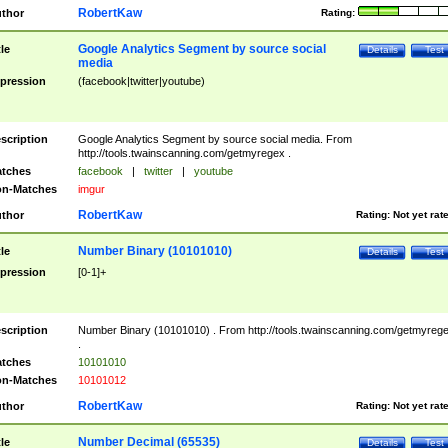
RobertKaw
thor
Rating:
Google Analytics Segment by source social
tle
Details
Test
media
pression
(facebook|twitter|youtube)
scription
Google Analytics Segment by source social media. From
http://tools.twainscanning.com/getmyregex .
tches
facebook
|
twitter
|
youtube
n-Matches
imgur
RobertKaw
thor
Rating:
Not yet rat
Number Binary (10101010)
tle
Details
Test
pression
[0-1]+
scription
Number Binary (10101010) . From http://tools.twainscanning.com/getmyreg
.
tches
10101010
n-Matches
10101012
RobertKaw
thor
Rating:
Not yet rat
Number Decimal (65535)
tle
Details
Test