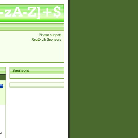
Please support
RegExLib Sponsors
Sponsors
ed.