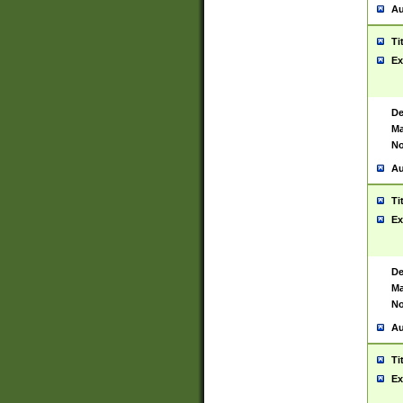
Au
Ti
Ex
De
Ma
No
Au
Ti
Ex
De
Ma
No
Au
Ti
Ex