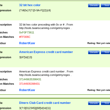
32 bit hex color
tle
Details
Test
pression
(?:#|0x)?(?:[0-9A-F]{2}){4}
scription
32 bit hex color preceding with 0x or # . From
http://tools.twainscanning.com/getmyregex .
tches
0xF0F73611
n-Matches
#FF006C
RobertKaw
thor
Rating:
Not yet rat
American Express credit card number
tle
Details
Test
pression
3[47]\d{13}
scription
American Express credit card number . From
http://tools.twainscanning.com/getmyregex .
tches
371449635398431
n-Matches
37144935398431
RobertKaw
thor
Rating:
Not yet rat
Diners Club Card credit card number
tle
Details
Test
pression
3(?:0[012345]|[68]\d)\d{11}