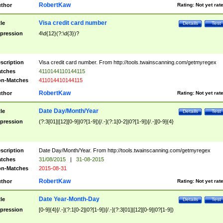
RobertKaw
thor
Rating:
Not yet rat
Visa credit card number
tle
Details
Test
pression
4\d{12}(?:\d{3})?
scription
Visa credit card number. From http://tools.twainscanning.com/getmyregex
tches
4110144110144115
n-Matches
411014410144115
RobertKaw
thor
Rating:
Not yet rat
Date Day/Month/Year
tle
Details
Test
pression
(?:3[01]|[12][0-9]|0?[1-9])[/.-](?:1[0-2]|0?[1-9])[/.-][0-9]{4}
scription
Date Day/Month/Year. From http://tools.twainscanning.com/getmyregex
tches
31/08/2015
|
31-08-2015
n-Matches
2015-08-31
RobertKaw
thor
Rating:
Not yet rat
Date Year-Month-Day
tle
Details
Test
pression
[0-9]{4}[/.-](?:1[0-2]|0?[1-9])[/.-](?:3[01]|[12][0-9]|0?[1-9])