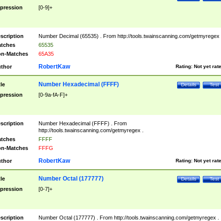
pression
[0-9]+
scription
Number Decimal (65535) . From http://tools.twainscanning.com/getmyregex 
tches
65535
n-Matches
65A35
RobertKaw
thor
Rating:
Not yet rat
Number Hexadecimal (FFFF)
tle
Details
Test
pression
[0-9a-fA-F]+
scription
Number Hexadecimal (FFFF) . From
http://tools.twainscanning.com/getmyregex .
tches
FFFF
n-Matches
FFFG
RobertKaw
thor
Rating:
Not yet rat
Number Octal (177777)
tle
Details
Test
pression
[0-7]+
scription
Number Octal (177777) . From http://tools.twainscanning.com/getmyregex .