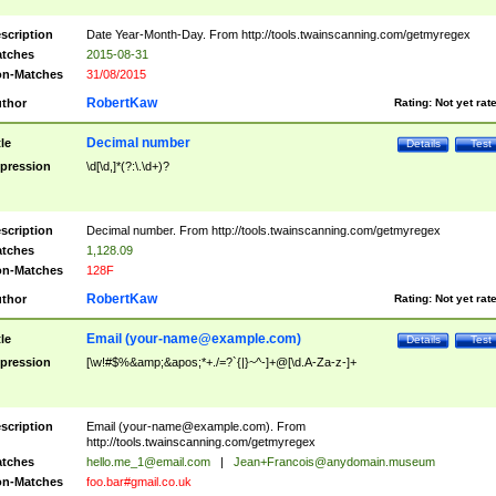
scription
Date Year-Month-Day. From http://tools.twainscanning.com/getmyregex
tches
2015-08-31
n-Matches
31/08/2015
RobertKaw
thor
Rating:
Not yet rat
Decimal number
tle
Details
Test
pression
\d[\d,]*(?:\.\d+)?
scription
Decimal number. From http://tools.twainscanning.com/getmyregex
tches
1,128.09
n-Matches
128F
RobertKaw
thor
Rating:
Not yet rat
Email (
your-name@example.com
)
tle
Details
Test
pression
[\w!#$%&amp;&apos;*+./=?`{|}~^-]+@[\d.A-Za-z-]+
scription
Email (
your-name@example.com
). From
http://tools.twainscanning.com/getmyregex
tches
hello.me_1@email.com
|
Jean+Francois@anydomain.museum
n-Matches
foo.bar#gmail.co.uk