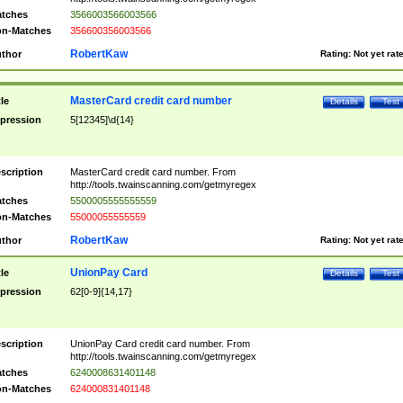
tches
3566003566003566
n-Matches
356600356003566
RobertKaw
thor
Rating:
Not yet rat
MasterCard credit card number
tle
Details
Test
pression
5[12345]\d{14}
scription
MasterCard credit card number. From
http://tools.twainscanning.com/getmyregex
tches
5500005555555559
n-Matches
55000055555559
RobertKaw
thor
Rating:
Not yet rat
UnionPay Card
tle
Details
Test
pression
62[0-9]{14,17}
scription
UnionPay Card credit card number. From
http://tools.twainscanning.com/getmyregex
tches
6240008631401148
n-Matches
624000831401148