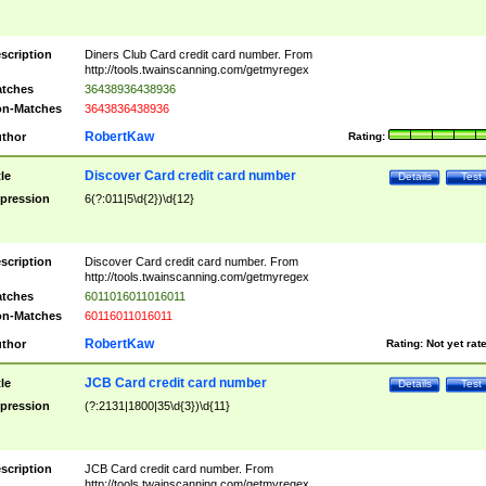
scription
Diners Club Card credit card number. From
http://tools.twainscanning.com/getmyregex
tches
36438936438936
n-Matches
3643836438936
RobertKaw
thor
Rating:
Discover Card credit card number
tle
Details
Test
pression
6(?:011|5\d{2})\d{12}
scription
Discover Card credit card number. From
http://tools.twainscanning.com/getmyregex
tches
6011016011016011
n-Matches
60116011016011
RobertKaw
thor
Rating:
Not yet rat
JCB Card credit card number
tle
Details
Test
pression
(?:2131|1800|35\d{3})\d{11}
scription
JCB Card credit card number. From
http://tools.twainscanning.com/getmyregex