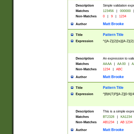
Description
Simple validation exp
Matches
123456
|
000000
Non-Matches
0
|
9
|
1234
Matt Brooke
Author
Pattern Title
Title
Expression
^([A-Z]{2}[\s]|[A-Z]{2}
Description
An expression to val
Matches
AA AA
|
AA 00
|
A
Non-Matches
1234
|
ABC
Matt Brooke
Author
Pattern Title
Title
Expression
^[B|K|T|P][A-Z][0-9]{4
Description
This is a simple expr
Matches
BT2328
|
KA1234
Non-Matches
AB1234
|
AB 1234
Matt Brooke
Author