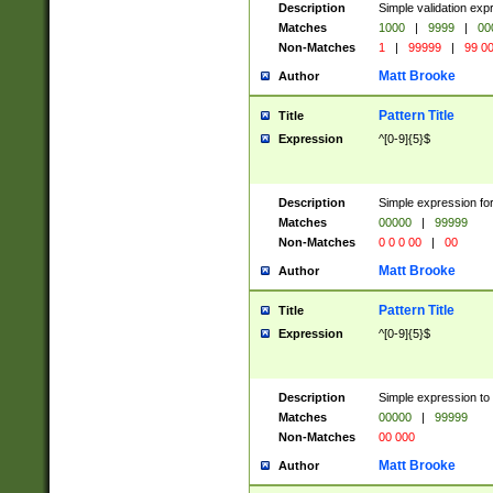
Description
Simple validation ex
Matches
1000
|
9999
|
00
Non-Matches
1
|
99999
|
99 0
Matt Brooke
Author
Pattern Title
Title
Expression
^[0-9]{5}$
Description
Simple expression for
Matches
00000
|
99999
Non-Matches
0 0 0 00
|
00
Matt Brooke
Author
Pattern Title
Title
Expression
^[0-9]{5}$
Description
Simple expression to
Matches
00000
|
99999
Non-Matches
00 000
Matt Brooke
Author