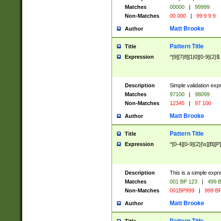
Matches
00000
|
99999
Non-Matches
00 000
|
99 9 9 9
Matt Brooke
Author
Pattern Title
Title
Expression
^[9][7|8][1|0][0-9]{2}$
Description
Simple validation exp
Matches
97100
|
98099
Non-Matches
12345
|
97 100
Matt Brooke
Author
Pattern Title
Title
Expression
^[0-4][0-9]{2}[\s][B][P]
Description
This is a simple expr
Matches
001 BP 123
|
499 B
Non-Matches
001BP999
|
999 BP
Matt Brooke
Author