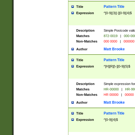
Pattern Title
Title
Expression
^[0-9]{3}[-][0-9]{4}$
Description
Simple Postcode valid
Matches
872-0019
|
000-00
Non-Matches
000 0000
|
000000
Matt Brooke
Author
Pattern Title
Title
Expression
^[H][R][\-][0-9]{5}$
Description
Simple expression for
Matches
HR-00000
|
HR-99
Non-Matches
HR 00000
|
00000
Matt Brooke
Author
Pattern Title
Title
Expression
^[0-9]{4}$