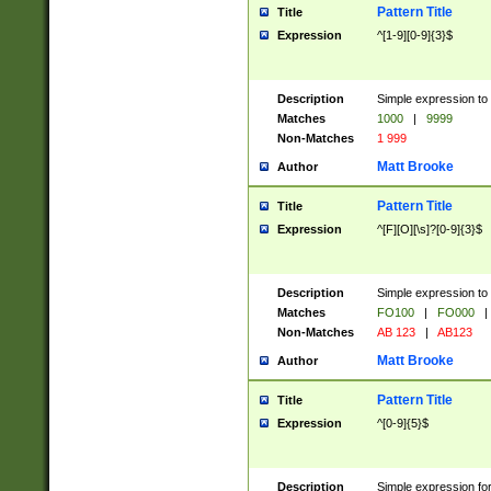
Pattern Title
Title
Expression
^[1-9][0-9]{3}$
Description
Simple expression to 
Matches
1000
|
9999
Non-Matches
1 999
Matt Brooke
Author
Pattern Title
Title
Expression
^[F][O][\s]?[0-9]{3}$
Description
Simple expression to 
Matches
FO100
|
FO000
|
Non-Matches
AB 123
|
AB123
Matt Brooke
Author
Pattern Title
Title
Expression
^[0-9]{5}$
Description
Simple expression fo