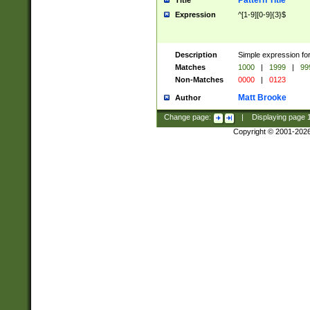
Pattern Title
Title
Expression
^[1-9][0-9]{3}$
Description
Simple expression for
Matches
1000
|
1999
|
99
Non-Matches
0000
|
0123
Matt Brooke
Author
Change page:
|
Displaying page
Copyright © 2001-202