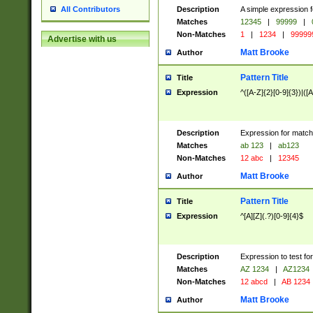
Description
A simple expression f
All Contributors
Matches
12345
|
99999
|
Non-Matches
1
|
1234
|
99999
Advertise with us
Matt Brooke
Author
Pattern Title
Title
Expression
^([A-Z]{2}[0-9]{3})|([A
Description
Expression for match
Matches
ab 123
|
ab123
Non-Matches
12 abc
|
12345
Matt Brooke
Author
Pattern Title
Title
Expression
^[A][Z](.?)[0-9]{4}$
Description
Expression to test fo
Matches
AZ 1234
|
AZ1234
Non-Matches
12 abcd
|
AB 1234
Matt Brooke
Author