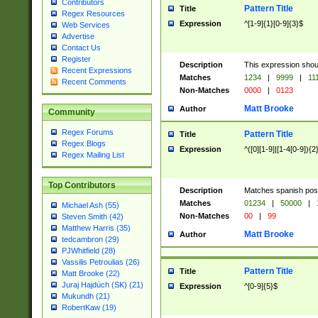
Contributors
Pattern Title
Title
Regex Resources
Expression
^[1-9]{1}[0-9]{3}$
Web Services
Advertise
Contact Us
Register
Description
This expression shou
Recent Expressions
Matches
1234
|
9999
|
11
Recent Comments
Non-Matches
0000
|
0123
Matt Brooke
Author
Community
Regex Forums
Pattern Title
Title
Regex Blogs
Expression
^([0][1-9]|[1-4[0-9]){2
Regex Mailing List
Top Contributors
Description
Matches spanish pos
Matches
01234
|
50000
|
Michael Ash (55)
Non-Matches
00
|
99
Steven Smith (42)
Matthew Harris (35)
Matt Brooke
Author
tedcambron (29)
PJWhitfield (28)
Vassilis Petroulias (26)
Pattern Title
Title
Matt Brooke (22)
Juraj Hajdúch (SK) (21)
Expression
^[0-9]{5}$
Mukundh (21)
RobertKaw (19)