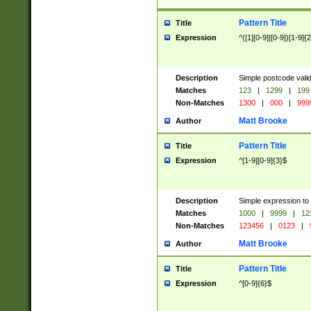
Pattern Title
Title
Expression
^([1][0-9]|[0-9])[1-9]{
Description
Simple postcode valid
Matches
123
|
1299
|
199
Non-Matches
1300
|
000
|
999
Matt Brooke
Author
Pattern Title
Title
Expression
^[1-9][0-9]{3}$
Description
Simple expression to
Matches
1000
|
9999
|
12
Non-Matches
123456
|
0123
|
Matt Brooke
Author
Pattern Title
Title
Expression
^[0-9]{6}$