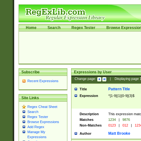
Home
Search
Regex Tester
Browse Expressio
Subscribe
Expressions by User
Change page:
|
Displaying page
Recent Expressions
Pattern Title
Title
Expression
^[1-9]{1}[0-9]{3}$
Site Links
Regex Cheat Sheet
Search
Description
This expression mat
Regex Tester
Matches
1234
|
9876
Browse Expressions
Non-Matches
0123
|
012
|
123
Add Regex
Manage My
Matt Brooke
Author
Expressions