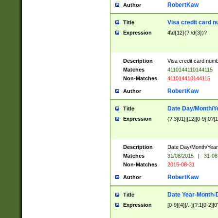
RobertKaw
Author
Visa credit card 
Title
Expression
4\d{12}(?:\d{3})?
Description
Visa credit card num
Matches
4110144110144115
Non-Matches
411014410144115
RobertKaw
Author
Date Day/Month/Y
Title
Expression
(?:3[01]|[12][0-9]|0?[1-
Description
Date Day/Month/Year.
Matches
31/08/2015
|
31-08
Non-Matches
2015-08-31
RobertKaw
Author
Date Year-Month-
Title
Expression
[0-9]{4}[/.-](?:1[0-2]|0