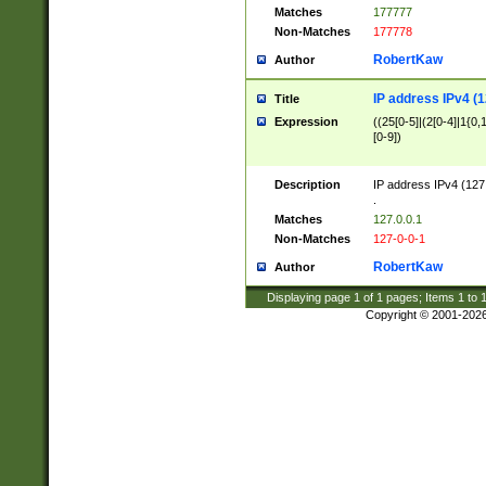
Matches
177777
Non-Matches
177778
RobertKaw
Author
IP address IPv4 (1
Title
Expression
((25[0-5]|(2[0-4]|1{0,1
[0-9])
Description
IP address IPv4 (127
.
Matches
127.0.0.1
Non-Matches
127-0-0-1
RobertKaw
Author
Displaying page
1
of
1
pages; Items
1
to
Copyright © 2001-202