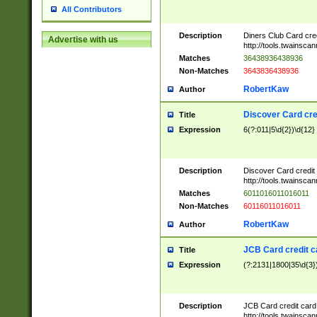
All Contributors
Description
Diners Club Card cre
Advertise with us
http://tools.twainsc
Matches
36438936438936
Non-Matches
3643836438936
RobertKaw
Author
Discover Card cre
Title
Expression
6(?:011|5\d{2})\d{12}
Description
Discover Card credit
http://tools.twainsc
Matches
6011016011016011
Non-Matches
60116011016011
RobertKaw
Author
JCB Card credit 
Title
Expression
(?:2131|1800|35\d{3})
Description
JCB Card credit car
http://tools.twainsc