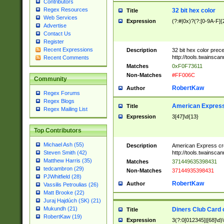
Contributors
Regex Resources
32 bit hex color
Title
Web Services
Expression
(?:#|0x)?(?:[0-9A-F]{
Advertise
Contact Us
Register
Recent Expressions
Description
32 bit hex color prec
http://tools.twainsca
Recent Comments
Matches
0xF0F73611
Non-Matches
#FF006C
Community
RobertKaw
Author
Regex Forums
Regex Blogs
American Express
Title
Regex Mailing List
Expression
3[47]\d{13}
Top Contributors
Michael Ash (55)
Description
American Express cr
http://tools.twainsca
Steven Smith (42)
Matthew Harris (35)
Matches
371449635398431
tedcambron (29)
Non-Matches
37144935398431
PJWhitfield (28)
RobertKaw
Author
Vassilis Petroulias (26)
Matt Brooke (22)
Juraj Hajdúch (SK) (21)
Mukundh (21)
Diners Club Card 
Title
RobertKaw (19)
Expression
3(?:0[012345]|[68]\d)