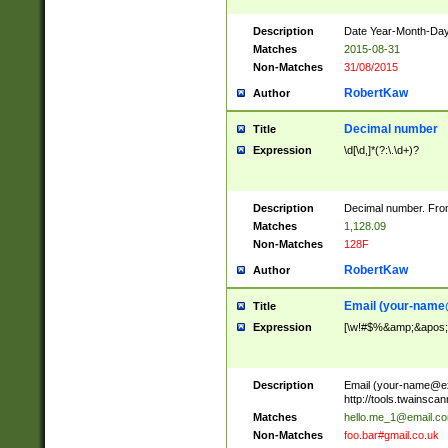
Description
Date Year-Month-Day.
Matches
2015-08-31
Non-Matches
31/08/2015
RobertKaw
Author
Decimal number
Title
Expression
\d[\d,]*(?:\.\d+)?
Description
Decimal number. From
Matches
1,128.09
Non-Matches
128F
RobertKaw
Author
Email (
your-name
Title
Expression
[\w!#$%&amp;&apos;*+
Description
Email (
your-name@e
http://tools.twainsc
Matches
hello.me_1@email.c
Non-Matches
foo.bar#gmail.co.uk