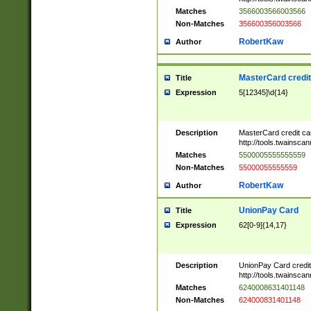
Matches
3566003566003566
Non-Matches
356600356003566
RobertKaw
Author
MasterCard credi
Title
Expression
5[12345]\d{14}
Description
MasterCard credit c
http://tools.twainsc
Matches
5500005555555559
Non-Matches
55000055555559
RobertKaw
Author
UnionPay Card
Title
Expression
62[0-9]{14,17}
Description
UnionPay Card credi
http://tools.twainsc
Matches
6240008631401148
Non-Matches
624000831401148