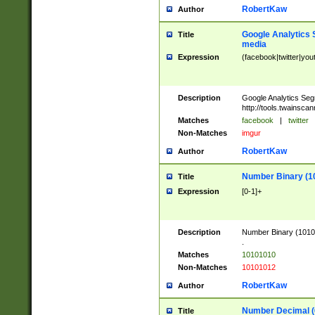
RobertKaw
Author
Google Analytics 
Title
media
Expression
(facebook|twitter|you
Description
Google Analytics Seg
http://tools.twainsca
Matches
facebook
|
twitter
Non-Matches
imgur
RobertKaw
Author
Number Binary (1
Title
Expression
[0-1]+
Description
Number Binary (10101
.
Matches
10101010
Non-Matches
10101012
RobertKaw
Author
Number Decimal (
Title