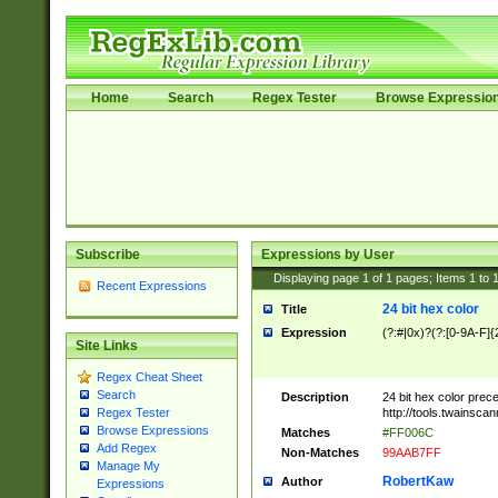
Home
Search
Regex Tester
Browse Expressio
Subscribe
Expressions by User
Displaying page
1
of
1
pages; Items
1
to
Recent Expressions
24 bit hex color
Title
Expression
(?:#|0x)?(?:[0-9A-F]{
Site Links
Regex Cheat Sheet
Search
Description
24 bit hex color prec
http://tools.twainsca
Regex Tester
Browse Expressions
Matches
#FF006C
Add Regex
Non-Matches
99AAB7FF
Manage My
RobertKaw
Author
Expressions