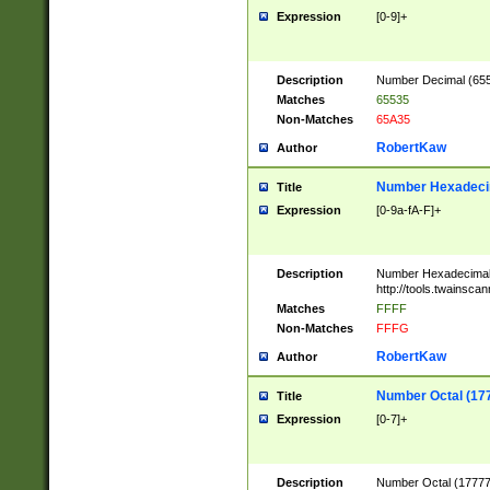
Expression
[0-9]+
Description
Number Decimal (6553
Matches
65535
Non-Matches
65A35
RobertKaw
Author
Number Hexadecim
Title
Expression
[0-9a-fA-F]+
Description
Number Hexadecimal
http://tools.twainsca
Matches
FFFF
Non-Matches
FFFG
RobertKaw
Author
Number Octal (17
Title
Expression
[0-7]+
Description
Number Octal (177777