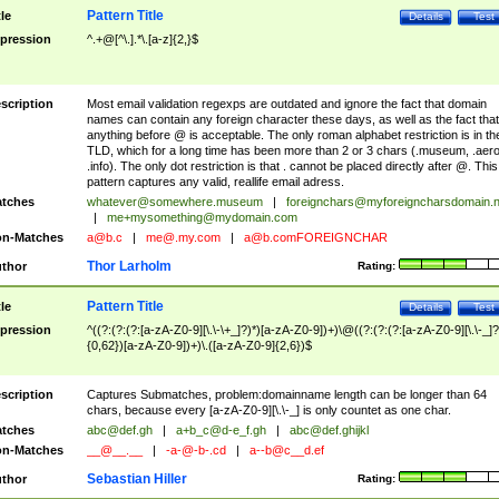
Pattern Title
tle
Details
Test
pression
^.+@[^\.].*\.[a-z]{2,}$
scription
Most email validation regexps are outdated and ignore the fact that domain
names can contain any foreign character these days, as well as the fact that
anything before @ is acceptable. The only roman alphabet restriction is in th
TLD, which for a long time has been more than 2 or 3 chars (.museum, .aero
.info). The only dot restriction is that . cannot be placed directly after @. This
pattern captures any valid, reallife email adress.
tches
whatever@somewhere.museum
|
foreignchars@myforeigncharsdomain.
|
me+mysomething@mydomain.com
n-Matches
a@b.c
|
me@.my.com
|
a@b.comFOREIGNCHAR
Thor Larholm
thor
Rating:
Pattern Title
tle
Details
Test
pression
^((?:(?:(?:[a-zA-Z0-9][\.\-\+_]?)*)[a-zA-Z0-9])+)\@((?:(?:(?:[a-zA-Z0-9][\.\-_]?
{0,62})[a-zA-Z0-9])+)\.([a-zA-Z0-9]{2,6})$
scription
Captures Submatches, problem:domainname length can be longer than 64
chars, because every [a-zA-Z0-9][\.\-_] is only countet as one char.
tches
abc@def.gh
|
a+b_c@d-e_f.gh
|
abc@def.ghijkl
n-Matches
__@__.__
|
-a-@-b-.cd
|
a--b@c__d.ef
Sebastian Hiller
thor
Rating: