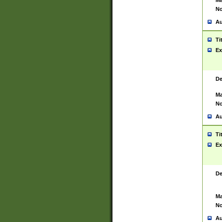
Ma
No
Au
Ti
Ex
De
Ma
No
Au
Ti
Ex
De
Ma
No
Au