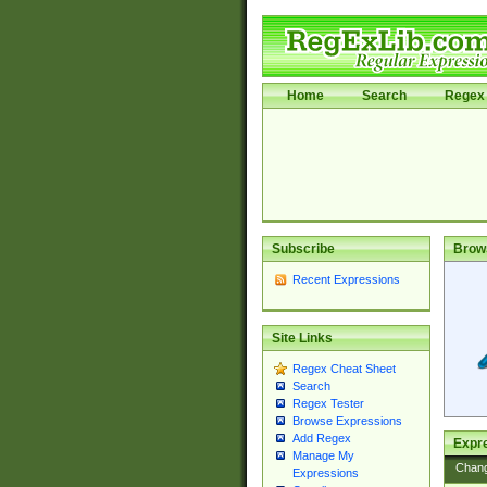
Home
Search
Regex 
Subscribe
Brow
Recent Expressions
Site Links
Regex Cheat Sheet
Search
Regex Tester
Browse Expressions
Add Regex
Expre
Manage My
Chan
Expressions