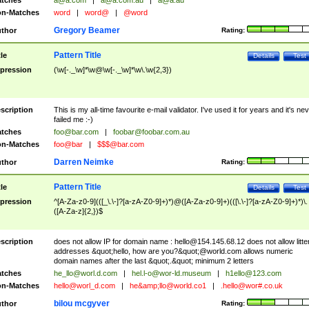
tches
a@a.com
|
a@a.com.au
|
a@a.au
n-Matches
word
|
word@
|
@word
Gregory Beamer
thor
Rating:
Pattern Title
tle
Details
Test
pression
(\w[-._\w]*\w@\w[-._\w]*\w\.\w{2,3})
scription
This is my all-time favourite e-mail validator. I've used it for years and it's ne
failed me :-)
tches
foo@bar.com
|
foobar@foobar.com.au
n-Matches
foo@bar
|
$$$@bar.com
Darren Neimke
thor
Rating:
Pattern Title
tle
Details
Test
pression
^[A-Za-z0-9](([_\.\-]?[a-zA-Z0-9]+)*)@([A-Za-z0-9]+)(([\.\-]?[a-zA-Z0-9]+)*)\.
([A-Za-z]{2,})$
scription
does not allow IP for domain name :
hello@154.145.68.12
does not allow litte
addresses &quot;hello, how are you?&quot;@world.com allows numeric
domain names after the last &quot;.&quot; minimum 2 letters
tches
he_llo@worl.d.com
|
hel.l-o@wor-ld.museum
|
h1ello@123.com
n-Matches
hello@worl_d.com
|
he&amp;
llo@world.co1
|
.hello@wor#.co.uk
bilou mcgyver
thor
Rating: