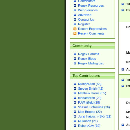
Contributors
Ti
Regex Resources
Web Services
Ex
Advertise
Contact Us
Register
De
Recent Expressions
Recent Comments
Community
Ma
Regex Forums
Regex Blogs
No
Regex Mailing List
Au
Top Contributors
Ti
Michael Ash (55)
Ex
Steven Smith (42)
Matthew Harris (35)
tedcambron (29)
PJWhitfield (28)
De
Vassilis Petroulias (26)
Matt Brooke (22)
Ma
Juraj Hajdúch (SK) (21)
No
Mukundh (21)
Au
RobertKaw (19)