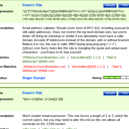
Pattern Title
tle
Details
Test
pression
^((\"[^\"\f\n\r\t\v\b]+\")|([\w\!\#\$\%\&\'\*\+\-\~\/\^\`\|\{\}]+(\.[\w\!\#\$\%\&\'\*\+\-
\~\/\^\`\|\{\}]+)*))@((\[(((25[0-5])|(2[0-4][0-9])|([0-1]?[0-9]?[0-9]))\.((25[0-5])|
(2[0-4][0-9])|([0-1]?[0-9]?[0-9]))\.((25[0-5])|(2[0-4][0-9])|([0-1]?[0-9]?[0-9]))\.
((25[0-5])|(2[0-4][0-9])|([0-1]?[0-9]?[0-9])))\])|(((25[0-5])|(2[0-4][0-9])|([0-1]?[
9]?[0-9]))\.((25[0-5])|(2[0-4][0-9])|([0-1]?[0-9]?[0-9]))\.((25[0-5])|(2[0-4][0-9])|
scription
Email address validator. Should cover most of RFC 822, including unusual (b
([0-1]?[0-9]?[0-9]))\.((25[0-5])|(2[0-4][0-9])|([0-1]?[0-9]?[0-9])))|((([A-Za-z0-
still valid) addresses. Does not restrict the top level domain size, but you're
9\-])+\.)+[A-Za-z\-]+))$
better off doing an nslookup or similar if you absolutely must have a valid
domain. Accepts IP Addresses instead of the domain, with or without bracket
Believe it or not, this one is valid: !#$%^&amp;amp;amp;amp;*-+~/'`|
{}@xyz.com Sorry looks like this site is mangling the quote and ampersand
characters - you'll have to fix that yourself.
tches
/A/Wacky/
User@weirdos.com
|
bob.builder@[1.1.1.1]
|
"blah b.
blahburger"@blah.com
n-Matches
./A/Wacky/
User@weirdos.com
|
bob.builder@[256.1.1.1]
|
-"blah b.
blahburger"@blah.com
Roger Ramjet
thor
Rating:
Pattern Title
tle
Details
Test
pression
^[\w\.=-]+@[\w\.-]+\.[\w]{2,3}$
scription
Much simpler email expression. This one forces a length of 2 or 3, which fits
current specs, but you may need to alter the end as this one allows all
numerals on the .COM section.