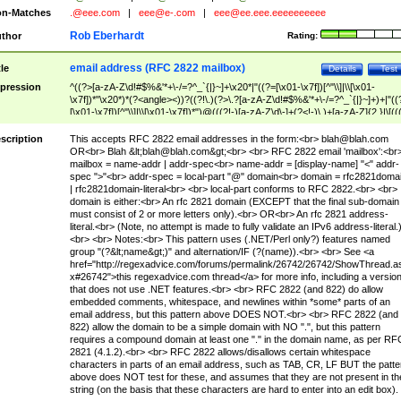
n-Matches
.@eee.com
|
eee@e-.com
|
eee@ee.eee.eeeeeeeeee
Rob Eberhardt
thor
Rating:
email address (RFC 2822 mailbox)
tle
Details
Test
pression
^((?>[a-zA-Z\d!#$%&'*+\-/=?^_`{|}~]+\x20*|"((?=[\x01-\x7f])[^"\\]|\\[\x01-
\x7f])*"\x20*)*(?<angle><))?((?!\.)(?>\.?[a-zA-Z\d!#$%&'*+\-/=?^_`{|}~]+)+|"((
[\x01-\x7f])[^"\\]|\\[\x01-\x7f])*")@(((?!-)[a-zA-Z\d\-]+(?<!-)\.)+[a-zA-Z]{2,}|\[((
(?<!\[)\.)(25[0-5]|2[0-4]\d|[01]?\d?\d)){4}|[a-zA-Z\d\-]*[a-zA-Z\d]:((?=[\x01-\x7f
[^\\\[\]]|\\[\x01-\x7f])+)\])(?(angle)>)$
scription
This accepts RFC 2822 email addresses in the form:<br>
blah@blah.com
OR<br> Blah &lt;
blah@blah.com
&gt;<br> <br> RFC 2822 email 'mailbox':<br
mailbox = name-addr | addr-spec<br> name-addr = [display-name] "<" addr-
spec ">"<br> addr-spec = local-part "@" domain<br> domain = rfc2821doma
| rfc2821domain-literal<br> <br> local-part conforms to RFC 2822.<br> <br>
domain is either:<br> An rfc 2821 domain (EXCEPT that the final sub-domain
must consist of 2 or more letters only).<br> OR<br> An rfc 2821 address-
literal.<br> (Note, no attempt is made to fully validate an IPv6 address-literal.
<br> <br> Notes:<br> This pattern uses (.NET/Perl only?) features named
group "(?&lt;name&gt;)" and alternation/IF (?(name)).<br> <br> See <a
href="http://regexadvice.com/forums/permalink/26742/26742/ShowThread.a
x#26742">this regexadvice.com thread</a> for more info, including a versio
that does not use .NET features.<br> <br> RFC 2822 (and 822) do allow
embedded comments, whitespace, and newlines within *some* parts of an
email address, but this pattern above DOES NOT.<br> <br> RFC 2822 (and
822) allow the domain to be a simple domain with NO ".", but this pattern
requires a compound domain at least one "." in the domain name, as per RF
2821 (4.1.2).<br> <br> RFC 2822 allows/disallows certain whitespace
characters in parts of an email address, such as TAB, CR, LF BUT the patte
above does NOT test for these, and assumes that they are not present in th
string (on the basis that these characters are hard to enter into an edit box).