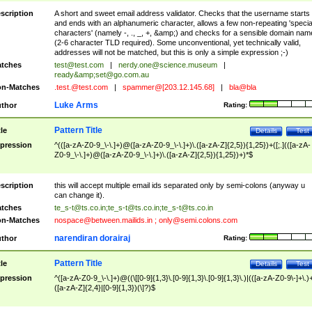
scription
A short and sweet email address validator. Checks that the username starts
and ends with an alphanumeric character, allows a few non-repeating 'specia
characters' (namely -, ., _, +, &amp;) and checks for a sensible domain nam
(2-6 character TLD required). Some unconventional, yet technically valid,
addresses will not be matched, but this is only a simple expression ;-)
tches
test@test.com
|
nerdy.one@science.museum
|
ready&amp;
set@go.com.au
n-Matches
.test.@test.com
|
spammer@[203.12.145.68]
|
bla@bla
Luke Arms
thor
Rating:
Pattern Title
tle
Details
Test
pression
^(([a-zA-Z0-9_\-\.]+)@([a-zA-Z0-9_\-\.]+)\.([a-zA-Z]{2,5}){1,25})+([;.](([a-zA-
Z0-9_\-\.]+)@([a-zA-Z0-9_\-\.]+)\.([a-zA-Z]{2,5}){1,25})+)*$
scription
this will accept multiple email ids separated only by semi-colons (anyway u
can change it).
tches
te_s-t@ts.co.in
;
te_s-t@ts.co.in
;
te_s-t@ts.co.in
n-Matches
nospace@between.mailids.in
;
only@semi.colons.com
narendiran dorairaj
thor
Rating:
Pattern Title
tle
Details
Test
pression
^([a-zA-Z0-9_\-\.]+)@((\[[0-9]{1,3}\.[0-9]{1,3}\.[0-9]{1,3}\.)|(([a-zA-Z0-9\-]+\.)
([a-zA-Z]{2,4}|[0-9]{1,3})(\]?)$