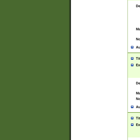
De
Ma
No
Au
Ti
Ex
De
Ma
No
Au
Ti
Ex