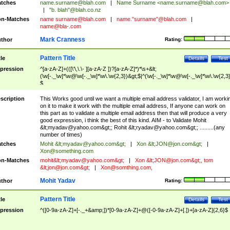
tches
name.surname@blah.com
|
Name Surname <
name.surname@blah.com
>
|
"b. blah"@blah.co.nz
n-Matches
name
surname@blah.com
|
name."surname"@blah.com
|
name@bla-.com
Mark Cranness
thor
Rating:
Pattern Title
tle
Details
Test
pression
^[a-zA-Z]+(([\'\,\.\- ][a-zA-Z ])?[a-zA-Z]*)*\s+&lt;
(\w[-._\w]*\w@\w[-._\w]*\w\.\w{2,3})&gt;$|^(\w[-._\w]*\w@\w[-._\w]*\w\.\w{2,3}
$
scription
This Works good until we want a multiple email address validator, I am worki
on it to make it work with the multiple email address, If anyone can work on
this part as to validate a multiple email address then that will produce a very
good expression, i think the best of this kind. AIM - to Validate Mohit
&lt;
myadav@yahoo.com
&gt;; Rohit &lt;
ryadav@yahoo.com
&gt;; .........(any
number of times)
tches
Mohit &lt;
myadav@yahoo.com
&gt;
|
Xon &lt;
JON@jon.com
&gt;
|
Xon@something.com
n-Matches
mohit&lt;
myadav@yahoo.com
&gt;
|
Xon &lt;
JON@jon.com
&gt;, tom
&lt;
jon@jon.com
&gt;
|
Xon@somthing.com
,
Mohit Yadav
thor
Rating:
Pattern Title
tle
Details
Test
pression
^([0-9a-zA-Z]+[-._+&amp;])*[0-9a-zA-Z]+@([-0-9a-zA-Z]+[.])+[a-zA-Z]{2,6}$