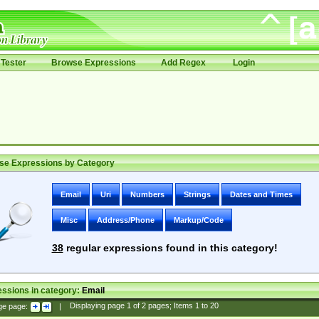
Tester
Browse Expressions
Add Regex
Login
se Expressions by Category
Email
Uri
Numbers
Strings
Dates and Times
Misc
Address/Phone
Markup/Code
38
regular expressions found in this category!
ssions in category:
Email
ge page:
|
Displaying page
1
of
2
pages; Items
1
to
20