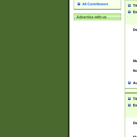
All Contributors
Ti
Ex
Advertise with us
De
Ma
No
Au
Ti
Ex
De