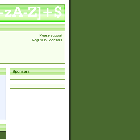
Please support
RegExLib Sponsors
Sponsors