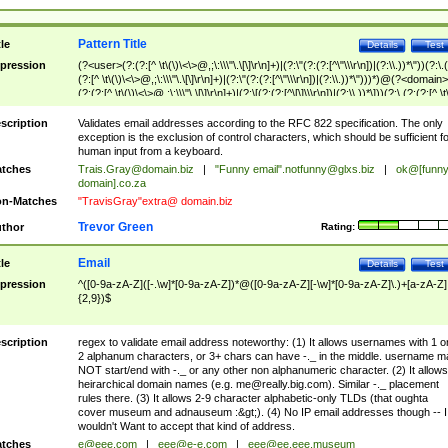
Pattern Title
tle
Details
Test
pression
(?<user>(?:(?:[^ \t\(\)\<\>@,;\:\\\"\.\[\]\r\n]+)|(?:\"(?:(?:[^\"\\\r\n])|(?:\\.))*\"))(?:\.
(?:[^ \t\(\)\<\>@,;\:\\\"\.\[\]\r\n]+)|(?:\"(?:(?:[^\"\\\r\n])|(?:\\.))*\")))*)@(?<domain>
(?:(?:[^ \t\(\)\<\>@,;\:\\\"\.\[\]\r\n]+)|(?:\[(?:(?:[^\[\]\\\r\n])|(?:\\.))*\]))(?:\.(?:(?:[^ \t
(\)\<\>@,;\:\\\"\.\[\]\r\n]+)|(?:\[(?:(?:[^\[\]\\\r\n])|(?:\\.))*\])))*)
scription
Validates email addresses according to the RFC 822 specification. The only
exception is the exclusion of control characters, which should be sufficient fo
human input from a keyboard.
tches
Trais.Gray@domain.biz
|
"Funny email"
.notfunny@glxs.biz
|
ok@[funn
domain].co.za
n-Matches
"TravisGray"extra@ domain.biz
Trevor Green
thor
Rating:
Email
tle
Details
Test
pression
^([0-9a-zA-Z]([-.\w]*[0-9a-zA-Z])*@([0-9a-zA-Z][-\w]*[0-9a-zA-Z]\.)+[a-zA-Z]
{2,9})$
scription
regex to validate email address noteworthy: (1) It allows usernames with 1 o
2 alphanum characters, or 3+ chars can have -._ in the middle. username m
NOT start/end with -._ or any other non alphanumeric character. (2) It allows
heirarchical domain names (e.g.
me@really.big.com
). Similar -._ placement
rules there. (3) It allows 2-9 character alphabetic-only TLDs (that oughta
cover museum and adnauseum :&gt;). (4) No IP email addresses though -- I
wouldn't Want to accept that kind of address.
tches
e@eee.com
|
eee@e-e.com
|
eee@ee.eee.museum