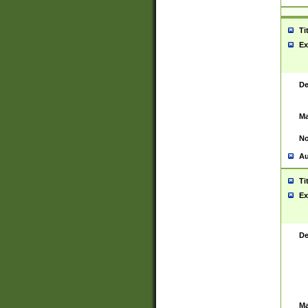
Ti
Ex
De
Ma
No
Au
Ti
Ex
De
Ma