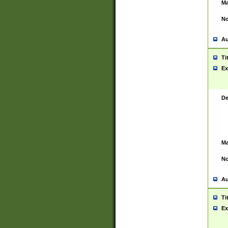
Ma
No
Au
Ti
Ex
De
Ma
No
Au
Ti
Ex