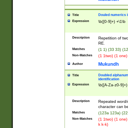
Douled numerics id
Title
Expression
\b([0-9]+) +\1\b
Description
Repetition of two
RE.
Matches
(1 1) (33 33) 
Non-Matches
(1 1two) (1 one)
Mukundh
Author
Doubled alphanum
Title
identification
Expression
\b([A-Za-z0-9]+)
Description
Repeated word/
character can be
Matches
(123a 123a) (22
Non-Matches
(1 1two) (1 one)
k k-k)