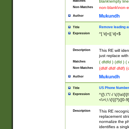
Matches
blank\empty line
Non-Matches
non-blank\non-e
Mukundh
Author
Remove leading an
Title
Expression
^[ \t]+|[ \t]+$
Description
This RE will iden
just replace with
Matches
( dfdfd ) (dfd ) (
Non-Matches
(dfdf dfdf dfdf) 
Mukundh
Author
US Phone Number 
Title
Expression
^([\.\"\'-/ \(/)\s\[\]
<\>\;\:\{\}]?)([0-9]
Description
This RE recogn
replacement str
normalize the ph
identifies a sing