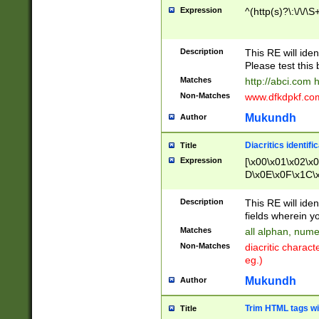
Expression
^(http(s)?\:\/\/\S
Description
This RE will iden
Please test this 
Matches
http://abci.com 
Non-Matches
www.dfkdpkf.com 
Mukundh
Author
Diacritics identifi
Title
Expression
[\x00\x01\x02\x
D\x0E\x0F\x1C\
x9E\x9F\xA7\xA
C8\xC9\xCA\xCB
Description
This RE will ident
xD5\xD6\xD8\xD
fields wherein y
\xE3\xE4\xE5\x
Matches
all alphan, nume
xF0\xF1\xF2\xF
Non-Matches
diacritic chara
FE\xFF\u0060\u
eg.)
00A8\u00A9\u0
0B1\u00B2\u00
Mukundh
Author
B\u00BC\u00BD
\u00C4\u00C5\
Trim HTML tags wi
Title
u00CC\u00CD\u