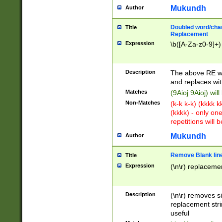
Mukundh
Author
Doubled word/chara
Title
Replacement
Expression
\b([A-Za-z0-9]+)
Description
The above RE wi
and replaces wit
Matches
(9Aioj 9Aioj) wil
Non-Matches
(k-k k-k) (kkkk 
(kkkk) - only on
repetitions will b
Mukundh
Author
Remove Blank lines
Title
Expression
(\n\r) replacemen
Description
(\n\r) removes s
replacement stri
useful