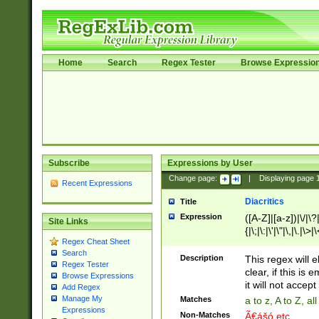
Home
Search
Regex Tester
Browse Expressio
Subscribe
Expressions by User
Change page:
|
Displaying page
Recent Expressions
Diacritics
Title
Expression
([A-Z]|[a-z])|\/|\?|
Site Links
{|\;|\:|\'|\"|\,|\.|\>
Regex Cheat Sheet
Search
Description
This regex will e
Regex Tester
clear, if this is
Browse Expressions
it will not accept 
Add Regex
Manage My
Matches
a to z, A to Z, a
Expressions
Non-Matches
Ã€ášó etc..