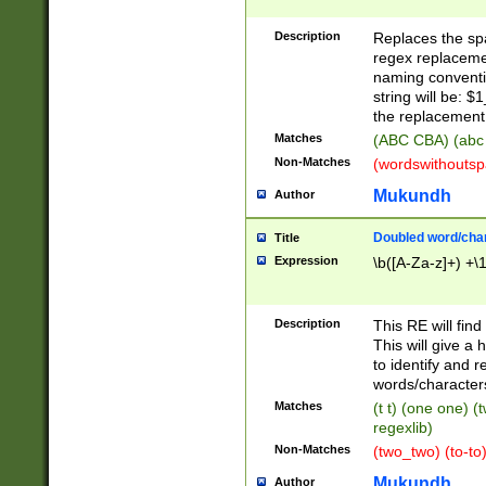
Description
Replaces the spa
regex replacemen
naming conventi
string will be: $
the replacement 
Matches
(ABC CBA) (abc
Non-Matches
(wordswithouts
Mukundh
Author
Doubled word/chara
Title
Expression
\b([A-Za-z]+) +\
Description
This RE will fin
This will give a
to identify and 
words/character
Matches
(t t) (one one) (
regexlib)
Non-Matches
(two_two) (to-to)
Mukundh
Author