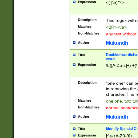
Expression
<(.|\n)*?>
u00D4\u00D5\u
00DD\u00DE\u0
0E5\u00E6\u00
Description
This regex will 
ED\u00EE\u00E
5\u00F6\u00F8
Matches
<BR> </a>
u00FF\u0100\u0
Non-Matches
any text without
07\u0108\u0109
u0110\u0111\u0
Mukundh
Author
8\u0119\u011A\
0121\u0122\u01
Doubled word/char
Title
9\u012A\u012B\
word
0132\u0133\u01
Expression
\b([A-Za-z]+) +(\
A\u013B\u013C\
0143\u0144\u01
B\u014C\u014D\
Description
"one one" can be
0154\u0155\u01
in removing the 
C\u015D\u015E\
character. The r
0165\u0166\u01
Matches
one one, two two
D\u016E\u016F\
Non-Matches
normal sentenc
0176\u0177\u0
7E\u017F\u0180
Mukundh
Author
u0187\u0188\u
18F\u0190\u019
Identify Special C
Title
\u0198\u0199\u
Expression
[^a-zA-Z0-9]+
1A0\u01A1\u01