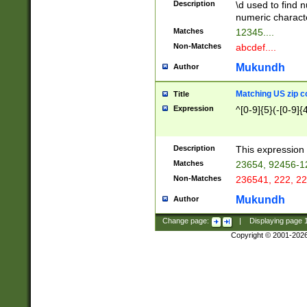
Description
\d used to find n
u03AD\u03AE\u
numeric charact
3B5\u03B6\u03
Matches
12345....
BE\u03BF\u03C
Non-Matches
abcdef....
6\u03C7\u03C8
E\u03D0\u03D1
Mukundh
Author
u03E2\u03E3\u
3F0\u03F1\u040
Matching US zip c
Title
C\u040E\u040F\
Expression
^[0-9]{5}(-[0-9]{
041B\u041C\u0
29\u042A\u042B
u0433\u0434\u0
3B\u043F\u0444
Description
This expression 
u044E\u044F\u0
Matches
23654, 92456-1
5A\u045B\u045C
Non-Matches
236541, 222, 22
u0464\u0465\u0
6C\u046D\u046E
Mukundh
Author
u0477\u0478\u
Change page:
|
Displaying page
Copyright © 2001-202