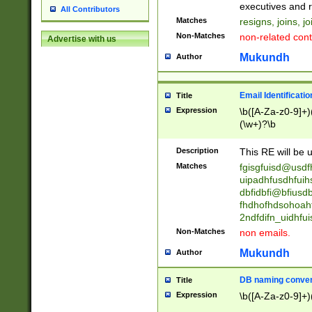
reassumes posit
executives and r
All Contributors
promoted to| ha
Matches
resigns, joins, j
will succeed| h
Non-Matches
non-related cont
Advertise with us
promoted to| has
reassumes posit
Mukundh
Author
additional (role|
transferred| has 
stepp(ed|ing) d
Email Identificati
Title
retired| (has|he
Expression
\b([A-Za-z0-9]+)
(T|t)erminat(ed|s|
(\w+)?\b
stopped working| 
notified| will lea
Description
This RE will be u
been|has)? elect
Matches
fgisgfuisd@usd
uipadhfusdhfuih
dbfidbfi@bfiusd
fhdhofhdsohoahf
2ndfdifn_uidhfu
Non-Matches
non emails.
Mukundh
Author
DB naming conven
Title
Expression
\b([A-Za-z0-9]+)