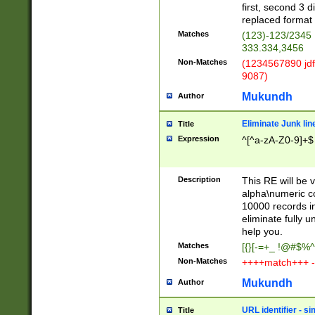
first, second 3 d
replaced format 
Matches
(123)-123/2345
333.334,3456
Non-Matches
(1234567890 jdf
9087)
Mukundh
Author
Eliminate Junk lin
Title
Expression
^[^a-zA-Z0-9]+$
Description
This RE will be v
alpha\numeric co
10000 records in
eliminate fully u
help you.
Matches
[{}[-=+_ !@#$%^
Non-Matches
++++match+++ -
Mukundh
Author
URL identifier - s
Title