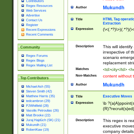
Contributors
Regex Resources
Mukundh
Author
Web Services
Advertise
HTML Tag operation
Title
Contact Us
Extraction
Register
Expression
(\<(.*?)\>)(.*?)(\<
Recent Expressions
Recent Comments
Description
This will identif
Community
irrespective of th
Regex Forums
scenario emerge
Regex Blogs
replacement str
Regex Mailing List
Matches
<td>city</td> <
Non-Matches
content without 
Top Contributors
Mukundh
Author
Michael Ash (55)
Steven Smith (42)
Executive Moves
Matthew Harris (35)
Title
tedcambron (29)
Expression
\b ?(a|A)ppoint(s
PJWhitfield (28)
(R)?recruit(s|ed|
Vassilis Petroulias (26)
(R)?replace(s|d|
Matt Brooke (22)
(P|p)romot(ed|es
Description
This regex is real
Juraj Hajdúch (SK) (21)
names(d)?| (his|h
Mukundh (21)
executive moves
(M|m)anagement
RobertKaw (19)
company details 