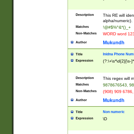
8\u01A9\u01AA
u01B1\u01B2\u
Description
1B9\u01BA\u01
This RE will iden
C1\u01C2\u01C
alpha/numeric).
A\u01CB\u01CC
Matches
!@#$%^&*()_+
3\u01D4\u01D5
Non-Matches
WORD word 12
\u01DC\u01DD\
u01E4\u01E5\u
Mukundh
Author
1EC\u01ED\u01
F4\u01F5\u01F
Inidna Phone Num
Title
0\u0201\u0202\
Expression
(?:\+\s*\d{2}[\s-]
209\u020A\u02
1\u0212\u0213\
0252\u0259\u0
Description
This regex will
60\u0263\u0264
Matches
9878676543, 98
u026C\u026D\u
276\u0277\u02
Non-Matches
(908) 909 6786,
E\u027F\u0281\
Mukundh
Author
0288\u0289\u0
90\u0291\u0292
0299\u029A\u0
Non numeric
Title
A2\u02A3\u02A
Expression
\D
\u0342\u0343\u
38C\u038E\u038
F\u03A0\u03A3