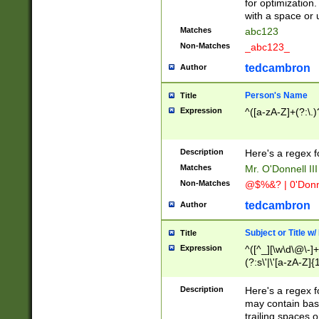
for optimization
with a space or 
Matches
abc123
Non-Matches
_abc123_
tedcambron
Author
Person's Name
Title
Expression
^([a-zA-Z]+(?:\.)
Description
Here's a regex f
Matches
Mr. O'Donnell III 
Non-Matches
@$%&? | 0'Donn
tedcambron
Author
Subject or Title w
Title
Expression
^([^_][\w\d\@\-]+
(?:s\'|\'[a-zA-Z]{1
Description
Here's a regex for
may contain bas
trailing spaces o