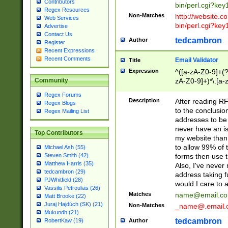
Contributors
bin/perl.cgi?ke
Regex Resources
Non-Matches
http://website.co
Web Services
bin/perl.cgi?ke
Advertise
Contact Us
tedcambron
Author
Register
Recent Expressions
Recent Comments
Email Validator
Title
Expression
^([a-zA-Z0-9]+(?
zA-Z0-9]+)*\.[a-
Community
Regex Forums
Description
After reading RF
Regex Blogs
to the conclusion
Regex Mailing List
addresses to be 
never have an iss
Top Contributors
my website than 
to allow 99% of 
Michael Ash (55)
forms then use t
Steven Smith (42)
Matthew Harris (35)
Also, I've neve
tedcambron (29)
address taking 
PJWhitfield (28)
would I care to
Vassilis Petroulias (26)
Matches
name@email.c
Matt Brooke (22)
Juraj Hajdúch (SK) (21)
Non-Matches
_name@.email.
Mukundh (21)
tedcambron
Author
RobertKaw (19)