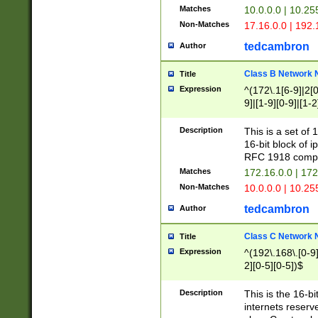
Matches
10.0.0.0 | 10.2
Non-Matches
17.16.0.0 | 192
tedcambron
Author
Class B Network
Title
Expression
^(172\.1[6-9]|2[0-
9]|[1-9][0-9]|[1-2
Description
This is a set of
16-bit block of 
RFC 1918 compl
Matches
172.16.0.0 | 17
Non-Matches
10.0.0.0 | 10.25
tedcambron
Author
Class C Network
Title
Expression
^(192\.168\.[0-9]|
2][0-5][0-5])$
Description
This is the 16-bi
internets reserv