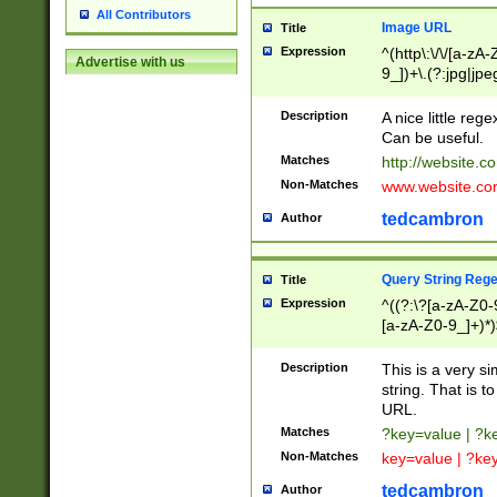
All Contributors
Image URL
Title
Expression
^(http\:\/\/[a-zA
Advertise with us
9_])+\.(?:jpg|jpe
Description
A nice little reg
Can be useful.
Matches
http://website.c
Non-Matches
www.website.co
tedcambron
Author
Query String Reg
Title
Expression
^((?:\?[a-zA-Z0-
[a-zA-Z0-9_]+)*)
Description
This is a very s
string. That is t
URL.
Matches
?key=value | ?
Non-Matches
key=value | ?ke
tedcambron
Author