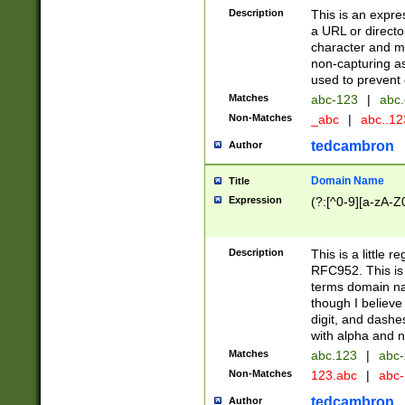
Description
This is an expre
a URL or directo
character and may
non-capturing as
used to prevent 
Matches
abc-123
|
abc.
Non-Matches
_abc
|
abc..1
tedcambron
Author
Domain Name
Title
Expression
(?:[^0-9][a-zA-Z0
Description
This is a little 
RFC952. This is
terms domain n
though I believe
digit, and dashe
with alpha and n
Matches
abc.123
|
abc-
Non-Matches
123.abc
|
abc
tedcambron
Author