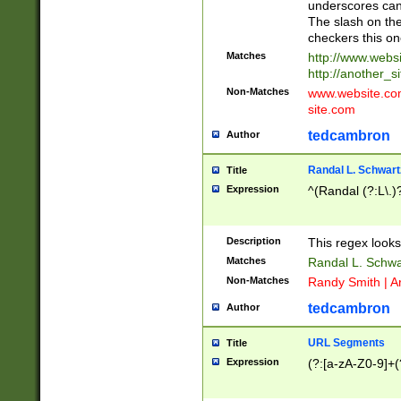
underscores can 
The slash on the
checkers this on
Matches
http://www.websi
http://another_si
Non-Matches
www.website.com 
site.com
tedcambron
Author
Randal L. Schwart
Title
Expression
^(Randal (?:L\.
Description
This regex looks
Matches
Randal L. Schwa
Non-Matches
Randy Smith | A
tedcambron
Author
URL Segments
Title
Expression
(?:[a-zA-Z0-9]+(?