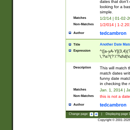
dates that don't 
looking for a bas
simple.
Matches
1/2/14 | 01-02-2
Non-Matches
1/2/014 | 1-2.20
tedcambron
Author
Another Date Mat
Title
Expression
^([a-yA-Y]{3,4}(?
\,?\s?(?:\'?\d\d|\
Description
This will match t
match dates writ
funny date match
in checking the 
Matches
Jan. 1, 2014 | J
Non-Matches
this is not a date
tedcambron
Author
Change page:
|
Displaying page
Copyright © 2001-202