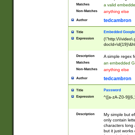
Matches
a valid embedd
Non-Matches
anything else
tedcambron
Author
Embedded Google
Title
Expression
(\"http:\/\/video
docId=\d{19}\&hl
Description
A simple regex 
Matches
an embedded Go
Non-Matches
anything else
tedcambron
Author
Password
Title
Expression
^([a-zA-Z0-9]{6,
Description
My simple but e
only contain lett
characters long 
but it just work