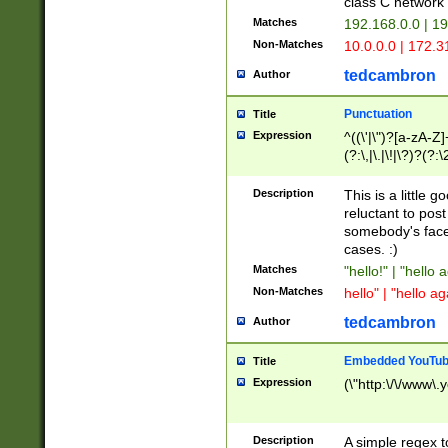
class C networ
Matches
192.168.0.0 | 1
Non-Matches
10.0.0.0 | 172.
tedcambron
Author
Punctuation
Title
Expression
^((\'|\")?[a-zA-Z]
(?:\,|\.|\!|\?)?(?:
Z]+(?:\-[a-zA-Z]+)
(?:\2|\3)?)|(?:(?:\
Description
This is a little 
reluctant to post
somebody's face 
cases. :)
Matches
"hello!" | "hello 
Non-Matches
hello" | "hello ag
tedcambron
Author
Embedded YouTub
Title
Expression
(\"http:\/\/www\.
Description
A simple regex 