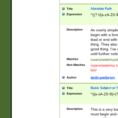
Absolute Path
Title
Expression
^((?:\/[a-zA-Z0-
Description
An overly simpl
begin with a fo
lead or end with
thing. They also
good thing. I've
until further noti
Matches
/users/web/mysi
Non-Matches
/users/web/my si
bin/
tedcambron
Author
Basic Subject or Ti
Title
Expression
^([a-zA-Z0-9]+(?
Description
This is a very bas
must begin and 