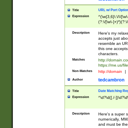
URL w/ Port Optio
Title
Expression
^(\w{3,6}\:\/\/[\w\
(?:\/[\w\-]+)*)(?:
[\w]+\=[\w\-]+)*)$
Description
Here's my relax
accepts just abo
resemble an URL
this one accepts
characters.
Matches
http://domain.c
https://me.us/fil
Non-Matches
http://domain
|
tedcambron
Author
Date Matching Re
Title
Expression
^\d?\d([./-])\d?\d
Description
Here's a super s
numerically, MM/
and must be the s