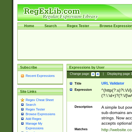
Home
Search
Regex Tester
Browse Expressio
Subscribe
Expressions by User
Change page:
|
Displaying page
Recent Expressions
URL Validator
Title
Expression
^(http(?:s)?\:\/\
Site Links
(?:\:\d+)?(?:\/[\w
Regex Cheat Sheet
[\w\-]+)?)?(?:\&[
Search
Description
A simple but pow
Regex Tester
sub-domains and
Browse Expressions
strings. Now ac
Add Regex
accepts optional
Manage My
Expressions
Matches
http://website.c