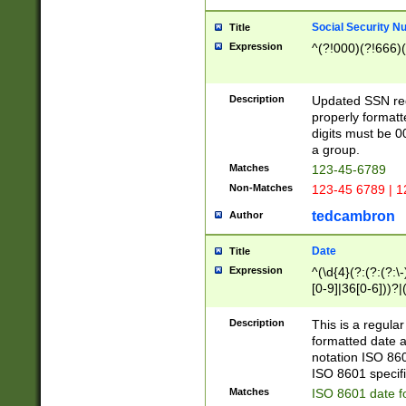
Social Security N
Title
Expression
^(?!000)(?!666)(
Description
Updated SSN rege
properly formatt
digits must be 0
a group.
Matches
123-45-6789
Non-Matches
123-45 6789 | 1
tedcambron
Author
Date
Title
Expression
^(\d{4}(?:(?:(?:\
[0-9]|36[0-6]))?|(
2]|0[1-9])(?:\-)?
9]|[1-4][0-9]5[0-
Description
This is a regula
(?:\-)?[1-7])?)?)
formatted date a
notation ISO 860
ISO 8601 specifi
Matches
ISO 8601 date f