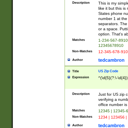
Description
This is my simp
like it but this
States phone nu
number 1 at the 
separators. The 
or a space. Putt
option. That's ab
Matches
1-234-567-8910 
12345678910
Non-Matches
12-345-678-910
tedcambron
Author
US Zip Code
Title
Expression
^(\d{5}(?:\-\d{4}
Description
Just for US zip 
verifying a numb
office number is 
Matches
12345 | 12345-
Non-Matches
1234 | 123456 |
tedcambron
Author