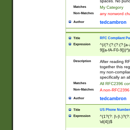
spaces. No punct
Matches
My Category
Non-Matches
any nonword char
tedcambron
Author
RFC Compliant Pa
Title
Expression
^(/(?:(?:(?:(?:[a
9][a-fA-F0-9]))*)
(?:%[a-fA-F0-9][a
_.!~*'():\@&=+\$,
Description
After reading RF
zA-Z0-9\\-_.!~*'
together this reg
9]))*))*))*))$
my non-compliant
specifically an a
Matches
All RFC2396 com
Non-Matches
A non-RFC2396 
tedcambron
Author
US Phone Numbe
Title
Expression
^(1?(?: |\-|\.)?(?:
\d{4})$