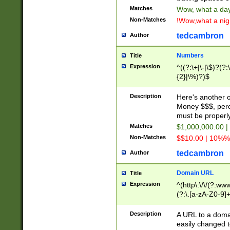
Matches
Wow, what a day!
Non-Matches
!Wow,what a night
tedcambron
Author
Numbers
Title
Expression
^((?:\+|\-|\$)?(?:
{2}|\%)?)$
Description
Here's another 
Money $$$, perc
must be properly
Matches
$1,000,000.00 |
Non-Matches
$$10.00 | 10%% 
tedcambron
Author
Domain URL
Title
Expression
^(http\:\/\/(?:ww
(?:\.[a-zA-Z0-9]+
(?:\/)?)$
Description
A URL to a doma
easily changed 