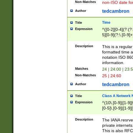
Non-Matches
non-ISO date fo
tedcambron
Author
Time
Title
Expression
^([0-2][0-4](?:(?:
5][0-9](?:\.[0-9]
Description
This is a regula
formatted time a
notation ISO 860
information.
Matches
24 | 24:00 | 23:
Non-Matches
25 | 24:60
tedcambron
Author
Class A Network
Title
Expression
^(10\.[0-9]|[1-9][
[0-5]\.[0-9]|[1-9]
Description
The IANA resrved
private internets
This is also RFC