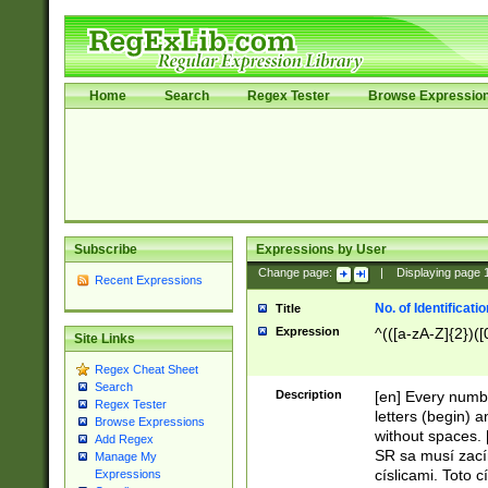
Home
Search
Regex Tester
Browse Expressio
Subscribe
Expressions by User
Change page:
|
Displaying page
Recent Expressions
No. of Identificat
Title
Expression
^(([a-zA-Z]{2})([
Site Links
Regex Cheat Sheet
Search
Description
[en] Every numbe
Regex Tester
letters (begin) 
Browse Expressions
without spaces. 
Add Regex
SR sa musí zací
Manage My
císlicami. Toto 
Expressions