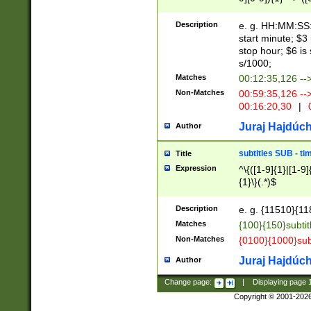
(latin2\_(bin|cz
{1},([0-9][0-9][0-
(cp1257\_(bin|(ge
Description
e. g. HH:MM:SS:t
(latin7\_(bin|gen
start minute; $3 
(general|bulgari
stop hour; $6 is
s/1000;
Matches
00:12:35,126 --
Non-Matches
00:59:35,126 --
00:16:20,30
|
0
Juraj Hajdúch
Author
subtitles SUB - t
Title
Expression
^\{([1-9]{1}|[1-9]
{1}\}(.*)$
Description
e. g. {11510}{118
Matches
{100}{150}subtit
Non-Matches
{0100}{1000}sub
Juraj Hajdúch
Author
Change page:
|
Displaying page
Copyright © 2001-202