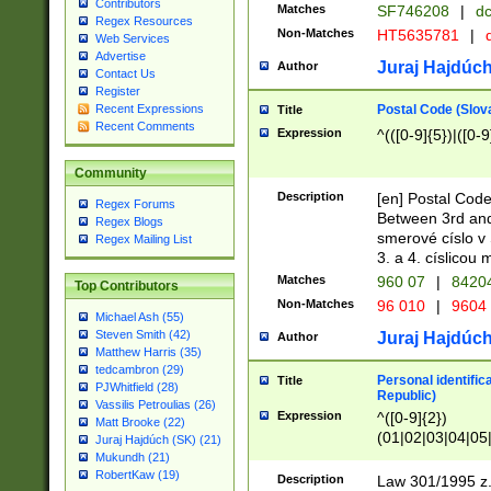
Contributors
Matches
SF746208
|
dc
Regex Resources
Non-Matches
HT5635781
|
d
Web Services
Advertise
Juraj Hajdúch
Author
Contact Us
Register
Postal Code (Slov
Recent Expressions
Title
Recent Comments
Expression
^(([0-9]{5})|([0-9
Community
Description
[en] Postal Code
Regex Forums
Between 3rd and
Regex Blogs
smerové císlo v 
Regex Mailing List
3. a 4. císlicou
Matches
960 07
|
8420
Top Contributors
Non-Matches
96 010
|
9604
Michael Ash (55)
Steven Smith (42)
Juraj Hajdúch
Author
Matthew Harris (35)
tedcambron (29)
Personal identific
Title
PJWhitfield (28)
Republic)
Vassilis Petroulias (26)
Expression
^([0-9]{2})
Matt Brooke (22)
(01|02|03|04|05
Juraj Hajdúch (SK) (21)
|58|59|60|61|62)(
Mukundh (21)
1]{1}))/([0-9]{3,4
RobertKaw (19)
Description
Law 301/1995 z.