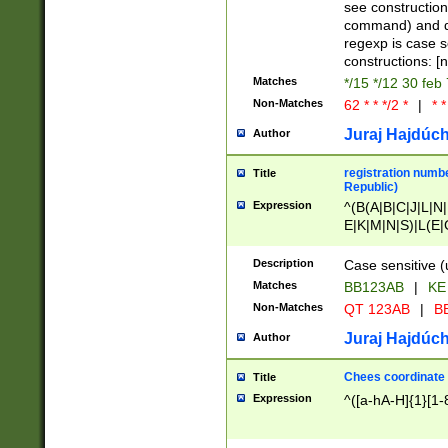
(jan|feb|mar|apr|
see construction
{1})|((\*\/){0,1}((
command) and da
(sun|mon|tue|wed
regexp is case 
constructions: 
Matches
*/15 */12 30 feb
Non-Matches
62 * * */2 *
|
* *
Juraj Hajdúch
Author
registration numbe
Title
Republic)
Expression
^(B(A|B|C|J|L|N|
E|K|M|N|S)|L(E|
|K|N|P|T|U|V)|R(
O|R|S|T|V)|V(K|T)
Description
Case sensitive (
{2})$
Matches
BB123AB
|
KE
Non-Matches
QT 123AB
|
BB
Juraj Hajdúch
Author
Chees coordinate
Title
Expression
^([a-hA-H]{1}[1-