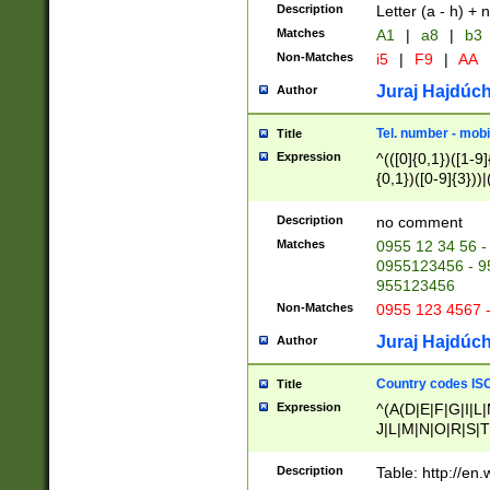
Description
Letter (a - h) + 
Matches
A1
|
a8
|
b3
Non-Matches
i5
|
F9
|
AA
Juraj Hajdúch
Author
Tel. number - mobi
Title
Expression
^(([0]{0,1})([1-9]{
{0,1})([0-9]{3}))|(
{2})))$
Description
no comment
Matches
0955 12 34 56 -
0955123456 - 95
955123456
Non-Matches
0955 123 4567 
Juraj Hajdúch
Author
Country codes ISO
Title
Expression
^(A(D|E|F|G|I|L
J|L|M|N|O|R|S|T
V|X|Y|Z)|D(E|J|
(A|B|D|E|F|G|H|
Description
Table: http://en
D|E|Q|L|M|N|O|R