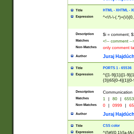
7(0|4|8)|8(0|1|3|
4|8)|4(2|3|6)|5(2
HTML - XHTML - X
Title
(2|3|4|5|6)|1(0|6
Expression
^<\!\-\-(.*)+(\/){0
0|4|8)|9(2|5|6|8)
6|8(2|7)|94))$
Description
$i = comment; $
Matches
<!-- comment --
Non-Matches
only comment t
Juraj Hajdúch
Author
PORTS 1 - 65536
Title
Expression
^([1-9]{1}|[1-9]{
{3}|65[0-4]{1}[0-
Description
Communication p
Matches
1
|
80
|
6553
Non-Matches
0
|
0999
|
65
Juraj Hajdúch
Author
CSS color
Title
Expression
^([\#]{0,1}([a-fA