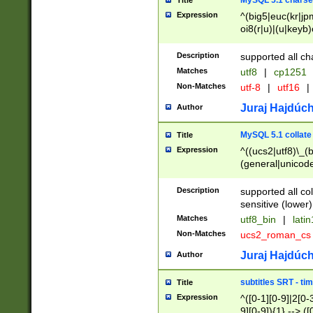
MySQL 5.1 charse
Title
Expression
^(big5|euc(kr|jp
oi8(r|u)|(u|keyb)
(dec|hp|utf|geos
|125(0|1|6|7))|la
Description
supported all ch
Matches
utf8
|
cp1251
Non-Matches
utf-8
|
utf16
|
Juraj Hajdúch
Author
MySQL 5.1 collate
Title
Expression
^((ucs2|utf8)\_(b
(general|unicode
(latv|pers)ian|(
(esto|lithua|roma
Description
supported all co
((mac(ce|roman)
sensitive (lower)
cii|keybcs2|gree
Matches
utf8_bin
|
lati
((dec8|swe7)\_(b
Non-Matches
ucs2_roman_c
((hp8|latin5)\_(b
((big5|gb(2312|k
Juraj Hajdúch
Author
(s|u)jis)\_(bin|j
(tis620\_(bin|thai
subtitles SRT - t
Title
(((dan|span|swed
Expression
^([0-1][0-9]|2[0-3
(cp1250\_(bin|cz
9][0-9]){1} --> ([