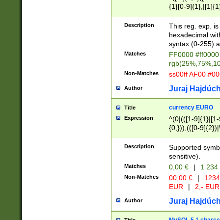
{1}[0-9]{1},|[1]{1
{2}([0-9]{1}|[1-9]
{1}|25[0-5]{1}){1
Description
This reg. exp. i
{1}%,|100%,){2}(
hexadecimal with 
syntax (0-255) a
Matches
FF0000 #ff0000 
rgb(25%,75%,1
Non-Matches
ss00ff AF00 #0
Juraj Hajdúch
Author
currency EURO
Title
Expression
^(0|(([1-9]{1}|[1-
{0,})),(([0-9]{2}
Description
Supported symbo
sensitive).
Matches
0,00 €
|
1 234
Non-Matches
00,00 €
|
1234
EUR
|
2,- EUR
Juraj Hajdúch
Author