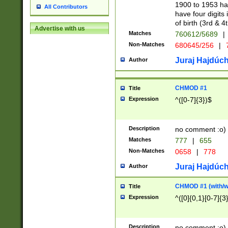
1900 to 1953 hav
All Contributors
have four digits 
of birth (3rd & 4
Advertise with us
Matches
760612/5689
|
Non-Matches
680645/256
|
7
Juraj Hajdúch
Author
CHMOD #1
Title
Expression
^([0-7]{3})$
Description
no comment :o)
Matches
777
|
655
Non-Matches
0658
|
778
Juraj Hajdúch
Author
CHMOD #1 (with/wi
Title
Expression
^([0]{0,1}[0-7]{3
Description
no comment :o)