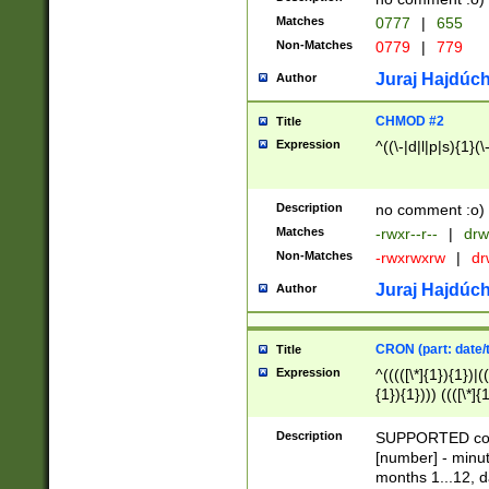
Matches
0777
|
655
Non-Matches
0779
|
779
Juraj Hajdúch
Author
CHMOD #2
Title
Expression
^((\-|d|l|p|s){1}(\
Description
no comment :o)
Matches
-rwxr--r--
|
drw
Non-Matches
-rwxrwxrw
|
dr
Juraj Hajdúch
Author
CRON (part: date/t
Title
Expression
^(((([\*]{1}){1})|(
{1}){1}))) ((([\*]{
9]{1}){1}){1}|([2]{
(([1-9]{1}){1}|(([
Description
SUPPORTED const
{1}){1}))) ((([\*]{
[number] - minut
([0-9]{1}){1}){1}|
months 1...12, da