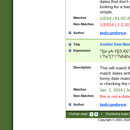
dates that don't 
looking for a bas
simple.
Matches
1/2/14 | 01-02-2
Non-Matches
1/2/014 | 1-2.20
tedcambron
Author
Another Date Mat
Title
Expression
^([a-yA-Y]{3,4}(?
\,?\s?(?:\'?\d\d|\
Description
This will match t
match dates writ
funny date match
in checking the 
Matches
Jan. 1, 2014 | J
Non-Matches
this is not a date
tedcambron
Author
Change page:
|
Displaying page
Copyright © 2001-202