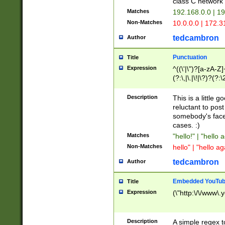
class C networ
Matches
192.168.0.0 | 1
Non-Matches
10.0.0.0 | 172.
tedcambron
Author
Punctuation
Title
Expression
^((\'|\")?[a-zA-Z]
(?:\,|\.|\!|\?)?(?:
Z]+(?:\-[a-zA-Z]+)
(?:\2|\3)?)|(?:(?:\
Description
This is a little 
reluctant to post
somebody's face 
cases. :)
Matches
"hello!" | "hello 
Non-Matches
hello" | "hello ag
tedcambron
Author
Embedded YouTub
Title
Expression
(\"http:\/\/www\.
Description
A simple regex 