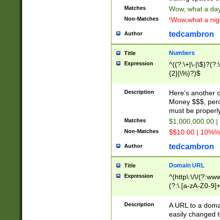
Matches
Wow, what a day!
Non-Matches
!Wow,what a night
tedcambron
Author
Numbers
Title
Expression
^((?:\+|\-|\$)?(?:
{2}|\%)?)$
Description
Here's another 
Money $$$, perc
must be properly
Matches
$1,000,000.00 |
Non-Matches
$$10.00 | 10%% 
tedcambron
Author
Domain URL
Title
Expression
^(http\:\/\/(?:ww
(?:\.[a-zA-Z0-9]+
(?:\/)?)$
Description
A URL to a doma
easily changed 