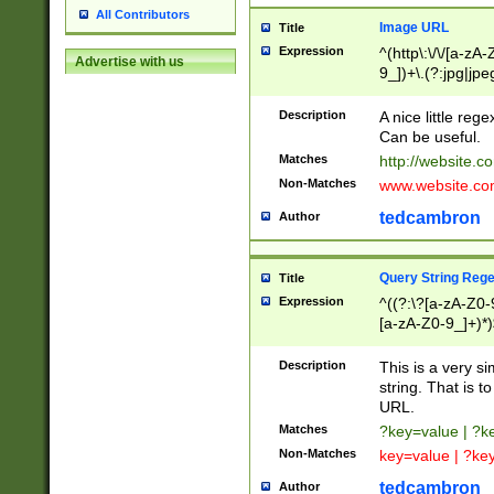
All Contributors
Image URL
Title
Expression
^(http\:\/\/[a-zA
Advertise with us
9_])+\.(?:jpg|jpe
Description
A nice little reg
Can be useful.
Matches
http://website.c
Non-Matches
www.website.co
tedcambron
Author
Query String Reg
Title
Expression
^((?:\?[a-zA-Z0-
[a-zA-Z0-9_]+)*)
Description
This is a very s
string. That is t
URL.
Matches
?key=value | ?
Non-Matches
key=value | ?ke
tedcambron
Author