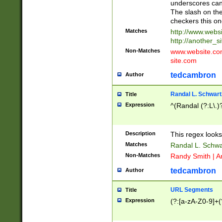
underscores can 
The slash on the
checkers this on
Matches
http://www.websi
http://another_si
Non-Matches
www.website.com 
site.com
tedcambron
Author
Randal L. Schwart
Title
Expression
^(Randal (?:L\.
Description
This regex looks
Matches
Randal L. Schwa
Non-Matches
Randy Smith | A
tedcambron
Author
URL Segments
Title
Expression
(?:[a-zA-Z0-9]+(?