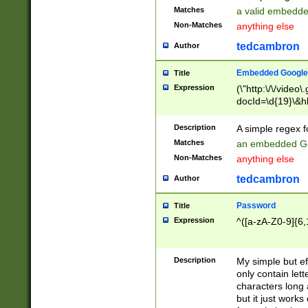
Matches
a valid embedd
Non-Matches
anything else
tedcambron
Author
Embedded Google
Title
Expression
(\"http:\/\/video
docId=\d{19}\&hl
Description
A simple regex 
Matches
an embedded Go
Non-Matches
anything else
tedcambron
Author
Password
Title
Expression
^([a-zA-Z0-9]{6,
Description
My simple but e
only contain lett
characters long 
but it just work