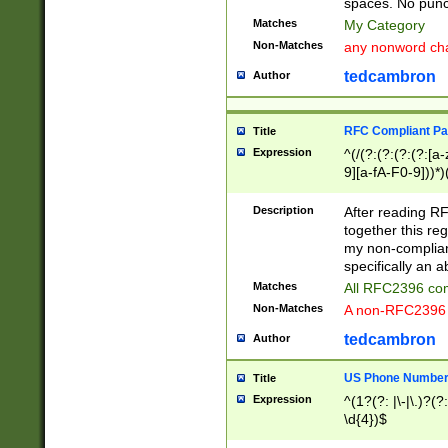
spaces. No punct
Matches
My Category
Non-Matches
any nonword char
tedcambron
Author
RFC Compliant Pa
Title
Expression
^(/(?:(?:(?:(?:[a
9][a-fA-F0-9]))*)
(?:%[a-fA-F0-9][a
_.!~*'():\@&=+\$,
Description
After reading RF
zA-Z0-9\\-_.!~*'
together this reg
9]))*))*))*))$
my non-compliant
specifically an a
Matches
All RFC2396 com
Non-Matches
A non-RFC2396 
tedcambron
Author
US Phone Numbe
Title
Expression
^(1?(?: |\-|\.)?(?:
\d{4})$