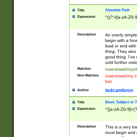
Absolute Path
Title
Expression
^((?:\/[a-zA-Z0-
Description
An overly simpl
begin with a fo
lead or end with
thing. They also
good thing. I've
until further noti
Matches
/users/web/mysi
Non-Matches
/users/web/my si
bin/
tedcambron
Author
Basic Subject or Ti
Title
Expression
^([a-zA-Z0-9]+(?
Description
This is a very bas
must begin and 