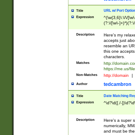
URL w/ Port Optio
Title
Expression
^(\w{3,6}\:\/\/[\w\
(?:\/[\w\-]+)*)(?:
[\w]+\=[\w\-]+)*)$
Description
Here's my relax
accepts just abo
resemble an URL
this one accepts
characters.
Matches
http://domain.c
https://me.us/fil
Non-Matches
http://domain
|
tedcambron
Author
Date Matching Re
Title
Expression
^\d?\d([./-])\d?\d
Description
Here's a super s
numerically, MM/
and must be the s