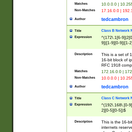
Matches
10.0.0.0 | 10.2
Non-Matches
17.16.0.0 | 192
tedcambron
Author
Class B Network
Title
Expression
^(172\.1[6-9]|2[0-
9]|[1-9][0-9]|[1-2
Description
This is a set of
16-bit block of 
RFC 1918 compl
Matches
172.16.0.0 | 17
Non-Matches
10.0.0.0 | 10.25
tedcambron
Author
Class C Network
Title
Expression
^(192\.168\.[0-9]|
2][0-5][0-5])$
Description
This is the 16-bi
internets reserv