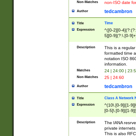
Non-Matches
non-ISO date fo
tedcambron
Author
Time
Title
Expression
^([0-2][0-4](?:(?:
5][0-9](?:\.[0-9]
Description
This is a regula
formatted time a
notation ISO 860
information.
Matches
24 | 24:00 | 23:
Non-Matches
25 | 24:60
tedcambron
Author
Class A Network
Title
Expression
^(10\.[0-9]|[1-9][
[0-5]\.[0-9]|[1-9]
Description
The IANA resrved
private internets
This is also RFC