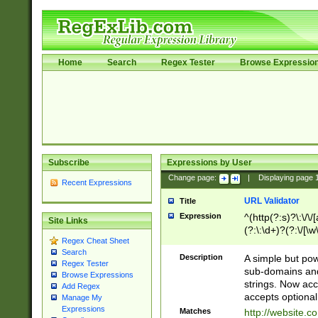
Home
Search
Regex Tester
Browse Expressio
Subscribe
Expressions by User
Change page:
|
Displaying page
Recent Expressions
URL Validator
Title
Expression
^(http(?:s)?\:\/\
Site Links
(?:\:\d+)?(?:\/[\w
Regex Cheat Sheet
[\w\-]+)?)?(?:\&[
Search
Description
A simple but pow
Regex Tester
sub-domains and
Browse Expressions
strings. Now ac
Add Regex
accepts optional
Manage My
Expressions
Matches
http://website.c