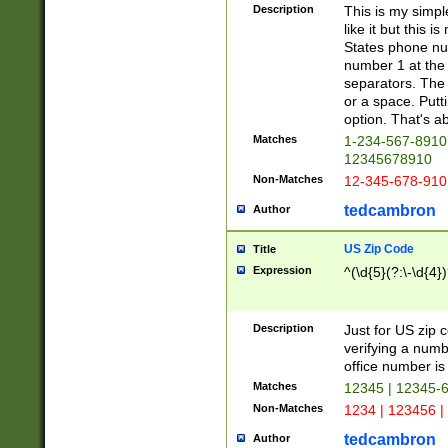
Description
This is my simp
like it but this
States phone nu
number 1 at the 
separators. The 
or a space. Putt
option. That's ab
Matches
1-234-567-8910 
12345678910
Non-Matches
12-345-678-910
tedcambron
Author
US Zip Code
Title
Expression
^(\d{5}(?:\-\d{4}
Description
Just for US zip 
verifying a numb
office number is 
Matches
12345 | 12345-
Non-Matches
1234 | 123456 |
tedcambron
Author