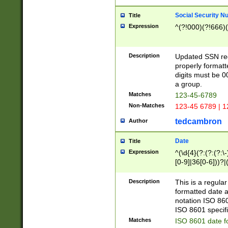
Social Security N
Title
Expression
^(?!000)(?!666)(
Description
Updated SSN rege
properly formatt
digits must be 0
a group.
Matches
123-45-6789
Non-Matches
123-45 6789 | 1
tedcambron
Author
Date
Title
Expression
^(\d{4}(?:(?:(?:\
[0-9]|36[0-6]))?|(
2]|0[1-9])(?:\-)?
9]|[1-4][0-9]5[0-
Description
This is a regula
(?:\-)?[1-7])?)?)
formatted date a
notation ISO 860
ISO 8601 specifi
Matches
ISO 8601 date f