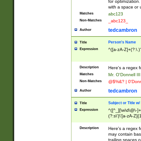
for optimization
with a space or 
Matches
abc123
Non-Matches
_abc123_
tedcambron
Author
Person's Name
Title
Expression
^([a-zA-Z]+(?:\.)
Description
Here's a regex f
Matches
Mr. O'Donnell III 
Non-Matches
@$%&? | 0'Donn
tedcambron
Author
Subject or Title w
Title
Expression
^([^_][\w\d\@\-]+
(?:s\'|\'[a-zA-Z]{1
Description
Here's a regex for
may contain bas
trailing spaces o