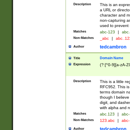
Description
This is an expre
a URL or directo
character and may
non-capturing as
used to prevent 
Matches
abc-123
|
abc.
Non-Matches
_abc
|
abc..1
tedcambron
Author
Domain Name
Title
Expression
(?:[^0-9][a-zA-Z0
Description
This is a little 
RFC952. This is
terms domain n
though I believe
digit, and dashe
with alpha and n
Matches
abc.123
|
abc-
Non-Matches
123.abc
|
abc
tedcambron
Author