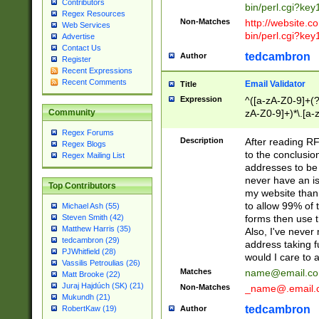
Contributors
bin/perl.cgi?ke
Regex Resources
Non-Matches
http://website.co
Web Services
bin/perl.cgi?ke
Advertise
Contact Us
tedcambron
Author
Register
Recent Expressions
Recent Comments
Email Validator
Title
Expression
^([a-zA-Z0-9]+(?
zA-Z0-9]+)*\.[a-
Community
Regex Forums
Description
After reading RF
Regex Blogs
to the conclusion
Regex Mailing List
addresses to be 
never have an iss
Top Contributors
my website than 
to allow 99% of 
Michael Ash (55)
forms then use t
Steven Smith (42)
Matthew Harris (35)
Also, I've neve
tedcambron (29)
address taking 
PJWhitfield (28)
would I care to
Vassilis Petroulias (26)
Matches
name@email.c
Matt Brooke (22)
Juraj Hajdúch (SK) (21)
Non-Matches
_name@.email.
Mukundh (21)
tedcambron
Author
RobertKaw (19)