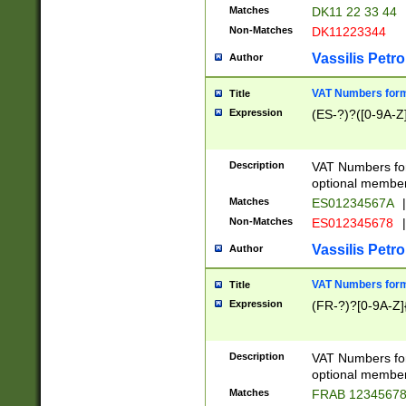
Matches
DK11 22 33 44
Non-Matches
DK11223344
Vassilis Petro
Author
VAT Numbers forma
Title
Expression
(ES-?)?([0-9A-Z]
Description
VAT Numbers form
optional member 
Matches
ES01234567A
|
Non-Matches
ES012345678
|
Vassilis Petro
Author
VAT Numbers forma
Title
Expression
(FR-?)?[0-9A-Z]{
Description
VAT Numbers form
optional member 
Matches
FRAB 1234567