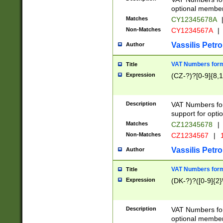
optional member 
Matches
CY12345678A
Non-Matches
CY1234567A
|
Vassilis Petro
Author
VAT Numbers forma
Title
Expression
(CZ-?)?[0-9]{8,1
Description
VAT Numbers form
support for opti
Matches
CZ12345678
|
Non-Matches
CZ1234567
|
1
Vassilis Petro
Author
VAT Numbers forma
Title
Expression
(DK-?)?([0-9]{2}\
Description
VAT Numbers form
optional member 