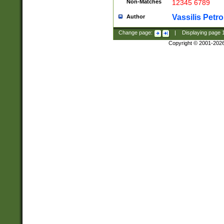
Non-Matches
12345 6789
Vassilis Petro
Author
Change page:
|
Displaying page
Copyright © 2001-202