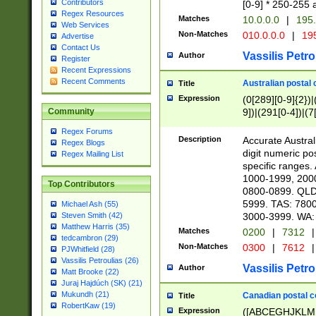
Contributors
[0-9] * 250-255 
Regex Resources
Matches
10.0.0.0
|
195.
Web Services
Non-Matches
010.0.0.0
|
195
Advertise
Contact Us
Vassilis Petro
Author
Register
Recent Expressions
Recent Comments
Australian postal 
Title
Expression
(0[289][0-9]{2})|
9])|(291[0-4])|(7
Community
Regex Forums
Description
Accurate Australi
Regex Blogs
digit numeric po
Regex Mailing List
specific ranges
1000-1999, 200
Top Contributors
0800-0899. QLD
5999. TAS: 780
Michael Ash (55)
3000-3999. WA:
Steven Smith (42)
Matthew Harris (35)
Matches
0200
|
7312
|
tedcambron (29)
Non-Matches
0300
|
7612
|
PJWhitfield (28)
Vassilis Petroulias (26)
Vassilis Petro
Author
Matt Brooke (22)
Juraj Hajdúch (SK) (21)
Mukundh (21)
Canadian postal co
Title
RobertKaw (19)
Expression
([ABCEGHJKLM