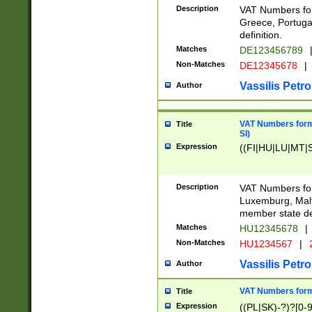
Description
VAT Numbers for
Greece, Portugal
definition.
Matches
DE123456789
Non-Matches
DE12345678
|
Vassilis Petro
Author
VAT Numbers format
Title
SI)
Expression
((FI|HU|LU|MT|SI
Description
VAT Numbers form
Luxemburg, Malta
member state def
Matches
HU12345678
|
Non-Matches
HU1234567
|
Vassilis Petro
Author
VAT Numbers forma
Title
Expression
((PL|SK)-?)?[0-9