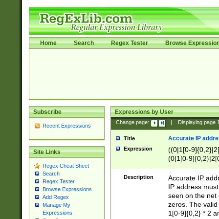
Home
Search
Regex Tester
Browse Expressio
Subscribe
Expressions by User
Change page:
|
Displaying page
Recent Expressions
Accurate IP addres
Title
Expression
((0|1[0-9]{0,2}|2
Site Links
(0|1[0-9]{0,2}|2[
Regex Cheat Sheet
Search
Description
Accurate IP addr
Regex Tester
IP address must 
Browse Expressions
seen on the net 
Add Regex
zeros. The valid
Manage My
1[0-9]{0,2} * 2 
Expressions