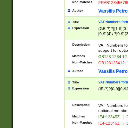
Non-Matches
FRAB12345678
Vassilis Petro
Author
VAT Numbers forma
Title
Expression
(GB-?)?([1-9][0-9
[0-9]{4}\ ?[0-9]{
Description
VAT Numbers for
support for opti
Matches
GB123 1234 12
Non-Matches
GB123123412
Vassilis Petro
Author
VAT Numbers format
Title
Expression
(IE-?)?[0-9][0-9A
Description
VAT Numbers form
optional member 
Matches
IE4*12345Z
|
0
Non-Matches
IE4-12345Z
|
0