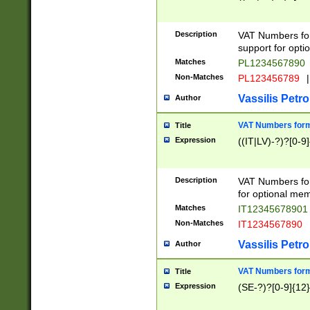
Description
VAT Numbers form
support for opti
Matches
PL1234567890
Non-Matches
PL123456789
|
Vassilis Petro
Author
VAT Numbers format
Title
Expression
((IT|LV)-?)?[0-9]
Description
VAT Numbers form
for optional mem
Matches
IT1234567890
Non-Matches
IT1234567890
Vassilis Petro
Author
VAT Numbers forma
Title
Expression
(SE-?)?[0-9]{12}