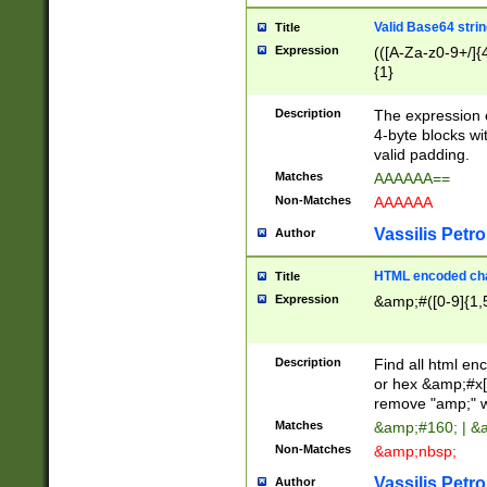
Valid Base64 strin
Title
Expression
(([A-Za-z0-9+/]{
{1}
Description
The expression 
4-byte blocks wit
valid padding.
Matches
AAAAAA==
Non-Matches
AAAAAA
Vassilis Petro
Author
HTML encoded cha
Title
Expression
&amp;#([0-9]{1,5
Description
Find all html en
or hex &amp;#x[
remove "amp;" wh
Matches
&amp;#160; | &
Non-Matches
&amp;nbsp;
Vassilis Petro
Author