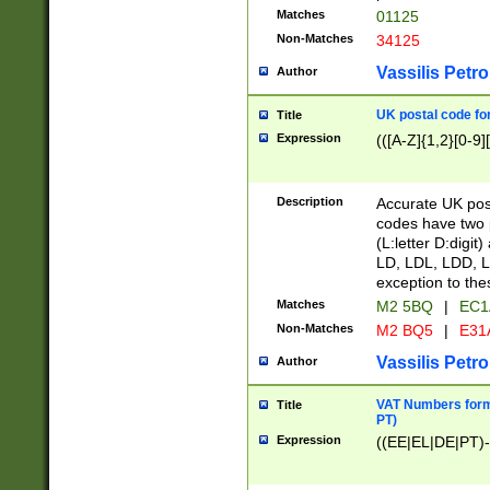
Matches
01125
Non-Matches
34125
Vassilis Petro
Author
UK postal code for
Title
Expression
(([A-Z]{1,2}[0-9]
Description
Accurate UK post
codes have two p
(L:letter D:digit)
LD, LDL, LDD, L
exception to the
Matches
M2 5BQ
|
EC1
Non-Matches
M2 BQ5
|
E31
Vassilis Petro
Author
VAT Numbers forma
Title
PT)
Expression
((EE|EL|DE|PT)-