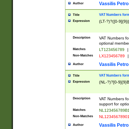
Vassilis Petro
Author
VAT Numbers forma
Title
Expression
(LT-?)?([0-9]{9}|
Description
VAT Numbers form
optional member 
Matches
LT123456789
|
Non-Matches
LX123456789
|
Vassilis Petro
Author
VAT Numbers forma
Title
Expression
(NL-?)?[0-9]{9}B
Description
VAT Numbers for
support for opti
Matches
NL123456789B
Non-Matches
NL1234567890
Vassilis Petro
Author