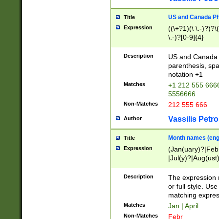
US and Canada Pho
Title
Expression
((\+?1)(\ \.-)?)?\(
\.-)?[0-9]{4}
Description
US and Canada p
parenthesis, spa
notation +1
Matches
+1 212 555 6666
5556666
Non-Matches
212 555 666
Vassilis Petro
Author
Month names (engl
Title
Expression
(Jan(uary)?|Feb
|Jul(y)?|Aug(us
(ember)?)
Description
The expression 
or full style. Us
matching expres
Matches
Jan | April
Non-Matches
Febr