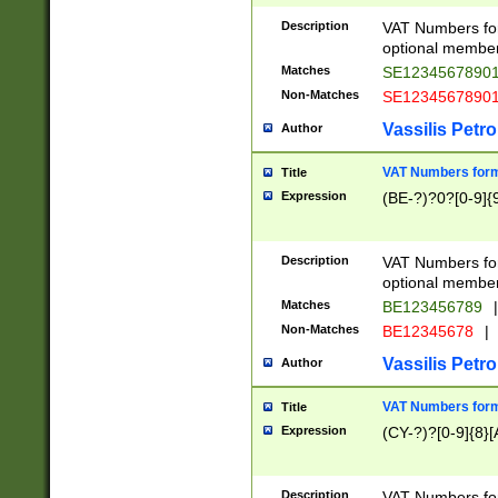
Description
VAT Numbers form
optional member 
Matches
SE1234567890
Non-Matches
SE1234567890
Vassilis Petro
Author
VAT Numbers forma
Title
Expression
(BE-?)?0?[0-9]{
Description
VAT Numbers form
optional member 
Matches
BE123456789
|
Non-Matches
BE12345678
|
Vassilis Petro
Author
VAT Numbers forma
Title
Expression
(CY-?)?[0-9]{8}[
Description
VAT Numbers form