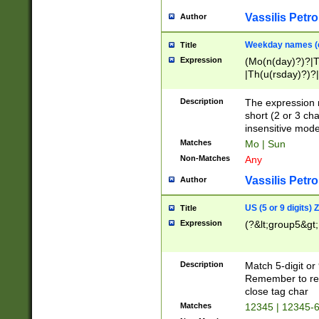
Vassilis Petro
Author
Weekday names (e
Title
Expression
(Mo(n(day)?)?|
|Th(u(rsday)?)?|
Description
The expression 
short (2 or 3 cha
insensitive mode
Matches
Mo | Sun
Non-Matches
Any
Vassilis Petro
Author
US (5 or 9 digits)
Title
Expression
(?&lt;group5&gt;
Description
Match 5-digit or
Remember to repl
close tag char
Matches
12345 | 12345-