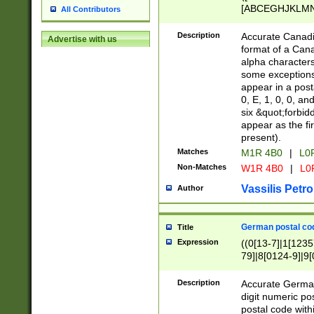
[ABCEGHJKLMNP
All Contributors
[ABCEGHJKLMN
Description
Accurate Canadia
Advertise with us
format of a Can
alpha characters
some exceptions.
appear in a posta
0, E, 1, 0, 0, an
six &quot;forbid
appear as the fir
present).
Matches
M1R 4B0
|
L0
Non-Matches
W1R 4B0
|
L0
Vassilis Petro
Author
German postal cod
Title
Expression
((0[13-7]|1[1235
79]|8[0124-9]|9[0
9]|11[5-9]))|14([
Description
Accurate German
digit numeric po
postal code with